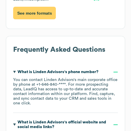
See more formats
Frequently Asked Questions
What is
Linden Advisors
's phone number?
You can contact
Linden Advisors
's main corporate office
by phone at
+1-646-840-****
. For more prospecting
data, LeadIQ has access to up-to-date and accurate
contact information within our platform. Find, capture,
and sync contact data to your CRM and sales tools in
one click.
What is
Linden Advisors
's official website and
social media links?