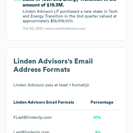
amount of $19.3M.
Linden Advisors LP purchased a new stake in Tech
and Energy Transition in the 2nd quarter valued at
approximately $19,319,000.
Oct 30, 2021 |
www.watchlistnews.com
Linden Advisors
's Email
Address Formats
Linden Advisors
uses at least 1 format(s):
Linden Advisors
Email Formats
Percentage
FLast@lindenlp.com
91%
Last@lindenlp.com
9%