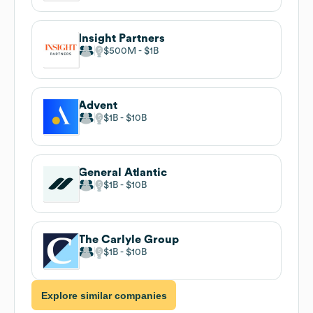
Insight Partners
$500M
$1B
Advent
$1B
$10B
General Atlantic
$1B
$10B
The Carlyle Group
$1B
$10B
Explore similar companies