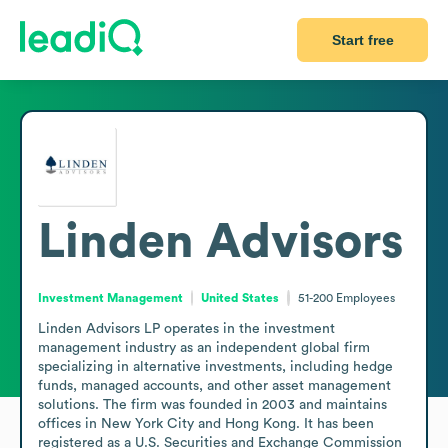
Start free
Linden Advisors
Investment Management
United States
51-200
Employees
Linden Advisors LP operates in the investment 
management industry as an independent global firm 
specializing in alternative investments, including hedge 
funds, managed accounts, and other asset management 
solutions. The firm was founded in 2003 and maintains 
offices in New York City and Hong Kong. It has been 
registered as a U.S. Securities and Exchange Commission 