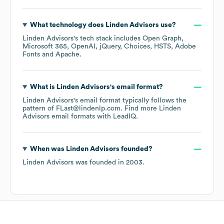
What technology does
Linden Advisors
use?
Linden Advisors
's tech stack includes
Open Graph
Microsoft 365
OpenAI
jQuery
Choices
HSTS
Adobe
Fonts
Apache
.
What is
Linden Advisors
's email format?
Linden Advisors
's email format typically follows the
pattern of FLast@lindenlp.com.
Find more
Linden
Advisors
email formats
with LeadIQ.
When was
Linden Advisors
founded?
Linden Advisors
was founded in
2003
.