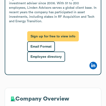
investment adviser since 2006. With 51 to 200 
employees, Linden Advisors serves a global client base. In 
recent years the company has participated in asset 
investments, including stakes in RF Acquisition and Tech 
and Energy Transition.
Sign up for free to view info
Email Format
Employee directory
Company Overview