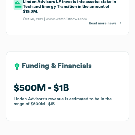
Linden Advisors LP invests into assets: stake in
Tech and Energy Transition in the amount of
$19.3M.
Oct 30, 2021 |
www.watchlistnews.com
Read more news
Funding & Financials
Funding & Financials
$500M
$500M
$1B
$1B
Linden Advisors
Linden Advisors
's revenue is estimated to be in the
's revenue is estimated to be in the
range of
range of
$500M
$500M
$1B
$1B