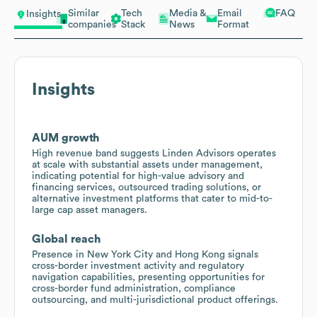
Similar
Tech
Media &
Email
FAQ
Insights
companies
Stack
News
Format
Insights
AUM growth
High revenue band suggests Linden Advisors operates
at scale with substantial assets under management,
indicating potential for high-value advisory and
financing services, outsourced trading solutions, or
alternative investment platforms that cater to mid-to-
large cap asset managers.
Global reach
Presence in New York City and Hong Kong signals
cross-border investment activity and regulatory
navigation capabilities, presenting opportunities for
cross-border fund administration, compliance
outsourcing, and multi-jurisdictional product offerings.