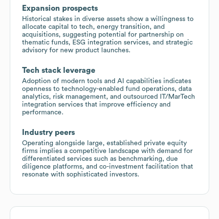
Expansion prospects
Historical stakes in diverse assets show a willingness to
allocate capital to tech, energy transition, and
acquisitions, suggesting potential for partnership on
thematic funds, ESG integration services, and strategic
advisory for new product launches.
Tech stack leverage
Adoption of modern tools and AI capabilities indicates
openness to technology-enabled fund operations, data
analytics, risk management, and outsourced IT/MarTech
integration services that improve efficiency and
performance.
Industry peers
Operating alongside large, established private equity
firms implies a competitive landscape with demand for
differentiated services such as benchmarking, due
diligence platforms, and co-investment facilitation that
resonate with sophisticated investors.