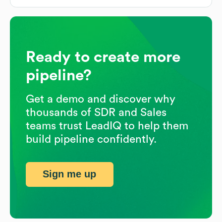
Ready to create more
pipeline?
Get a demo and discover why
thousands of SDR and Sales
teams trust LeadIQ to help them
build pipeline confidently.
Sign me up