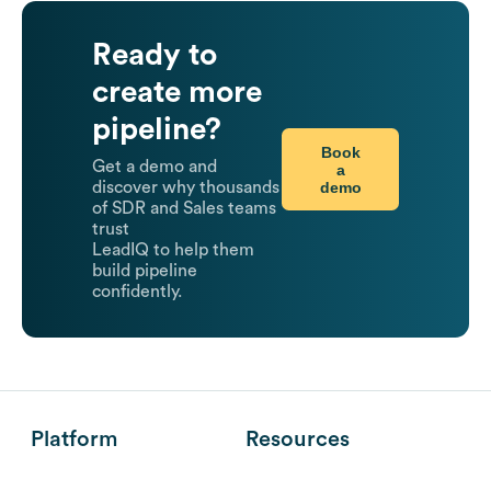
Ready to
create more
pipeline?
Book
Get a demo and
a
demo
discover why thousands
of SDR and Sales teams
trust
LeadIQ to help them
build pipeline
confidently.
Platform
Resources