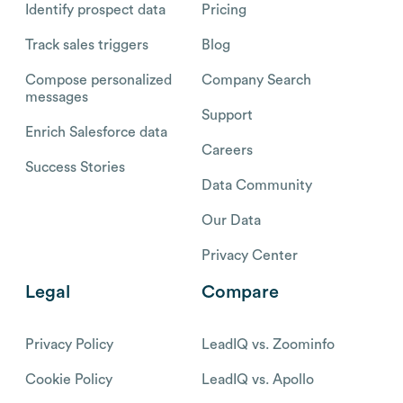
Identify prospect data
Pricing
Track sales triggers
Blog
Compose personalized
Company Search
messages
Support
Enrich Salesforce data
Careers
Success Stories
Data Community
Our Data
Privacy Center
Legal
Compare
Privacy Policy
LeadIQ vs. Zoominfo
Cookie Policy
LeadIQ vs. Apollo