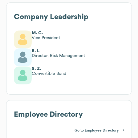
Company Leadership
M. G.
Vice President
B. I.
Director, Risk Management
S. Z.
Convertible Bond
Employee Directory
Go to Employee Directory