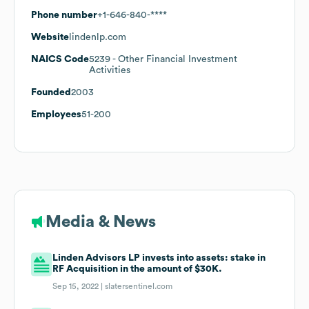
Phone number
+1-646-840-****
Website
lindenlp.com
NAICS Code
5239
- Other Financial Investment
Activities
Founded
2003
Employees
51-200
Media & News
Linden Advisors LP invests into assets: stake in
RF Acquisition in the amount of $30K.
Sep 15, 2022 |
slatersentinel.com