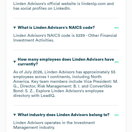
Linden Advisors
's official website is
lindenlp.com
and
has social profiles on
LinkedIn
.
What is
Linden Advisors
's
NAICS code
?
Linden Advisors
's
NAICS code is
5239
- Other Financial
Investment Activities
.
How many employees does
Linden Advisors
have
currently?
As of
July 2026
,
Linden Advisors
has approximately
55
employees across
1 continents, including
North
America
. Key team members include
Vice President: M.
G.
Director, Risk Management: B. I.
Convertible
Bond: S. Z.
. Explore
Linden Advisors
's employee
directory
with LeadIQ.
What industry does
Linden Advisors
belong to?
Linden Advisors
operates in the
Investment
Management
industry.