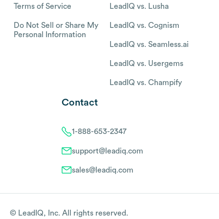
Terms of Service
LeadIQ vs. Lusha
Do Not Sell or Share My
LeadIQ vs. Cognism
Personal Information
LeadIQ vs. Seamless.ai
LeadIQ vs. Usergems
LeadIQ vs. Champify
Contact
1-888-653-2347
support@leadiq.com
sales@leadiq.com
© LeadIQ, Inc. All rights reserved.