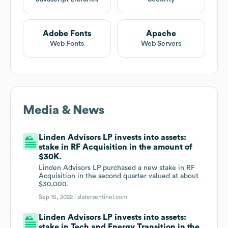
Adobe Fonts
Apache
Web Fonts
Web Servers
Media & News
Linden Advisors LP invests into assets:
stake in RF Acquisition in the amount of
$30K.
Linden Advisors LP purchased a new stake in RF
Acquisition in the second quarter valued at about
$30,000.
Sep 15, 2022 |
slatersentinel.com
Linden Advisors LP invests into assets:
stake in Tech and Energy Transition in the