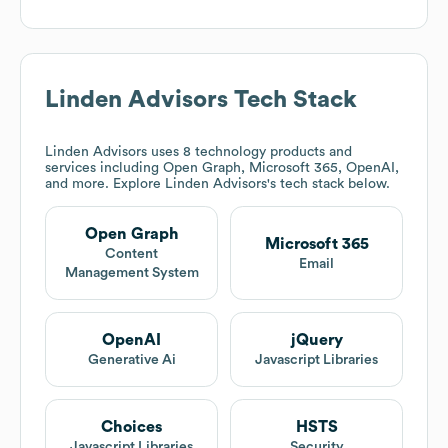
Linden Advisors
Tech Stack
Linden Advisors
uses 8 technology products and
services including Open Graph, Microsoft 365, OpenAI,
and more. Explore
Linden Advisors
's tech stack below.
Open Graph
Microsoft 365
Content
Email
Management System
OpenAI
jQuery
Generative Ai
Javascript Libraries
Choices
HSTS
Javascript Libraries
Security