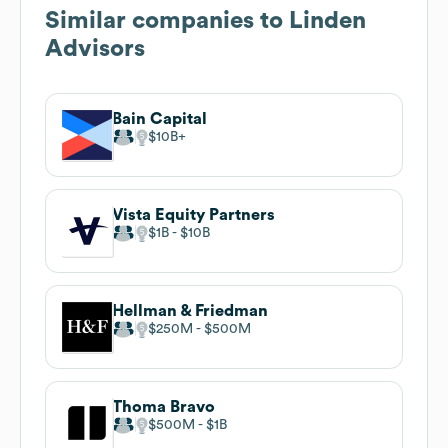
Similar companies to
Linden
Advisors
Bain Capital
$10B
Vista Equity Partners
$1B
$10B
Hellman & Friedman
$250M
$500M
Thoma Bravo
$500M
$1B