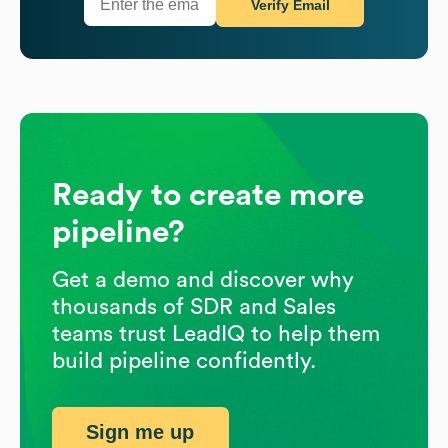
Verify Email
Ready to create more
pipeline?
Get a demo and discover why
thousands of SDR and Sales
teams trust LeadIQ to help them
build pipeline confidently.
Sign me up