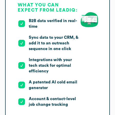
WHAT YOU CAN
EXPECT FROM LEADIQ:
B2B data verified in real-
time
Sync data to your CRM, &
add it to an outreach
sequence in one click
Integrations with your
tech stack for optimal
efficiency
A patented AI cold email
generator
Account & contact-level
job change tracking