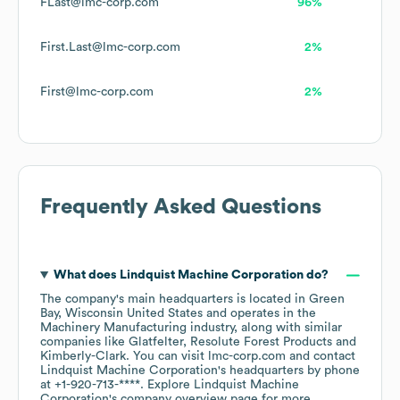
FLast@lmc-corp.com
96%
First.Last@lmc-corp.com
2%
First@lmc-corp.com
2%
Frequently Asked Questions
What does
Lindquist Machine Corporation
do?
The company's main headquarters is located in
Green
Bay, Wisconsin United States
operates in the
Machinery Manufacturing
industry
, along with similar
companies like
Glatfelter
Resolute Forest Products
Kimberly-Clark
. You can visit
lmc-corp.com
contact
Lindquist Machine Corporation
's headquarters by phone
at
+1-920-713-****
. Explore
Lindquist Machine
Corporation
's company overview page
for more