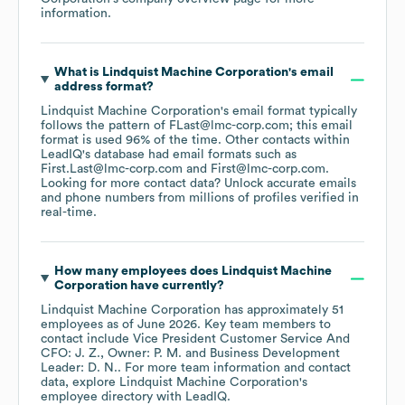
information.
What is
Lindquist Machine Corporation
's email
address format?
Lindquist Machine Corporation
's email format typically
follows the pattern of FLast@lmc-corp.com; this email
format is used 96% of the time.
Other contacts within
LeadIQ's database had email formats such as
First.Last@lmc-corp.com
First@lmc-corp.com
.
Looking for more contact data? Unlock accurate emails
and phone numbers from millions of profiles verified in
real-time.
How many employees does
Lindquist Machine
Corporation
have currently?
Lindquist Machine Corporation
has approximately
51
employees
as of
June 2026
.
Key team members to
contact include
Vice President Customer Service And
CFO: J. Z.
Owner: P. M.
Business Development
Leader: D. N.
. For more team information and contact
data, explore
Lindquist Machine Corporation
's
employee directory
with LeadIQ.