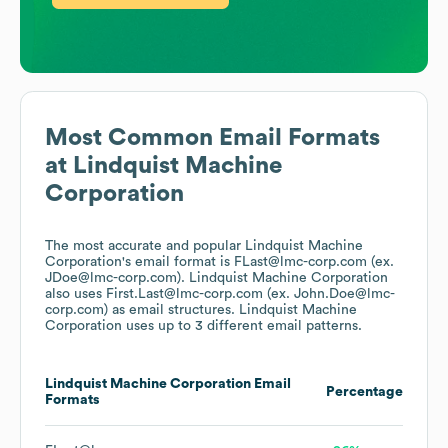
Most Common Email Formats
at
Lindquist Machine
Corporation
The most accurate and popular
Lindquist Machine
Corporation
's email format is FLast@lmc-corp.com (ex.
JDoe@lmc-corp.com).
Lindquist Machine Corporation
also uses
First.Last@lmc-corp.com (ex. John.Doe@lmc-
corp.com)
as email structures.
Lindquist Machine
Corporation
uses up to 3 different email patterns.
Lindquist Machine Corporation
Email
Percentage
Formats