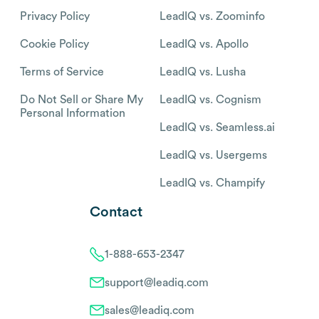
Privacy Policy
LeadIQ vs. Zoominfo
Cookie Policy
LeadIQ vs. Apollo
Terms of Service
LeadIQ vs. Lusha
Do Not Sell or Share My
LeadIQ vs. Cognism
Personal Information
LeadIQ vs. Seamless.ai
LeadIQ vs. Usergems
LeadIQ vs. Champify
Contact
1-888-653-2347
support@leadiq.com
sales@leadiq.com