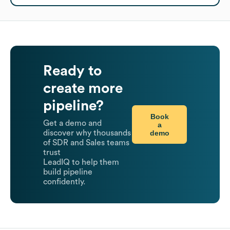
Ready to
create more
pipeline?
Book
Get a demo and
a
demo
discover why thousands
of SDR and Sales teams
trust
LeadIQ to help them
build pipeline
confidently.