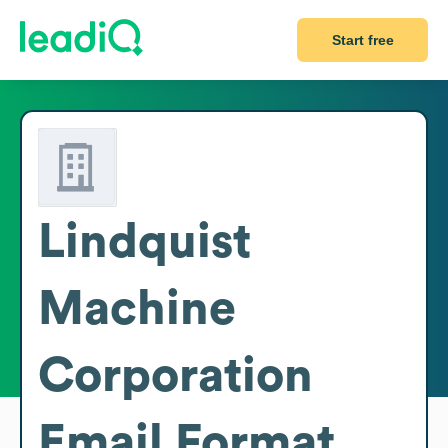
Start free
Lindquist
Machine
Corporation
Email Format