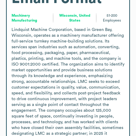
Machinery
Wisconsin, United
51-200
Manufacturing
States
Employees
Lindquist Machine Corporation, based in Green Bay, 
Wisconsin, operates as a machinery manufacturer offering 
full-service turnkey machine-building solutions. Its 
services span industries such as automation, converting, 
food processing, packaging, paper, pharmaceutical, 
plastics, printing, and machine tools, and the company is 
ISO 9001:2000 certified. The organization aims to identify 
market opportunities and provide business solutions 
through its knowledge and experience, emphasizing 
strong, accountable relationships. LMC seeks to exceed 
customer expectations in quality, value, communication, 
speed, and flexibility, and collects post-project feedback 
to drive continuous improvement, with project leaders 
serving as a single point of contact throughout the 
engagement. The company occupies about 125,000 
square feet of space, continually investing in people, 
processes, and technology, and has worked with clients 
who have closed their own assembly facilities, sometimes 
designating LMC as a strategic partner; in 2025 it 