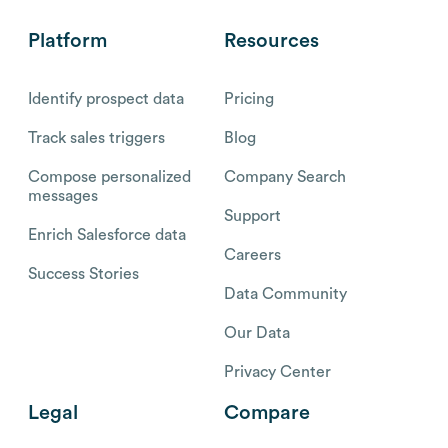
Platform
Resources
Identify prospect data
Pricing
Track sales triggers
Blog
Compose personalized
Company Search
messages
Support
Enrich Salesforce data
Careers
Success Stories
Data Community
Our Data
Privacy Center
Legal
Compare