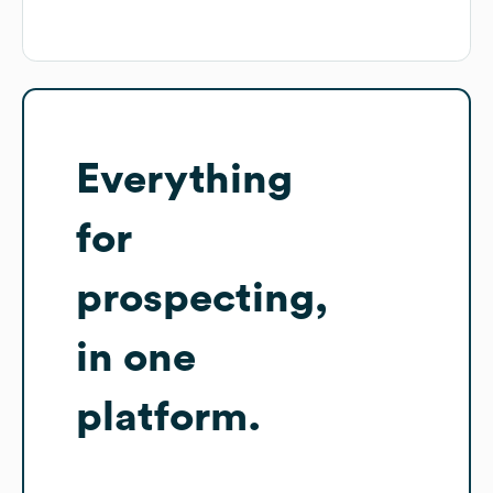
Everything
for
prospecting,
in one
platform.