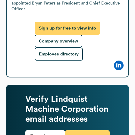
appointed Bryan Peters as President and Chief Executive 
Officer.
Sign up for free to view info
Company overview
Employee directory
Verify
Lindquist
Machine Corporation
email addresses