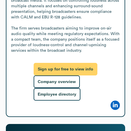
broadcast media. It focuses on controlling loudness across 
multiple channels and enhancing surround-sound 
presentation, helping broadcasters ensure compliance 
with CALM and EBU R-128 guidelines.

The firm serves broadcasters aiming to improve on-air 
audio quality while meeting regulatory expectations. With 
a compact team, the company positions itself as a focused 
provider of loudness-control and channel-upmixing 
services within the broadcast industry.
Sign up for free to view info
Company overview
Employee directory