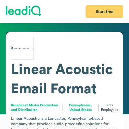
Start free
Linear Acoustic
Email Format
Broadcast Media Production
Pennsylvania,
2-10
and Distribution
United States
Employees
Linear Acoustic is a Lancaster, Pennsylvania-based 
company that provides audio-processing solutions for 