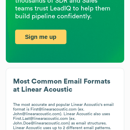
thousands of SDR and Sales
teams trust LeadIQ to help them
build pipeline confidently.
Sign me up
Most Common Email Formats
at
Linear Acoustic
The most accurate and popular
Linear Acoustic
's email
format is First@linearacoustic.com (ex.
John@linearacoustic.com).
Linear Acoustic
also uses
First.Last@linearacoustic.com (ex.
John.Doe@linearacoustic.com)
as email structures.
Linear Acoustic
uses up to 2 different email patterns.