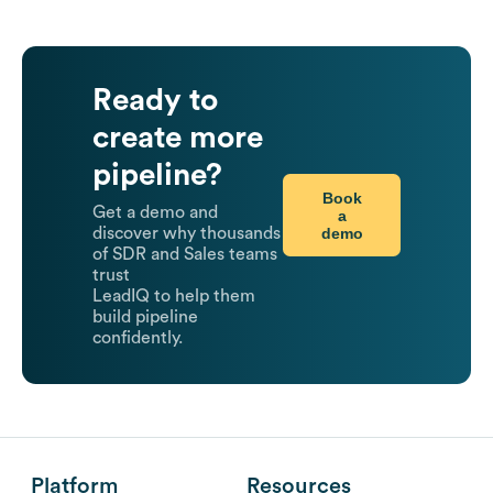
Ready to
create more
pipeline?
Book
Get a demo and
a
demo
discover why thousands
of SDR and Sales teams
trust
LeadIQ to help them
build pipeline
confidently.
Platform
Resources