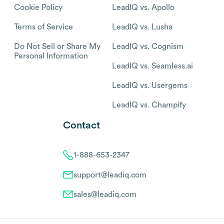
Cookie Policy
LeadIQ vs. Apollo
Terms of Service
LeadIQ vs. Lusha
Do Not Sell or Share My
LeadIQ vs. Cognism
Personal Information
LeadIQ vs. Seamless.ai
LeadIQ vs. Usergems
LeadIQ vs. Champify
Contact
1-888-653-2347
support@leadiq.com
sales@leadiq.com