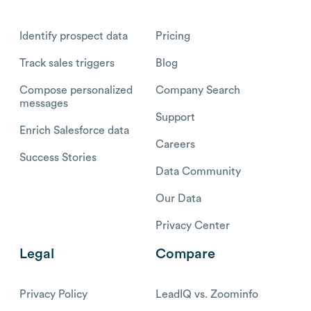
Identify prospect data
Pricing
Track sales triggers
Blog
Compose personalized
Company Search
messages
Support
Enrich Salesforce data
Careers
Success Stories
Data Community
Our Data
Privacy Center
Legal
Compare
Privacy Policy
LeadIQ vs. Zoominfo