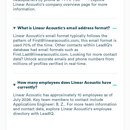
headquarters by phone at
+1-717-735-****
. Explore
Linear Acoustic
's company overview page
for more
information.
What is
Linear Acoustic
's email address format?
Linear Acoustic
's email format typically follows the
pattern of First@linearacoustic.com; this email format is
used 70% of the time.
Other contacts within LeadIQ's
database had email formats such as
First.Last@linearacoustic.com
.
Looking for more contact
data? Unlock accurate emails and phone numbers from
millions of profiles verified in real-time.
How many employees does
Linear Acoustic
have
currently?
Linear Acoustic
has approximately
10
employees
as of
July 2026
.
Key team members to contact include
Applications Engineer: B. Z.
. For more team information
and contact data, explore
Linear Acoustic
's employee
directory
with LeadIQ.