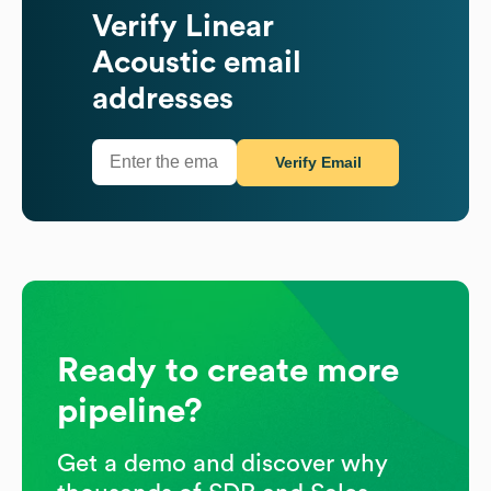
Verify
Linear
Acoustic
email
addresses
Verify Email
Ready to create more
pipeline?
Get a demo and discover why