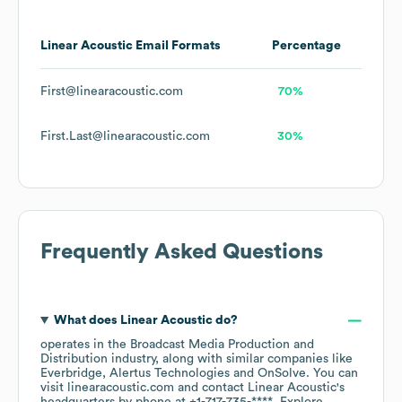
Linear Acoustic
Email Formats
Percentage
First@linearacoustic.com
70%
First.Last@linearacoustic.com
30%
Frequently Asked Questions
What does
Linear Acoustic
do?
operates in the
Broadcast Media Production and
Distribution
industry
, along with similar companies like
Everbridge
Alertus Technologies
OnSolve
. You can
visit
linearacoustic.com
contact
Linear Acoustic
's