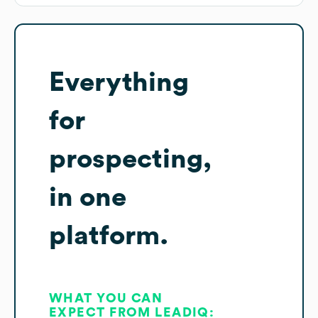
Everything
for
prospecting,
in one
platform.
WHAT YOU CAN
EXPECT FROM LEADIQ: