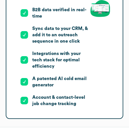
B2B data verified in real-
time
Sync data to your CRM, &
add it to an outreach
sequence in one click
Integrations with your
tech stack for optimal
efficiency
A patented AI cold email
generator
Account & contact-level
job change tracking