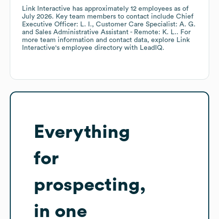
Link Interactive
has approximately
12
employees
as of
July 2026
.
Key team members to contact include
Chief
Executive Officer: L. I.
Customer Care Specialist: A. G.
Sales Administrative Assistant - Remote: K. L.
. For
more team information and contact data, explore
Link
Interactive
's employee directory
with LeadIQ.
Everything
for
prospecting,
in one