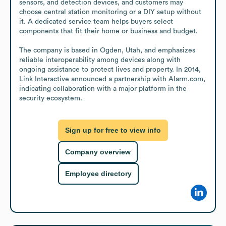
sensors, and detection devices, and customers may 
choose central station monitoring or a DIY setup without 
it. A dedicated service team helps buyers select 
components that fit their home or business and budget.

The company is based in Ogden, Utah, and emphasizes 
reliable interoperability among devices along with 
ongoing assistance to protect lives and property. In 2014, 
Link Interactive announced a partnership with Alarm.com, 
indicating collaboration with a major platform in the 
security ecosystem.
Sign up for free to view info
Company overview
Employee directory