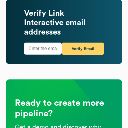
Verify
Link
Interactive
email
addresses
Verify Email
Ready to create more
pipeline?
Get a demo and discover why