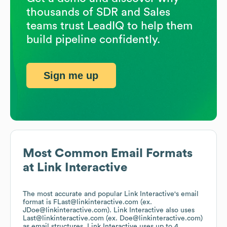
thousands of SDR and Sales
teams trust LeadIQ to help them
build pipeline confidently.
Sign me up
Most Common Email Formats
at
Link Interactive
The most accurate and popular
Link Interactive
's email
format is FLast@linkinteractive.com (ex.
JDoe@linkinteractive.com).
Link Interactive
also uses
Last@linkinteractive.com (ex. Doe@linkinteractive.com)
as email structures.
Link Interactive
uses up to 4