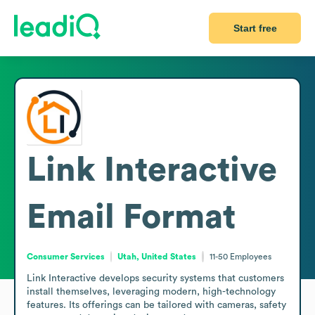
Start free
Link Interactive
Email Format
Consumer Services
Utah, United States
11-50
Employees
Link Interactive develops security systems that customers 
install themselves, leveraging modern, high-technology 
features. Its offerings can be tailored with cameras, safety 