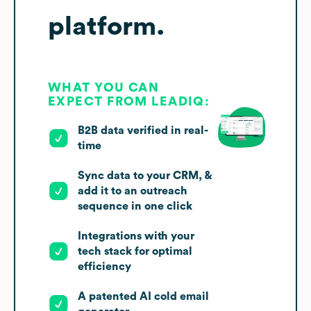
platform.
WHAT YOU CAN
EXPECT FROM LEADIQ:
B2B data verified in real-
time
Sync data to your CRM, &
add it to an outreach
sequence in one click
Integrations with your
tech stack for optimal
efficiency
A patented AI cold email