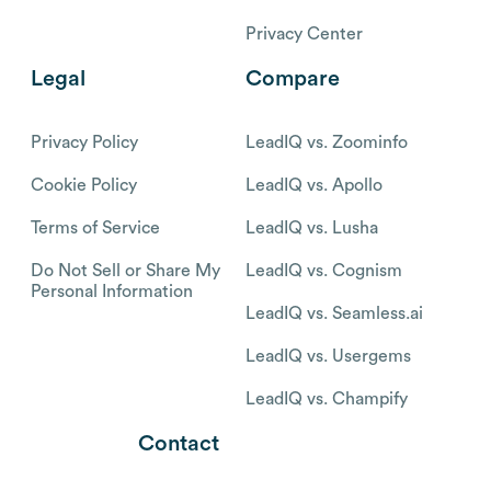
Privacy Center
Legal
Compare
Privacy Policy
LeadIQ vs. Zoominfo
Cookie Policy
LeadIQ vs. Apollo
Terms of Service
LeadIQ vs. Lusha
Do Not Sell or Share My
LeadIQ vs. Cognism
Personal Information
LeadIQ vs. Seamless.ai
LeadIQ vs. Usergems
LeadIQ vs. Champify
Contact