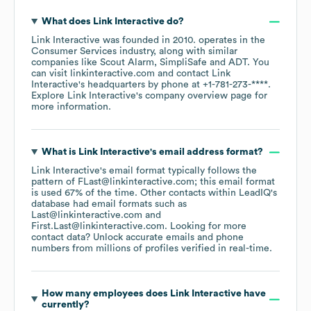
What does
Link Interactive
do?
Link Interactive
was founded in
2010
.
operates in the
Consumer Services
industry
, along with similar
companies like
Scout Alarm
SimpliSafe
ADT
. You
can visit
linkinteractive.com
contact
Link
Interactive
's headquarters by phone at
+1-781-273-****
.
Explore
Link Interactive
's company overview page
for
more information.
What is
Link Interactive
's email address format?
Link Interactive
's email format typically follows the
pattern of FLast@linkinteractive.com; this email format
is used 67% of the time.
Other contacts within LeadIQ's
database had email formats such as
Last@linkinteractive.com
First.Last@linkinteractive.com
.
Looking for more
contact data? Unlock accurate emails and phone
numbers from millions of profiles verified in real-time.
How many employees does
Link Interactive
have
currently?