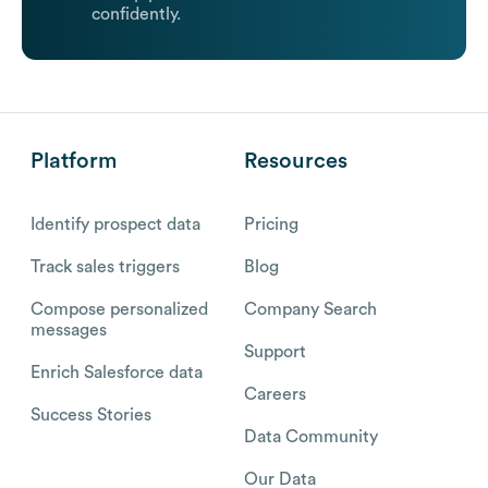
confidently.
Platform
Resources
Identify prospect data
Pricing
Track sales triggers
Blog
Compose personalized
Company Search
messages
Support
Enrich Salesforce data
Careers
Success Stories
Data Community
Our Data