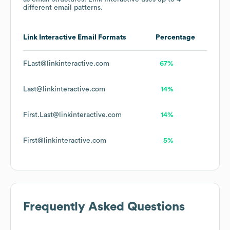
different email patterns.
Link Interactive
Email Formats
Percentage
FLast@linkinteractive.com
67%
Last@linkinteractive.com
14%
First.Last@linkinteractive.com
14%
First@linkinteractive.com
5%
Frequently Asked Questions