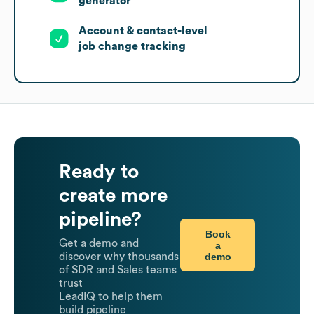
generator
Account & contact-level
job change tracking
Ready to
create more
pipeline?
Book
Get a demo and
a
demo
discover why thousands
of SDR and Sales teams
trust
LeadIQ to help them
build pipeline