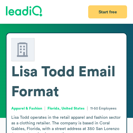
Start free
Lisa Todd
Email
Format
Apparel & Fashion
Florida, United States
11-50
Employees
Lisa Todd operates in the retail apparel and fashion sector 
as a clothing retailer. The company is based in Coral 
Gables, Florida, with a street address at 350 San Lorenzo 