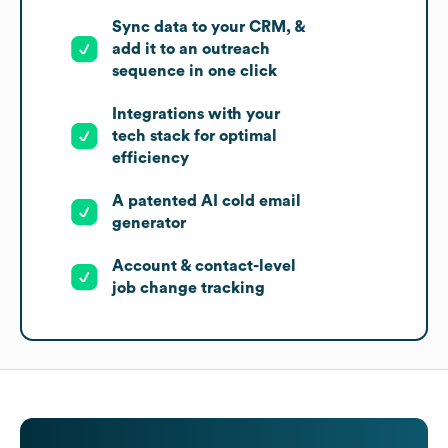
Sync data to your CRM, &
add it to an outreach
sequence in one click
Integrations with your
tech stack for optimal
efficiency
A patented AI cold email
generator
Account & contact-level
job change tracking