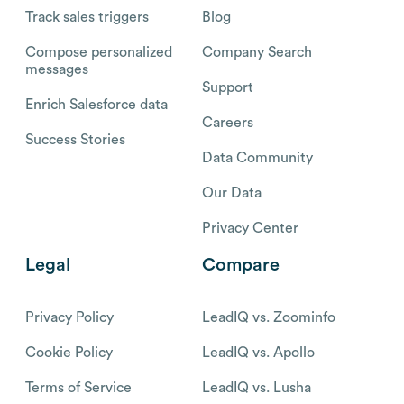
Track sales triggers
Blog
Compose personalized
Company Search
messages
Support
Enrich Salesforce data
Careers
Success Stories
Data Community
Our Data
Privacy Center
Legal
Compare
Privacy Policy
LeadIQ vs. Zoominfo
Cookie Policy
LeadIQ vs. Apollo
Terms of Service
LeadIQ vs. Lusha