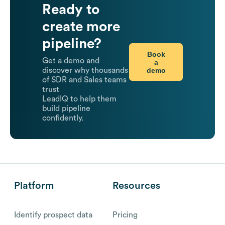
Ready to
create more
pipeline?
Book
Get a demo and
a
demo
discover why thousands
of SDR and Sales teams
trust
LeadIQ to help them
build pipeline
confidently.
Platform
Resources
Identify prospect data
Pricing