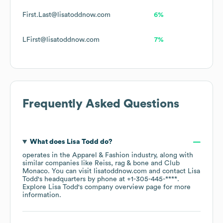
First.Last@lisatoddnow.com
6%
LFirst@lisatoddnow.com
7%
Frequently Asked Questions
What does
Lisa Todd
do?
operates in the
Apparel & Fashion
industry
, along with
similar companies like
Reiss
rag & bone
Club
Monaco
. You can visit
lisatoddnow.com
contact
Lisa
Todd
's headquarters by phone at
+1-305-445-****
.
Explore
Lisa Todd
's company overview page
for more
information.