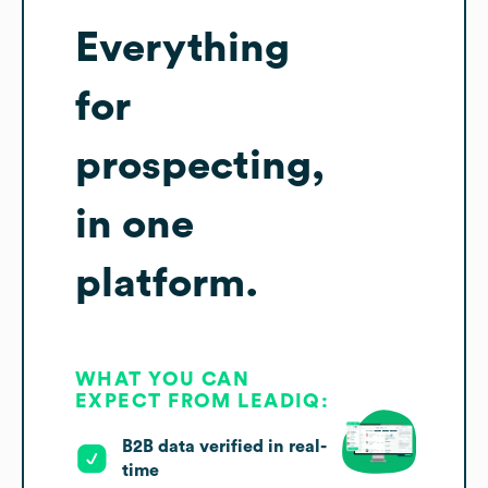
Everything
for
prospecting,
in one
platform.
WHAT YOU CAN
EXPECT FROM LEADIQ:
B2B data verified in real-
time