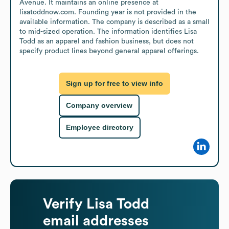
Avenue. It maintains an online presence at 
lisatoddnow.com. Founding year is not provided in the 
available information. The company is described as a small 
to mid-sized operation. The information identifies Lisa 
Todd as an apparel and fashion business, but does not 
specify product lines beyond general apparel offerings.
Sign up for free to view info
Company overview
Employee directory
Verify
Lisa Todd
email addresses