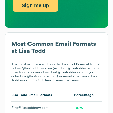
Sign me up
Most Common Email Formats
at
Lisa Todd
The most accurate and popular
Lisa Todd
's email format
is First@lisatoddnow.com (ex. John@lisatoddnow.com).
Lisa Todd
also uses
First.Last@lisatoddnow.com (ex.
John.Doe@lisatoddnow.com)
as email structures.
Lisa
Todd
uses up to 3 different email patterns.
Lisa Todd
Email Formats
Percentage
First@lisatoddnow.com
87%