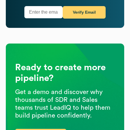
Verify Email
Ready to create more
pipeline?
Get a demo and discover why
thousands of SDR and Sales
teams trust LeadIQ to help them
build pipeline confidently.