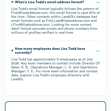
What is
Lisa Todd
's email address format?
Lisa Todd
's email format typically follows the pattern of
First@lisatoddnow.com; this email format is used 87% of
the time.
Other contacts within LeadIQ's database had
email formats such as
First.Last@lisatoddnow.com
LFirst@lisatoddnow.com
.
Looking for more contact
data? Unlock accurate emails and phone numbers from
millions of profiles verified in real-time.
How many employees does
Lisa Todd
have
currently?
Lisa Todd
has approximately
11
employees
as of
July
2026
.
Key team members to contact include
Director Of
Sales: K. B.
Operations Manager: L. D.
Operations
Manager: Y. S.
. For more team information and contact
data, explore
Lisa Todd
's employee directory
with
LeadIQ.