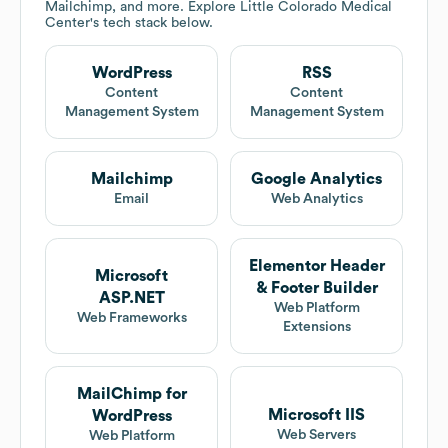
Mailchimp, and more. Explore
Little Colorado Medical
Center
's tech stack below.
WordPress
RSS
Content
Content
Management System
Management System
Mailchimp
Google Analytics
Email
Web Analytics
Elementor Header
Microsoft
& Footer Builder
ASP.NET
Web Platform
Web Frameworks
Extensions
MailChimp for
Microsoft IIS
WordPress
Web Servers
Web Platform