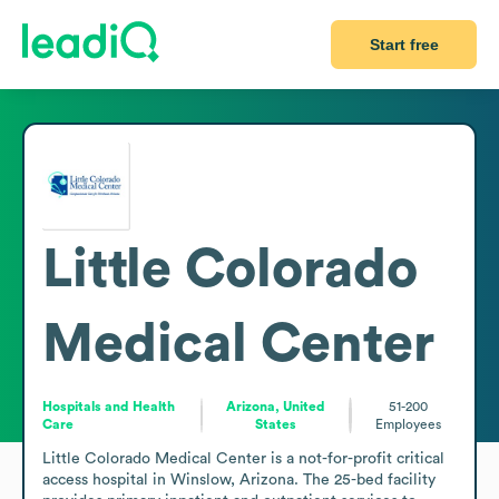
Start free
Little Colorado
Medical Center
Hospitals and Health
Arizona, United
51-200
Care
States
Employees
Little Colorado Medical Center is a not-for-profit critical 
access hospital in Winslow, Arizona. The 25-bed facility 