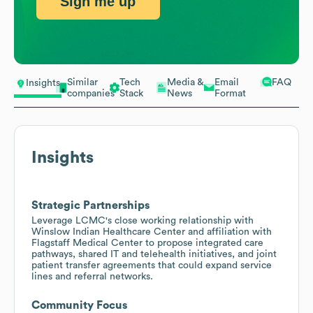
Sign me up
Similar
Tech
Media &
Email
FAQ
Insights
companies
Stack
News
Format
Insights
Strategic Partnerships
Leverage LCMC's close working relationship with
Winslow Indian Healthcare Center and affiliation with
Flagstaff Medical Center to propose integrated care
pathways, shared IT and telehealth initiatives, and joint
patient transfer agreements that could expand service
lines and referral networks.
Community Focus