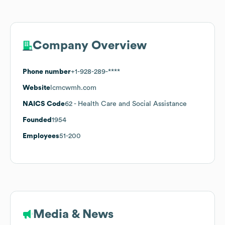
Company Overview
Phone number
+1-928-289-****
Website
lcmcwmh.com
NAICS Code
62
- Health Care and Social Assistance
Founded
1954
Employees
51-200
Media & News