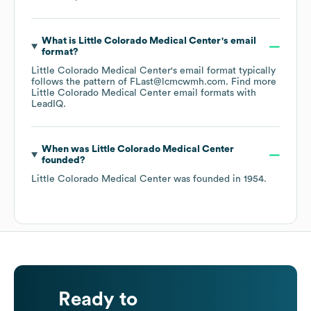
What is
Little Colorado Medical Center
's email
format?
Little Colorado Medical Center
's email format typically
follows the pattern of FLast@lcmcwmh.com.
Find more
Little Colorado Medical Center
email formats
with
LeadIQ.
When was
Little Colorado Medical Center
founded?
Little Colorado Medical Center
was founded in
1954
.
Ready to