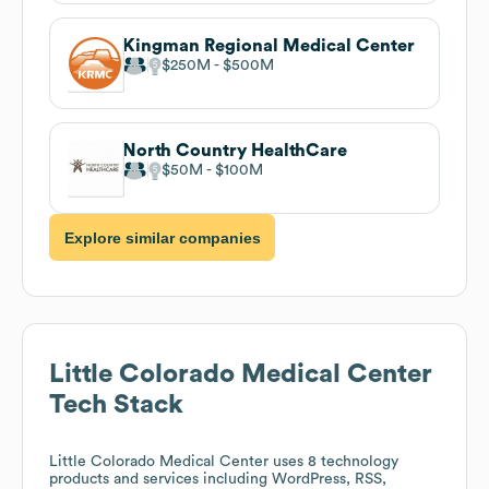
Kingman Regional Medical Center
$250M
$500M
North Country HealthCare
$50M
$100M
Explore similar companies
Little Colorado Medical Center
Tech Stack
Little Colorado Medical Center
uses 8 technology
products and services including WordPress, RSS,