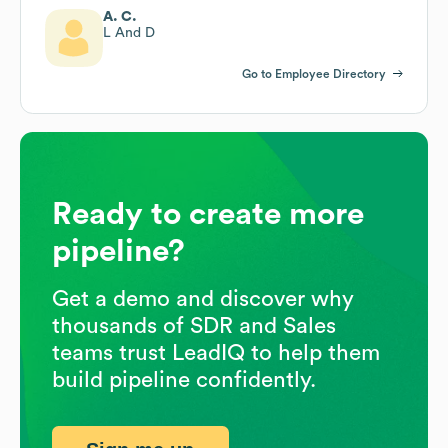
A. C.
L And D
Go to Employee Directory
Ready to create more
pipeline?
Get a demo and discover why
thousands of SDR and Sales
teams trust LeadIQ to help them
build pipeline confidently.