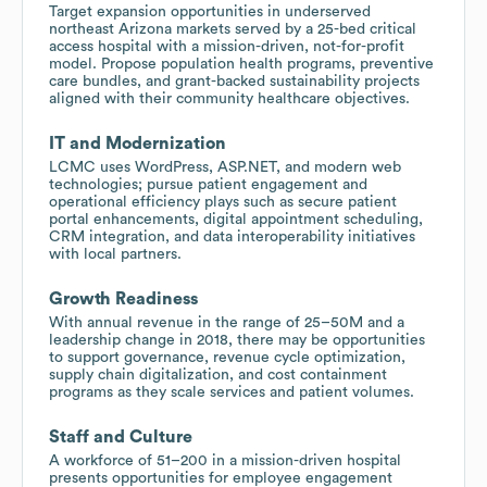
Target expansion opportunities in underserved
northeast Arizona markets served by a 25-bed critical
access hospital with a mission-driven, not-for-profit
model. Propose population health programs, preventive
care bundles, and grant-backed sustainability projects
aligned with their community healthcare objectives.
IT and Modernization
LCMC uses WordPress, ASP.NET, and modern web
technologies; pursue patient engagement and
operational efficiency plays such as secure patient
portal enhancements, digital appointment scheduling,
CRM integration, and data interoperability initiatives
with local partners.
Growth Readiness
With annual revenue in the range of 25–50M and a
leadership change in 2018, there may be opportunities
to support governance, revenue cycle optimization,
supply chain digitalization, and cost containment
programs as they scale services and patient volumes.
Staff and Culture
A workforce of 51–200 in a mission-driven hospital
presents opportunities for employee engagement