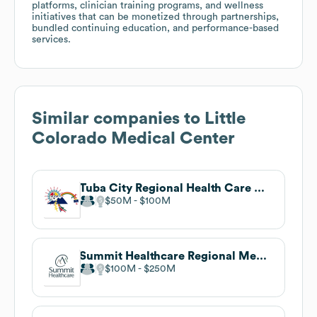
platforms, clinician training programs, and wellness
initiatives that can be monetized through partnerships,
bundled continuing education, and performance-based
services.
Similar companies to
Little
Colorado Medical Center
Tuba City Regional Health Care Corporation
$50M
$100M
Summit Healthcare Regional Medical Center
$100M
$250M