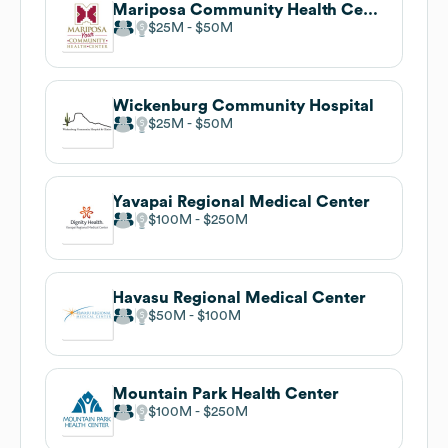
Mariposa Community Health Center
$25M
$50M
Wickenburg Community Hospital
$25M
$50M
Yavapai Regional Medical Center
$100M
$250M
Havasu Regional Medical Center
$50M
$100M
Mountain Park Health Center
$100M
$250M