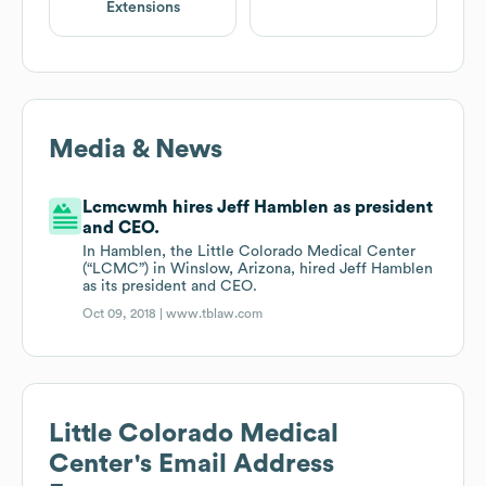
Extensions
Media & News
Lcmcwmh hires Jeff Hamblen as president
and CEO.
In Hamblen, the Little Colorado Medical Center
(“LCMC”) in Winslow, Arizona, hired Jeff Hamblen
as its president and CEO.
Oct 09, 2018 |
www.tblaw.com
Little Colorado Medical
Center
's Email Address