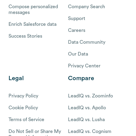
Compose personalized
Company Search
messages
Support
Enrich Salesforce data
Careers
Success Stories
Data Community
Our Data
Privacy Center
Legal
Compare
Privacy Policy
LeadIQ vs. Zoominfo
Cookie Policy
LeadIQ vs. Apollo
Terms of Service
LeadIQ vs. Lusha
Do Not Sell or Share My
LeadIQ vs. Cognism