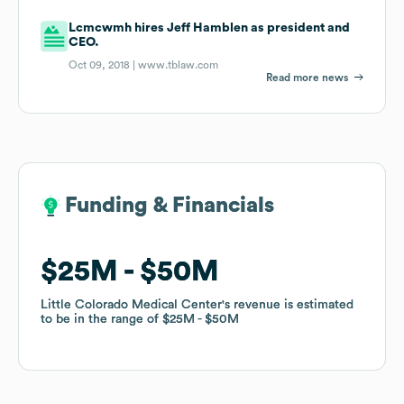
Lcmcwmh hires Jeff Hamblen as president and
CEO.
Oct 09, 2018 |
www.tblaw.com
Read more news
Funding & Financials
Funding & Financials
$25M
$25M
$50M
$50M
Little Colorado Medical Center
Little Colorado Medical Center
's revenue is estimated
's revenue is estimated
to be in the range of
to be in the range of
$25M
$25M
$50M
$50M