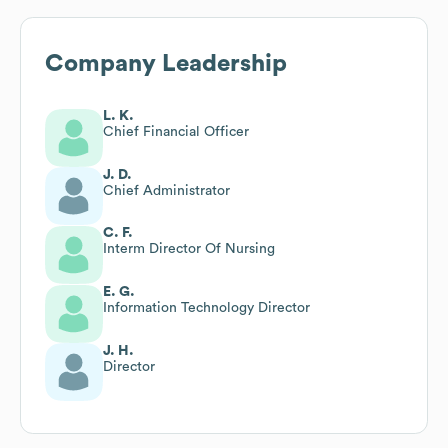
Company Leadership
L. K.
Chief Financial Officer
J. D.
Chief Administrator
C. F.
Interm Director Of Nursing
E. G.
Information Technology Director
J. H.
Director