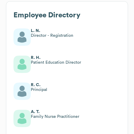
Employee Directory
L. N.
Director - Registration
R. H.
Patient Education Director
R. C.
Principal
A. T.
Family Nurse Practitioner