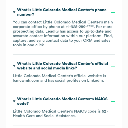
What is
Little Colorado Medical Center
's phone
number?
You can contact
Little Colorado Medical Center
's main
corporate office by phone at
+1-928-289-****
. For more
prospecting data, LeadIQ has access to up-to-date and
accurate contact information within our platform. Find,
capture, and sync contact data to your CRM and sales
tools in one click.
What is
Little Colorado Medical Center
's official
website and social media links?
Little Colorado Medical Center
's official website is
lcmcwmh.com
and has social profiles on
LinkedIn
.
What is
Little Colorado Medical Center
's
NAICS
code
?
Little Colorado Medical Center
's
NAICS code is
62
-
Health Care and Social Assistance
.