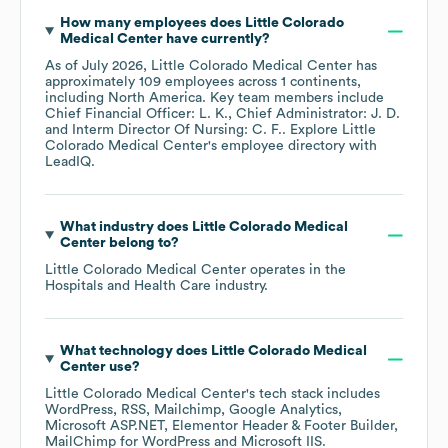
How many employees does
Little Colorado
Medical Center
have currently?
As of
July 2026
,
Little Colorado Medical Center
has
approximately
109
employees across
1 continents,
including
North America
. Key team members include
Chief Financial Officer: L. K.
Chief Administrator: J. D.
Interm Director Of Nursing: C. F.
. Explore
Little
Colorado Medical Center
's employee directory
with
LeadIQ.
What industry does
Little Colorado Medical
Center
belong to?
Little Colorado Medical Center
operates in the
Hospitals and Health Care
industry.
What technology does
Little Colorado Medical
Center
use?
Little Colorado Medical Center
's tech stack includes
WordPress
RSS
Mailchimp
Google Analytics
Microsoft ASP.NET
Elementor Header & Footer Builder
MailChimp for WordPress
Microsoft IIS
.