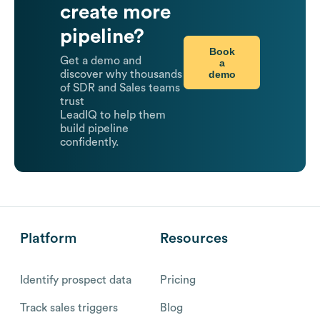
create more
pipeline?
Book
Get a demo and
a
demo
discover why thousands
of SDR and Sales teams
trust
LeadIQ to help them
build pipeline
confidently.
Platform
Resources
Identify prospect data
Pricing
Track sales triggers
Blog