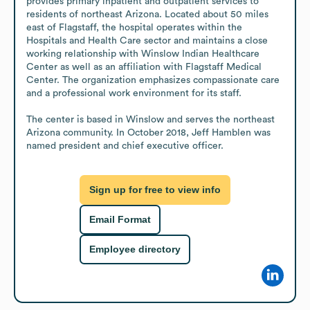
provides primary inpatient and outpatient services to 
residents of northeast Arizona. Located about 50 miles 
east of Flagstaff, the hospital operates within the 
Hospitals and Health Care sector and maintains a close 
working relationship with Winslow Indian Healthcare 
Center as well as an affiliation with Flagstaff Medical 
Center. The organization emphasizes compassionate care 
and a professional work environment for its staff.

The center is based in Winslow and serves the northeast 
Arizona community. In October 2018, Jeff Hamblen was 
named president and chief executive officer.
Sign up for free to view info
Email Format
Employee directory