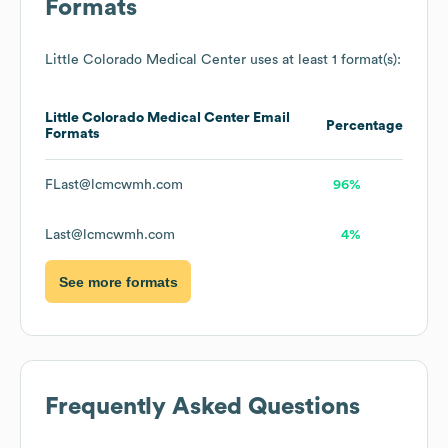
Formats
Little Colorado Medical Center
uses at least 1 format(s):
Little Colorado Medical Center
Email
Percentage
Formats
FLast@lcmcwmh.com
96%
Last@lcmcwmh.com
4%
See more formats
Frequently Asked Questions