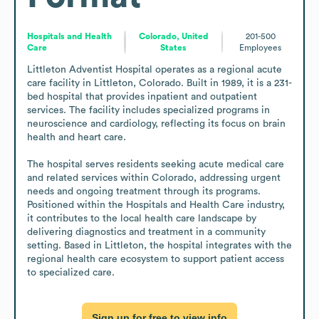
Hospitals and Health
Colorado, United
201-500
Care
States
Employees
Littleton Adventist Hospital operates as a regional acute 
care facility in Littleton, Colorado. Built in 1989, it is a 231-
bed hospital that provides inpatient and outpatient 
services. The facility includes specialized programs in 
neuroscience and cardiology, reflecting its focus on brain 
health and heart care.

The hospital serves residents seeking acute medical care 
and related services within Colorado, addressing urgent 
needs and ongoing treatment through its programs. 
Positioned within the Hospitals and Health Care industry, 
it contributes to the local health care landscape by 
delivering diagnostics and treatment in a community 
setting. Based in Littleton, the hospital integrates with the 
regional health care ecosystem to support patient access 
to specialized care.
Sign up for free to view info