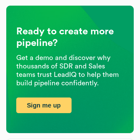
Ready to create more
pipeline?
Get a demo and discover why
thousands of SDR and Sales
teams trust LeadIQ to help them
build pipeline confidently.
Sign me up