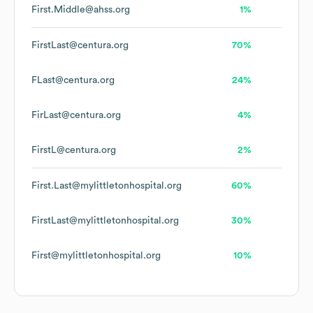
First.Middle@ahss.org
1%
FirstLast@centura.org
70%
FLast@centura.org
24%
FirLast@centura.org
4%
FirstL@centura.org
2%
First.Last@mylittletonhospital.org
60%
FirstLast@mylittletonhospital.org
30%
First@mylittletonhospital.org
10%