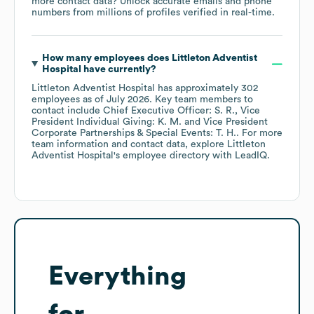
more contact data? Unlock accurate emails and phone
numbers from millions of profiles verified in real-time.
How many employees does
Littleton Adventist
Hospital
have currently?
Littleton Adventist Hospital
has approximately
302
employees
as of
July 2026
.
Key team members to
contact include
Chief Executive Officer: S. R.
Vice
President Individual Giving: K. M.
Vice President
Corporate Partnerships & Special Events: T. H.
. For more
team information and contact data, explore
Littleton
Adventist Hospital
's employee directory
with LeadIQ.
Everything