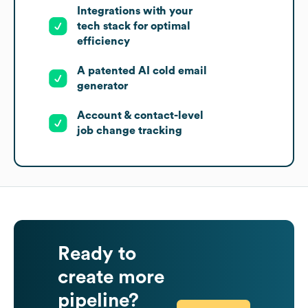
Integrations with your
tech stack for optimal
efficiency
A patented AI cold email
generator
Account & contact-level
job change tracking
Ready to
create more
pipeline?