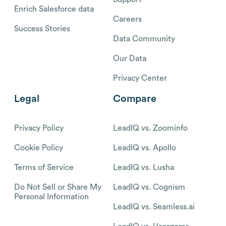
Enrich Salesforce data
Careers
Success Stories
Data Community
Our Data
Privacy Center
Legal
Compare
Privacy Policy
LeadIQ vs. Zoominfo
Cookie Policy
LeadIQ vs. Apollo
Terms of Service
LeadIQ vs. Lusha
Do Not Sell or Share My
LeadIQ vs. Cognism
Personal Information
LeadIQ vs. Seamless.ai