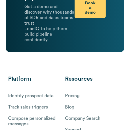
Book
Get a demo and
a
demo
discover why thousands
of SDR and Sales teams
trust
LeadIQ to help them
build pipeline
confidently.
Platform
Resources
Identify prospect data
Pricing
Track sales triggers
Blog
Compose personalized
Company Search
messages
Support