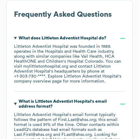
Frequently Asked Questions
What does
Littleton Adventist Hospital
do?
Littleton Adventist Hospital
was founded in
1989
.
operates in the
Hospitals and Health Care
industry
,
along with similar companies like
Vail Health
HCA
HealthONE
Children's Hospital Colorado
. You can
visit
mylittletonhospital.org
contact
Littleton
Adventist Hospital
's headquarters by phone at
+1-303-730-****
. Explore
Littleton Adventist Hospital
's
company overview page
for more information.
What is
Littleton Adventist Hospital
's email
address format?
Littleton Adventist Hospital
's email format typically
follows the pattern of First.Last@ahss.org; this email
format is used 91% of the time.
Other contacts within
LeadIQ's database had email formats such as
Last.First@ahss.org
FLast@ahss.org
.
Looking for