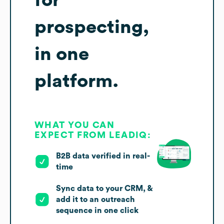
for
prospecting,
in one
platform.
WHAT YOU CAN
EXPECT FROM LEADIQ:
B2B data verified in real-
time
Sync data to your CRM, &
add it to an outreach
sequence in one click