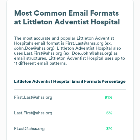
Most Common Email Formats
at
Littleton Adventist Hospital
The most accurate and popular
Littleton Adventist
Hospital
's email format is First.Last@ahss.org (ex.
John.Doe@ahss.org).
Littleton Adventist Hospital
also
uses
Last.First@ahss.org (ex. Doe.John@ahss.org)
as
email structures.
Littleton Adventist Hospital
uses up to
11 different email patterns.
Littleton Adventist Hospital
Email Formats
Percentage
First.Last@ahss.org
91%
Last.First@ahss.org
5%
FLast@ahss.org
3%