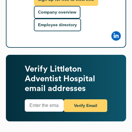
Company overview
Employee directory
Verify
Littleton
Adventist Hospital
email addresses
Verify Email