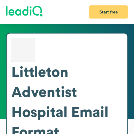
Start free
Littleton
Adventist
Hospital
Email
Format