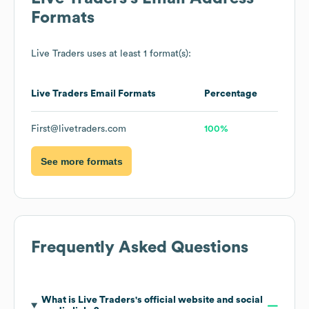
Formats
Live Traders
uses at least 1 format(s):
Live Traders
Email Formats
Percentage
First@livetraders.com
100%
See more formats
Frequently Asked Questions
What is
Live Traders
's official website and social