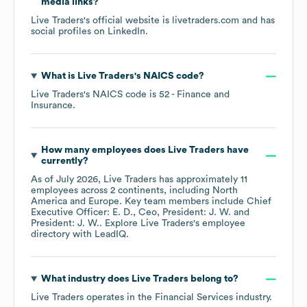
media links?
Live Traders
's official website is
livetraders.com
and has
social profiles on
LinkedIn
.
What is
Live Traders
's
NAICS code
?
Live Traders
's
NAICS code is
52
- Finance and
Insurance
.
How many employees does
Live Traders
have
currently?
As of
July 2026
,
Live Traders
has approximately
11
employees across
2 continents, including
North
America
Europe
. Key team members include
Chief
Executive Officer: E. D.
Ceo, President: J. W.
President: J. W.
. Explore
Live Traders
's employee
directory
with LeadIQ.
What industry does
Live Traders
belong to?
Live Traders
operates in the
Financial Services
industry.