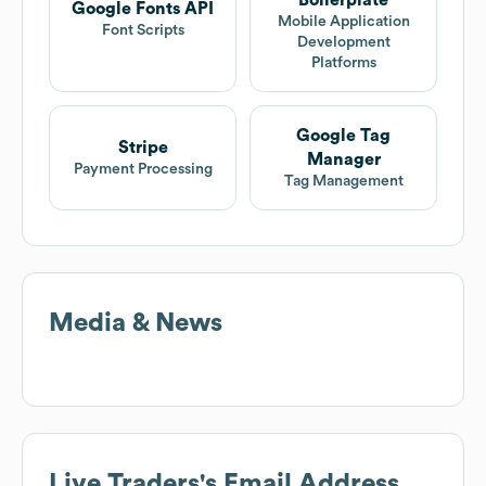
Boilerplate
Google Fonts API
Mobile Application
Font Scripts
Development
Platforms
Google Tag
Stripe
Manager
Payment Processing
Tag Management
Media & News
Live Traders
's Email Address