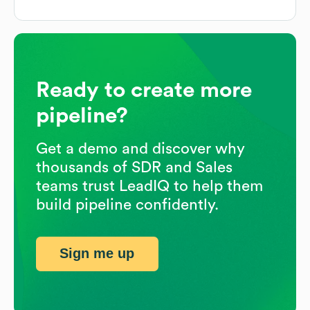
Ready to create more
pipeline?
Get a demo and discover why
thousands of SDR and Sales
teams trust LeadIQ to help them
build pipeline confidently.
Sign me up