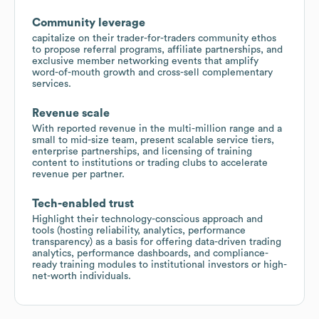
Community leverage
capitalize on their trader-for-traders community ethos
to propose referral programs, affiliate partnerships, and
exclusive member networking events that amplify
word-of-mouth growth and cross-sell complementary
services.
Revenue scale
With reported revenue in the multi-million range and a
small to mid-size team, present scalable service tiers,
enterprise partnerships, and licensing of training
content to institutions or trading clubs to accelerate
revenue per partner.
Tech-enabled trust
Highlight their technology-conscious approach and
tools (hosting reliability, analytics, performance
transparency) as a basis for offering data-driven trading
analytics, performance dashboards, and compliance-
ready training modules to institutional investors or high-
net-worth individuals.