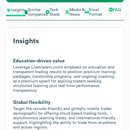
Similar
Tech
Media &
Email
FAQ
Insights
companies
Stack
News
Format
Insights
Education-driven value
Leverage Livetraders.com’s emphasis on education and
transparent trading results to position premium training
packages, mentorship programs, and ongoing coaching
as a premium upsell for aspiring traders seeking
structured learning plus real-time performance
transparency.
Global flexibility
Target the remote-friendly and globally mobile trader
demographic by offering cloud-based trading tools,
asynchronous learning tracks, and international-friendly
support, highlighting the ability to trade from anywhere
and across regions.