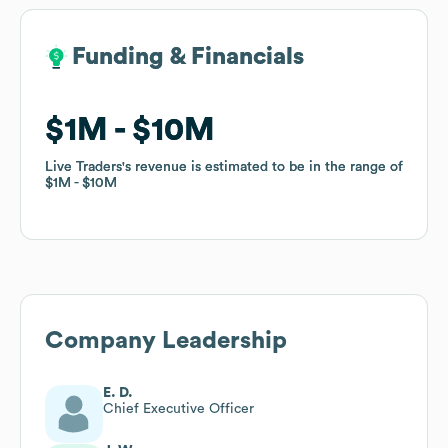
Funding & Financials
Funding & Financials
$1M
$1M
$10M
$10M
Live Traders
Live Traders
's revenue is estimated to be in the range of
's revenue is estimated to be in the range of
$1M
$1M
$10M
$10M
Company Leadership
E. D.
Chief Executive Officer