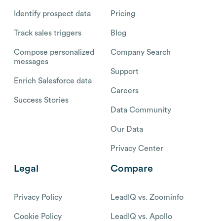
Identify prospect data
Pricing
Track sales triggers
Blog
Compose personalized
Company Search
messages
Support
Enrich Salesforce data
Careers
Success Stories
Data Community
Our Data
Privacy Center
Legal
Compare
Privacy Policy
LeadIQ vs. Zoominfo
Cookie Policy
LeadIQ vs. Apollo