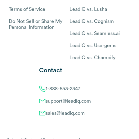
Terms of Service
LeadIQ vs. Lusha
Do Not Sell or Share My
LeadIQ vs. Cognism
Personal Information
LeadIQ vs. Seamless.ai
LeadIQ vs. Usergems
LeadIQ vs. Champify
Contact
1-888-653-2347
support@leadiq.com
sales@leadiq.com