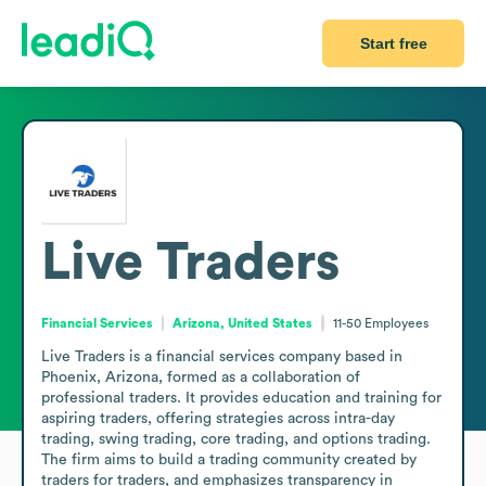
Start free
Live Traders
Financial Services
Arizona, United States
11-50
Employees
Live Traders is a financial services company based in 
Phoenix, Arizona, formed as a collaboration of 
professional traders. It provides education and training for 
aspiring traders, offering strategies across intra-day 
trading, swing trading, core trading, and options trading. 
The firm aims to build a trading community created by 
traders for traders, and emphasizes transparency in 