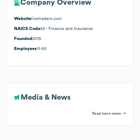
Company Overview
Website
livetraders.com
NAICS Code
52
- Finance and Insurance
Founded
2015
Employees
11-50
Media & News
Read more news