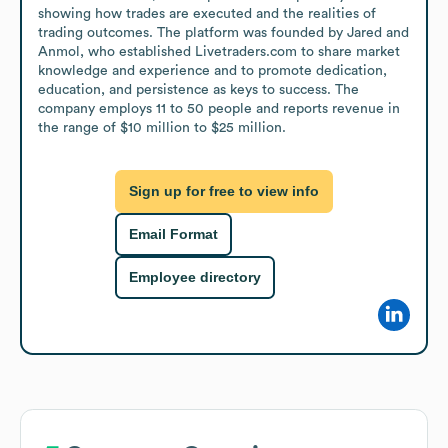
showing how trades are executed and the realities of 
trading outcomes. The platform was founded by Jared and 
Anmol, who established Livetraders.com to share market 
knowledge and experience and to promote dedication, 
education, and persistence as keys to success. The 
company employs 11 to 50 people and reports revenue in 
the range of $10 million to $25 million.
Sign up for free to view info
Email Format
Employee directory