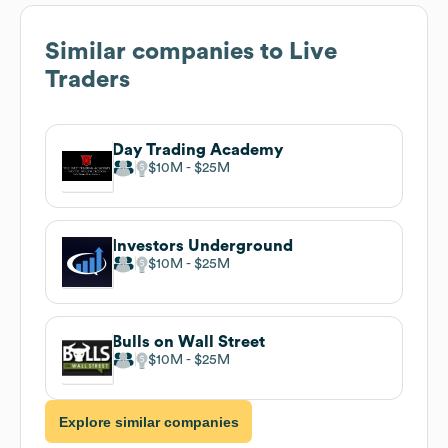
Similar companies to
Live
Traders
Day Trading Academy
$10M
$25M
Investors Underground
$10M
$25M
Bulls on Wall Street
$10M
$25M
Explore similar companies