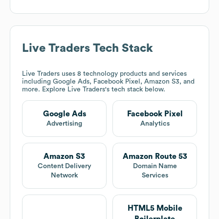
Live Traders
Tech Stack
Live Traders
uses 8 technology products and services
including Google Ads, Facebook Pixel, Amazon S3, and
more. Explore
Live Traders
's tech stack below.
Google Ads
Facebook Pixel
Advertising
Analytics
Amazon S3
Amazon Route 53
Content Delivery
Domain Name
Network
Services
HTML5 Mobile