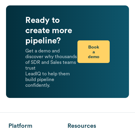
Ready to
create more
pipeline?
Book
Get a demo and
a
demo
discover why thousands
of SDR and Sales teams
trust
LeadIQ to help them
build pipeline
confidently.
Platform
Resources