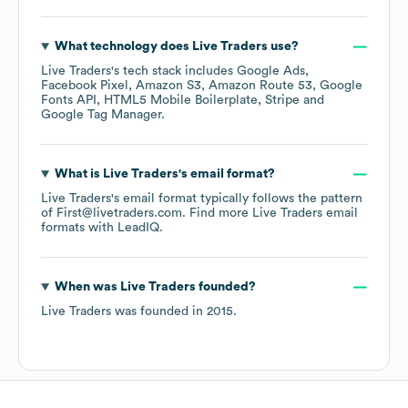
What technology does
Live Traders
use?
Live Traders
's tech stack includes
Google Ads
Facebook Pixel
Amazon S3
Amazon Route 53
Google
Fonts API
HTML5 Mobile Boilerplate
Stripe
Google Tag Manager
.
What is
Live Traders
's email format?
Live Traders
's email format typically follows the pattern
of First@livetraders.com.
Find more
Live Traders
email
formats
with LeadIQ.
When was
Live Traders
founded?
Live Traders
was founded in
2015
.