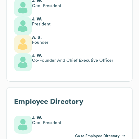
J. W.
Ceo, President
J. W.
President
A. S.
Founder
J. W.
Co-Founder And Chief Executive Officer
Employee Directory
J. W.
Ceo, President
Go to Employee Directory