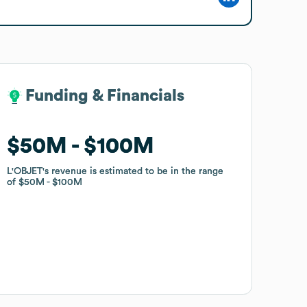
Funding & Financials
Funding & Financials
$50M
$50M
$100M
$100M
L'OBJET
L'OBJET
's revenue is estimated to be in the range
's revenue is estimated to be in the range
of
of
$50M
$50M
$100M
$100M