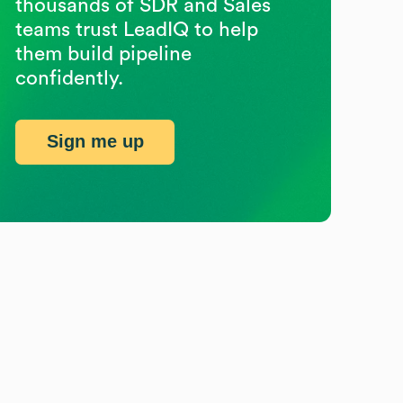
thousands of SDR and Sales
teams trust LeadIQ to help
them build pipeline
confidently.
Sign me up