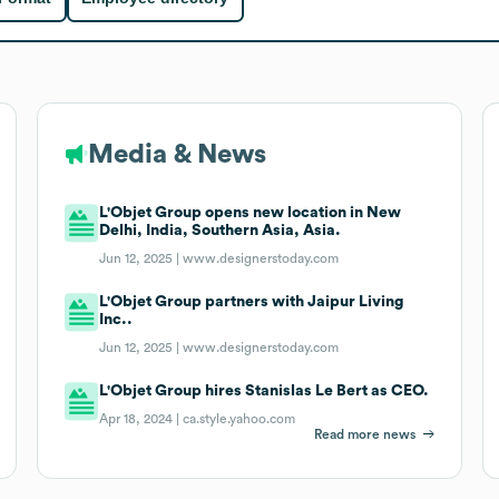
Media & News
L'Objet Group opens new location in New
Delhi, India, Southern Asia, Asia.
Jun 12, 2025 |
www.designerstoday.com
L'Objet Group partners with Jaipur Living
Inc..
Jun 12, 2025 |
www.designerstoday.com
L'Objet Group hires Stanislas Le Bert as CEO.
Apr 18, 2024 |
ca.style.yahoo.com
Read more news