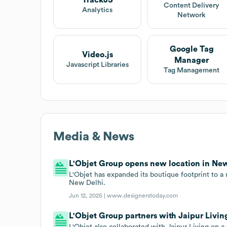
TrackJS
Content Delivery
Analytics
Network
Google Tag
Video.js
Manager
Javascript Libraries
Tag Management
Media & News
L'Objet Group opens new location in New 
L'Objet has expanded its boutique footprint to a
New Delhi.
Jun 12, 2025 |
www.designerstoday.com
L'Objet Group partners with Jaipur Living
L'Objet also collaborated with Jaipur Living on