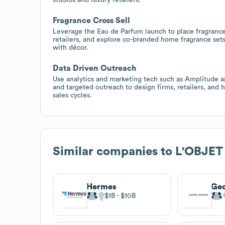
Fragrance Cross Sell
Leverage the Eau de Parfum launch to place fragrance 
retailers, and explore co-branded home fragrance set
with décor.
Data Driven Outreach
Use analytics and marketing tech such as Amplitude
and targeted outreach to design firms, retailers, and 
sales cycles.
Similar companies to
L'OBJET
Hermes
Geo
$1B
$10B