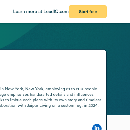
Learn more at LeadIQ.com
Start free
e in New York, New York, employing 51 to 200 people. 
age emphasizes handcrafted details and influences 
eks to imbue each piece with its own story and timeless 
aboration with Jaipur Living on a custom rug; in 2024, 