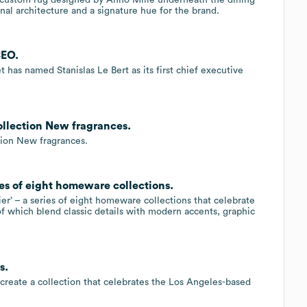
ional architecture and a signature hue for the brand.
CEO.
 has named Stanislas Le Bert as its first chief executive
llection New fragrances.
ction New fragrances.
ries of eight homeware collections.
er’ – a series of eight homeware collections that celebrate
of which blend classic details with modern accents, graphic
s.
create a collection that celebrates the Los Angeles-based