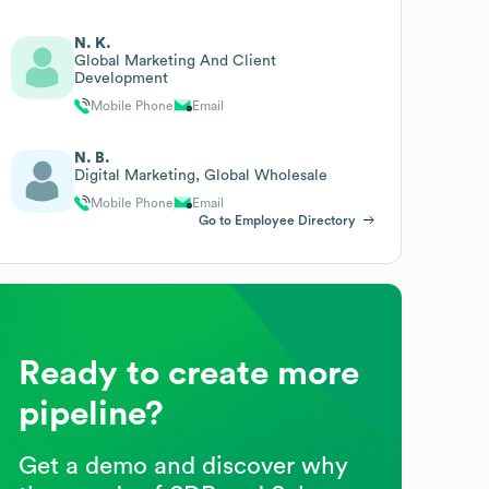
N. K.
Global Marketing And Client
Development
Mobile Phone
Email
N. B.
Digital Marketing, Global Wholesale
Mobile Phone
Email
Go to Employee Directory
Ready to create more
pipeline?
Get a demo and discover why