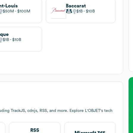
nt-Louis
Baccarat
$50M
$100M
$1B
$10B
ique
$1B
$10B
uding TrackJS, cdnjs, RSS, and more. Explore
L'OBJET
's tech
RSS