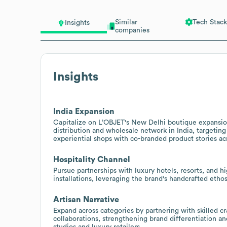
Similar
Tech Stack
Insights
companies
Insights
India Expansion
Capitalize on L’OBJET's New Delhi boutique expansion
distribution and wholesale network in India, targeting 
experiential shops with co-branded product stories a
Hospitality Channel
Pursue partnerships with luxury hotels, resorts, and 
installations, leveraging the brand's handcrafted etho
Artisan Narrative
Expand across categories by partnering with skilled cr
collaborations, strengthening brand differentiation 
studios and luxury retailers.