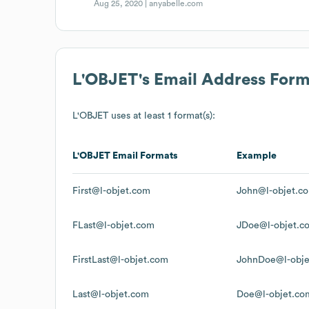
Aug 25, 2020 |
anyabelle.com
L'OBJET
's Email Address Form
L'OBJET
uses at least 1 format(s):
L'OBJET
Email Formats
Example
First@l-objet.com
John@l-objet.c
FLast@l-objet.com
JDoe@l-objet.c
FirstLast@l-objet.com
JohnDoe@l-obje
Last@l-objet.com
Doe@l-objet.co