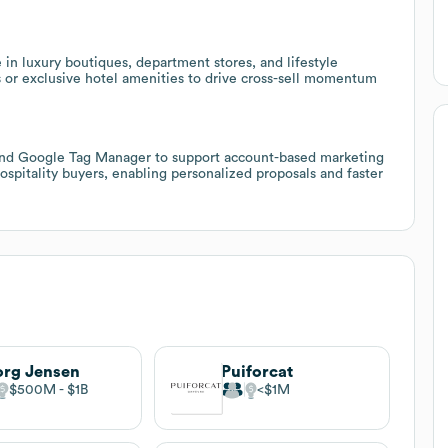
in luxury boutiques, department stores, and lifestyle
s or exclusive hotel amenities to drive cross-sell momentum
 and Google Tag Manager to support account-based marketing
hospitality buyers, enabling personalized proposals and faster
rg Jensen
Puiforcat
$500M
$1B
$1M