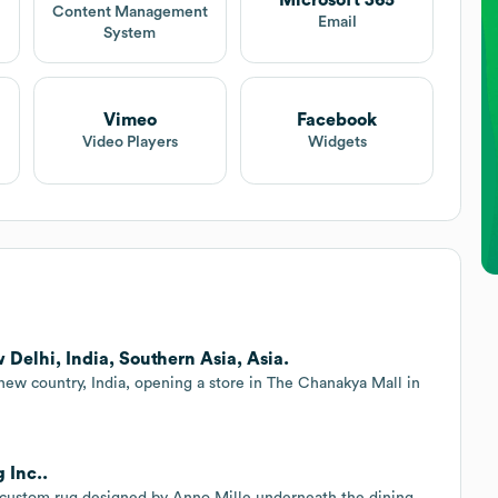
Microsoft 365
Content Management
Email
System
Vimeo
Facebook
Video Players
Widgets
Delhi, India, Southern Asia, Asia.
 new country, India, opening a store in The Chanakya Mall in
 Inc..
 a custom rug designed by Anno Mille underneath the dining