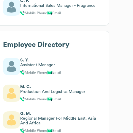
C. P.
International Sales Manager - Fragrance
Mobile Phone
Email
Employee Directory
S. Y.
Assistant Manager
Mobile Phone
Email
M. C.
Production And Logistics Manager
Mobile Phone
Email
G. M.
Regional Manager For Middle East, Asia
And Africa
Mobile Phone
Email