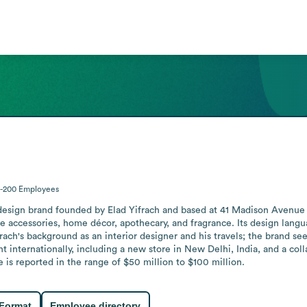
1-200
Employees
r design brand founded by Elad Yifrach and based at 41 Madison Avenu
e accessories, home décor, apothecary, and fragrance. Its design langu
ach's background as an interior designer and his travels; the brand se
t internationally, including a new store in New Delhi, India, and a coll
s reported in the range of $50 million to $100 million.
 Format
Employee directory