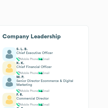
Company Leadership
S. L. B.
Chief Executive Officer
Mobile Phone
Email
K. K.
Chief Financial Officer
Mobile Phone
Email
M. P.
Senior Director Ecommerce & Digital
Marketing
Mobile Phone
Email
F. R.
Commercial Director
Mobile Phone
Email