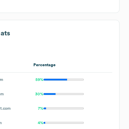
ats
Percentage
om
59%
om
30%
t.com
7%
m
4%