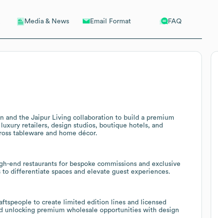
Email Format
FAQ
Media & News
 and the Jaipur Living collaboration to build a premium
luxury retailers, design studios, boutique hotels, and
cross tableware and home décor.
high-end restaurants for bespoke commissions and exclusive
s to differentiate spaces and elevate guest experiences.
aftspeople to create limited edition lines and licensed
and unlocking premium wholesale opportunities with design