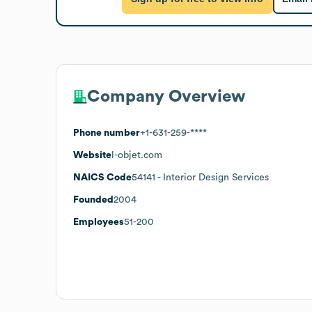
Company Overview
Phone number
+1-631-259-****
Website
l-objet.com
NAICS Code
54141
- Interior Design Services
Founded
2004
Employees
51-200