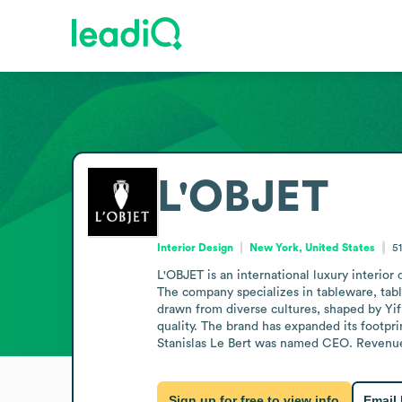
L'OBJET
Interior Design
New York, United States
5
L'OBJET is an international luxury interio
The company specializes in tableware, tabl
drawn from diverse cultures, shaped by Yifr
quality. The brand has expanded its footprin
Stanislas Le Bert was named CEO. Revenue i
Sign up for free to view info
Email