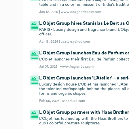
table and in a color reminiscent of India's tradit
Jun 12, 2025 |
www.designerstoday.com
L'Objet Group hires Stanislas Le Bert as 
PARIS - Luxury design and fragrance brand L'Objet
officer.
Apr 18, 2024 |
ca.style.yahoo.com
L'Objet Group launches Eau de Parfum co
L'Objet launches their first Eau de Parfum colle
Jul 07, 2023 |
www.fragrantica.com
L'Objet Group launches ‘L’Atelier’ – a se
Luxury design house L’Objet has launched ‘L’Ateli
the talented craftspeople behind the pieces, all 
forms and organic shapes.
Feb 05, 2023 |
sheerluxe.com
L'Objet Group partners with Haas Brother
L’Objet has teamed up with the Haas Brothers to 
duo’s colorful creature sculptures.