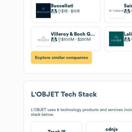
Buccellati
Sai
$1B
$10B
Villeroy & Boch Group
Lal
$100M
$250M
Explore similar companies
L'OBJET
Tech Stack
L'OBJET
uses 8 technology products and services incl
stack below.
cdnjs