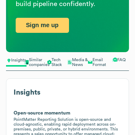
build pipeline confidently.
Sign me up
Similar
Tech
Media &
Email
FAQ
Insights
companies
Stack
News
Format
Insights
Open-source momentum
PointMatter Reporting Solution is open-source and
cloud-agnostic, enabling rapid deployment across on-
premises, public, private, or hybrid environments. This
presents a sales opportunity to offer managed cloud-