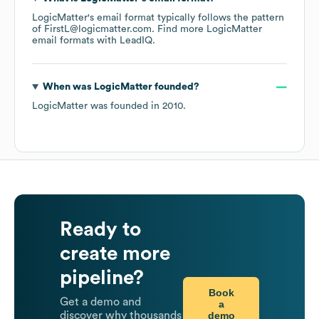
LogicMatter
's email format typically follows the pattern
of FirstL@logicmatter.com.
Find more
LogicMatter
email formats
with LeadIQ.
When was
LogicMatter
founded?
LogicMatter
was founded in
2010
.
Ready to
create more
pipeline?
Book
Get a demo and
a
demo
discover why thousands