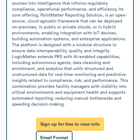
sources into intelligence that informs regulatory 
compliance, operational performance, and efficiency. Its 
core offering, PointMatter Reporting Solution, is an open-
source, cloud-agnostic framework that can be deployed 
on-premises, in public or private clouds, or in hybrid 
environments, enabling integration with IoT devices, 
building automation systems, and enterprise applications. 
The platform is designed with a modular structure to 
ensure data interoperability, quality, and integrity. 
LogicMatter extends PRS with AI-enabled capabilities, 
including autonomous agents, data cleansing and 
enrichment, and analytics that unify structured and 
unstructured data for real-time monitoring and predictive 
insights related to compliance, risk, and performance. This 
combination provides facility managers with visibility into 
critical environments and equipment health and supports 
automated reporting, reducing manual bottlenecks and 
speeding decision-making.
Sign up for free to view info
Email Format