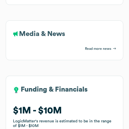
Media & News
Read more news
Funding & Financials
Funding & Financials
$1M
$1M
$10M
$10M
LogicMatter
LogicMatter
's revenue is estimated to be in the range
's revenue is estimated to be in the range
of
of
$1M
$1M
$10M
$10M