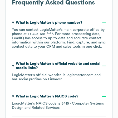
Frequently Asked Questions
What is
LogicMatter
's phone number?
You can contact
LogicMatter
's main corporate office by
phone at
+1-425-615-****
. For more prospecting data,
LeadIQ has access to up-to-date and accurate contact
information within our platform. Find, capture, and sync
contact data to your CRM and sales tools in one click.
What is
LogicMatter
's official website and social
media links?
LogicMatter
's official website is
logicmatter.com
and
has social profiles on
LinkedIn
.
What is
LogicMatter
's
NAICS code
?
LogicMatter
's
NAICS code is
5415
- Computer Systems
Design and Related Services
.