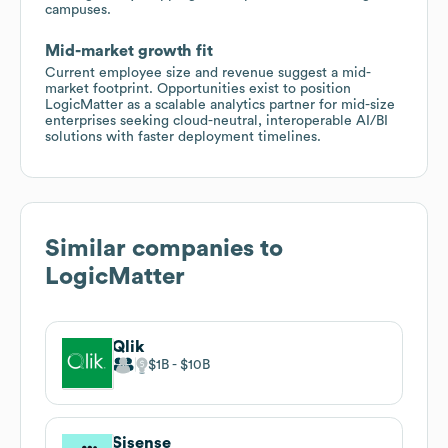
campuses.
Mid-market growth fit
Current employee size and revenue suggest a mid-
market footprint. Opportunities exist to position
LogicMatter as a scalable analytics partner for mid-size
enterprises seeking cloud-neutral, interoperable AI/BI
solutions with faster deployment timelines.
Similar companies to
LogicMatter
Qlik
$1B
$10B
Sisense