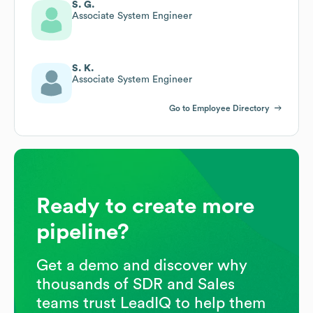
S. G.
Associate System Engineer
S. K.
Associate System Engineer
Go to Employee Directory
Ready to create more
pipeline?
Get a demo and discover why
thousands of SDR and Sales
teams trust LeadIQ to help them