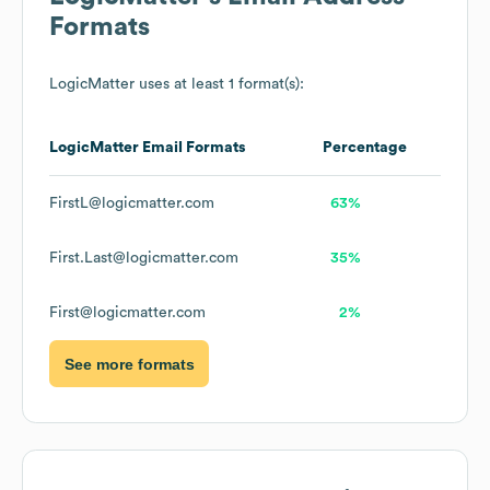
Formats
LogicMatter
uses at least 1 format(s):
LogicMatter
Email Formats
Percentage
FirstL@logicmatter.com
63%
First.Last@logicmatter.com
35%
First@logicmatter.com
2%
See more formats