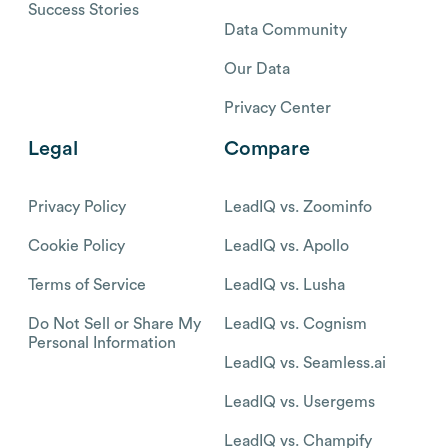
Success Stories
Data Community
Our Data
Privacy Center
Legal
Compare
Privacy Policy
LeadIQ vs. Zoominfo
Cookie Policy
LeadIQ vs. Apollo
Terms of Service
LeadIQ vs. Lusha
Do Not Sell or Share My
LeadIQ vs. Cognism
Personal Information
LeadIQ vs. Seamless.ai
LeadIQ vs. Usergems
LeadIQ vs. Champify