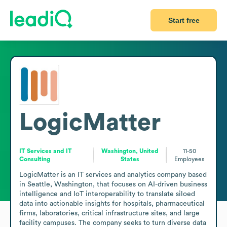
Start free
LogicMatter
IT Services and IT
Washington, United
11-50
Consulting
States
Employees
LogicMatter is an IT services and analytics company based 
in Seattle, Washington, that focuses on AI-driven business 
intelligence and IoT interoperability to translate siloed 
data into actionable insights for hospitals, pharmaceutical 
firms, laboratories, critical infrastructure sites, and large 
facility campuses. The company seeks to turn diverse data 