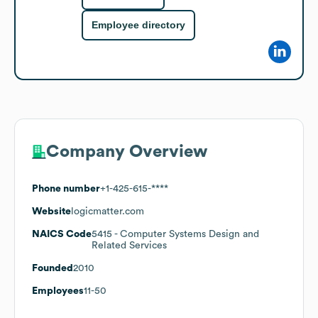
Employee directory
Company Overview
Phone number
+1-425-615-****
Website
logicmatter.com
NAICS Code
5415
- Computer Systems Design and
Related Services
Founded
2010
Employees
11-50