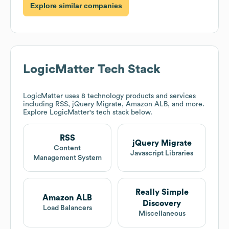
Explore similar companies
LogicMatter
Tech Stack
LogicMatter
uses 8 technology products and services
including RSS, jQuery Migrate, Amazon ALB, and more.
Explore
LogicMatter
's tech stack below.
RSS
jQuery Migrate
Content
Javascript Libraries
Management System
Really Simple
Amazon ALB
Discovery
Load Balancers
Miscellaneous