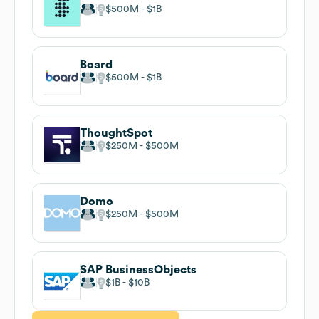
$500M
$1B
Board
$500M
$1B
ThoughtSpot
$250M
$500M
Domo
$250M
$500M
SAP BusinessObjects
$1B
$10B