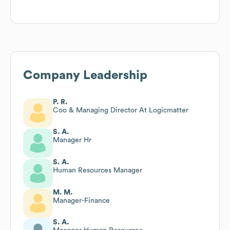
Company Leadership
P. R.
Coo & Managing Director At Logicmatter
S. A.
Manager Hr
S. A.
Human Resources Manager
M. M.
Manager-Finance
S. A.