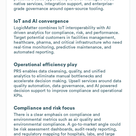
native services, integration support, and enterprise-
grade governance around open-source tooling.
IoT and AI convergence
LogicMatter combines IoT interoperability with AI
driven analytics for compliance, risk, and performance.
Target potential customers in facilities management,
healthcare, pharma, and critical infrastructure who need
real-time monitoring, predictive maintenance, and
automated reporting.
Operational efficiency play
PRS enables data cleansing, quality, and unified
analytics to eliminate manual bottlenecks and
accelerate decision making. Upsell services around data
quality automation, data governance, and AI powered
decision support to improve compliance and operational
KPIs.
Compliance and risk focus
There is a clear emphasis on compliance and
environmental metrics such as air quality and
environmental compliance. A go-to-market angle could
be risk assessment dashboards, audit-ready reporting,
and regulatory mapping for hospitals, labs, and large