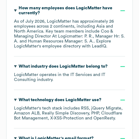
How many employees does
LogicMatter
have
currently?
As of
July 2026
,
LogicMatter
has approximately
26
employees across
2 continents, including
Asia
North America
. Key team members include
Coo &
Managing Director At Logicmatter: P. R.
Manager Hr: S.
A.
Human Resources Manager: S. A.
. Explore
LogicMatter
's employee directory
with LeadIQ.
What industry does
LogicMatter
belong to?
LogicMatter
operates in the
IT Services and IT
Consulting
industry.
What technology does
LogicMatter
use?
LogicMatter
's tech stack includes
RSS
jQuery Migrate
Amazon ALB
Really Simple Discovery
PHP
Cloudflare
Bot Management
X-XSS-Protection
OpenResty
.
What is
LogicMatter
's email format?