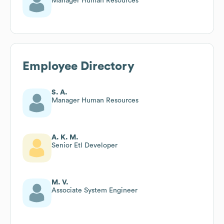
Manager Human Resources
Employee Directory
S. A.
Manager Human Resources
A. K. M.
Senior Etl Developer
M. V.
Associate System Engineer