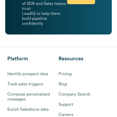
of SDR and Sales teams
trust
LeadIQ to help them
build pipeline
confidently.
Platform
Resources
Identify prospect data
Pricing
Track sales triggers
Blog
Compose personalized
Company Search
messages
Support
Enrich Salesforce data
Careers