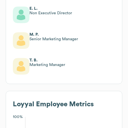
E. L.
Non Executive Director
M. P.
Senior Marketing Manager
T. B.
Marketing Manager
Loyyal
Employee Metrics
100%