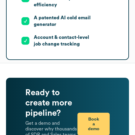
efficiency
A patented AI cold email
generator
Account & contact-level
job change tracking
Ready to
create more
pipeline?
Book
Get a demo and
a
demo
discover why thousands
of SDR and Sales teams