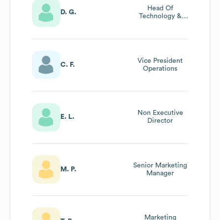
Head Of
D. G.
Technology &
Product
Vice President
C. F.
Operations
Non Executive
E. L.
Director
Senior Marketing
M. P.
Manager
Marketing