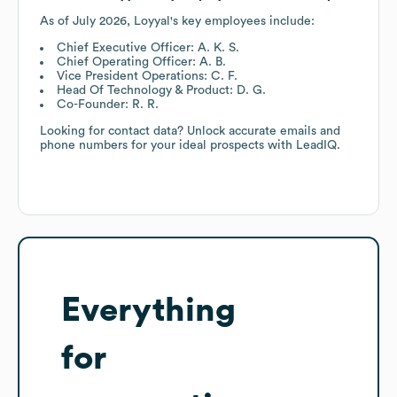
As of
July 2026
,
Loyyal
's key employees include:
Chief Executive Officer: A. K. S.
Chief Operating Officer: A. B.
Vice President Operations: C. F.
Head Of Technology & Product: D. G.
Co-Founder: R. R.
Looking for contact data? Unlock accurate emails and
phone numbers for your ideal prospects with LeadIQ.
Everything
for