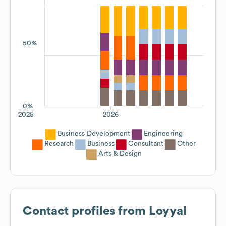
50%
0%
2025
2026
Business Development
Engineering
Research
Business
Consultant
Other
Arts & Design
Contact profiles from
Loyyal