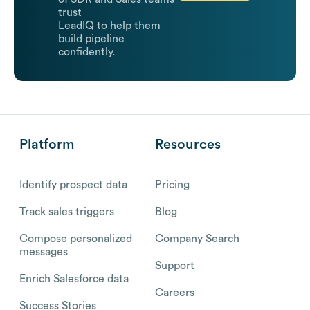
trust
LeadIQ to help them
build pipeline
confidently.
Platform
Resources
Identify prospect data
Pricing
Track sales triggers
Blog
Compose personalized
Company Search
messages
Support
Enrich Salesforce data
Careers
Success Stories