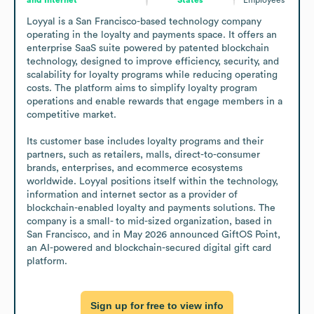
Loyyal is a San Francisco-based technology company 
operating in the loyalty and payments space. It offers an 
enterprise SaaS suite powered by patented blockchain 
technology, designed to improve efficiency, security, and 
scalability for loyalty programs while reducing operating 
costs. The platform aims to simplify loyalty program 
operations and enable rewards that engage members in a 
competitive market.

Its customer base includes loyalty programs and their 
partners, such as retailers, malls, direct-to-consumer 
brands, enterprises, and ecommerce ecosystems 
worldwide. Loyyal positions itself within the technology, 
information and internet sector as a provider of 
blockchain-enabled loyalty and payments solutions. The 
company is a small- to mid-sized organization, based in 
San Francisco, and in May 2026 announced GiftOS Point, 
an AI-powered and blockchain-secured digital gift card 
platform.
Sign up for free to view info