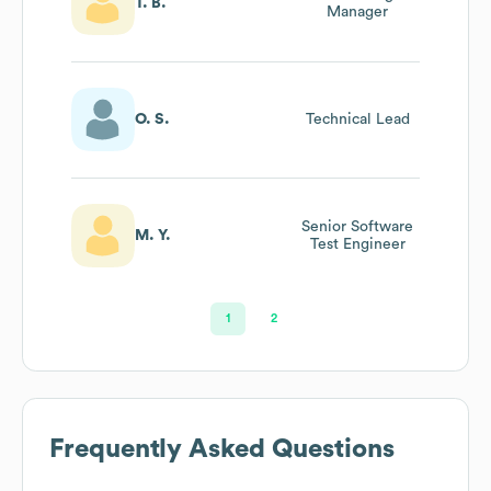
T. B.
Manager
O. S.
Technical Lead
Senior Software
M. Y.
Test Engineer
1
2
Frequently Asked Questions