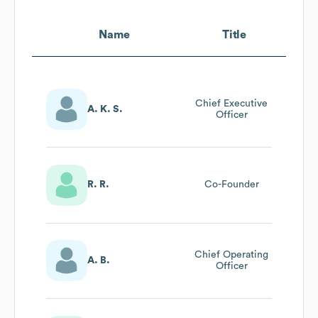
Name
Title
Chief Executive
A. K. S.
Officer
R. R.
Co-Founder
Chief Operating
A. B.
Officer