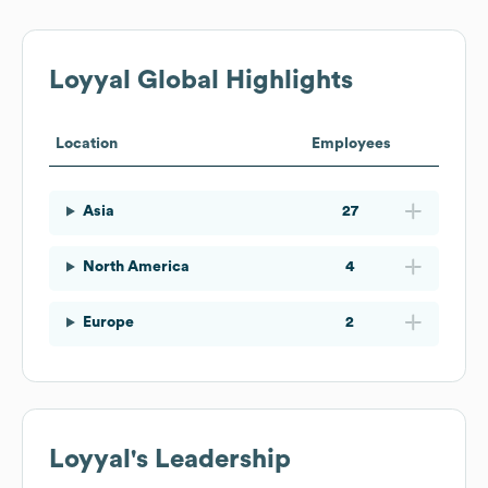
Loyyal
Global Highlights
Location
Employees
Asia
27
North America
4
Europe
2
Loyyal
's Leadership