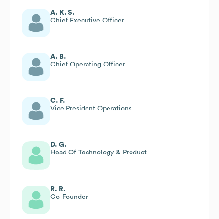
A. K. S.
Chief Executive Officer
A. B.
Chief Operating Officer
C. F.
Vice President Operations
D. G.
Head Of Technology & Product
R. R.
Co-Founder