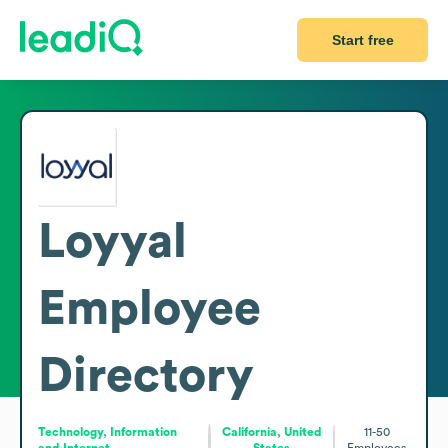
Start free
Loyyal
Employee
Directory
Technology, Information
California, United
11-50
and Internet
States
Employees