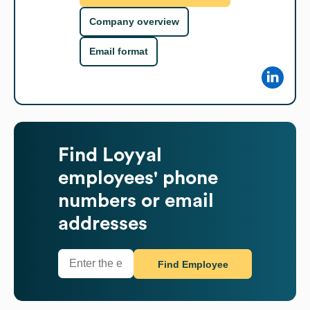
Company overview
Email format
Find
Loyyal
employees' phone
numbers or email
addresses
Find Employee