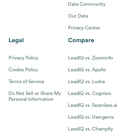
Data Community
Our Data
Privacy Center
Legal
Compare
Privacy Policy
LeadIQ vs. Zoominfo
Cookie Policy
LeadIQ vs. Apollo
Terms of Service
LeadIQ vs. Lusha
Do Not Sell or Share My
LeadIQ vs. Cognism
Personal Information
LeadIQ vs. Seamless.ai
LeadIQ vs. Usergems
LeadIQ vs. Champify