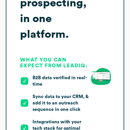
prospecting,
in one
platform.
WHAT YOU CAN
EXPECT FROM LEADIQ:
B2B data verified in real-
time
Sync data to your CRM, &
add it to an outreach
sequence in one click
Integrations with your
tech stack for optimal