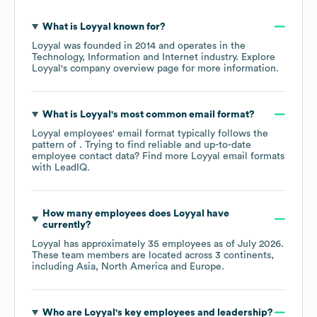
What is
Loyyal
known for?
Loyyal
was founded in
2014
operates in the
Technology, Information and Internet
industry
. Explore
Loyyal
's company overview page
for more information.
What is
Loyyal
's most common email format?
Loyyal
employees' email format typically follows the
pattern of . Trying to find reliable and up-to-date
employee contact data? Find more
Loyyal
email formats
with LeadIQ.
How many employees does
Loyyal
have
currently?
Loyyal
has approximately
35
employees as of
July 2026
.
These team members are located across
3 continents,
including
Asia
North America
Europe
.
Who are
Loyyal
's key employees and leadership?