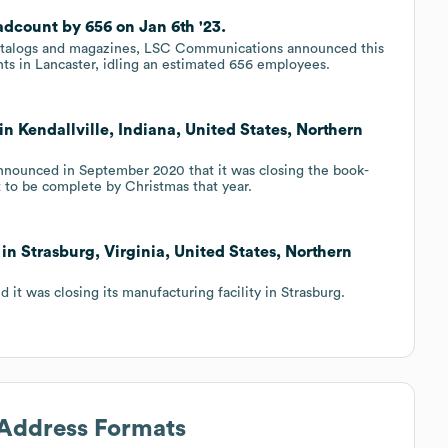
dcount by 656 on Jan 6th '23.
catalogs and magazines, LSC Communications announced this
nts in Lancaster, idling an estimated 656 employees.
n Kendallville, Indiana, United States, Northern
nounced in September 2020 that it was closing the book-
et to be complete by Christmas that year.
in Strasburg, Virginia, United States, Northern
t was closing its manufacturing facility in Strasburg.
 Address Formats