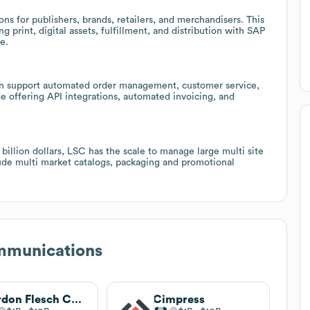
ns for publishers, brands, retailers, and merchandisers. This
 print, digital assets, fulfillment, and distribution with SAP
e.
an support automated order management, customer service,
de offering API integrations, automated invoicing, and
illion dollars, LSC has the scale to manage large multi site
lude multi market catalogs, packaging and promotional
munications
Gordon Flesch Company
Cimpress