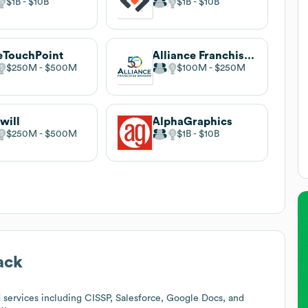
$1B
$10B
$1B
$10B
eTouchPoint
Alliance Franchise Brands
$250M
$500M
$100M
$250M
will
AlphaGraphics
$250M
$500M
$1B
$10B
ack
services including CISSP, Salesforce, Google Docs, and