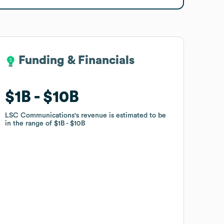
Funding & Financials
Funding & Financials
$1B
$1B
$10B
$10B
LSC Communications
LSC Communications
's revenue is estimated to be
's revenue is estimated to be
in the range of
in the range of
$1B
$1B
$10B
$10B