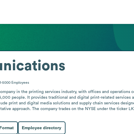
ications
1-5000
Employees
pany in the printing services industry, with offices and operations c
 people. It provides traditional and digital print-related services and
ude print and digital media solutions and supply chain services designed
ltative approach. The company trades on the NYSE under the ticker LKS
 Format
Employee directory