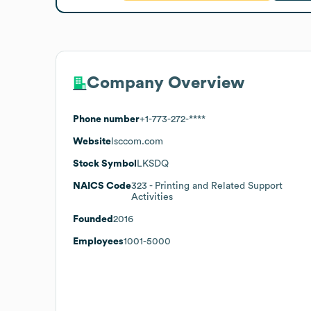
Company Overview
Phone number
+1-773-272-****
Website
lsccom.com
Stock Symbol
LKSDQ
NAICS Code
323
- Printing and Related Support
Activities
Founded
2016
Employees
1001-5000