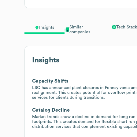
Similar
Tech Stack
Insights
companies
Insights
Capacity Shifts
LSC has announced plant closures in Pennsylvania and
realignment. This creates potential for overflow printi
services for clients during transitions.
Catalog Decline
Market trends show a decline in demand for long run
footprints. This creates demand for flexible short run
distribution services that complement existing capabil