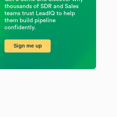
thousands of SDR and Sales
teams trust LeadIQ to help
them build pipeline
confidently.
Sign me up