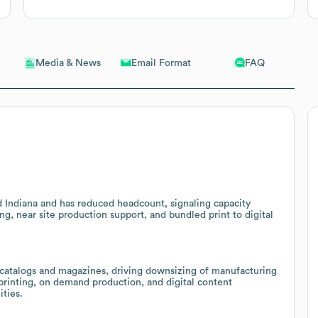
Email Format
FAQ
Media & News
 Indiana and has reduced headcount, signaling capacity
ng, near site production support, and bundled print to digital
 catalogs and magazines, driving downsizing of manufacturing
 printing, on demand production, and digital content
ities.