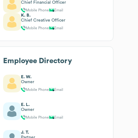
Chief Financial Officer
Mobile Phone
Email
K. B.
Chief Creative Officer
Mobile Phone
Email
Employee Directory
E. W.
Owner
Mobile Phone
Email
E. L.
Owner
Mobile Phone
Email
J. T.
Partner