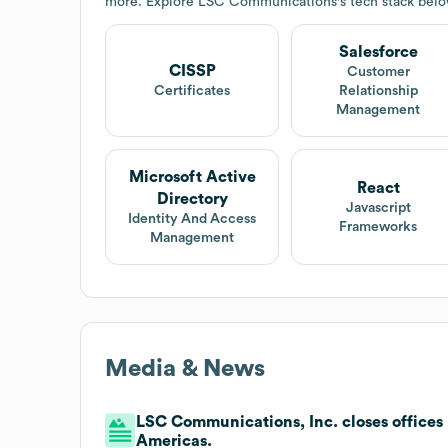
more. Explore
LSC Communications
's tech stack belo
Salesforce
CISSP
Customer
Certificates
Relationship
Management
Microsoft Active
React
Directory
Javascript
Identity And Access
Frameworks
Management
Media & News
LSC Communications, Inc. closes offices 
Americas.