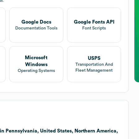
w.
Google Docs
Google Fonts API
Documentation Tools
Font Scripts
Microsoft
USPS
Windows
Transportation And
Fleet Management
Operating Systems
in Pennsylvania, United States, Northern America,