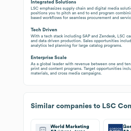
Integrated Solutions
LSC emphasizes supply chain and digital media solutio
positions you to pitch an end to end program combining
based workflows for seamless procurement and servic
Tech Driven
With a tech stack including SAP and Zendesk, LSC c
and data driven production. Sales opportunities inclu
analytics led planning for large catalog programs.
Enterprise Scale
As a global leader with revenue between one and ten b
print and content programs. Target opportunities inc
materials, and cross media campaigns.
Similar companies to
LSC Com
World Marketing