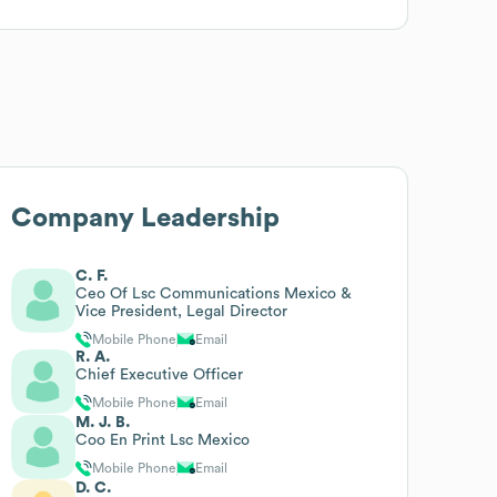
Company Leadership
C. F.
Ceo Of Lsc Communications Mexico &
Vice President, Legal Director
Mobile Phone
Email
R. A.
Chief Executive Officer
Mobile Phone
Email
M. J. B.
Coo En Print Lsc Mexico
Mobile Phone
Email
D. C.