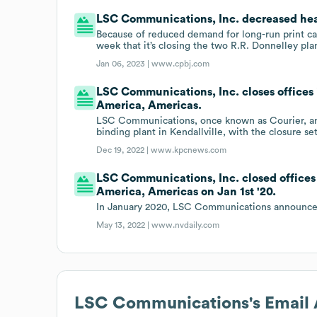
LSC Communications, Inc. decreased hea
Because of reduced demand for long-run print 
week that it’s closing the two R.R. Donnelley pla
Jan 06, 2023 |
www.cpbj.com
LSC Communications, Inc. closes offices i
America, Americas.
LSC Communications, once known as Courier, an
binding plant in Kendallville, with the closure s
Dec 19, 2022 |
www.kpcnews.com
LSC Communications, Inc. closed offices 
America, Americas on Jan 1st '20.
In January 2020, LSC Communications announced i
May 13, 2022 |
www.nvdaily.com
LSC Communications
's Email