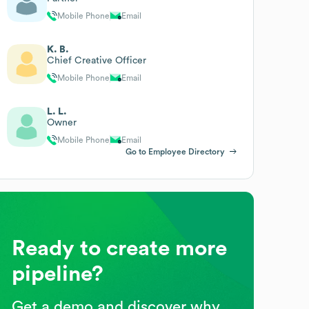
Mobile Phone
Email
K. B.
Chief Creative Officer
Mobile Phone
Email
L. L.
Owner
Mobile Phone
Email
Go to Employee Directory
Ready to create more
pipeline?
Get a demo and discover why