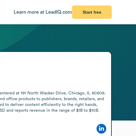
Learn more at LeadIQ.com
Start free
entered at 191 North Wacker Drive, Chicago, IL 60606. 
 office products to publishers, brands, retailers, and 
 to deliver content efficiently to the right hands, 
D and reports revenue in the range of $1B to $10B.