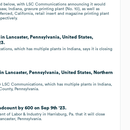
isted below, with LSC Communications announcing it would
aw, Indiana, gravure printing plant (No. 10), as well as
erced, California, retail insert and magazine printing plant
spectively.
in Lancaster, Pennsylvania, United States,
23.
ns, which has multiple plants in Indiana, says it is closing
in Lancaster, Pennsylvania, United States, Northern
 LSC Communications, which has multiple plants in Indiana,
r County, Pennsylvania.
dcount by 600 on Sep 9th '23.
f Labor & Industry in Harrisburg, Pa. that it will close
ancaster, Pennsylvania.