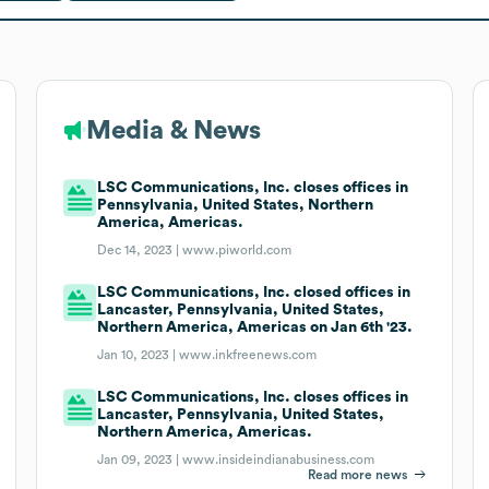
Media & News
LSC Communications, Inc. closes offices in
Pennsylvania, United States, Northern
America, Americas.
Dec 14, 2023 |
www.piworld.com
LSC Communications, Inc. closed offices in
Lancaster, Pennsylvania, United States,
Northern America, Americas on Jan 6th '23.
Jan 10, 2023 |
www.inkfreenews.com
LSC Communications, Inc. closes offices in
Lancaster, Pennsylvania, United States,
Northern America, Americas.
Jan 09, 2023 |
www.insideindianabusiness.com
Read more news