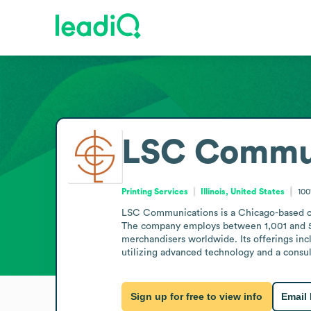
LSC Commun
Printing Services
Illinois, United States
100
LSC Communications is a Chicago-based com
The company employs between 1,001 and 5,000
merchandisers worldwide. Its offerings incl
utilizing advanced technology and a consu
Sign up for free to view info
Email