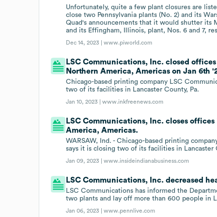
Unfortunately, quite a few plant closures are l
close two Pennsylvania plants (No. 2) and its Wars
Quad's announcements that it would shutter its M
and its Effingham, Illinois, plant, Nos. 6 and 7, re
Dec 14, 2023 |
www.piworld.com
LSC Communications, Inc. closed offices 
Northern America, Americas on Jan 6th '
Chicago-based printing company LSC Communicatio
two of its facilities in Lancaster County, Pa.
Jan 10, 2023 |
www.inkfreenews.com
LSC Communications, Inc. closes offices 
America, Americas.
WARSAW, Ind. - Chicago-based printing company
says it is closing two of its facilities in Lancaste
Jan 09, 2023 |
www.insideindianabusiness.com
LSC Communications, Inc. decreased hea
LSC Communications has informed the Department o
two plants and lay off more than 600 people in L
Jan 06, 2023 |
www.pennlive.com