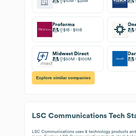
$10M
$25M
Proforma
On
$1B
$10B
Midwest Direct
Dar
$50M
$100M
Explore similar companies
LSC Communications
Tech St
LSC Communications
uses 8 technology products and 