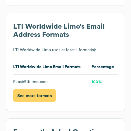
LTI Worldwide Limo
's Email
Address Formats
LTI Worldwide Limo
uses at least 1 format(s):
LTI Worldwide Limo
Email Formats
Percentage
FLast@ltilimo.com
100%
See more formats