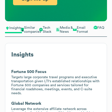
Similar
Tech
Media &
Email
FAQ
Insights
companies
Stack
News
Format
Insights
Fortune 500 Focus
Targets large corporate travel programs and executive
transportation given LTI's established relationships with
Fortune 500 companies and services tailored for
financial roadshows, meetings, events, and C-suite
needs.
Global Network
Leverage the extensive affiliate network across