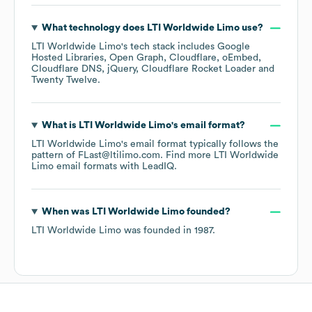
What technology does
LTI Worldwide Limo
use?
LTI Worldwide Limo
's tech stack includes
Google
Hosted Libraries
Open Graph
Cloudflare
oEmbed
Cloudflare DNS
jQuery
Cloudflare Rocket Loader
Twenty Twelve
.
What is
LTI Worldwide Limo
's email format?
LTI Worldwide Limo
's email format typically follows the
pattern of FLast@ltilimo.com.
Find more
LTI Worldwide
Limo
email formats
with LeadIQ.
When was
LTI Worldwide Limo
founded?
LTI Worldwide Limo
was founded in
1987
.