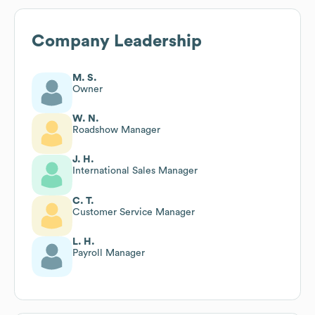
Company Leadership
M. S.
Owner
W. N.
Roadshow Manager
J. H.
International Sales Manager
C. T.
Customer Service Manager
L. H.
Payroll Manager