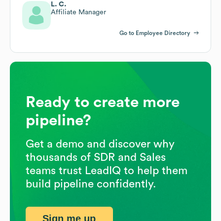
L. C.
Affiliate Manager
Go to Employee Directory
Ready to create more
pipeline?
Get a demo and discover why
thousands of SDR and Sales
teams trust LeadIQ to help them
build pipeline confidently.
Sign me up