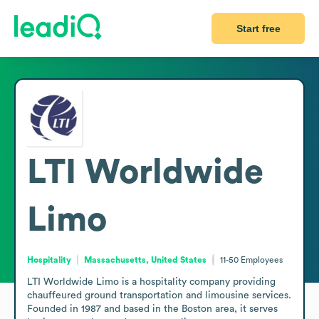
Start free
LTI Worldwide
Limo
Hospitality
Massachusetts, United States
11-50
Employees
LTI Worldwide Limo is a hospitality company providing 
chauffeured ground transportation and limousine services. 
Founded in 1987 and based in the Boston area, it serves 