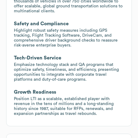
thousands of vehicles in over 750 cities worldwide to
offer scalable, global ground transportation solutions to
multinational clients.
Safety and Compliance
Highlight robust safety measures including GPS
tracking, Flight Tracking Software, DriveCam, and
comprehensive driver background checks to reassure
risk-averse enterprise buyers.
Tech-Driven Service
Emphasize technology stack and QA programs that
optimize safety, timeliness, and efficiency, presenting
opportunities to integrate with corporate travel
platforms and duty-of-care programs.
Growth Readiness
Position LTI as a scalable, established player with
revenue in the tens of millions and a long-standing
history since 1987, suitable for RFPs, renewals, and
expansion partnerships as travel rebounds.