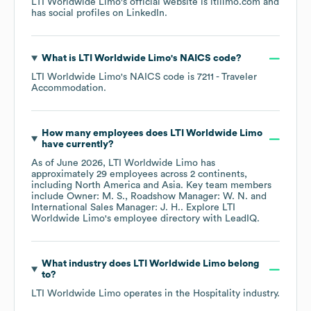
LTI Worldwide Limo
's official website is
ltilimo.com
and
has social profiles on
LinkedIn
.
What is
LTI Worldwide Limo
's
NAICS code
?
LTI Worldwide Limo
's
NAICS code is
7211
- Traveler
Accommodation
.
How many employees does
LTI Worldwide Limo
have currently?
As of
June 2026
,
LTI Worldwide Limo
has
approximately
29
employees across
2 continents,
including
North America
Asia
. Key team members
include
Owner: M. S.
Roadshow Manager: W. N.
International Sales Manager: J. H.
. Explore
LTI
Worldwide Limo
's employee directory
with LeadIQ.
What industry does
LTI Worldwide Limo
belong
to?
LTI Worldwide Limo
operates in the
Hospitality
industry.