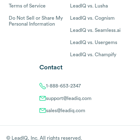
Terms of Service
LeadIQ vs. Lusha
Do Not Sell or Share My
LeadIQ vs. Cognism
Personal Information
LeadIQ vs. Seamless.ai
LeadIQ vs. Usergems
LeadIQ vs. Champify
Contact
1-888-653-2347
support@leadiq.com
sales@leadiq.com
© LeadIQ, Inc. All rights reserved.