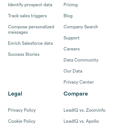
Identify prospect data
Pricing
Track sales triggers
Blog
Compose personalized
Company Search
messages
Support
Enrich Salesforce data
Careers
Success Stories
Data Community
Our Data
Privacy Center
Legal
Compare
Privacy Policy
LeadIQ vs. Zoominfo
Cookie Policy
LeadIQ vs. Apollo