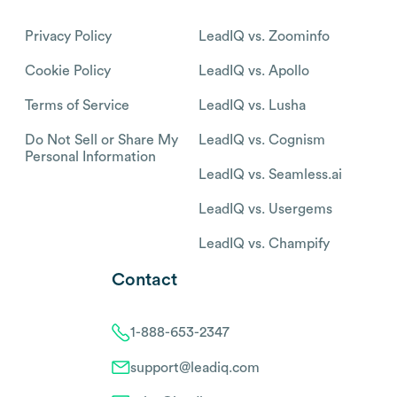
Privacy Policy
LeadIQ vs. Zoominfo
Cookie Policy
LeadIQ vs. Apollo
Terms of Service
LeadIQ vs. Lusha
Do Not Sell or Share My
LeadIQ vs. Cognism
Personal Information
LeadIQ vs. Seamless.ai
LeadIQ vs. Usergems
LeadIQ vs. Champify
Contact
1-888-653-2347
support@leadiq.com