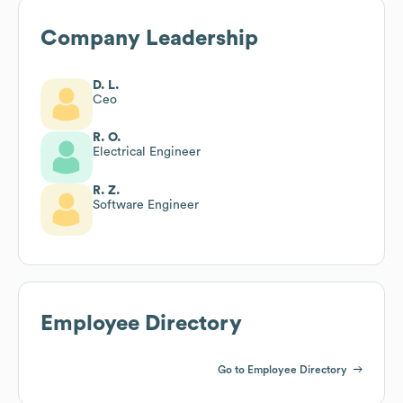
Company Leadership
D. L.
Ceo
R. O.
Electrical Engineer
R. Z.
Software Engineer
Employee Directory
Go to Employee Directory