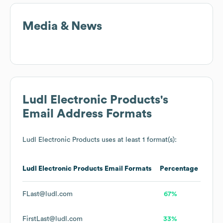
Media & News
Ludl Electronic Products
's
Email Address Formats
Ludl Electronic Products
uses at least 1 format(s):
Ludl Electronic Products
Email Formats
Percentage
FLast@ludl.com
67%
FirstLast@ludl.com
33%