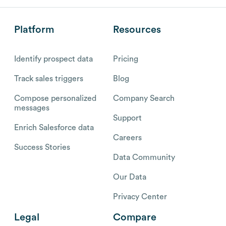
Platform
Resources
Identify prospect data
Pricing
Track sales triggers
Blog
Compose personalized
Company Search
messages
Support
Enrich Salesforce data
Careers
Success Stories
Data Community
Our Data
Privacy Center
Legal
Compare