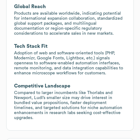
Global Reach
Products are available worldwide, indicating potential
for international expansion collaboration, standardized
global support packages, and multilingual
documentation or region-specific regulatory
considerations to accelerate sales in new markets.
Tech Stack Fit
Adoption of web and software-oriented tools (PHP,
Modernizr, Google Fonts, Lightbox, etc.) signals
openness to software-enabled automation interfaces,
remote monitoring, and data integration capabilities to
enhance microscope workflows for customers.
Competitive Landscape
Compared to larger incumbents like Thorlabs and
Newport, Ludl’s smaller size may drive interest in
bundled value propositions, faster deployment
timelines, and targeted solutions for niche automation
enhancements in research labs seeking cost-effective
upgrades.