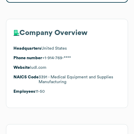
Company Overview
Headquarters
United States
Phone number
+1-914-769-****
Website
ludl.com
NAICS Code
3391
- Medical Equipment and Supplies
Manufacturing
Employees
11-50