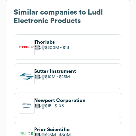
Similar companies to
Ludl
Electronic Products
Thorlabs
$500M
$1B
Sutter Instrument
$10M
$25M
Newport Corporation
$1B
$10B
Prior Scientific
$25M
$50M