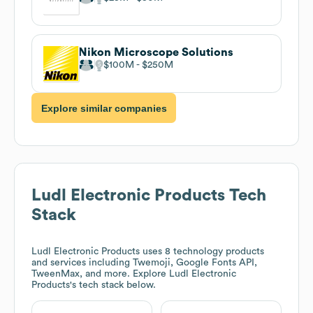
Nikon Microscope Solutions
$100M
$250M
Explore similar companies
Ludl Electronic Products
Tech
Stack
Ludl Electronic Products
uses 8 technology products
and services including Twemoji, Google Fonts API,
TweenMax, and more. Explore
Ludl Electronic
Products
's tech stack below.