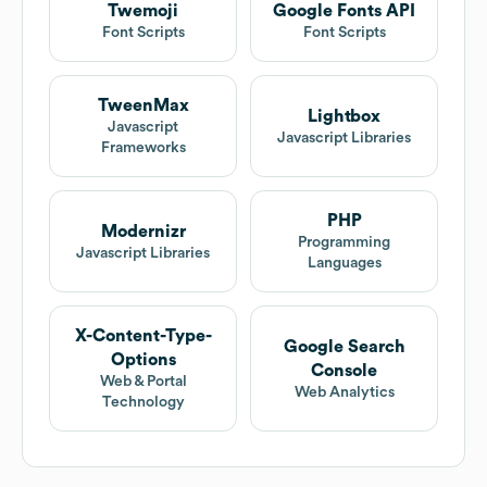
Twemoji
Google Fonts API
Font Scripts
Font Scripts
TweenMax
Lightbox
Javascript
Javascript Libraries
Frameworks
PHP
Modernizr
Programming
Javascript Libraries
Languages
X-Content-Type-
Google Search
Options
Console
Web & Portal
Web Analytics
Technology