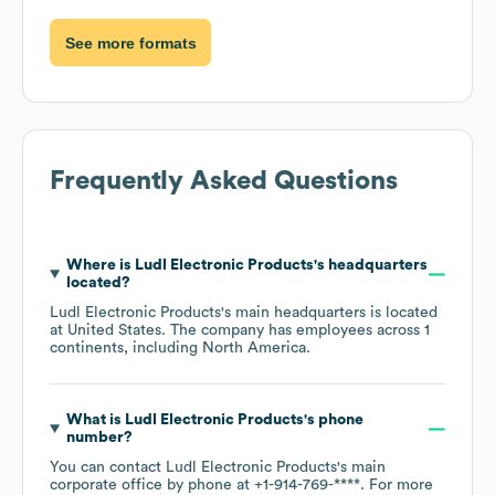
See more formats
Frequently Asked Questions
Where is
Ludl Electronic Products
's headquarters
located?
Ludl Electronic Products
's main headquarters is located
at
United States
. The company has employees across
1
continents, including
North America
.
What is
Ludl Electronic Products
's phone
number?
You can contact
Ludl Electronic Products
's main
corporate office by phone at
+1-914-769-****
. For more