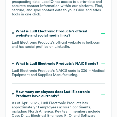
prospecting data, LeadIQ has access to up-to-date and
accurate contact information within our platform. Find,
capture, and sync contact data to your CRM and sales
tools in one click.
What is
Ludl Electronic Products
's official
website and social media links?
Ludl Electronic Products
's official website is
ludl.com
and has social profiles on
LinkedIn
.
What is
Ludl Electronic Products
's
NAICS code
?
Ludl Electronic Products
's
NAICS code is
3391
- Medical
Equipment and Supplies Manufacturing
.
How many employees does
Ludl Electronic
Products
have currently?
As of
April 2026
,
Ludl Electronic Products
has
approximately
11
employees across
1 continents,
including
North America
. Key team members include
Ceo: D. L.
Electrical Engineer: R. O.
Software