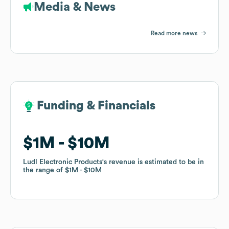
Media & News
Read more news
Funding & Financials
Funding & Financials
$1M
$1M
$10M
$10M
Ludl Electronic Products
Ludl Electronic Products
's revenue is estimated to be in
's revenue is estimated to be in
the range of
the range of
$1M
$1M
$10M
$10M