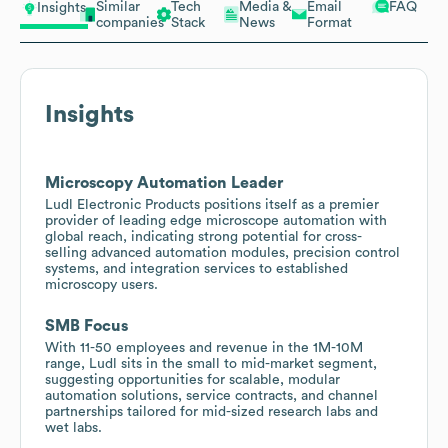
Similar
Tech
Media &
Email
FAQ
Insights
companies
Stack
News
Format
Insights
Microscopy Automation Leader
Ludl Electronic Products positions itself as a premier
provider of leading edge microscope automation with
global reach, indicating strong potential for cross-
selling advanced automation modules, precision control
systems, and integration services to established
microscopy users.
SMB Focus
With 11-50 employees and revenue in the 1M-10M
range, Ludl sits in the small to mid-market segment,
suggesting opportunities for scalable, modular
automation solutions, service contracts, and channel
partnerships tailored for mid-sized research labs and
wet labs.