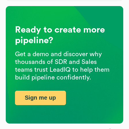
Ready to create more
pipeline?
Get a demo and discover why
thousands of SDR and Sales
teams trust LeadIQ to help them
build pipeline confidently.
Sign me up