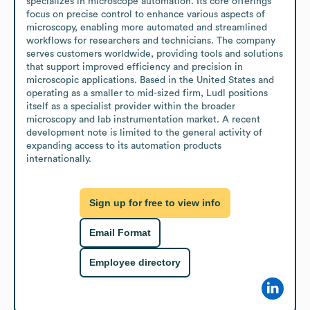
specializes in microscope automation. Its core offerings 
focus on precise control to enhance various aspects of 
microscopy, enabling more automated and streamlined 
workflows for researchers and technicians. The company 
serves customers worldwide, providing tools and solutions 
that support improved efficiency and precision in 
microscopic applications. Based in the United States and 
operating as a smaller to mid-sized firm, Ludl positions 
itself as a specialist provider within the broader 
microscopy and lab instrumentation market. A recent 
development note is limited to the general activity of 
expanding access to its automation products 
internationally.
Sign up for free to view info
Email Format
Employee directory