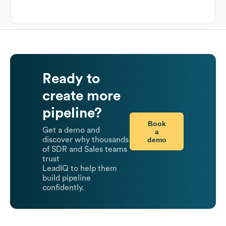
Ready to
create more
pipeline?
Book
Get a demo and
a
demo
discover why thousands
of SDR and Sales teams
trust
LeadIQ to help them
build pipeline
confidently.