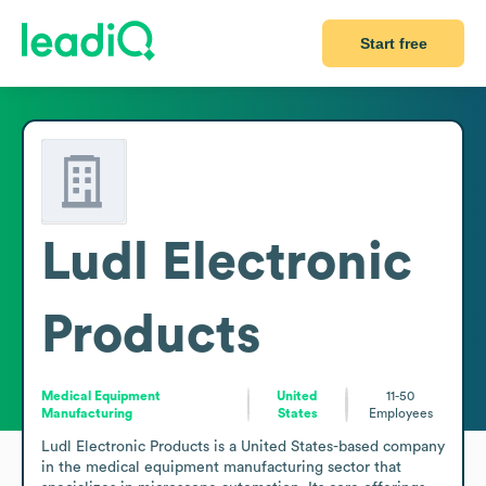
Start free
Ludl Electronic
Products
Medical Equipment
United
11-50
Manufacturing
States
Employees
Ludl Electronic Products is a United States-based company 
in the medical equipment manufacturing sector that 