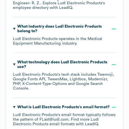
Engineer: R. Z.
. Explore
Ludl Electronic Products
's
employee directory
with LeadIQ.
What industry does
Ludl Electronic Products
belong to?
Ludl Electronic Products
operates in the
Medical
Equipment Manufacturing
industry.
What technology does
Ludl Electronic Products
use?
Ludl Electronic Products
's tech stack includes
Twemoji
Google Fonts API
TweenMax
Lightbox
Modernizr
PHP
X-Content-Type-Options
Google Search
Console
.
What is
Ludl Electronic Products
's email format?
Ludl Electronic Products
's email format typically follows
the pattern of FLast@ludl.com.
Find more
Ludl
Electronic Products
email formats
with LeadIQ.