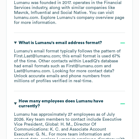
Lumanu
was founded in
2017
.
operates in the
Financial
Services
industry
, along with similar companies like
Mavrck
Influential
Social Native
. You can visit
lumanu.com
. Explore
Lumanu
's company overview page
for more information.
What is
Lumanu
's email address format?
Lumanu
's email format typically follows the pattern of
First.Last@lumanu.com; this email format is used 67%
of the time.
Other contacts within LeadIQ's database
had email formats such as
First@lumanu.com
Last@lumanu.com
.
Looking for more contact data?
Unlock accurate emails and phone numbers from
millions of profiles verified in real-time.
How many employees does
Lumanu
have
currently?
Lumanu
has approximately
27
employees
as of
July
2026
.
Key team members to contact include
Executive
Vice President, Global: H. M.
Director Of
Communications: K. C.
Associate Account
Executive: G. N.
. For more team information and