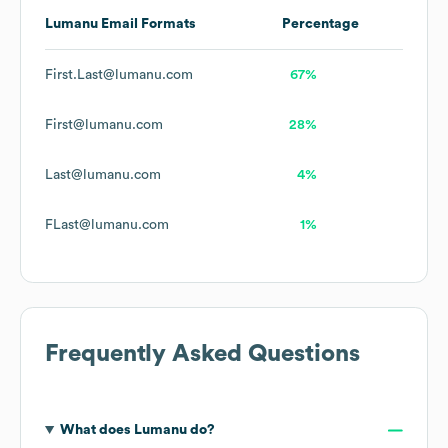
Lumanu
Email Formats
Percentage
First.Last@lumanu.com
67%
First@lumanu.com
28%
Last@lumanu.com
4%
FLast@lumanu.com
1%
Frequently Asked Questions
What does
Lumanu
do?