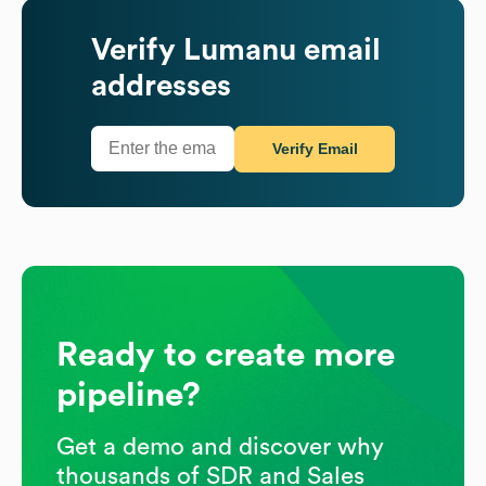
Verify
Lumanu
email
addresses
Verify Email
Ready to create more
pipeline?
Get a demo and discover why
thousands of SDR and Sales