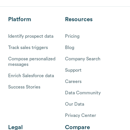
Platform
Resources
Identify prospect data
Pricing
Track sales triggers
Blog
Compose personalized
Company Search
messages
Support
Enrich Salesforce data
Careers
Success Stories
Data Community
Our Data
Privacy Center
Legal
Compare