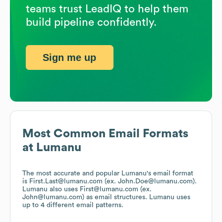
teams trust LeadIQ to help them
build pipeline confidently.
Sign me up
Most Common Email Formats
at
Lumanu
The most accurate and popular
Lumanu
's email format
is First.Last@lumanu.com (ex. John.Doe@lumanu.com).
Lumanu
also uses
First@lumanu.com (ex.
John@lumanu.com)
as email structures.
Lumanu
uses
up to 4 different email patterns.