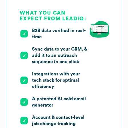
WHAT YOU CAN
EXPECT FROM LEADIQ:
B2B data verified in real-
time
Sync data to your CRM, &
add it to an outreach
sequence in one click
Integrations with your
tech stack for optimal
efficiency
A patented AI cold email
generator
Account & contact-level
job change tracking