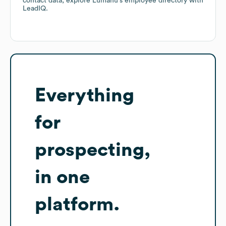
contact data, explore
Lumanu
's employee directory
with
LeadIQ.
Everything
for
prospecting,
in one
platform.