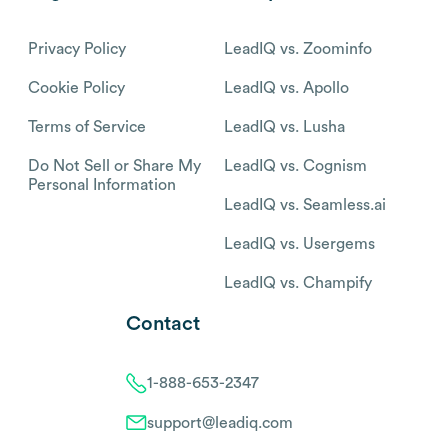
Privacy Policy
LeadIQ vs. Zoominfo
Cookie Policy
LeadIQ vs. Apollo
Terms of Service
LeadIQ vs. Lusha
Do Not Sell or Share My
LeadIQ vs. Cognism
Personal Information
LeadIQ vs. Seamless.ai
LeadIQ vs. Usergems
LeadIQ vs. Champify
Contact
1-888-653-2347
support@leadiq.com