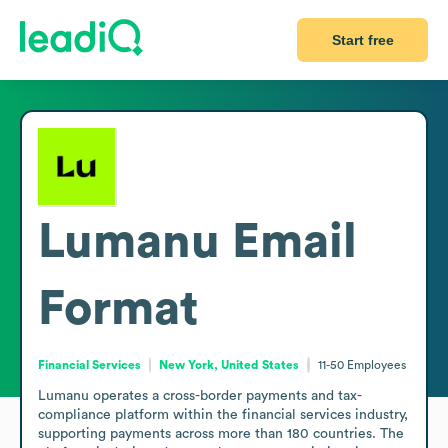
Start free
Lumanu
Email
Format
Financial Services
New York, United States
11-50
Employees
Lumanu operates a cross-border payments and tax-
compliance platform within the financial services industry, 
supporting payments across more than 180 countries. The 