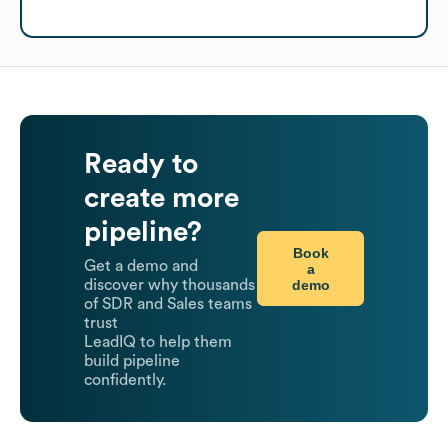
Ready to
create more
pipeline?
Book
Get a demo and
a
demo
discover why thousands
of SDR and Sales teams
trust
LeadIQ to help them
build pipeline
confidently.