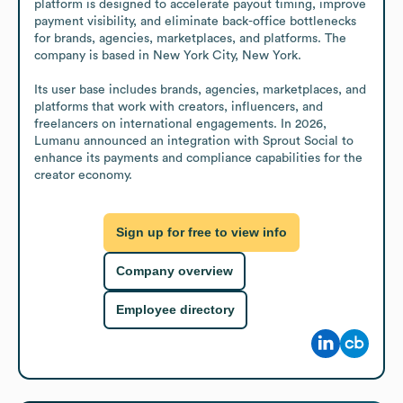
platform is designed to accelerate payout timing, improve 
payment visibility, and eliminate back-office bottlenecks 
for brands, agencies, marketplaces, and platforms. The 
company is based in New York City, New York.

Its user base includes brands, agencies, marketplaces, and 
platforms that work with creators, influencers, and 
freelancers on international engagements. In 2026, 
Lumanu announced an integration with Sprout Social to 
enhance its payments and compliance capabilities for the 
creator economy.
Sign up for free to view info
Company overview
Employee directory