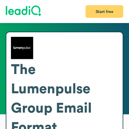
Start free
The
Lumenpulse
Group
Email
Format