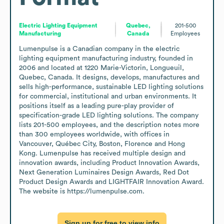
Electric Lighting Equipment
Quebec,
201-500
Manufacturing
Canada
Employees
Lumenpulse is a Canadian company in the electric 
lighting equipment manufacturing industry, founded in 
2006 and located at 1220 Marie-Victorin, Longueuil, 
Quebec, Canada. It designs, develops, manufactures and 
sells high-performance, sustainable LED lighting solutions 
for commercial, institutional and urban environments. It 
positions itself as a leading pure-play provider of 
specification-grade LED lighting solutions. The company 
lists 201-500 employees, and the description notes more 
than 300 employees worldwide, with offices in 
Vancouver, Québec City, Boston, Florence and Hong 
Kong. Lumenpulse has received multiple design and 
innovation awards, including Product Innovation Awards, 
Next Generation Luminaires Design Awards, Red Dot 
Product Design Awards and LIGHTFAIR Innovation Award. 
The website is https://lumenpulse.com.
Sign up for free to view info