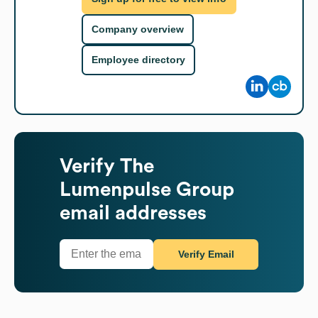
Company overview
Employee directory
Verify
The
Lumenpulse Group
email addresses
Verify Email