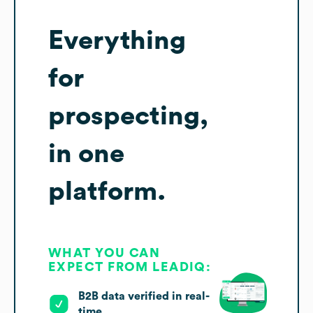
Everything
for
prospecting,
in one
platform.
WHAT YOU CAN
EXPECT FROM LEADIQ:
B2B data verified in real-
time