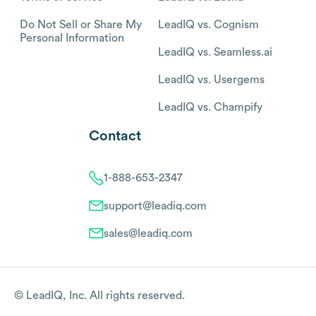
Do Not Sell or Share My
LeadIQ vs. Cognism
Personal Information
LeadIQ vs. Seamless.ai
LeadIQ vs. Usergems
LeadIQ vs. Champify
Contact
1-888-653-2347
support@leadiq.com
sales@leadiq.com
© LeadIQ, Inc. All rights reserved.