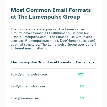
Most Common Email Formats
at
The Lumenpulse Group
The most accurate and popular
The Lumenpulse
Group
's email format is FLast@lumenpulse.com (ex.
JDoe@lumenpulse.com).
The Lumenpulse Group
also
uses
Last@lumenpulse.com (ex. Doe@lumenpulse.com)
as email structures.
The Lumenpulse Group
uses up to 4
different email patterns.
The Lumenpulse Group
Email Formats
Percentage
FLast@lumenpulse.com
87%
Last@lumenpulse.com
8%
First@lumenpulse.com
3%