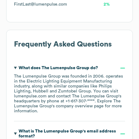
FirstLast@lumenpulse.com
2%
Frequently Asked Questions
What does
The Lumenpulse Group
do?
The Lumenpulse Group
was founded in
2006
.
operates
in the
Electric Lighting Equipment Manufacturing
industry
, along with similar companies like
Philips
Lighting
Hubbell
Zumtobel Group
. You can visit
lumenpulse.com
contact
The Lumenpulse Group
's
headquarters by phone at
+1-617-307-****
. Explore
The
Lumenpulse Group
's company overview page
for more
information.
What is
The Lumenpulse Group
's email address
format?