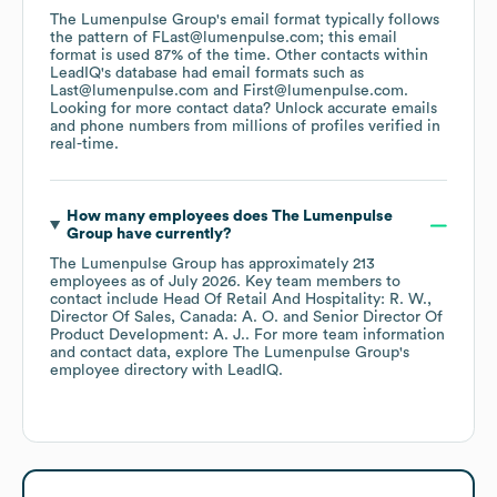
The Lumenpulse Group
's email format typically follows
the pattern of FLast@lumenpulse.com; this email
format is used 87% of the time.
Other contacts within
LeadIQ's database had email formats such as
Last@lumenpulse.com
First@lumenpulse.com
.
Looking for more contact data? Unlock accurate emails
and phone numbers from millions of profiles verified in
real-time.
How many employees does
The Lumenpulse
Group
have currently?
The Lumenpulse Group
has approximately
213
employees
as of
July 2026
.
Key team members to
contact include
Head Of Retail And Hospitality: R. W.
Director Of Sales, Canada: A. O.
Senior Director Of
Product Development: A. J.
. For more team information
and contact data, explore
The Lumenpulse Group
's
employee directory
with LeadIQ.