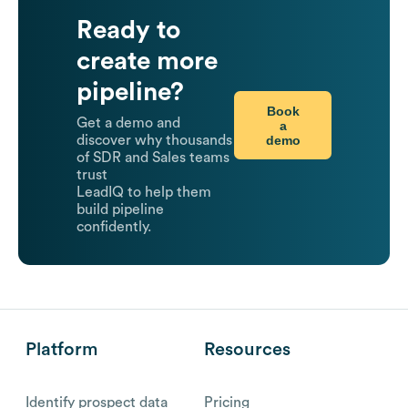
Ready to
create more
pipeline?
Book
Get a demo and
a
demo
discover why thousands
of SDR and Sales teams
trust
LeadIQ to help them
build pipeline
confidently.
Platform
Resources
Identify prospect data
Pricing