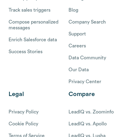
Track sales triggers
Blog
Compose personalized
Company Search
messages
Support
Enrich Salesforce data
Careers
Success Stories
Data Community
Our Data
Privacy Center
Legal
Compare
Privacy Policy
LeadIQ vs. Zoominfo
Cookie Policy
LeadIQ vs. Apollo
Terms of Service
LeadIQ vs. Lusha