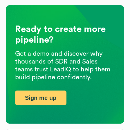
Ready to create more
pipeline?
Get a demo and discover why
thousands of SDR and Sales
teams trust LeadIQ to help them
build pipeline confidently.
Sign me up