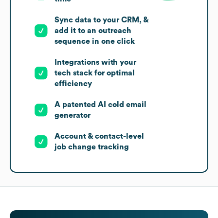
Sync data to your CRM, &
add it to an outreach
sequence in one click
Integrations with your
tech stack for optimal
efficiency
A patented AI cold email
generator
Account & contact-level
job change tracking