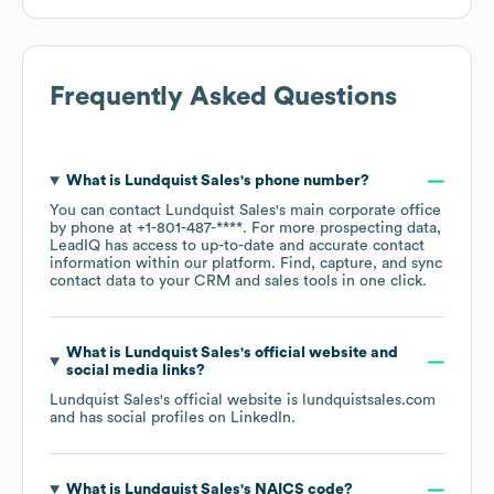
Frequently Asked Questions
What is
Lundquist Sales
's phone number?
You can contact
Lundquist Sales
's main corporate office
by phone at
+1-801-487-****
. For more prospecting data,
LeadIQ has access to up-to-date and accurate contact
information within our platform. Find, capture, and sync
contact data to your CRM and sales tools in one click.
What is
Lundquist Sales
's official website and
social media links?
Lundquist Sales
's official website is
lundquistsales.com
and has social profiles on
LinkedIn
.
What is
Lundquist Sales
's
NAICS code
?