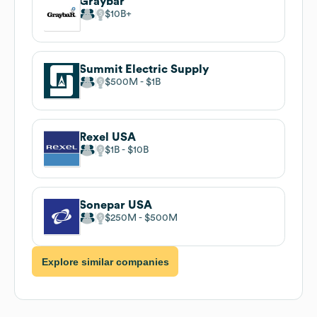
Graybar
$10B
Summit Electric Supply
$500M
$1B
Rexel USA
$1B
$10B
Sonepar USA
$250M
$500M
Explore similar companies