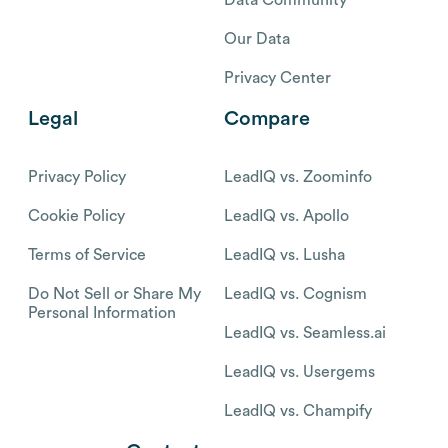
Our Data
Privacy Center
Legal
Compare
Privacy Policy
LeadIQ vs. Zoominfo
Cookie Policy
LeadIQ vs. Apollo
Terms of Service
LeadIQ vs. Lusha
Do Not Sell or Share My
LeadIQ vs. Cognism
Personal Information
LeadIQ vs. Seamless.ai
LeadIQ vs. Usergems
LeadIQ vs. Champify