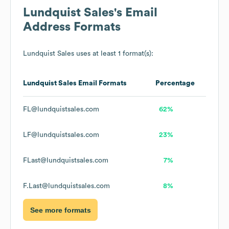
Lundquist Sales
's Email
Address Formats
Lundquist Sales
uses at least 1 format(s):
Lundquist Sales
Email Formats
Percentage
FL@lundquistsales.com
62%
LF@lundquistsales.com
23%
FLast@lundquistsales.com
7%
F.Last@lundquistsales.com
8%
See more formats