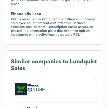
parts, or maintenance services to expand their product
reach.
Financially Lean
With a revenue bracket under one million and minimal
employee count, present cost-effective, scalable
solutions such as rental, subscription-based access, or
phased implementation plans that minimize upfront
investment while delivering measurable ROI.
Similar companies to
Lundquist
Sales
Wesco
$10B