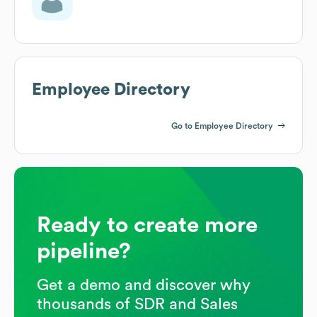
Employee Directory
Go to Employee Directory
Ready to create more
pipeline?
Get a demo and discover why
thousands of SDR and Sales