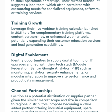
to small operations or startups. Their current headcount
suggests a lean team, which often correlates with
outsourcing needs for specialized equipment, software,
or training services.
Training Growth
Leverage their live webinar training calendar launched
in 2021 to offer complementary training platforms,
content partnerships, or enhanced webinar tools,
potentially expanding their customer education services
and lead generation capabilities.
Digital Enablement
Identify opportunities to supply digital tooling or IT
upgrades aligned with their tech stack (Module
Federation, Sentry, Google Analytics, PHP) such as
monitoring, analytics, security enhancements, or
modular integration to improve site performance and
product data management.
Channel Partnerships
Position as a potential distribution or supplier partner
given the similar market scope and size in comparison
to regional distributors; propose becoming a value-
added partner offering industrial equipment, spare