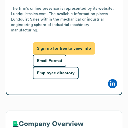
The firm's online presence is represented by its website, 
Lundquistsales.com. The available information places 
Lundquist Sales within the mechanical or industrial 
engineering sphere of industrial machinery 
manufacturing.
Sign up for free to view info
Email Format
Employee directory
Company Overview