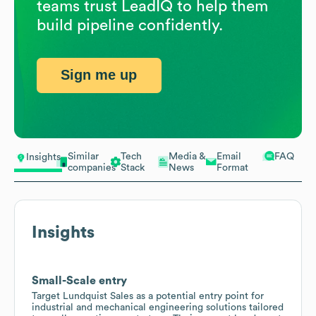
teams trust LeadIQ to help them
build pipeline confidently.
Sign me up
Similar
Tech
Media &
Email
FAQ
Insights
companies
Stack
News
Format
Insights
Small-Scale entry
Target Lundquist Sales as a potential entry point for
industrial and mechanical engineering solutions tailored