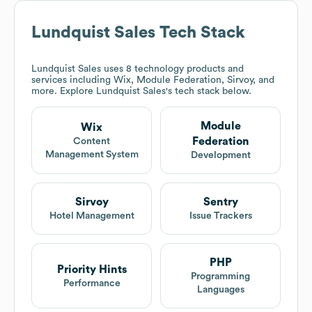
Lundquist Sales
Tech Stack
Lundquist Sales
uses 8 technology products and
services including Wix, Module Federation, Sirvoy, and
more. Explore
Lundquist Sales
's tech stack below.
Module
Wix
Federation
Content
Management System
Development
Sirvoy
Sentry
Hotel Management
Issue Trackers
PHP
Priority Hints
Programming
Performance
Languages