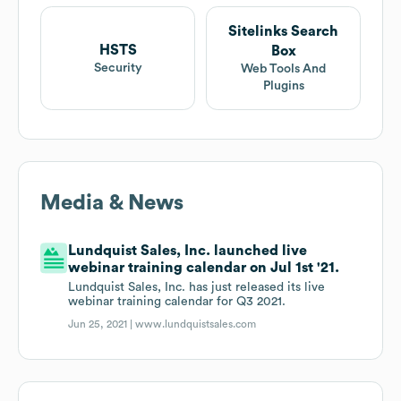
Sitelinks Search
HSTS
Box
Security
Web Tools And
Plugins
Media & News
Lundquist Sales, Inc. launched live
webinar training calendar on Jul 1st '21.
Lundquist Sales, Inc. has just released its live
webinar training calendar for Q3 2021.
Jun 25, 2021 |
www.lundquistsales.com