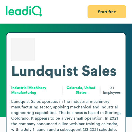
Start free
Lundquist Sales
Industrial Machinery
Colorado, United
0-1
Manufacturing
States
Employees
Lundquist Sales operates in the industrial machinery 
manufacturing sector, applying mechanical and industrial 
engineering capabilities. The business is based in Sterling, 
Colorado. It appears to be a very small operation. In 2021 
the company announced a live webinar training calendar, 
with a July 1 launch and a subsequent Q3 2021 schedule.
