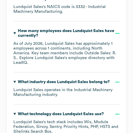
Lundquist Sales
's
NAICS code is
3332
- Industrial
Machinery Manufacturing
.
How many employees does
Lundquist Sales
have
currently?
As of
July 2026
,
Lundquist Sales
has approximately
1
employees across
1 continents, including
North
America
. Key team members include
Outside Sales: R.
S.
. Explore
Lundquist Sales
's employee directory
with
LeadIQ.
What industry does
Lundquist Sales
belong to?
Lundquist Sales
operates in the
Industrial Machinery
Manufacturing
industry.
What technology does
Lundquist Sales
use?
Lundquist Sales
's tech stack includes
Wix
Module
Federation
Sirvoy
Sentry
Priority Hints
PHP
HSTS
Sitelinks Search Box
.