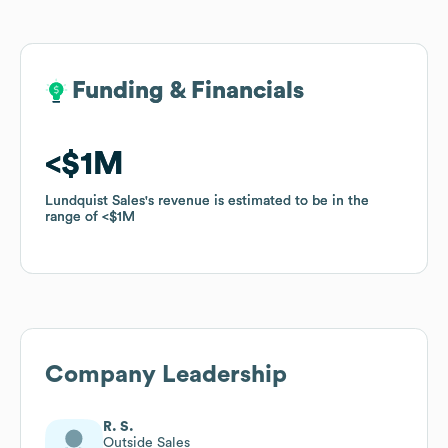
Funding & Financials
Funding & Financials
$1M
$1M
Lundquist Sales
Lundquist Sales
's revenue is estimated to be in the
's revenue is estimated to be in the
range of
range of
$1M
$1M
Company Leadership
R. S.
Outside Sales