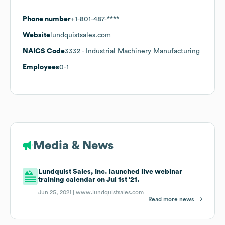
Phone number
+1-801-487-****
Website
lundquistsales.com
NAICS Code
3332
- Industrial Machinery Manufacturing
Employees
0-1
Media & News
Lundquist Sales, Inc. launched live webinar
training calendar on Jul 1st '21.
Jun 25, 2021 |
www.lundquistsales.com
Read more news