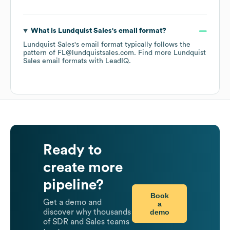
What is
Lundquist Sales
's email format?
Lundquist Sales
's email format typically follows the
pattern of FL@lundquistsales.com.
Find more
Lundquist
Sales
email formats
with LeadIQ.
Ready to
create more
pipeline?
Book
Get a demo and
a
demo
discover why thousands
of SDR and Sales teams