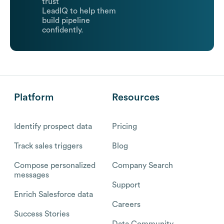
trust
LeadIQ to help them
build pipeline
confidently.
Platform
Resources
Identify prospect data
Pricing
Track sales triggers
Blog
Compose personalized
Company Search
messages
Support
Enrich Salesforce data
Careers
Success Stories
Data Community