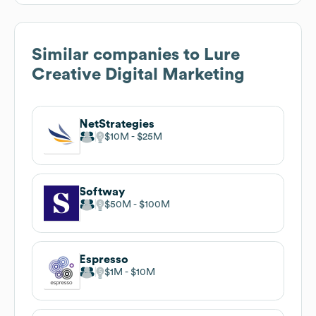
Similar companies to
Lure
Creative Digital Marketing
NetStrategies
$10M
$25M
Softway
$50M
$100M
Espresso
$1M
$10M