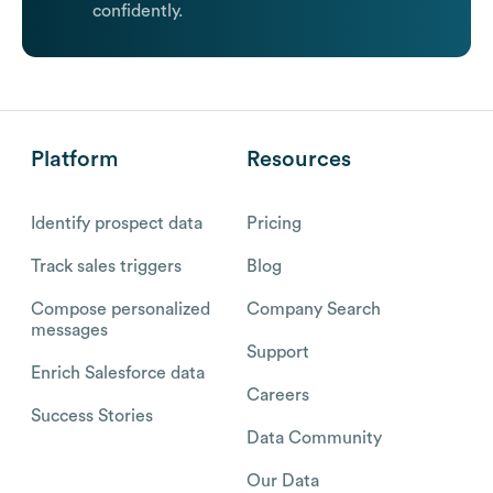
confidently.
Platform
Resources
Identify prospect data
Pricing
Track sales triggers
Blog
Compose personalized
Company Search
messages
Support
Enrich Salesforce data
Careers
Success Stories
Data Community
Our Data