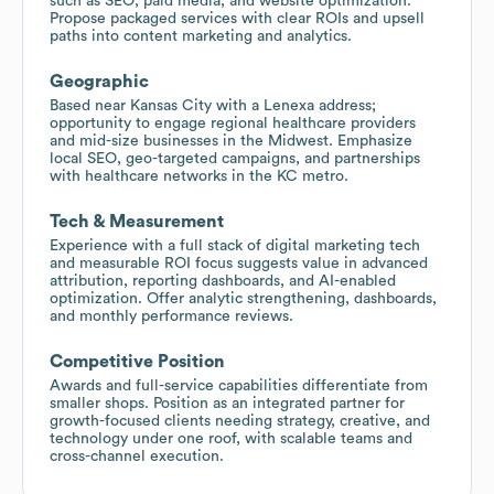
such as SEO, paid media, and website optimization.
Propose packaged services with clear ROIs and upsell
paths into content marketing and analytics.
Geographic
Based near Kansas City with a Lenexa address;
opportunity to engage regional healthcare providers
and mid-size businesses in the Midwest. Emphasize
local SEO, geo-targeted campaigns, and partnerships
with healthcare networks in the KC metro.
Tech & Measurement
Experience with a full stack of digital marketing tech
and measurable ROI focus suggests value in advanced
attribution, reporting dashboards, and AI-enabled
optimization. Offer analytic strengthening, dashboards,
and monthly performance reviews.
Competitive Position
Awards and full-service capabilities differentiate from
smaller shops. Position as an integrated partner for
growth-focused clients needing strategy, creative, and
technology under one roof, with scalable teams and
cross-channel execution.