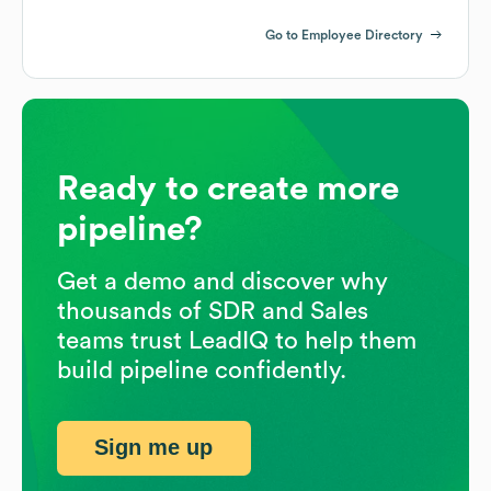
Go to Employee Directory
Ready to create more
pipeline?
Get a demo and discover why
thousands of SDR and Sales
teams trust LeadIQ to help them
build pipeline confidently.
Sign me up