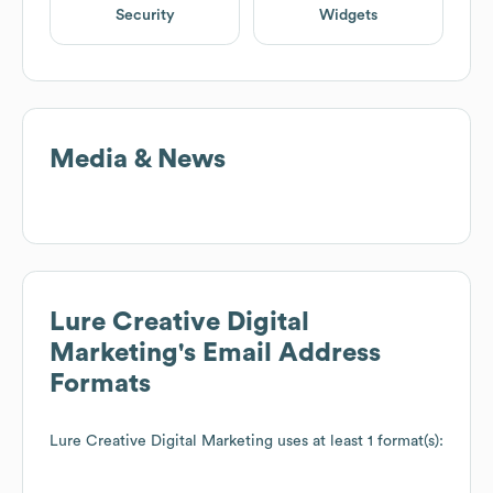
Security
Widgets
Media & News
Lure Creative Digital
Marketing
's Email Address
Formats
Lure Creative Digital Marketing
uses at least 1 format(s):