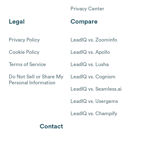
Privacy Center
Legal
Compare
Privacy Policy
LeadIQ vs. Zoominfo
Cookie Policy
LeadIQ vs. Apollo
Terms of Service
LeadIQ vs. Lusha
Do Not Sell or Share My
LeadIQ vs. Cognism
Personal Information
LeadIQ vs. Seamless.ai
LeadIQ vs. Usergems
LeadIQ vs. Champify
Contact