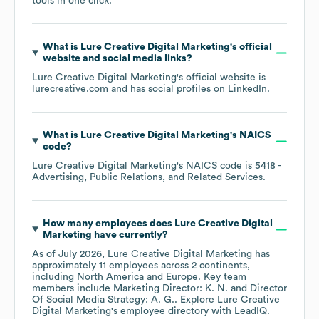
tools in one click.
What is
Lure Creative Digital Marketing
's official
website and social media links?
Lure Creative Digital Marketing
's official website is
lurecreative.com
and has social profiles on
LinkedIn
.
What is
Lure Creative Digital Marketing
's
NAICS
code
?
Lure Creative Digital Marketing
's
NAICS code is
5418
-
Advertising, Public Relations, and Related Services
.
How many employees does
Lure Creative Digital
Marketing
have currently?
As of
July 2026
,
Lure Creative Digital Marketing
has
approximately
11
employees across
2 continents,
including
North America
Europe
. Key team
members include
Marketing Director: K. N.
Director
Of Social Media Strategy: A. G.
. Explore
Lure Creative
Digital Marketing
's employee directory
with LeadIQ.