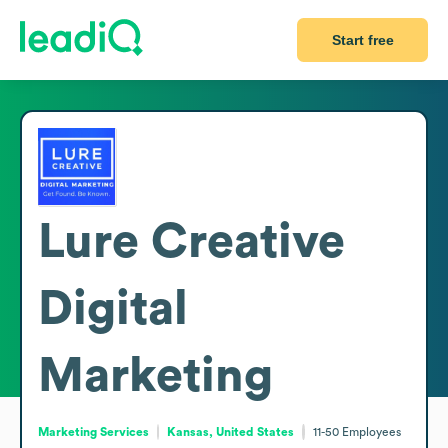
Start free
Lure Creative
Digital
Marketing
Marketing Services
Kansas, United States
11-50
Employees