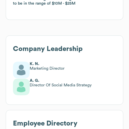
to be in the range of
to be in the range of
$10M
$10M
$25M
$25M
Company Leadership
K. N.
Marketing Director
A. G.
Director Of Social Media Strategy
Employee Directory