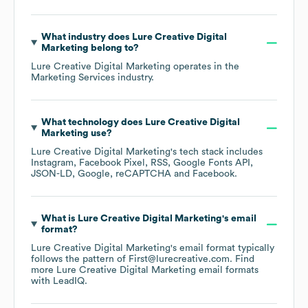
What industry does
Lure Creative Digital
Marketing
belong to?
Lure Creative Digital Marketing
operates in the
Marketing Services
industry.
What technology does
Lure Creative Digital
Marketing
use?
Lure Creative Digital Marketing
's tech stack includes
Instagram
Facebook Pixel
RSS
Google Fonts API
JSON-LD
Google
reCAPTCHA
Facebook
.
What is
Lure Creative Digital Marketing
's email
format?
Lure Creative Digital Marketing
's email format typically
follows the pattern of First@lurecreative.com.
Find
more
Lure Creative Digital Marketing
email formats
with LeadIQ.