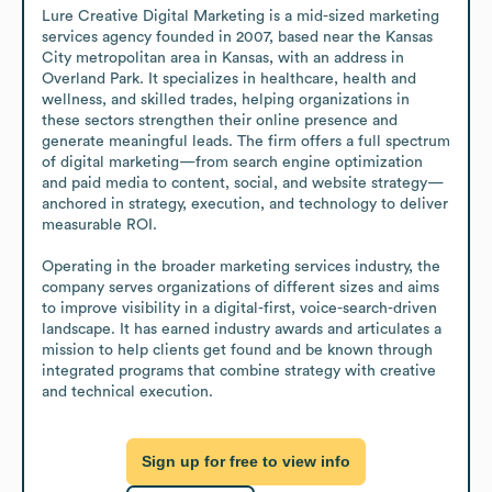
Lure Creative Digital Marketing is a mid-sized marketing 
services agency founded in 2007, based near the Kansas 
City metropolitan area in Kansas, with an address in 
Overland Park. It specializes in healthcare, health and 
wellness, and skilled trades, helping organizations in 
these sectors strengthen their online presence and 
generate meaningful leads. The firm offers a full spectrum 
of digital marketing—from search engine optimization 
and paid media to content, social, and website strategy—
anchored in strategy, execution, and technology to deliver 
measurable ROI. 

Operating in the broader marketing services industry, the 
company serves organizations of different sizes and aims 
to improve visibility in a digital-first, voice-search-driven 
landscape. It has earned industry awards and articulates a 
mission to help clients get found and be known through 
integrated programs that combine strategy with creative 
and technical execution.
Sign up for free to view info