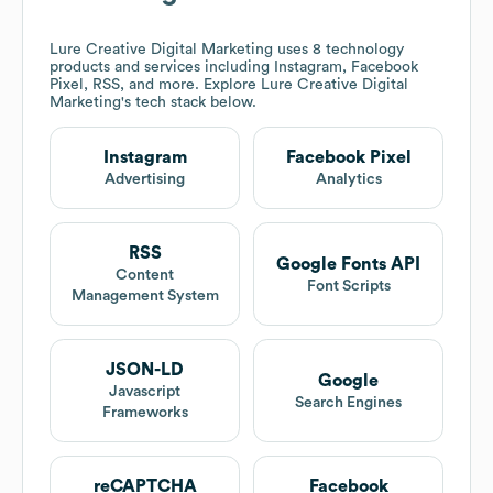
Lure Creative Digital Marketing
uses 8 technology
products and services including Instagram, Facebook
Pixel, RSS, and more. Explore
Lure Creative Digital
Marketing
's tech stack below.
Instagram
Facebook Pixel
Advertising
Analytics
RSS
Google Fonts API
Content
Font Scripts
Management System
JSON-LD
Google
Javascript
Search Engines
Frameworks
reCAPTCHA
Facebook