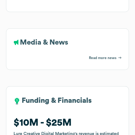
Media & News
Read more news
Funding & Financials
Funding & Financials
$10M
$10M
$25M
$25M
Lure Creative Digital Marketing
Lure Creative Digital Marketing
's revenue is estimated
's revenue is estimated