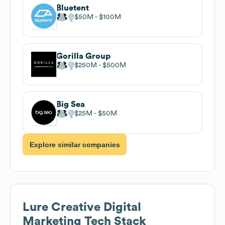
Bluetent
$50M
$100M
Gorilla Group
$250M
$500M
Big Sea
$25M
$50M
Explore similar companies
Lure Creative Digital
Marketing
Tech Stack