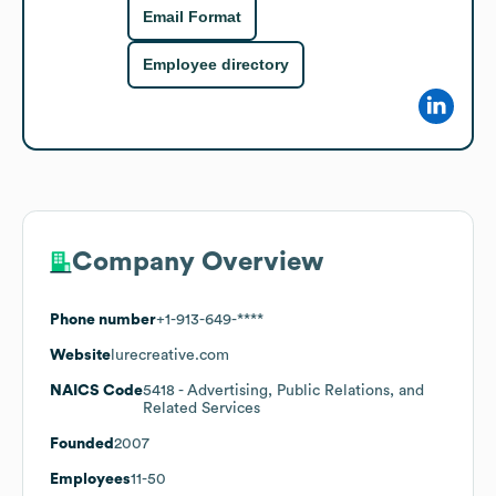
Email Format
Employee directory
Company Overview
Phone number
+1-913-649-****
Website
lurecreative.com
NAICS Code
5418
- Advertising, Public Relations, and
Related Services
Founded
2007
Employees
11-50