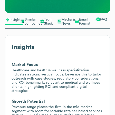
Similar
Tech
Media &
Email
FAQ
Insights
companies
Stack
News
Format
Insights
Market Focus
Healthcare and health & wellness specialization
indicates a strong vertical focus. Leverage this to tailor
outreach with case studies, regulatory considerations,
and ROI benchmarks relevant to medical and wellness
clients, highlighting ROI and compliant digital
strategies.
Growth Potential
Revenue range places the firm in the mid-market
segment with room for scalable retainer-based services