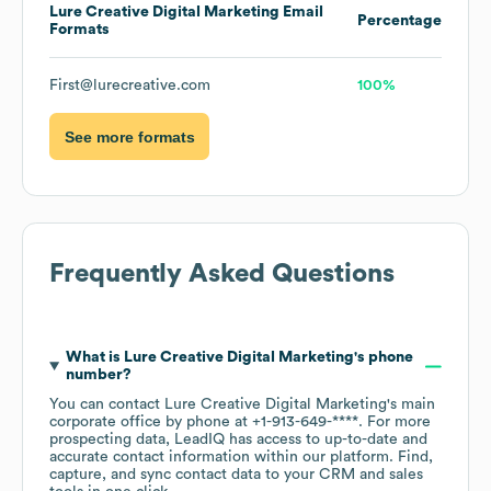
Lure Creative Digital Marketing
Email
Percentage
Formats
First@lurecreative.com
100%
See more formats
Frequently Asked Questions
What is
Lure Creative Digital Marketing
's phone
number?
You can contact
Lure Creative Digital Marketing
's main
corporate office by phone at
+1-913-649-****
. For more
prospecting data, LeadIQ has access to up-to-date and
accurate contact information within our platform. Find,
capture, and sync contact data to your CRM and sales