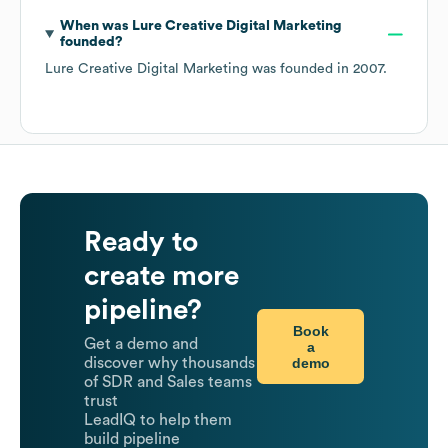
When was
Lure Creative Digital Marketing
founded?
Lure Creative Digital Marketing
was founded in
2007
.
Ready to
create more
pipeline?
Book
Get a demo and
a
demo
discover why thousands
of SDR and Sales teams
trust
LeadIQ to help them
build pipeline