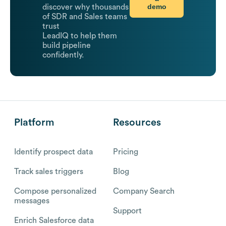
demo
discover why thousands
of SDR and Sales teams
trust
LeadIQ to help them
build pipeline
confidently.
Platform
Resources
Identify prospect data
Pricing
Track sales triggers
Blog
Compose personalized
Company Search
messages
Support
Enrich Salesforce data