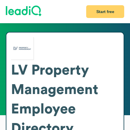
Start free
LV Property
Management
Employee
Directory