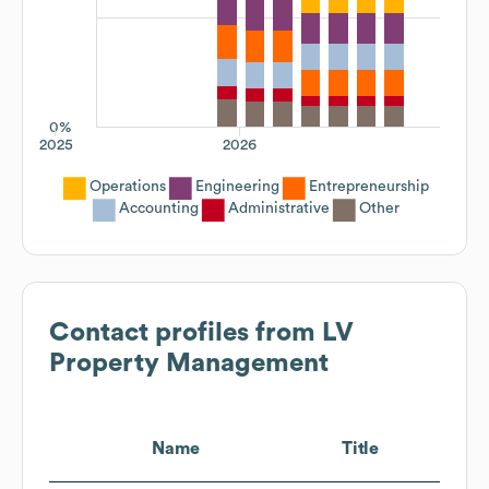
0%
2025
2026
Operations
Engineering
Entrepreneurship
Accounting
Administrative
Other
Contact profiles from
LV
Property Management
Name
Title