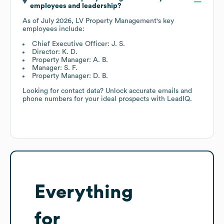
employees and leadership?
As of
July 2026
,
LV Property Management
's key
employees include:
Chief Executive Officer: J. S.
Director: K. D.
Property Manager: A. B.
Manager: S. F.
Property Manager: D. B.
Looking for contact data? Unlock accurate emails and
phone numbers for your ideal prospects with LeadIQ.
Everything
for