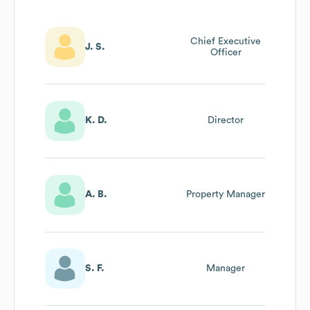
Chief Executive
J. S.
Officer
K. D.
Director
A. B.
Property Manager
S. F.
Manager