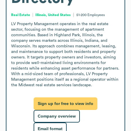
Real Estate
Illinois, United States
51-200
Employees
LV Property Management operates in the real estate 
sector, focusing on the management of apartment 
communities. Based in Highland Park, Illinois, the 
company serves markets across Illinois, Indiana, and 
Wisconsin. Its approach combines management, leasing, 
and maintenance to support both residents and property 
owners. It targets property owners and investors, aiming 
to provide well-maintained living environments for 
residents while enhancing asset performance for partners. 
With a mid-sized team of professionals, LV Property 
Management positions itself as a regional operator within 
the Midwest real estate services landscape.
Sign up for free to view info
Company overview
Email format