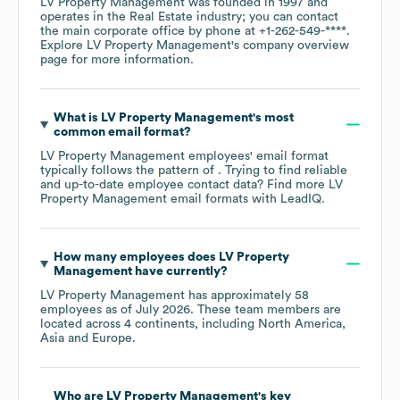
LV Property Management
was founded in
1997
operates in the
Real Estate
industry
; you can contact
the main corporate office by phone at
+1-262-549-****
.
Explore
LV Property Management
's company overview
page
for more information.
What is
LV Property Management
's most
common email format?
LV Property Management
employees' email format
typically follows the pattern of . Trying to find reliable
and up-to-date employee contact data? Find more
LV
Property Management
email formats
with LeadIQ.
How many employees does
LV Property
Management
have currently?
LV Property Management
has approximately
58
employees as of
July 2026
. These team members are
located across
4 continents, including
North America
Asia
Europe
.
Who are
LV Property Management
's key