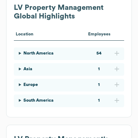
LV Property Management
Global Highlights
Location
Employees
North America
54
Asia
1
Europe
1
South America
1