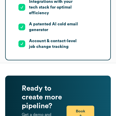
Integrations with your
tech stack for optimal
efficiency
A patented AI cold email
generator
Account & contact-level
job change tracking
Ready to
create more
pipeline?
Book
Get a demo and
a