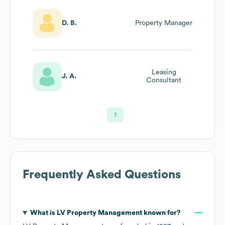
D. B.
Property Manager
Leasing
J. A.
Consultant
1
Frequently Asked Questions
What is
LV Property Management
known for?