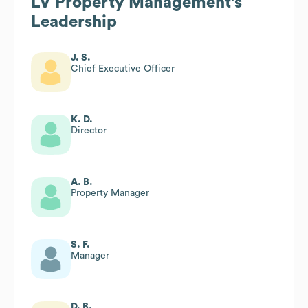
LV Property Management
's
Leadership
J. S.
Chief Executive Officer
K. D.
Director
A. B.
Property Manager
S. F.
Manager
D. B.