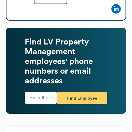
Find
LV Property
Management
employees' phone
numbers or email
addresses
Find Employee