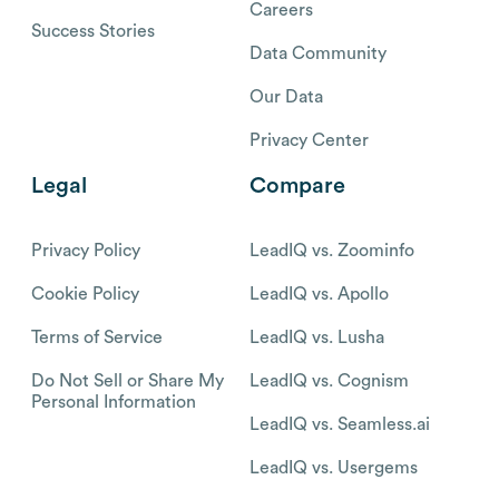
Careers
Success Stories
Data Community
Our Data
Privacy Center
Legal
Compare
Privacy Policy
LeadIQ vs. Zoominfo
Cookie Policy
LeadIQ vs. Apollo
Terms of Service
LeadIQ vs. Lusha
Do Not Sell or Share My
LeadIQ vs. Cognism
Personal Information
LeadIQ vs. Seamless.ai
LeadIQ vs. Usergems