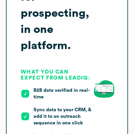
prospecting,
in one
platform.
WHAT YOU CAN
EXPECT FROM LEADIQ:
B2B data verified in real-
time
Sync data to your CRM, &
add it to an outreach
sequence in one click