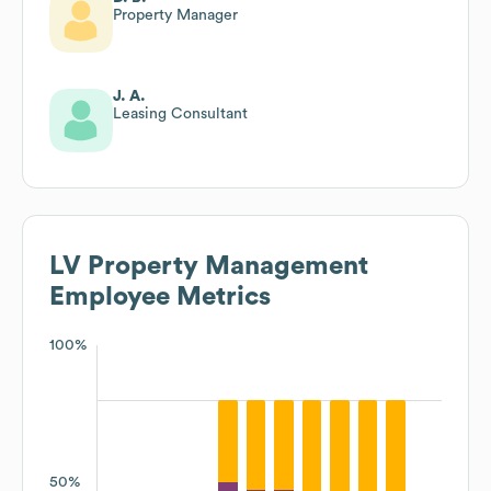
Property Manager
J. A.
Leasing Consultant
LV Property Management
Employee Metrics
100%
50%