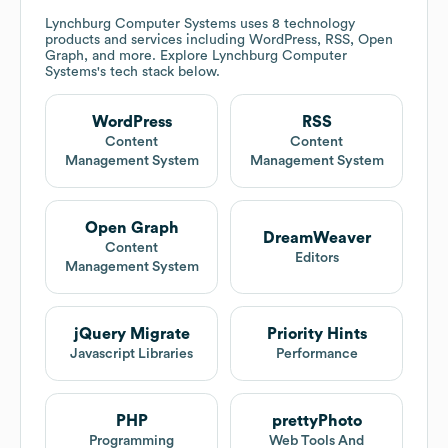
Lynchburg Computer Systems
uses 8 technology
products and services including WordPress, RSS, Open
Graph, and more. Explore
Lynchburg Computer
Systems
's tech stack below.
WordPress
RSS
Content
Content
Management System
Management System
Open Graph
DreamWeaver
Content
Editors
Management System
jQuery Migrate
Priority Hints
Javascript Libraries
Performance
PHP
prettyPhoto
Programming
Web Tools And