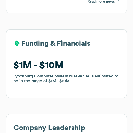
Read more news
Funding & Financials
Funding & Financials
$1M
$1M
$10M
$10M
Lynchburg Computer Systems
Lynchburg Computer Systems
's revenue is estimated to
's revenue is estimated to
be in the range of
be in the range of
$1M
$1M
$10M
$10M
Company Leadership