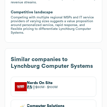
revenue streams.
Competitive landscape
Competing with multiple regional MSPs and IT service
providers of varying sizes suggests a value proposition
around personalized service, rapid response, and
flexible pricing to differentiate Lynchburg Computer
Systems.
Similar companies to
Lynchburg Computer Systems
Nerds On Site
$50M
$100M
Computer Solutions