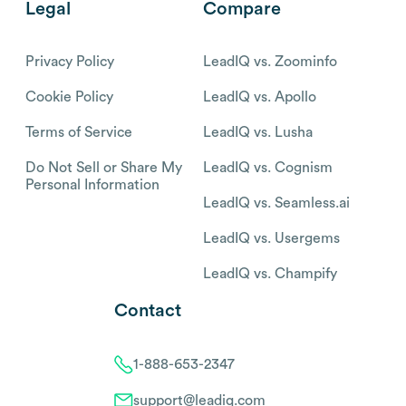
Legal
Compare
Privacy Policy
LeadIQ vs. Zoominfo
Cookie Policy
LeadIQ vs. Apollo
Terms of Service
LeadIQ vs. Lusha
Do Not Sell or Share My
LeadIQ vs. Cognism
Personal Information
LeadIQ vs. Seamless.ai
LeadIQ vs. Usergems
LeadIQ vs. Champify
Contact
1-888-653-2347
support@leadiq.com