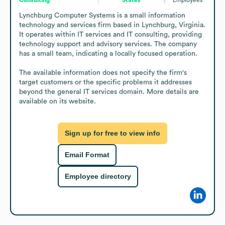
Lynchburg Computer Systems is a small information 
technology and services firm based in Lynchburg, Virginia. 
It operates within IT services and IT consulting, providing 
technology support and advisory services. The company 
has a small team, indicating a locally focused operation.

The available information does not specify the firm's 
target customers or the specific problems it addresses 
beyond the general IT services domain. More details are 
available on its website.
Sign up for free to view info
Email Format
Employee directory