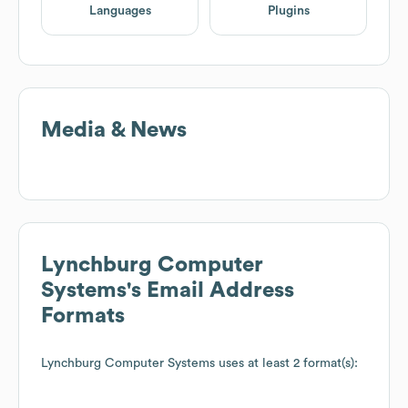
Languages
Plugins
Media & News
Lynchburg Computer
Systems
's Email Address
Formats
Lynchburg Computer Systems
uses at least 2 format(s):