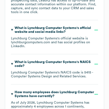
prospecting data, LeadIQ has access to up-to-date and
accurate contact information within our platform. Find,
capture, and sync contact data to your CRM and sales
tools in one click.
What is
Lynchburg Computer Systems
's official
website and social media links?
Lynchburg Computer Systems
's official website is
lynchburgcomputers.com
and has social profiles on
LinkedIn
.
What is
Lynchburg Computer Systems
's
NAICS
code
?
Lynchburg Computer Systems
's
NAICS code is
5415
-
Computer Systems Design and Related Services
.
How many employees does
Lynchburg Computer
Systems
have currently?
As of
July 2026
,
Lynchburg Computer Systems
has
approximately
4
employees across
1 continents,