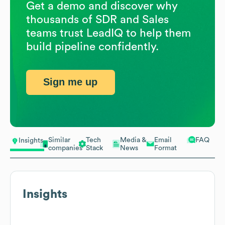
Get a demo and discover why
thousands of SDR and Sales
teams trust LeadIQ to help them
build pipeline confidently.
Sign me up
Similar
Tech
Media &
Email
FAQ
Insights
companies
Stack
News
Format
Insights