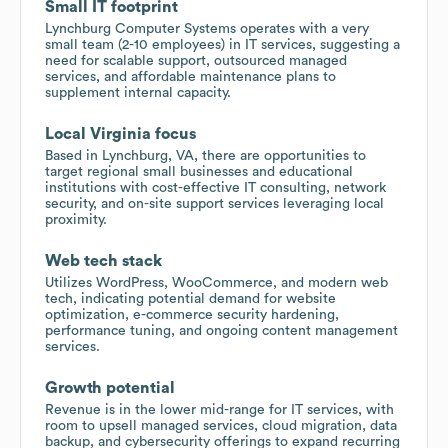
Small IT footprint
Lynchburg Computer Systems operates with a very
small team (2-10 employees) in IT services, suggesting a
need for scalable support, outsourced managed
services, and affordable maintenance plans to
supplement internal capacity.
Local Virginia focus
Based in Lynchburg, VA, there are opportunities to
target regional small businesses and educational
institutions with cost-effective IT consulting, network
security, and on-site support services leveraging local
proximity.
Web tech stack
Utilizes WordPress, WooCommerce, and modern web
tech, indicating potential demand for website
optimization, e-commerce security hardening,
performance tuning, and ongoing content management
services.
Growth potential
Revenue is in the lower mid-range for IT services, with
room to upsell managed services, cloud migration, data
backup, and cybersecurity offerings to expand recurring