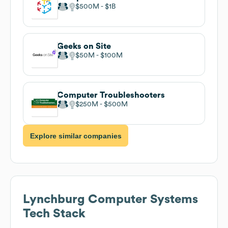
$500M
$1B
Geeks on Site
$50M
$100M
Computer Troubleshooters
$250M
$500M
Explore similar companies
Lynchburg Computer Systems
Tech Stack