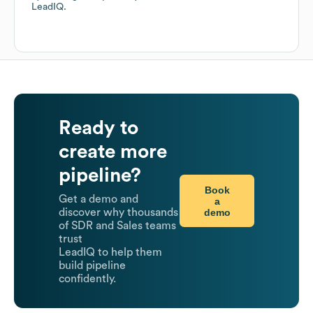
LeadIQ.
Ready to
create more
pipeline?
Book
Get a demo and
a
demo
discover why thousands
of SDR and Sales teams
trust
LeadIQ to help them
build pipeline
confidently.