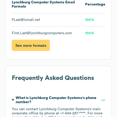
Lynchburg Computer Systems
Email
Percentage
Formats
FLast@lcmail.net
100%
First.Last@lynchburgcomputers.com
100%
See more formats
Frequently Asked Questions
What is
Lynchburg Computer Systems
's phone
number?
You can contact
Lynchburg Computer Systems
's main
corporate office by phone at
+1-434-237-****
. For more