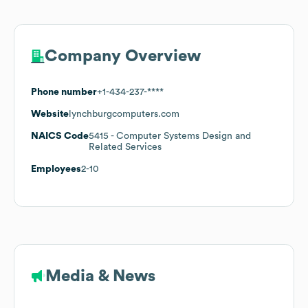
Company Overview
Phone number
+1-434-237-****
Website
lynchburgcomputers.com
NAICS Code
5415
- Computer Systems Design and
Related Services
Employees
2-10
Media & News