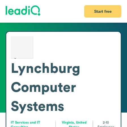
Start free
Lynchburg
Computer
Systems
IT Services and IT
Virginia, United
2-10
Consulting
States
Employees