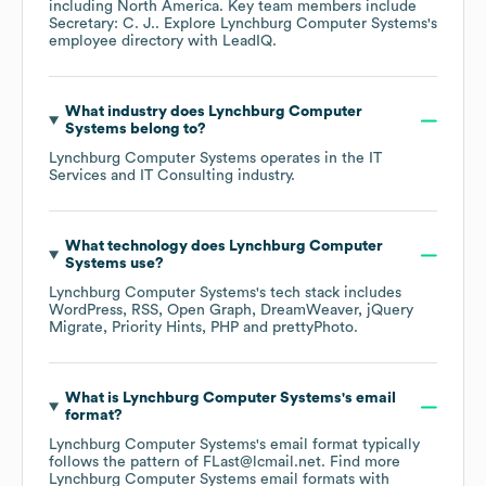
including
North America
. Key team members include
Secretary: C. J.
. Explore
Lynchburg Computer Systems
's
employee directory
with LeadIQ.
What industry does
Lynchburg Computer
Systems
belong to?
Lynchburg Computer Systems
operates in the
IT
Services and IT Consulting
industry.
What technology does
Lynchburg Computer
Systems
use?
Lynchburg Computer Systems
's tech stack includes
WordPress
RSS
Open Graph
DreamWeaver
jQuery
Migrate
Priority Hints
PHP
prettyPhoto
.
What is
Lynchburg Computer Systems
's email
format?
Lynchburg Computer Systems
's email format typically
follows the pattern of FLast@lcmail.net.
Find more
Lynchburg Computer Systems
email formats
with