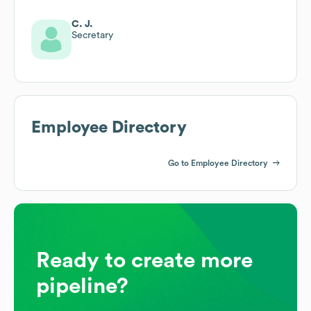
C. J.
Secretary
Employee Directory
Go to Employee Directory
Ready to create more
pipeline?