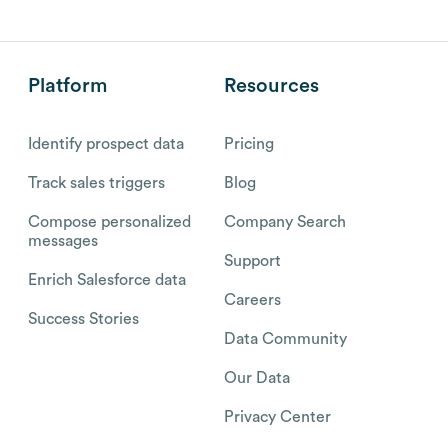
Platform
Resources
Identify prospect data
Pricing
Track sales triggers
Blog
Compose personalized
Company Search
messages
Support
Enrich Salesforce data
Careers
Success Stories
Data Community
Our Data
Privacy Center