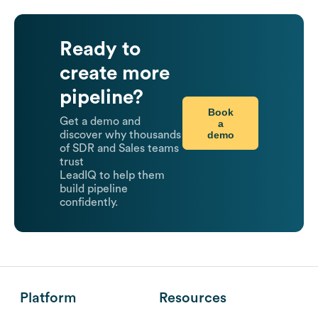
Ready to
create more
pipeline?
Book
Get a demo and
a
demo
discover why thousands
of SDR and Sales teams
trust
LeadIQ to help them
build pipeline
confidently.
Platform
Resources