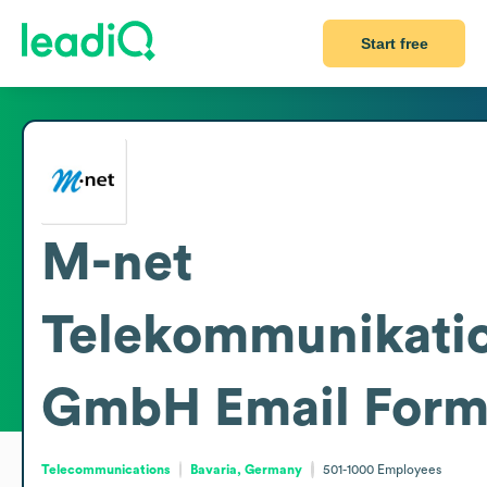
Start free
M-net
Telekommunikati
GmbH
Email Form
Telecommunications
Bavaria, Germany
501-1000
Employees