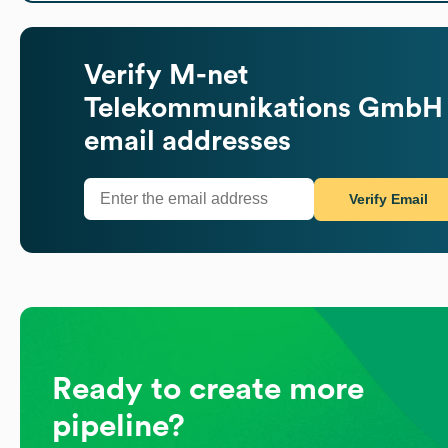
Verify
M-net
Telekommunikations GmbH
email addresses
Verify Email
Ready to create more
pipeline?