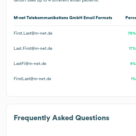
GmbH
uses up to 4 different email patterns.
M-net Telekommunikations GmbH
Email Formats
Perc
First.Last@m-net.de
78%
Last.First@m-net.de
17%
LastFi@m-net.de
4%
FirstLast@m-net.de
1%
Frequently Asked Questions