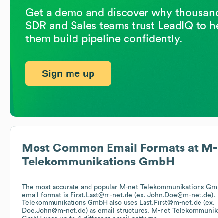
Get a demo and discover why thousand
SDR and Sales teams trust LeadIQ to h
them build pipeline confidently.
Sign me up
Most Common Email Formats at
M-
Telekommunikations GmbH
The most accurate and popular
M-net Telekommunikations G
email format is First.Last@m-net.de (ex. John.Doe@m-net.de).
Telekommunikations GmbH
also uses
Last.First@m-net.de (ex.
Doe.John@m-net.de)
as email structures.
M-net Telekommunik