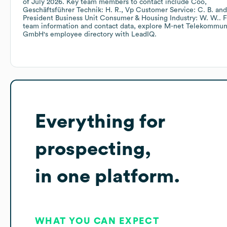
of
July 2026
.
Key team members to contact include
Coo,
Geschäftsführer Technik: H. R.
Vp Customer Service: C. B.
President Business Unit Consumer & Housing Industry: W. W.
. 
team information and contact data, explore
M-net Telekommuni
GmbH
's employee directory
with LeadIQ.
Everything for
prospecting,
in one platform.
WHAT YOU CAN EXPECT