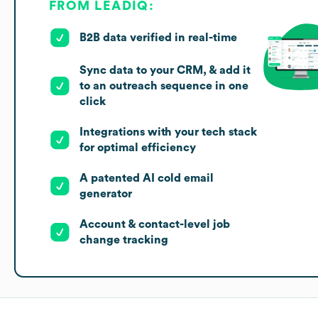
FROM LEADIQ:
B2B data verified in real-time
Sync data to your CRM, & add it
to an outreach sequence in one
click
Integrations with your tech stack
for optimal efficiency
A patented AI cold email
generator
Account & contact-level job
change tracking