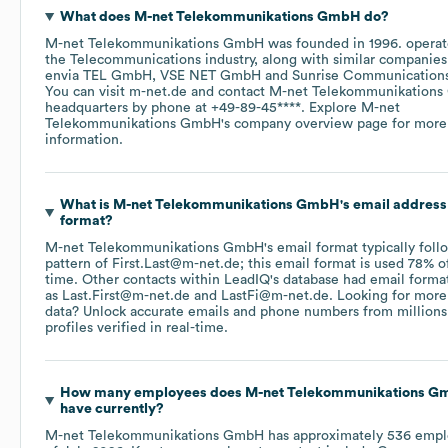
What does
M-net Telekommunikations GmbH
do?
M-net Telekommunikations GmbH
was founded in
1996
.
operat
the
Telecommunications
industry
, along with similar companies
envia TEL GmbH
VSE NET GmbH
Sunrise Communication
You can visit
m-net.de
contact
M-net Telekommunikation
headquarters by phone at
+49-89-45****
. Explore
M-net
Telekommunikations GmbH
's company overview page
for more
information.
What is
M-net Telekommunikations GmbH
's email address
format?
M-net Telekommunikations GmbH
's email format typically foll
pattern of First.Last@m-net.de; this email format is used 78% o
time.
Other contacts within LeadIQ's database had email forma
as
Last.First@m-net.de
LastFi@m-net.de
.
Looking for more
data? Unlock accurate emails and phone numbers from millions
profiles verified in real-time.
How many employees does
M-net Telekommunikations 
have currently?
M-net Telekommunikations GmbH
has approximately
536
empl