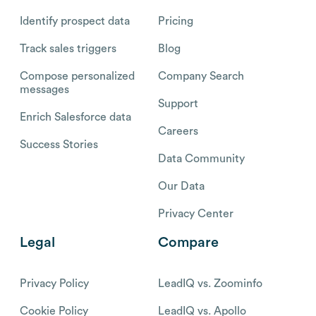
Identify prospect data
Pricing
Track sales triggers
Blog
Compose personalized
Company Search
messages
Support
Enrich Salesforce data
Careers
Success Stories
Data Community
Our Data
Privacy Center
Legal
Compare
Privacy Policy
LeadIQ vs. Zoominfo
Cookie Policy
LeadIQ vs. Apollo