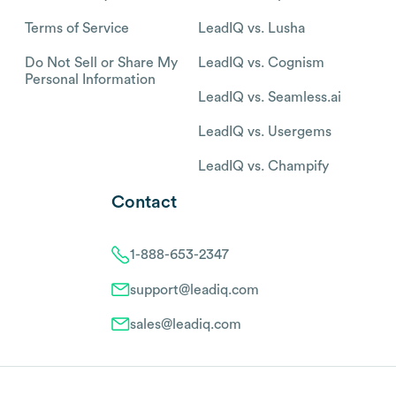
Terms of Service
LeadIQ vs. Lusha
Do Not Sell or Share My
LeadIQ vs. Cognism
Personal Information
LeadIQ vs. Seamless.ai
LeadIQ vs. Usergems
LeadIQ vs. Champify
Contact
1-888-653-2347
support@leadiq.com
sales@leadiq.com