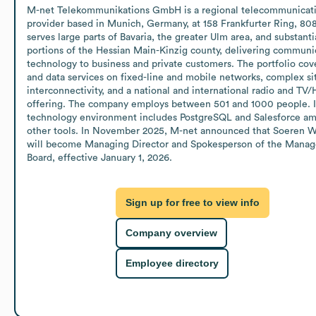
M-net Telekommunikations GmbH is a regional telecommunicati
provider based in Munich, Germany, at 158 Frankfurter Ring, 8080
serves large parts of Bavaria, the greater Ulm area, and substantia
portions of the Hessian Main-Kinzig county, delivering communic
technology to business and private customers. The portfolio cove
and data services on fixed-line and mobile networks, complex sit
interconnectivity, and a national and international radio and TV/
offering. The company employs between 501 and 1000 people. It
technology environment includes PostgreSQL and Salesforce am
other tools. In November 2025, M-net announced that Soeren W
will become Managing Director and Spokesperson of the Manag
Board, effective January 1, 2026.
Sign up for free to view info
Company overview
Employee directory