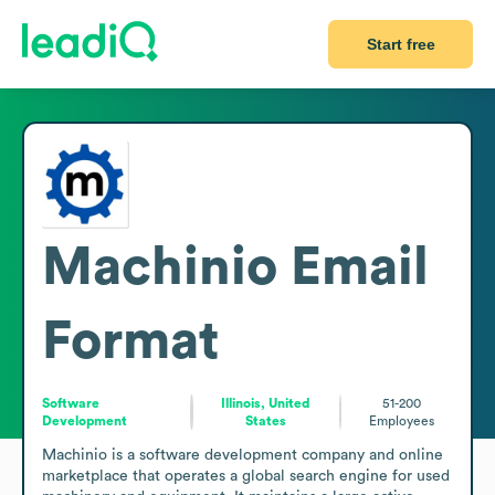
Start free
Machinio
Email
Format
Software
Illinois, United
51-200
Development
States
Employees
Machinio is a software development company and online 
marketplace that operates a global search engine for used 