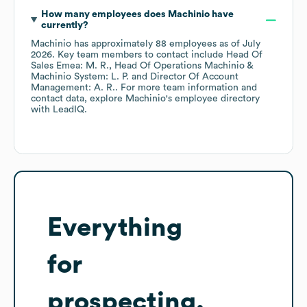
How many employees does
Machinio
have
currently?
Machinio
has approximately
88
employees
as of
July
2026
.
Key team members to contact include
Head Of
Sales Emea: M. R.
Head Of Operations Machinio &
Machinio System: L. P.
Director Of Account
Management: A. R.
. For more team information and
contact data, explore
Machinio
's employee directory
with LeadIQ.
Everything
for
prospecting,