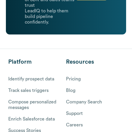
trust
LeadIQ to help them
build pipeline
confidently.
Platform
Resources
Identify prospect data
Pricing
Track sales triggers
Blog
Compose personalized
Company Search
messages
Support
Enrich Salesforce data
Careers
Success Stories