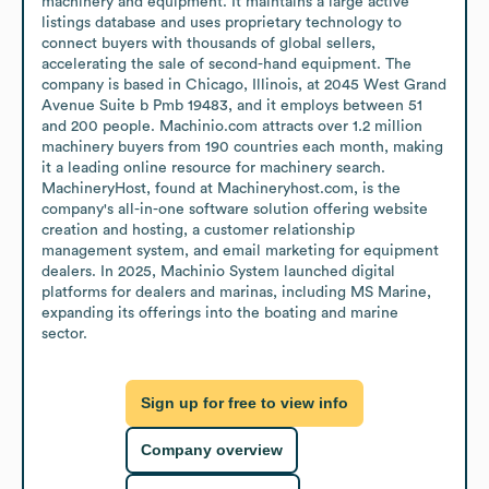
machinery and equipment. It maintains a large active 
listings database and uses proprietary technology to 
connect buyers with thousands of global sellers, 
accelerating the sale of second-hand equipment. The 
company is based in Chicago, Illinois, at 2045 West Grand 
Avenue Suite b Pmb 19483, and it employs between 51 
and 200 people. Machinio.com attracts over 1.2 million 
machinery buyers from 190 countries each month, making 
it a leading online resource for machinery search. 
MachineryHost, found at Machineryhost.com, is the 
company's all-in-one software solution offering website 
creation and hosting, a customer relationship 
management system, and email marketing for equipment 
dealers. In 2025, Machinio System launched digital 
platforms for dealers and marinas, including MS Marine, 
expanding its offerings into the boating and marine 
sector.
Sign up for free to view info
Company overview