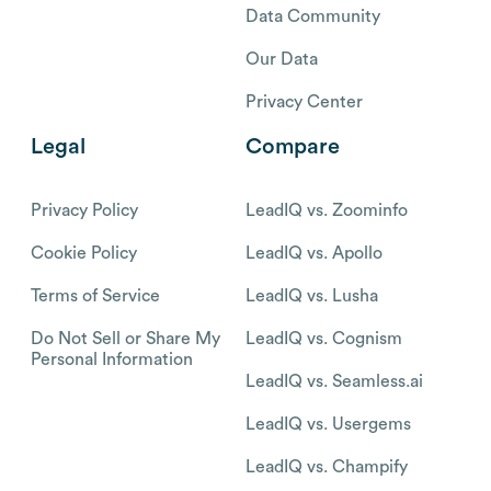
Data Community
Our Data
Privacy Center
Legal
Compare
Privacy Policy
LeadIQ vs. Zoominfo
Cookie Policy
LeadIQ vs. Apollo
Terms of Service
LeadIQ vs. Lusha
Do Not Sell or Share My
LeadIQ vs. Cognism
Personal Information
LeadIQ vs. Seamless.ai
LeadIQ vs. Usergems
LeadIQ vs. Champify