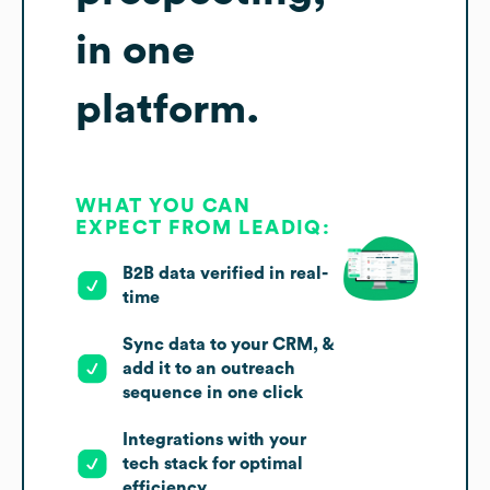
in one
platform.
WHAT YOU CAN
EXPECT FROM LEADIQ:
B2B data verified in real-
time
Sync data to your CRM, &
add it to an outreach
sequence in one click
Integrations with your
tech stack for optimal
efficiency