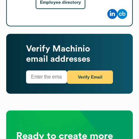
Employee directory
Verify
Machinio
email addresses
Verify Email
Ready to create more