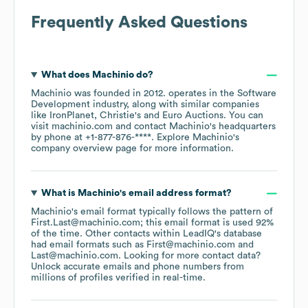
Frequently Asked Questions
What does
Machinio
do?
Machinio
was founded in
2012
.
operates in the
Software
Development
industry
, along with similar companies
like
IronPlanet
Christie's
Euro Auctions
. You can
visit
machinio.com
contact
Machinio
's headquarters
by phone at
+1-877-876-****
. Explore
Machinio
's
company overview page
for more information.
What is
Machinio
's email address format?
Machinio
's email format typically follows the pattern of
First.Last@machinio.com; this email format is used 92%
of the time.
Other contacts within LeadIQ's database
had email formats such as
First@machinio.com
Last@machinio.com
.
Looking for more contact data?
Unlock accurate emails and phone numbers from
millions of profiles verified in real-time.