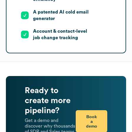
A patented AI cold email
generator
Account & contact-level
job change tracking
Ready to
create more
pipeline?
Book
Get a demo and
a
demo
discover why thousands
of SDR and Sales teams