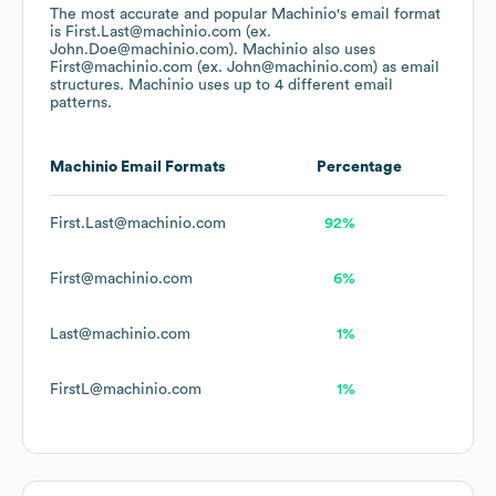
The most accurate and popular
Machinio
's email format
is First.Last@machinio.com (ex.
John.Doe@machinio.com).
Machinio
also uses
First@machinio.com (ex. John@machinio.com)
as email
structures.
Machinio
uses up to 4 different email
patterns.
Machinio
Email Formats
Percentage
First.Last@machinio.com
92%
First@machinio.com
6%
Last@machinio.com
1%
FirstL@machinio.com
1%