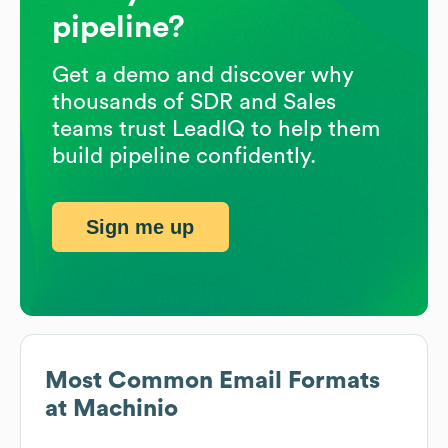
pipeline?
Get a demo and discover why
thousands of SDR and Sales
teams trust LeadIQ to help them
build pipeline confidently.
Sign me up
Most Common Email Formats
at
Machinio