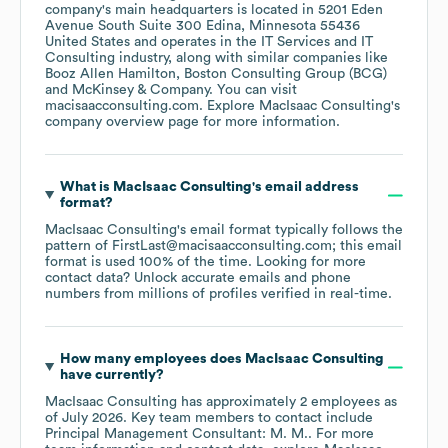
company's main headquarters is located in
5201 Eden
Avenue South Suite 300 Edina, Minnesota 55436
United States
operates in the
IT Services and IT
Consulting
industry
, along with similar companies like
Booz Allen Hamilton
Boston Consulting Group (BCG)
McKinsey & Company
. You can visit
macisaacconsulting.com
. Explore
MacIsaac Consulting
's
company overview page
for more information.
What is
MacIsaac Consulting
's email address
format?
MacIsaac Consulting
's email format typically follows the
pattern of FirstLast@macisaacconsulting.com; this email
format is used 100% of the time.
Looking for more
contact data? Unlock accurate emails and phone
numbers from millions of profiles verified in real-time.
How many employees does
MacIsaac Consulting
have currently?
MacIsaac Consulting
has approximately
2
employees
as
of
July 2026
.
Key team members to contact include
Principal Management Consultant: M. M.
. For more