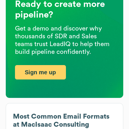
Ready to create more
pipeline?
Get a demo and discover why
thousands of SDR and Sales
teams trust LeadIQ to help them
build pipeline confidently.
Sign me up
Most Common Email Formats
at
MacIsaac Consulting