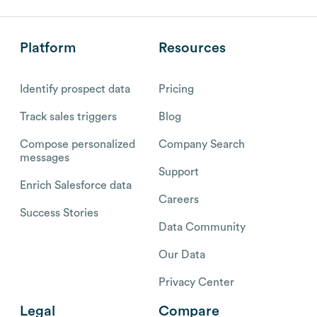
Platform
Resources
Identify prospect data
Pricing
Track sales triggers
Blog
Compose personalized
Company Search
messages
Support
Enrich Salesforce data
Careers
Success Stories
Data Community
Our Data
Privacy Center
Legal
Compare