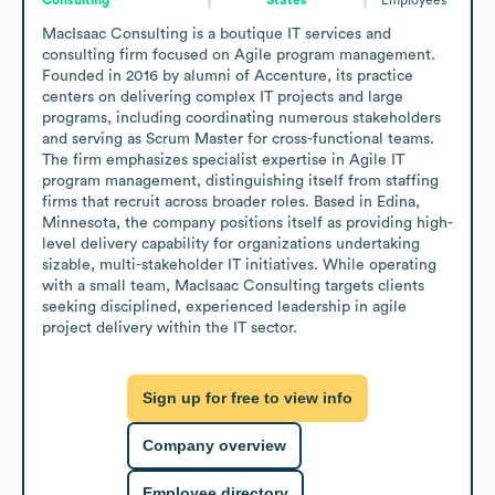
MacIsaac Consulting is a boutique IT services and 
consulting firm focused on Agile program management. 
Founded in 2016 by alumni of Accenture, its practice 
centers on delivering complex IT projects and large 
programs, including coordinating numerous stakeholders 
and serving as Scrum Master for cross-functional teams. 
The firm emphasizes specialist expertise in Agile IT 
program management, distinguishing itself from staffing 
firms that recruit across broader roles. Based in Edina, 
Minnesota, the company positions itself as providing high-
level delivery capability for organizations undertaking 
sizable, multi-stakeholder IT initiatives. While operating 
with a small team, MacIsaac Consulting targets clients 
seeking disciplined, experienced leadership in agile 
project delivery within the IT sector.
Sign up for free to view info
Company overview
Employee directory