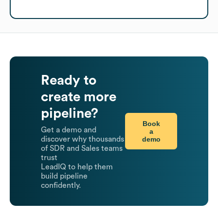
Ready to
create more
pipeline?
Book
Get a demo and
a
demo
discover why thousands
of SDR and Sales teams
trust
LeadIQ to help them
build pipeline
confidently.