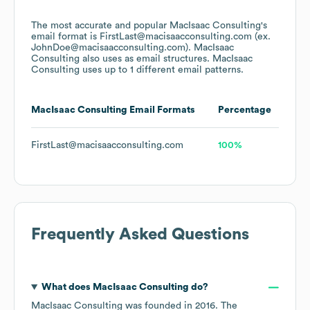
The most accurate and popular
MacIsaac Consulting
's
email format is FirstLast@macisaacconsulting.com (ex.
JohnDoe@macisaacconsulting.com).
MacIsaac
Consulting
also uses
as email structures.
MacIsaac
Consulting
uses up to 1 different email patterns.
MacIsaac Consulting
Email Formats
Percentage
FirstLast@macisaacconsulting.com
100%
Frequently Asked Questions
What does
MacIsaac Consulting
do?
MacIsaac Consulting
was founded in
2016
.
The