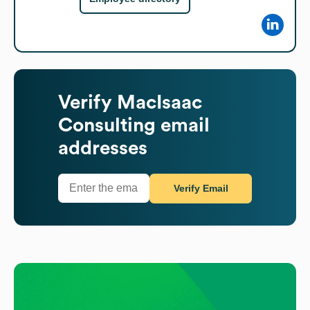
Verify
MacIsaac
Consulting
email
addresses
Verify Email