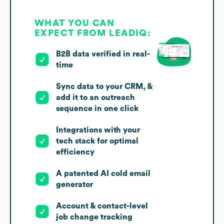
WHAT YOU CAN
EXPECT FROM LEADIQ:
B2B data verified in real-
time
Sync data to your CRM, &
add it to an outreach
sequence in one click
Integrations with your
tech stack for optimal
efficiency
A patented AI cold email
generator
Account & contact-level
job change tracking