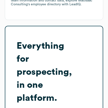
team information and contact data, explore
MacIsaac
Consulting
's employee directory
with LeadIQ.
Everything
for
prospecting,
in one
platform.