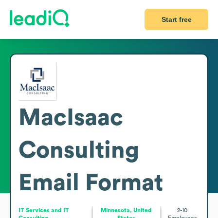
Start free
MacIsaac
Consulting
Email Format
IT Services and IT
Minnesota, United
2-10
Consulting
States
Employees