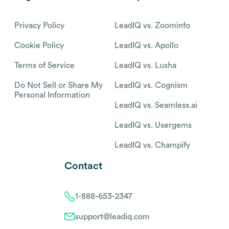
Privacy Policy
LeadIQ vs. Zoominfo
Cookie Policy
LeadIQ vs. Apollo
Terms of Service
LeadIQ vs. Lusha
Do Not Sell or Share My
LeadIQ vs. Cognism
Personal Information
LeadIQ vs. Seamless.ai
LeadIQ vs. Usergems
LeadIQ vs. Champify
Contact
1-888-653-2347
support@leadiq.com