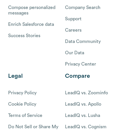
Compose personalized
Company Search
messages
Support
Enrich Salesforce data
Careers
Success Stories
Data Community
Our Data
Privacy Center
Legal
Compare
Privacy Policy
LeadIQ vs. Zoominfo
Cookie Policy
LeadIQ vs. Apollo
Terms of Service
LeadIQ vs. Lusha
Do Not Sell or Share My
LeadIQ vs. Cognism