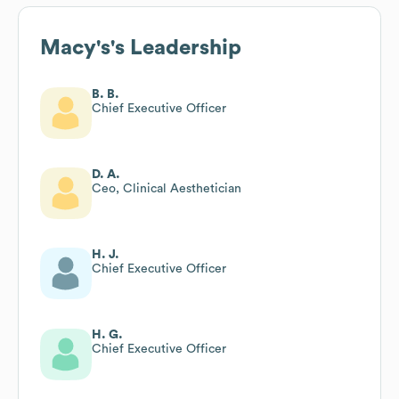
Macy's
's Leadership
B. B.
Chief Executive Officer
D. A.
Ceo, Clinical Aesthetician
H. J.
Chief Executive Officer
H. G.
Chief Executive Officer