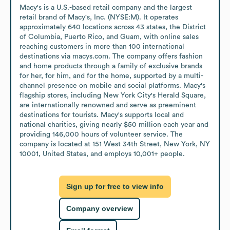
Macy's is a U.S.-based retail company and the largest 
retail brand of Macy's, Inc. (NYSE:M). It operates 
approximately 640 locations across 43 states, the District 
of Columbia, Puerto Rico, and Guam, with online sales 
reaching customers in more than 100 international 
destinations via macys.com. The company offers fashion 
and home products through a family of exclusive brands 
for her, for him, and for the home, supported by a multi-
channel presence on mobile and social platforms. Macy's 
flagship stores, including New York City's Herald Square, 
are internationally renowned and serve as preeminent 
destinations for tourists. Macy's supports local and 
national charities, giving nearly $50 million each year and 
providing 146,000 hours of volunteer service. The 
company is located at 151 West 34th Street, New York, NY 
10001, United States, and employs 10,001+ people.
Sign up for free to view info
Company overview