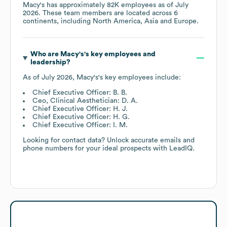
Macy's
has approximately
82K
employees as of
July
2026
. These team members are located across
6
continents, including
North America
Asia
Europe
.
Who are
Macy's
's key employees and
leadership?
As of
July 2026
,
Macy's
's key employees include:
Chief Executive Officer: B. B.
Ceo, Clinical Aesthetician: D. A.
Chief Executive Officer: H. J.
Chief Executive Officer: H. G.
Chief Executive Officer: I. M.
Looking for contact data? Unlock accurate emails and
phone numbers for your ideal prospects with LeadIQ.