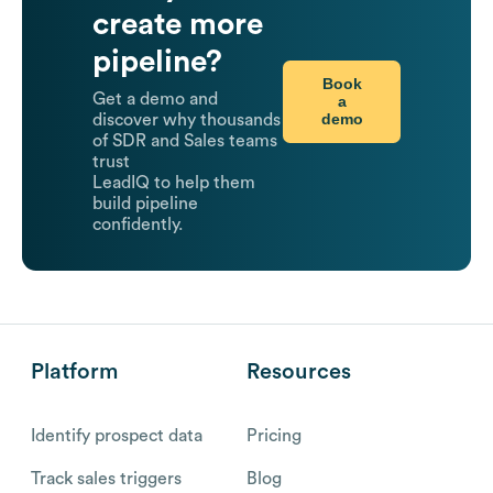
create more
pipeline?
Book
Get a demo and
a
demo
discover why thousands
of SDR and Sales teams
trust
LeadIQ to help them
build pipeline
confidently.
Platform
Resources
Identify prospect data
Pricing
Track sales triggers
Blog