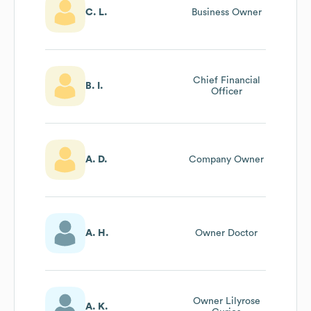
C. L.
Business Owner
Chief Financial
B. I.
Officer
A. D.
Company Owner
A. H.
Owner Doctor
Owner Lilyrose
A. K.