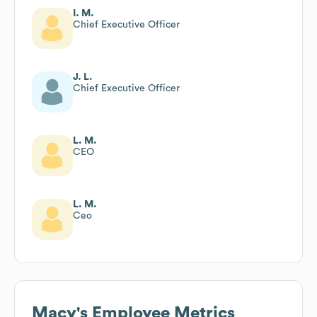
I. M.
Chief Executive Officer
J. L.
Chief Executive Officer
L. M.
CEO
L. M.
Ceo
Macy's
Employee Metrics