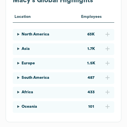
Macy's
Global Highlights
Location
Employees
North America
63K
Asia
1.7K
Europe
1.5K
South America
487
Africa
433
Oceania
101