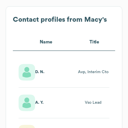
Contact profiles from
Macy's
Name
Title
D. N.
Avp, Interim Cto
A. Y.
Vso Lead