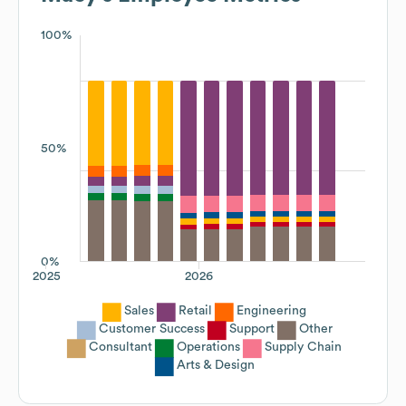
100%
50%
0%
2025
2026
Sales
Retail
Engineering
Customer Success
Support
Other
Consultant
Operations
Supply Chain
Arts & Design