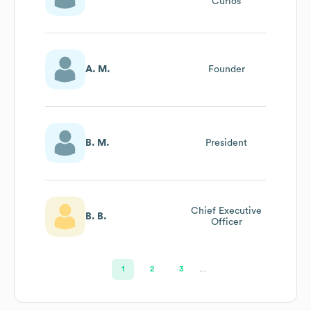
Curios
A. M.
Founder
B. M.
President
Chief Executive
B. B.
Officer
1
2
3
…