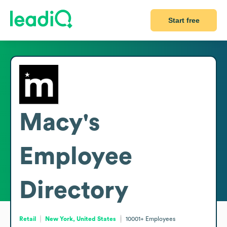
Start free
Macy's
Employee
Directory
Retail
New York, United States
10001+
Employees