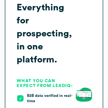
Everything
for
prospecting,
in one
platform.
WHAT YOU CAN
EXPECT FROM LEADIQ:
B2B data verified in real-
time