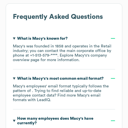
Frequently Asked Questions
What is
Macy's
known for?
Macy's
was founded in
1858
operates in the
Retail
industry
; you can contact the main corporate office by
phone at
+1-513-579-****
. Explore
Macy's
's company
overview page
for more information.
What is
Macy's
's most common email format?
Macy's
employees' email format typically follows the
pattern of . Trying to find reliable and up-to-date
employee contact data? Find more
Macy's
email
formats
with LeadIQ.
How many employees does
Macy's
have
currently?