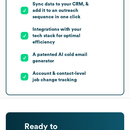
Sync data to your CRM, &
add it to an outreach
sequence in one click
Integrations with your
tech stack for optimal
efficiency
A patented AI cold email
generator
Account & contact-level
job change tracking
Ready to