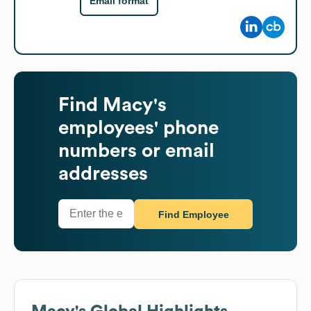
Email format
Find
Macy's
employees' phone
numbers or email
addresses
Find Employee