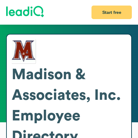
Start free
Madison &
Associates, Inc.
Employee
Directory