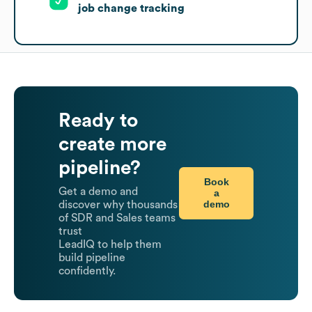
job change tracking
Ready to
create more
pipeline?
Book
Get a demo and
a
demo
discover why thousands
of SDR and Sales teams
trust
LeadIQ to help them
build pipeline
confidently.