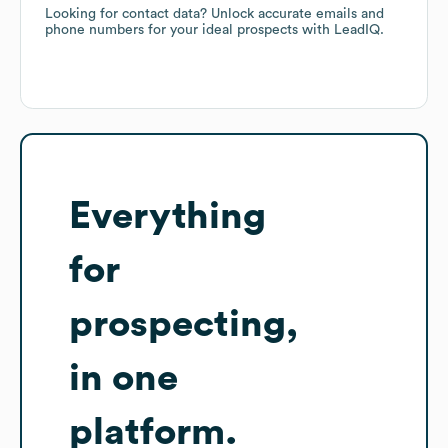
Looking for contact data? Unlock accurate emails and
phone numbers for your ideal prospects with LeadIQ.
Everything
for
prospecting,
in one
platform.