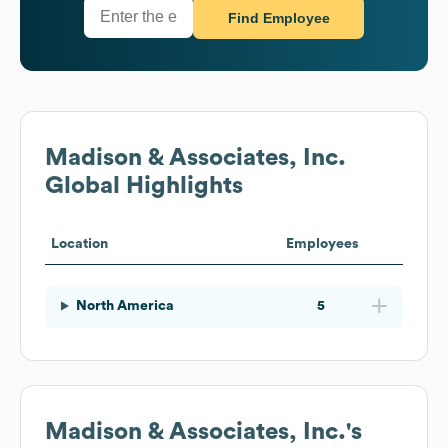
Find Employee
Madison & Associates, Inc.
Global Highlights
Location
Employees
North America
5
Madison & Associates, Inc.
's