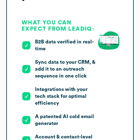
WHAT YOU CAN
EXPECT FROM LEADIQ:
B2B data verified in real-
time
Sync data to your CRM, &
add it to an outreach
sequence in one click
Integrations with your
tech stack for optimal
efficiency
A patented AI cold email
generator
Account & contact-level