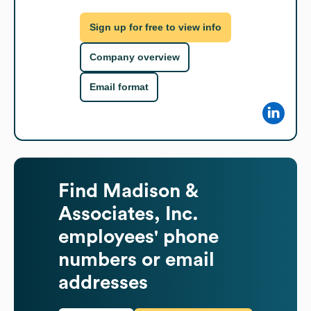
Sign up for free to view info
Company overview
Email format
Find
Madison &
Associates, Inc.
employees' phone
numbers or email
addresses