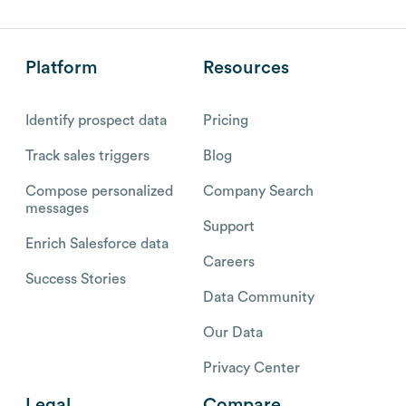
Platform
Resources
Identify prospect data
Pricing
Track sales triggers
Blog
Compose personalized
Company Search
messages
Support
Enrich Salesforce data
Careers
Success Stories
Data Community
Our Data
Privacy Center
Legal
Compare