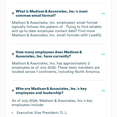
What is
Madison & Associates, Inc.
's most
common email format?
Madison & Associates, Inc.
employees' email format
typically follows the pattern of . Trying to find reliable
and up-to-date employee contact data? Find more
Madison & Associates, Inc.
email formats
with LeadIQ.
How many employees does
Madison &
Associates, Inc.
have currently?
Madison & Associates, Inc.
has approximately
2
employees as of
July 2026
. These team members are
located across
1 continents, including
North America
.
Who are
Madison & Associates, Inc.
's key
employees and leadership?
As of
July 2026
,
Madison & Associates, Inc.
's key
employees include:
Executive Vice President: D. L.