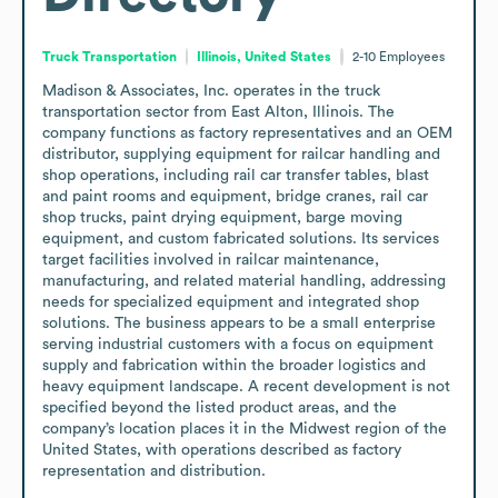
Truck Transportation
Illinois, United States
2-10
Employees
Madison & Associates, Inc. operates in the truck 
transportation sector from East Alton, Illinois. The 
company functions as factory representatives and an OEM 
distributor, supplying equipment for railcar handling and 
shop operations, including rail car transfer tables, blast 
and paint rooms and equipment, bridge cranes, rail car 
shop trucks, paint drying equipment, barge moving 
equipment, and custom fabricated solutions. Its services 
target facilities involved in railcar maintenance, 
manufacturing, and related material handling, addressing 
needs for specialized equipment and integrated shop 
solutions. The business appears to be a small enterprise 
serving industrial customers with a focus on equipment 
supply and fabrication within the broader logistics and 
heavy equipment landscape. A recent development is not 
specified beyond the listed product areas, and the 
company’s location places it in the Midwest region of the 
United States, with operations described as factory 
representation and distribution.