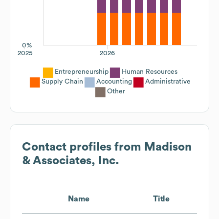
0%
2025
2026
Entrepreneurship
Human Resources
Supply Chain
Accounting
Administrative
Other
Contact profiles from
Madison
& Associates, Inc.
Name
Title