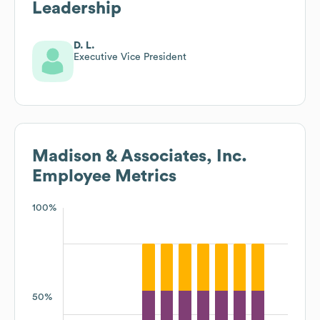
Leadership
D. L.
Executive Vice President
Madison & Associates, Inc.
Employee Metrics
100%
50%