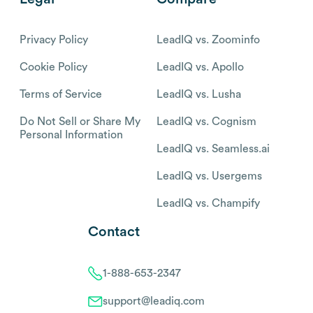
Privacy Policy
LeadIQ vs. Zoominfo
Cookie Policy
LeadIQ vs. Apollo
Terms of Service
LeadIQ vs. Lusha
Do Not Sell or Share My
LeadIQ vs. Cognism
Personal Information
LeadIQ vs. Seamless.ai
LeadIQ vs. Usergems
LeadIQ vs. Champify
Contact
1-888-653-2347
support@leadiq.com