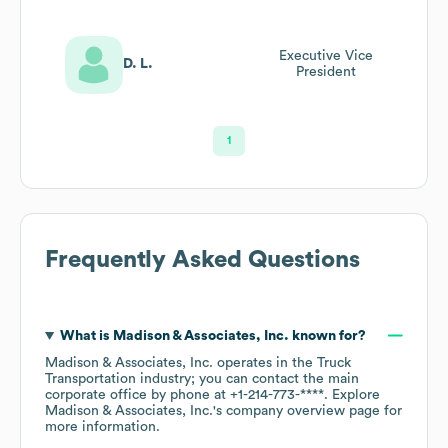
Executive Vice
D. L.
President
1
Frequently Asked Questions
What is
Madison & Associates, Inc.
known for?
Madison & Associates, Inc.
operates in the
Truck
Transportation
industry
; you can contact the main
corporate office by phone at
+1-214-773-****
. Explore
Madison & Associates, Inc.
's company overview page
for
more information.