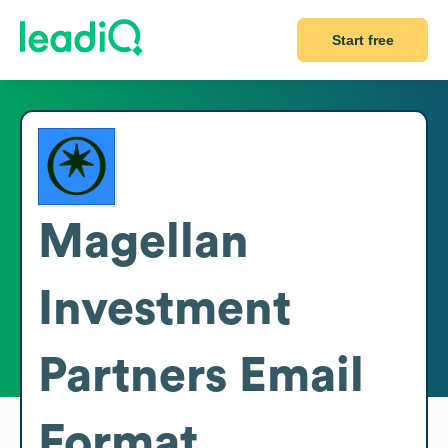
Start free
Magellan
Investment
Partners
Email
Format