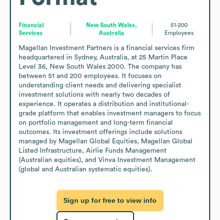
Financial
New South Wales,
51-200
Services
Australia
Employees
Magellan Investment Partners is a financial services firm 
headquartered in Sydney, Australia, at 25 Martin Place 
Level 36, New South Wales 2000. The company has 
between 51 and 200 employees. It focuses on 
understanding client needs and delivering specialist 
investment solutions with nearly two decades of 
experience. It operates a distribution and institutional-
grade platform that enables investment managers to focus 
on portfolio management and long-term financial 
outcomes. Its investment offerings include solutions 
managed by Magellan Global Equities, Magellan Global 
Listed Infrastructure, Airlie Funds Management 
(Australian equities), and Vinva Investment Management 
(global and Australian systematic equities).
Sign up for free to view info