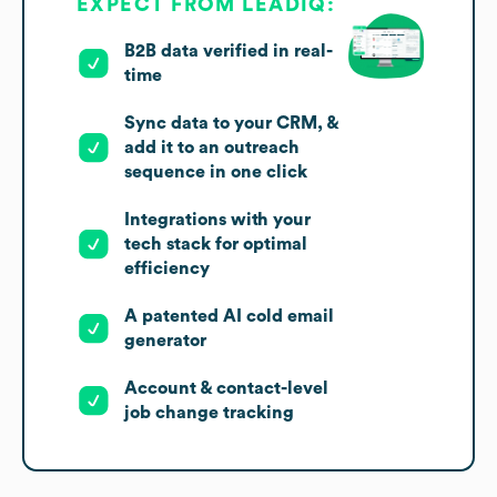
EXPECT FROM LEADIQ:
B2B data verified in real-
time
Sync data to your CRM, &
add it to an outreach
sequence in one click
Integrations with your
tech stack for optimal
efficiency
A patented AI cold email
generator
Account & contact-level
job change tracking