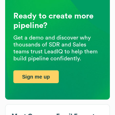
Ready to create more
pipeline?
Get a demo and discover why
thousands of SDR and Sales
teams trust LeadIQ to help them
build pipeline confidently.
Sign me up