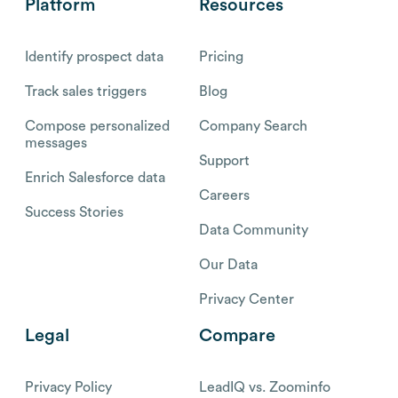
Platform
Resources
Identify prospect data
Pricing
Track sales triggers
Blog
Compose personalized
Company Search
messages
Support
Enrich Salesforce data
Careers
Success Stories
Data Community
Our Data
Privacy Center
Legal
Compare
Privacy Policy
LeadIQ vs. Zoominfo