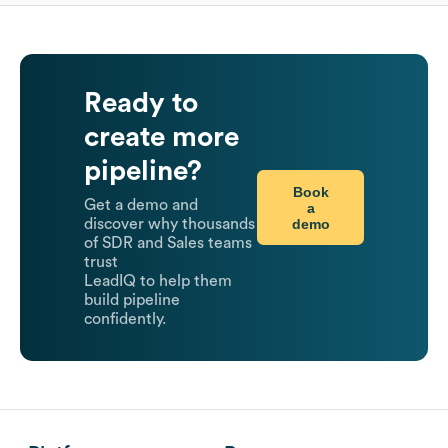
Ready to
create more
pipeline?
Book
Get a demo and
a
demo
discover why thousands
of SDR and Sales teams
trust
LeadIQ to help them
build pipeline
confidently.