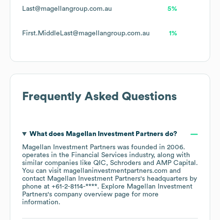
Last@magellangroup.com.au
5%
First.MiddleLast@magellangroup.com.au
1%
Frequently Asked Questions
What does
Magellan Investment Partners
do?
Magellan Investment Partners
was founded in
2006
.
operates in the
Financial Services
industry
, along with
similar companies like
QIC
Schroders
AMP Capital
.
You can visit
magellaninvestmentpartners.com
contact
Magellan Investment Partners
's headquarters by
phone at
+61-2-8114-****
. Explore
Magellan Investment
Partners
's company overview page
for more
information.