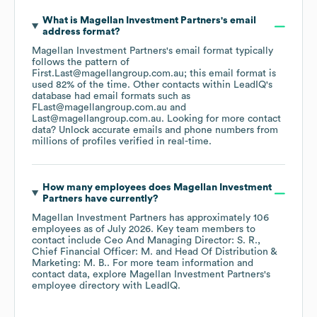
What is
Magellan Investment Partners
's email
address format?
Magellan Investment Partners
's email format typically
follows the pattern of
First.Last@magellangroup.com.au; this email format is
used 82% of the time.
Other contacts within LeadIQ's
database had email formats such as
FLast@magellangroup.com.au
Last@magellangroup.com.au
.
Looking for more contact
data? Unlock accurate emails and phone numbers from
millions of profiles verified in real-time.
How many employees does
Magellan Investment
Partners
have currently?
Magellan Investment Partners
has approximately
106
employees
as of
July 2026
.
Key team members to
contact include
Ceo And Managing Director: S. R.
Chief Financial Officer: M.
Head Of Distribution &
Marketing: M. B.
. For more team information and
contact data, explore
Magellan Investment Partners
's
employee directory
with LeadIQ.