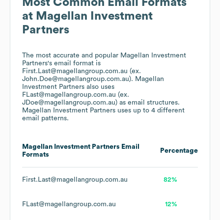
Most Common Email Formats
at
Magellan Investment
Partners
The most accurate and popular
Magellan Investment
Partners
's email format is
First.Last@magellangroup.com.au (ex.
John.Doe@magellangroup.com.au).
Magellan
Investment Partners
also uses
FLast@magellangroup.com.au (ex.
JDoe@magellangroup.com.au)
as email structures.
Magellan Investment Partners
uses up to 4 different
email patterns.
Magellan Investment Partners
Email
Percentage
Formats
First.Last@magellangroup.com.au
82%
FLast@magellangroup.com.au
12%