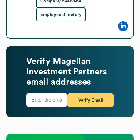
Company overview
Employee directory
Verify
Magellan
Investment Partners
email addresses
Verify Email