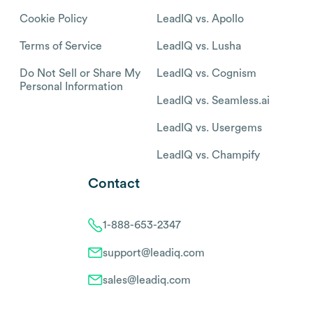
Cookie Policy
LeadIQ vs. Apollo
Terms of Service
LeadIQ vs. Lusha
Do Not Sell or Share My
LeadIQ vs. Cognism
Personal Information
LeadIQ vs. Seamless.ai
LeadIQ vs. Usergems
LeadIQ vs. Champify
Contact
1-888-653-2347
support@leadiq.com
sales@leadiq.com