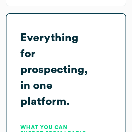
Everything
for
prospecting,
in one
platform.
WHAT YOU CAN