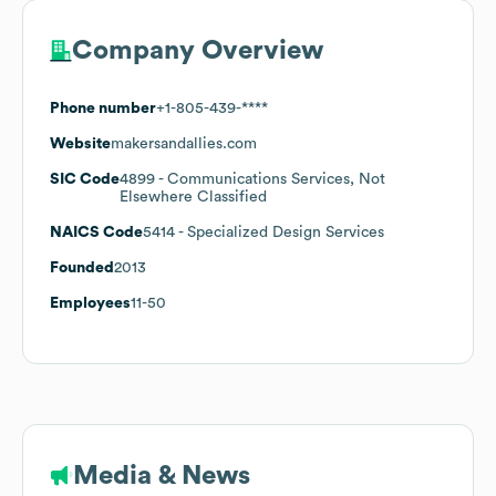
Company Overview
Phone number
+1-805-439-****
Website
makersandallies.com
SIC Code
4899
- Communications Services, Not
Elsewhere Classified
NAICS Code
5414
- Specialized Design Services
Founded
2013
Employees
11-50
Media & News