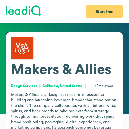
Start free
Makers & Allies
Design Services
California, United States
11-50
Employees
Makers & Allies is a design services firm focused on 
building and launching beverage brands that stand out on 
the shelf. The company collaborates with ambitious wine, 
spirits, and beer brands to take projects from strategy 
through to final presentation, delivering work that spans 
brand positioning, packaging, digital experiences, and 
marketing campaigns. Its approach combines beverage 