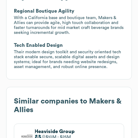
Regional Boutique Agility
With a California base and boutique team, Makers &
Allies can provide agile, high touch collaboration and
faster turnarounds for mid market craft beverage brands
seeking incremental growth.
Tech Enabled Design
Their modern design toolkit and security oriented tech
stack enable secure, scalable digital assets and design
systems; ideal for brands needing website redesigns,
asset management, and robust online presence.
Similar companies to
Makers &
Allies
Heaviside Group
$10M
$25M