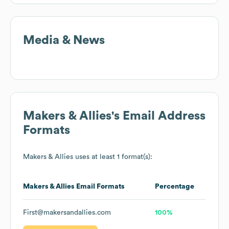
Media & News
Makers & Allies
's Email Address
Formats
Makers & Allies
uses at least 1 format(s):
Makers & Allies
Email Formats
Percentage
First@makersandallies.com
100%