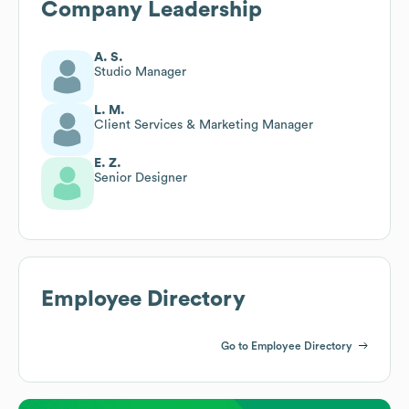
Company Leadership
A. S.
Studio Manager
L. M.
Client Services & Marketing Manager
E. Z.
Senior Designer
Employee Directory
Go to Employee Directory