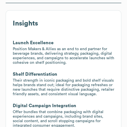
Insights
Launch Excellence
Position Makers & Allies as an end to end partner for
beverage brands, delivering strategy, packaging, digital
experiences, and campaigns to accelerate launches with
cohesive on shelf positioning.
Shelf Differentiation
Their strength in iconic packaging and bold shelf visuals
helps brands stand out; ideal for packaging refreshes or
new launches that require distinctive packaging, retailer
friendly assets, and consistent visual language.
Digital Campaign Integration
Offer bundles that combine packaging with digital
experiences and campaigns, including brand sites,
social content, and scroll stopping campaigns for
integrated consumer engagement.