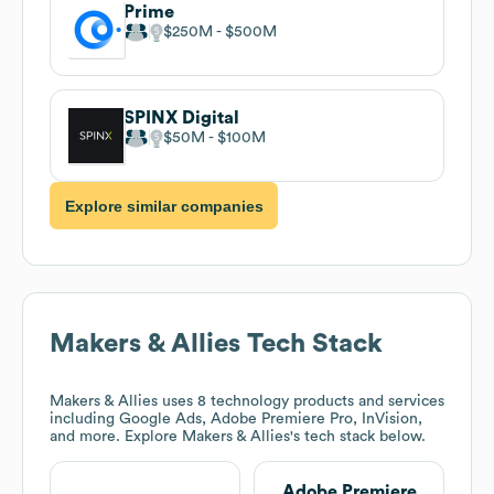
Prime
$250M
$500M
SPINX Digital
$50M
$100M
Explore similar companies
Makers & Allies
Tech Stack
Makers & Allies
uses 8 technology products and services
including Google Ads, Adobe Premiere Pro, InVision,
and more. Explore
Makers & Allies
's tech stack below.
Adobe Premiere