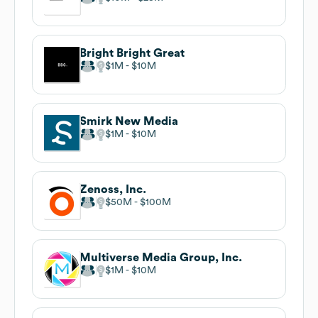
Bright Bright Great
$1M
$10M
Smirk New Media
$1M
$10M
Zenoss, Inc.
$50M
$100M
Multiverse Media Group, Inc.
$1M
$10M