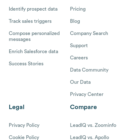
Identify prospect data
Pricing
Track sales triggers
Blog
Compose personalized
Company Search
messages
Support
Enrich Salesforce data
Careers
Success Stories
Data Community
Our Data
Privacy Center
Legal
Compare
Privacy Policy
LeadIQ vs. Zoominfo
Cookie Policy
LeadIQ vs. Apollo