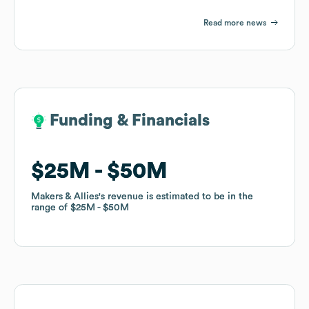
Read more news
Funding & Financials
Funding & Financials
$25M
$25M
$50M
$50M
Makers & Allies
Makers & Allies
's revenue is estimated to be in the
's revenue is estimated to be in the
range of
range of
$25M
$25M
$50M
$50M