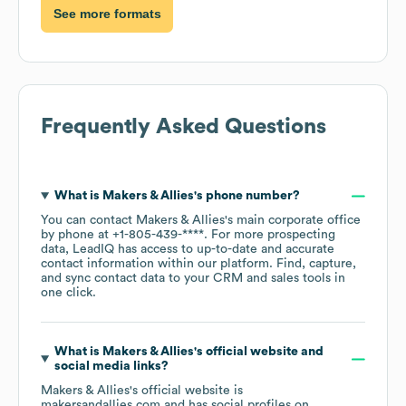
See more formats
Frequently Asked Questions
What is
Makers & Allies
's phone number?
You can contact
Makers & Allies
's main corporate office
by phone at
+1-805-439-****
. For more prospecting
data, LeadIQ has access to up-to-date and accurate
contact information within our platform. Find, capture,
and sync contact data to your CRM and sales tools in
one click.
What is
Makers & Allies
's official website and
social media links?
Makers & Allies
's official website is
makersandallies.com
and has social profiles on