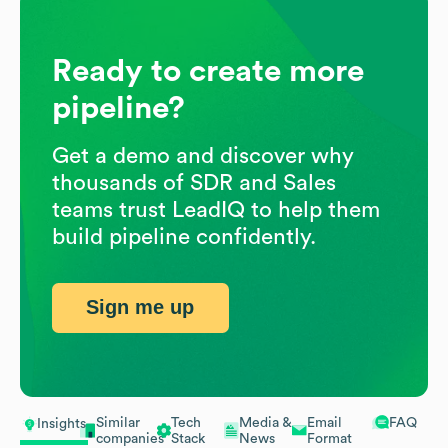
Ready to create more
pipeline?
Get a demo and discover why
thousands of SDR and Sales
teams trust LeadIQ to help them
build pipeline confidently.
Sign me up
Similar
Tech
Media &
Email
FAQ
Insights
companies
Stack
News
Format