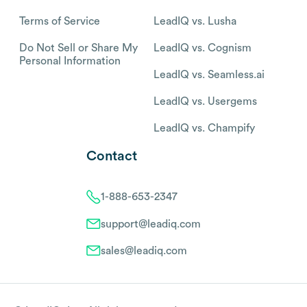
Terms of Service
LeadIQ vs. Lusha
Do Not Sell or Share My
LeadIQ vs. Cognism
Personal Information
LeadIQ vs. Seamless.ai
LeadIQ vs. Usergems
LeadIQ vs. Champify
Contact
1-888-653-2347
support@leadiq.com
sales@leadiq.com