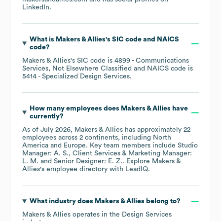
LinkedIn
.
What is
Makers & Allies
's
SIC code
NAICS
code
?
Makers & Allies
's
SIC code is
4899
- Communications
Services, Not Elsewhere Classified
NAICS code is
5414
- Specialized Design Services
.
How many employees does
Makers & Allies
have
currently?
As of
July 2026
,
Makers & Allies
has approximately
22
employees across
2 continents, including
North
America
Europe
. Key team members include
Studio
Manager: A. S.
Client Services & Marketing Manager:
L. M.
Senior Designer: E. Z.
. Explore
Makers &
Allies
's employee directory
with LeadIQ.
What industry does
Makers & Allies
belong to?
Makers & Allies
operates in the
Design Services