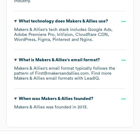
industry.
What technology does
Makers & Allies
use?
Makers & Allies
's tech stack includes
Google Ads
Adobe Premiere Pro
InVision
Cloudflare CDN
WordPress
Figma
Pinterest
Nginx
.
What is
Makers & Allies
's email format?
Makers & Allies
's email format typically follows the
pattern of First@makersandallies.com.
Find more
Makers & Allies
email formats
with LeadIQ.
When was
Makers & Allies
founded?
Makers & Allies
was founded in
2013
.