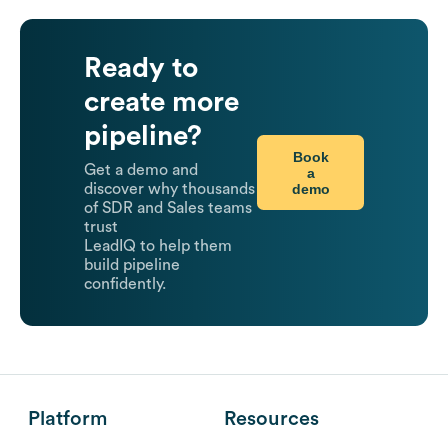
Ready to
create more
pipeline?
Book
Get a demo and
a
demo
discover why thousands
of SDR and Sales teams
trust
LeadIQ to help them
build pipeline
confidently.
Platform
Resources