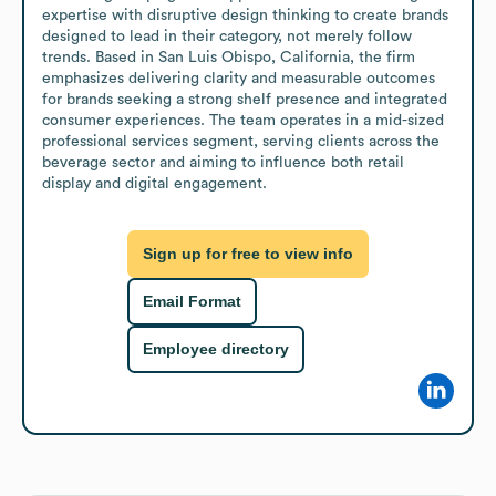
expertise with disruptive design thinking to create brands 
designed to lead in their category, not merely follow 
trends. Based in San Luis Obispo, California, the firm 
emphasizes delivering clarity and measurable outcomes 
for brands seeking a strong shelf presence and integrated 
consumer experiences. The team operates in a mid-sized 
professional services segment, serving clients across the 
beverage sector and aiming to influence both retail 
display and digital engagement.
Sign up for free to view info
Email Format
Employee directory