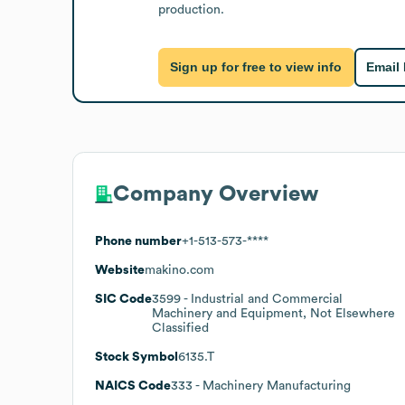
production.
Sign up for free to view info
Email
Company Overview
Phone number
+1-513-573-****
Website
makino.com
SIC Code
3599
- Industrial and Commercial
Machinery and Equipment, Not Elsewhere
Classified
Stock Symbol
6135.T
NAICS Code
333
- Machinery Manufacturing