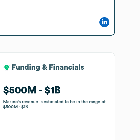
Funding & Financials
Funding & Financials
$500M
$500M
$1B
$1B
Makino
Makino
's revenue is estimated to be in the range of
's revenue is estimated to be in the range of
$500M
$500M
$1B
$1B