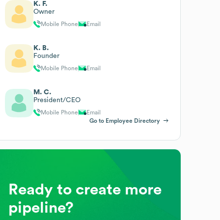
K. F.
Owner
Mobile Phone
Email
K. B.
Founder
Mobile Phone
Email
M. C.
President/CEO
Mobile Phone
Email
Go to Employee Directory
Ready to create more
pipeline?