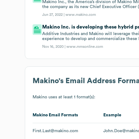
Makino Inc., the America’s division of Makino M
the company as its new Chief Executive Officer 
Jun 27, 2022 |
www.makino.com
Makino Inc. is developing these hybrid p
Additive Industries and Makino will leverage th
experience to develop and commercialize these h
Nov 16, 2020 |
www.mmsonline.com
Makino
's Email Address Forma
Makino
uses at least 1 format(s):
Makino
Email Formats
Example
First.Last@makino.com
John.Doe@makin