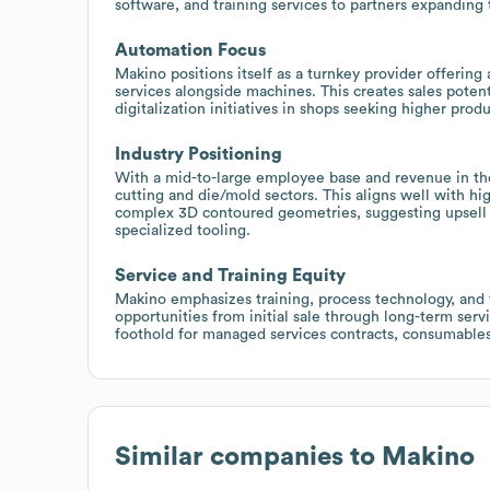
software, and training services to partners expanding 
Automation Focus
Makino positions itself as a turnkey provider offerin
services alongside machines. This creates sales poten
digitalization initiatives in shops seeking higher produc
Industry Positioning
With a mid-to-large employee base and revenue in th
cutting and die/mold sectors. This aligns well with 
complex 3D contoured geometries, suggesting upsell 
specialized tooling.
Service and Training Equity
Makino emphasizes training, process technology, and f
opportunities from initial sale through long-term serv
foothold for managed services contracts, consumable
Similar companies to
Makino