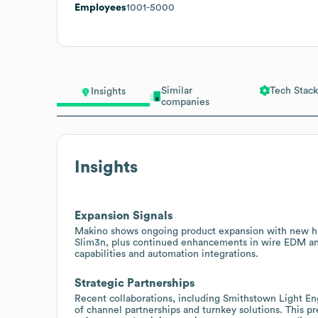
Employees
1001-5000
Similar
Tech Stack
Insights
companies
Insights
Expansion Signals
Makino shows ongoing product expansion with new hi
Slim3n, plus continued enhancements in wire EDM and
capabilities and automation integrations.
Strategic Partnerships
Recent collaborations, including Smithstown Light En
of channel partnerships and turnkey solutions. This pr