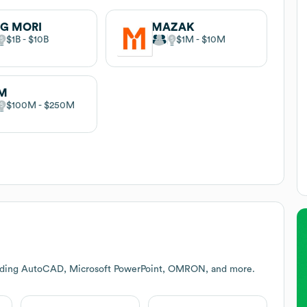
G MORI
MAZAK
$1B
$10B
$1M
$10M
M
$100M
$250M
cluding AutoCAD, Microsoft PowerPoint, OMRON, and more.