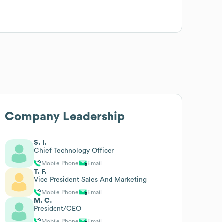
Company Leadership
S. I.
Chief Technology Officer
Mobile Phone
Email
T. F.
Vice President Sales And Marketing
Mobile Phone
Email
M. C.
President/CEO
Mobile Phone
Email