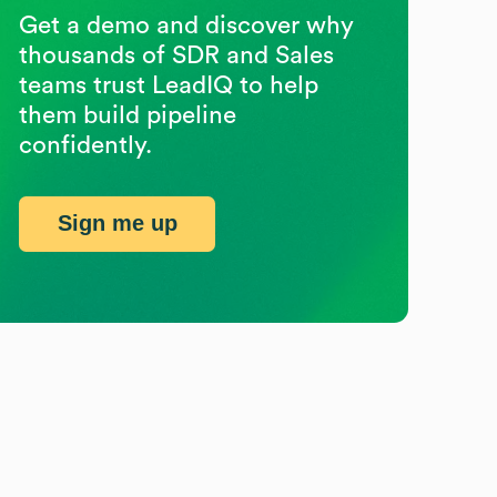
Get a demo and discover why
thousands of SDR and Sales
teams trust LeadIQ to help
them build pipeline
confidently.
Sign me up