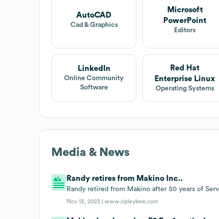
Microsoft
AutoCAD
PowerPoint
Cad & Graphics
Editors
Red Hat
LinkedIn
Enterprise Linux
Online Community
Software
Operating Systems
Media & News
Randy retires from Makino Inc..
Randy retired from Makino after 50 years of Serv
Nov 13, 2023 |
www.ripleybee.com