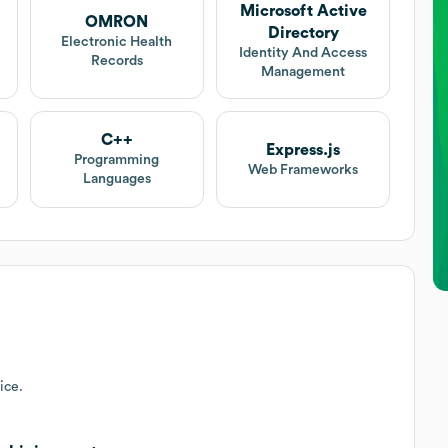
Microsoft Active
OMRON
Directory
Electronic Health
Identity And Access
Records
Management
C++
Express.js
Programming
Web Frameworks
Languages
ice.