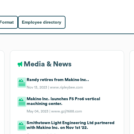
 Format
Employee directory
Media & News
Randy retires from Makino Inc..
Nov 13, 2023 |
www.ripleybee.com
Makino Inc. launches F5 Pro6 vertical
machining center.
May 04, 2023 |
www.gzjl1688.com
Smithstown Light Engineering Ltd partnered
with Makino Inc. on Nov 1st '22.