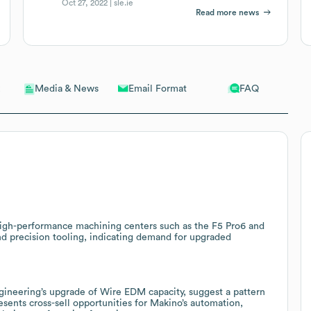
Oct 27, 2022 |
sle.ie
Read more news
Email Format
FAQ
Media & News
gh-performance machining centers such as the F5 Pro6 and
 precision tooling, indicating demand for upgraded
gineering’s upgrade of Wire EDM capacity, suggest a pattern
esents cross-sell opportunities for Makino’s automation,