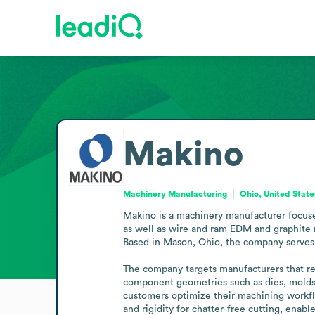
Makino
Machinery Manufacturing
Ohio, United State
Makino is a machinery manufacturer focused
as well as wire and ram EDM and graphite 
Based in Mason, Ohio, the company serves m
The company targets manufacturers that req
component geometries such as dies, molds, 
customers optimize their machining workfl
and rigidity for chatter-free cutting, ena