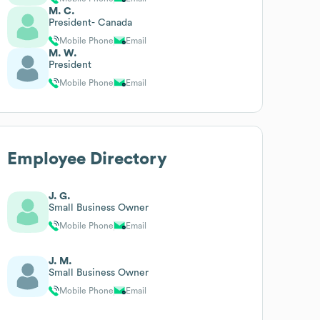
M. C.
President- Canada
Mobile Phone
Email
M. W.
President
Mobile Phone
Email
Employee Directory
J. G.
Small Business Owner
Mobile Phone
Email
J. M.
Small Business Owner
Mobile Phone
Email