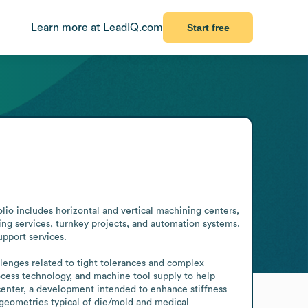
Learn more at LeadIQ.com
Start free
o includes horizontal and vertical machining centers, 
g services, turnkey projects, and automation systems. 
port services.

lenges related to tight tolerances and complex 
cess technology, and machine tool supply to help 
enter, a development intended to enhance stiffness 
 geometries typical of die/mold and medical 