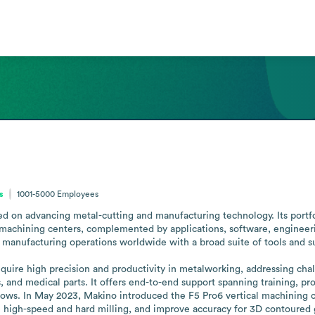
s
1001-5000
Employees
 on advancing metal-cutting and manufacturing technology. Its portfoli
machining centers, complemented by applications, software, engineerin
anufacturing operations worldwide with a broad suite of tools and sup
uire high precision and productivity in metalworking, addressing chal
and medical parts. It offers end-to-end support spanning training, pro
ows. In May 2023, Makino introduced the F5 Pro6 vertical machining c
ble high-speed and hard milling, and improve accuracy for 3D contoured