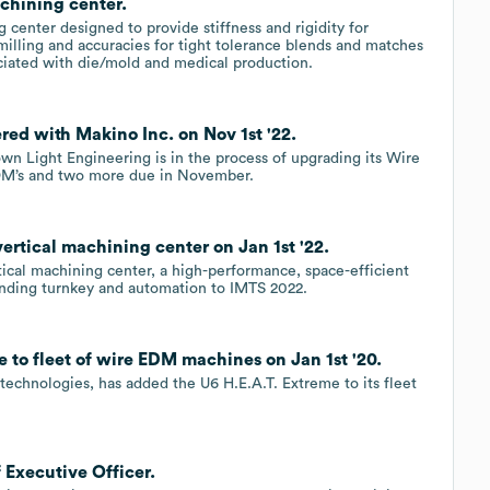
chining center.
center designed to provide stiffness and rigidity for
-milling and accuracies for tight tolerance blends and matches
ciated with die/mold and medical production.
ed with Makino Inc. on Nov 1st '22.
wn Light Engineering is in the process of upgrading its Wire
EDM’s and two more due in November.
ertical machining center on Jan 1st '22.
tical machining center, a high-performance, space-efficient
nding turnkey and automation to IMTS 2022.
 to fleet of wire EDM machines on Jan 1st '20.
technologies, has added the U6 H.E.A.T. Extreme to its fleet
 Executive Officer.