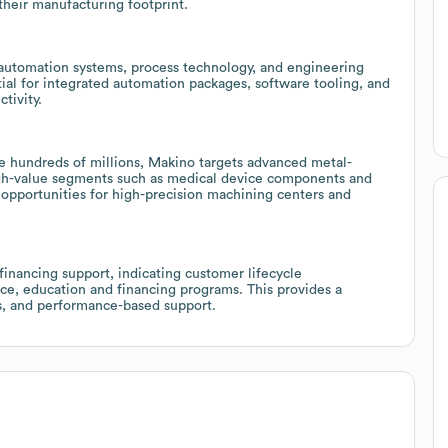
their manufacturing footprint.
g automation systems, process technology, and engineering
tial for integrated automation packages, software tooling, and
tivity.
e hundreds of millions, Makino targets advanced metal-
high-value segments such as medical device components and
opportunities for high-precision machining centers and
inancing support, indicating customer lifecycle
ice, education and financing programs. This provides a
s, and performance-based support.