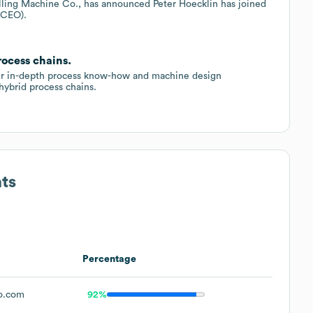
illing Machine Co., has announced Peter Hoecklin has joined
(CEO).
rocess chains.
eir in-depth process know-how and machine design
ybrid process chains.
ts
Percentage
o.com
92%