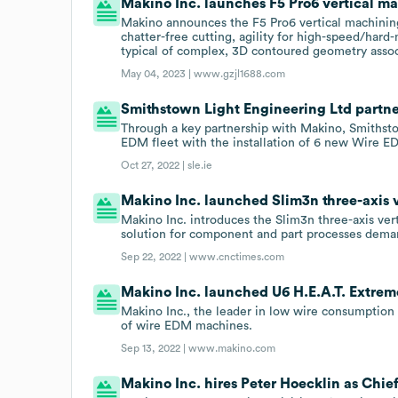
Makino Inc. launches F5 Pro6 vertical ma
Makino announces the F5 Pro6 vertical machining 
chatter-free cutting, agility for high-speed/hard
typical of complex, 3D contoured geometry asso
May 04, 2023 |
www.gzjl1688.com
Smithstown Light Engineering Ltd partner
Through a key partnership with Makino, Smithsto
EDM fleet with the installation of 6 new Wire 
Oct 27, 2022 |
sle.ie
Makino Inc. launched Slim3n three-axis v
Makino Inc. introduces the Slim3n three-axis ver
solution for component and part processes dema
Sep 22, 2022 |
www.cnctimes.com
Makino Inc. launched U6 H.E.A.T. Extreme
Makino Inc., the leader in low wire consumption 
of wire EDM machines.
Sep 13, 2022 |
www.makino.com
Makino Inc. hires Peter Hoecklin as Chief