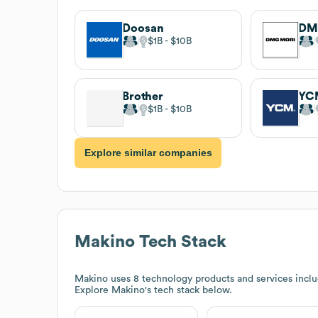
Doosan
DM
$1B
$10B
Brother
YC
$1B
$10B
Explore similar companies
Makino
Tech Stack
Makino
uses 8 technology products and services in
Explore
Makino
's tech stack below.