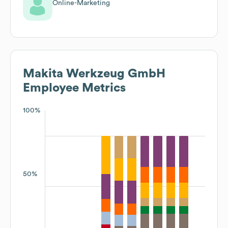
Online-Marketing
Makita Werkzeug GmbH
Employee Metrics
100%
50%