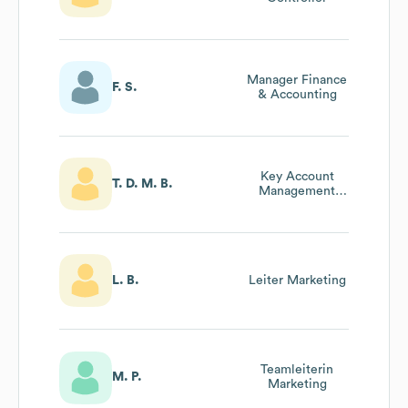
Manager Finance
F. S.
& Accounting
Key Account
T. D. M. B.
Management
Innendienst
L. B.
Leiter Marketing
Teamleiterin
M. P.
Marketing