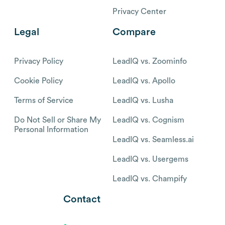
Privacy Center
Legal
Compare
Privacy Policy
LeadIQ vs. Zoominfo
Cookie Policy
LeadIQ vs. Apollo
Terms of Service
LeadIQ vs. Lusha
Do Not Sell or Share My
LeadIQ vs. Cognism
Personal Information
LeadIQ vs. Seamless.ai
LeadIQ vs. Usergems
LeadIQ vs. Champify
Contact