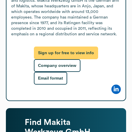
and logistics. Makita Werkzeug GmbH is the German arm 
of Makita, whose headquarters are in Anjo, Japan, and 
which operates worldwide with around 13,000 
employees. The company has maintained a German 
presence since 1977, and its Ratingen facility was 
completed in 2010 and occupied in 2011, reflecting its 
emphasis on a regional distribution and service network.
Sign up for free to view info
Company overview
Email format
Find
Makita
Werkzeug GmbH