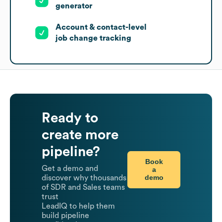
generator
Account & contact-level
job change tracking
Ready to
create more
pipeline?
Book
Get a demo and
a
demo
discover why thousands
of SDR and Sales teams
trust
LeadIQ to help them
build pipeline