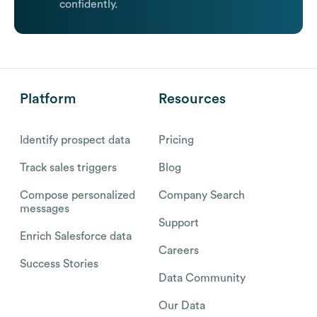
confidently.
Platform
Resources
Identify prospect data
Pricing
Track sales triggers
Blog
Compose personalized
Company Search
messages
Support
Enrich Salesforce data
Careers
Success Stories
Data Community
Our Data