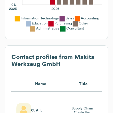
0%
2025
2026
Information Technology
Sales
Accounting
Education
Purchasing
Other
Administrative
Consultant
Contact profiles from
Makita
Werkzeug GmbH
Name
Title
Supply Chain
C. A. L.
Controller