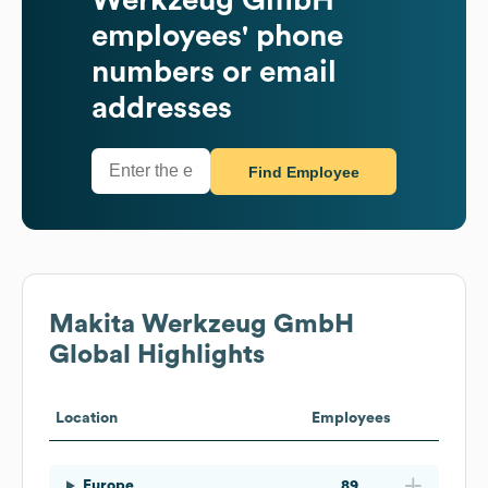
employees' phone
numbers or email
addresses
Find Employee
Makita Werkzeug GmbH
Global Highlights
Location
Employees
Europe
89