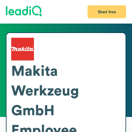
Start free
Makita
Werkzeug
GmbH
Employee