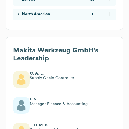
North America
1
Makita Werkzeug GmbH
's
Leadership
C. A. L.
Supply Chain Controller
F. S.
Manager Finance & Accounting
T. D. M. B.