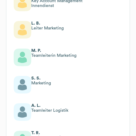
Key Account Management
Innendienst
L. B.
Leiter Marketing
M. P.
Teamleiterin Marketing
S. S.
Marketing
A. L.
Teamleiter Logistik
T. R.