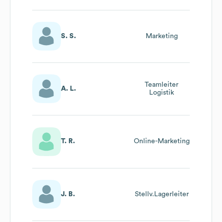
S. S.
Marketing
Teamleiter
A. L.
Logistik
T. R.
Online-Marketing
J. B.
Stellv.Lagerleiter