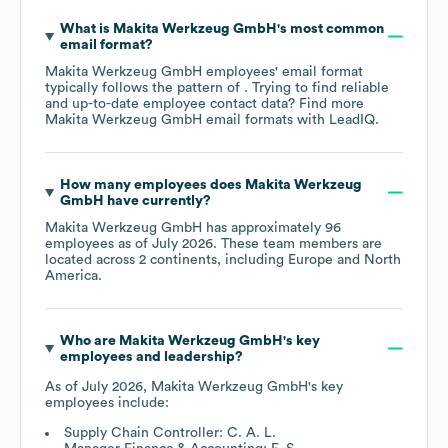
What is
Makita Werkzeug GmbH
's most common
email format?
Makita Werkzeug GmbH
employees' email format
typically follows the pattern of . Trying to find reliable
and up-to-date employee contact data? Find more
Makita Werkzeug GmbH
email formats
with LeadIQ.
How many employees does
Makita Werkzeug
GmbH
have currently?
Makita Werkzeug GmbH
has approximately
96
employees as of
July 2026
. These team members are
located across
2 continents, including
Europe
North
America
.
Who are
Makita Werkzeug GmbH
's key
employees and leadership?
As of
July 2026
,
Makita Werkzeug GmbH
's key
employees include:
Supply Chain Controller: C. A. L.