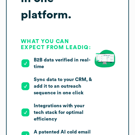
platform.
WHAT YOU CAN
EXPECT FROM LEADIQ:
B2B data verified in real-
time
Sync data to your CRM, &
add it to an outreach
sequence in one click
Integrations with your
tech stack for optimal
efficiency
A patented AI cold email