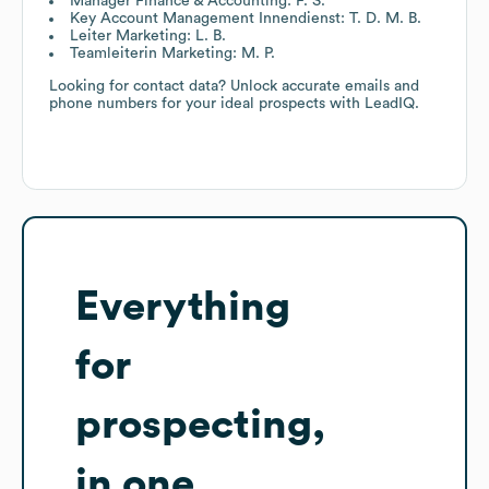
Manager Finance & Accounting: F. S.
Key Account Management Innendienst: T. D. M. B.
Leiter Marketing: L. B.
Teamleiterin Marketing: M. P.
Looking for contact data? Unlock accurate emails and
phone numbers for your ideal prospects with LeadIQ.
Everything
for
prospecting,
in one