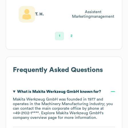
Assistent
T. H.
Marketingmanagement
1
2
Frequently Asked Questions
What is
Makita Werkzeug GmbH
known for?
Makita Werkzeug GmbH
was founded in
1977
operates in the
Machinery Manufacturing
industry
; you
can contact the main corporate office by phone at
+49-2102-1****
. Explore
Makita Werkzeug GmbH
's
company overview page
for more information.