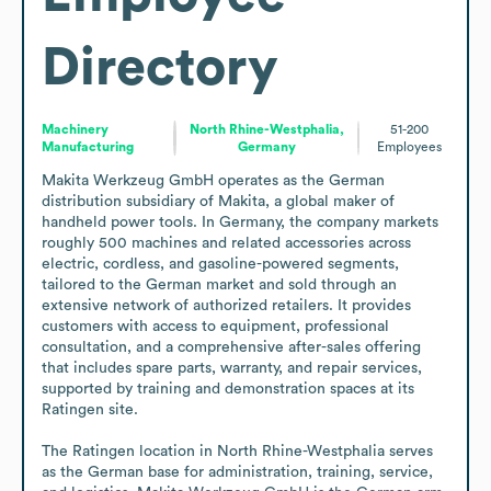
Directory
Machinery
North Rhine-Westphalia,
51-200
Manufacturing
Germany
Employees
Makita Werkzeug GmbH operates as the German 
distribution subsidiary of Makita, a global maker of 
handheld power tools. In Germany, the company markets 
roughly 500 machines and related accessories across 
electric, cordless, and gasoline-powered segments, 
tailored to the German market and sold through an 
extensive network of authorized retailers. It provides 
customers with access to equipment, professional 
consultation, and a comprehensive after-sales offering 
that includes spare parts, warranty, and repair services, 
supported by training and demonstration spaces at its 
Ratingen site.

The Ratingen location in North Rhine-Westphalia serves 
as the German base for administration, training, service, 