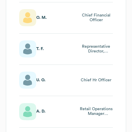
Chief Financial
O. M.
Officer
Representative
T. F.
Director,
President And
Ceo At Mammut
Sport Group
Japan株式会社
U. O.
Chief Hr Officer
Retail Operations
A. D.
Manager
D/Ch/Be/No Bei
mammut Sports
Group Gmbh