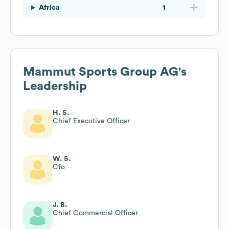
Africa
1
Mammut Sports Group AG
's
Leadership
H. S.
Chief Executive Officer
W. S.
Cfo
J. B.
Chief Commercial Officer