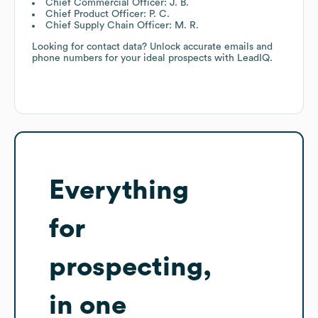
Chief Commercial Officer: J. B.
Chief Product Officer: P. C.
Chief Supply Chain Officer: M. R.
Looking for contact data? Unlock accurate emails and
phone numbers for your ideal prospects with LeadIQ.
Everything
for
prospecting,
in one