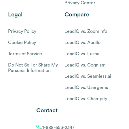
Privacy Center
Legal
Compare
Privacy Policy
LeadIQ vs. Zoominfo
Cookie Policy
LeadIQ vs. Apollo
Terms of Service
LeadIQ vs. Lusha
Do Not Sell or Share My
LeadIQ vs. Cognism
Personal Information
LeadIQ vs. Seamless.ai
LeadIQ vs. Usergems
LeadIQ vs. Champify
Contact
1-888-653-2347