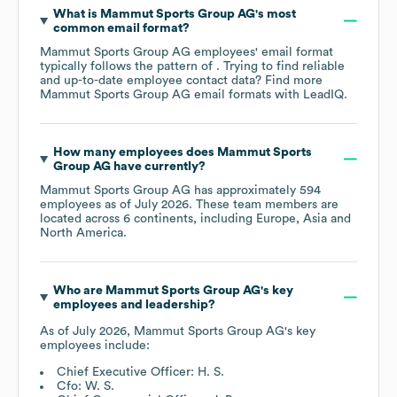
What is
Mammut Sports Group AG
's most
common email format?
Mammut Sports Group AG
employees' email format
typically follows the pattern of . Trying to find reliable
and up-to-date employee contact data? Find more
Mammut Sports Group AG
email formats
with LeadIQ.
How many employees does
Mammut Sports
Group AG
have currently?
Mammut Sports Group AG
has approximately
594
employees as of
July 2026
. These team members are
located across
6 continents, including
Europe
Asia
North America
.
Who are
Mammut Sports Group AG
's key
employees and leadership?
As of
July 2026
,
Mammut Sports Group AG
's key
employees include:
Chief Executive Officer: H. S.
Cfo: W. S.