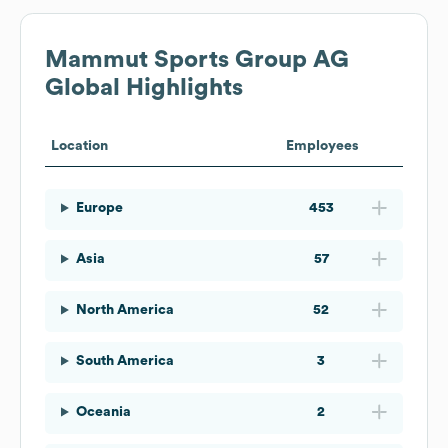
Mammut Sports Group AG
Global Highlights
Location
Employees
Europe
453
Asia
57
North America
52
South America
3
Oceania
2