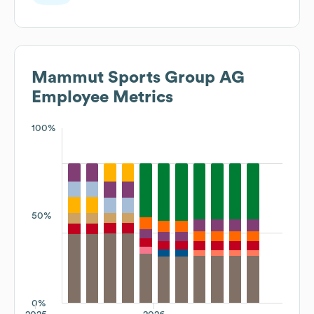
Mammut Sports Group AG
Employee Metrics
100%
50%
0%