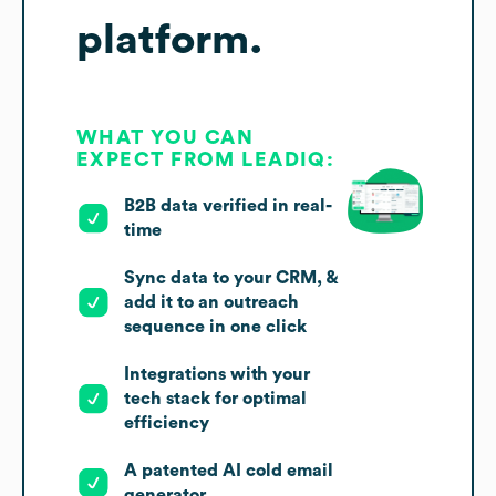
platform.
WHAT YOU CAN
EXPECT FROM LEADIQ:
B2B data verified in real-
time
Sync data to your CRM, &
add it to an outreach
sequence in one click
Integrations with your
tech stack for optimal
efficiency
A patented AI cold email
generator