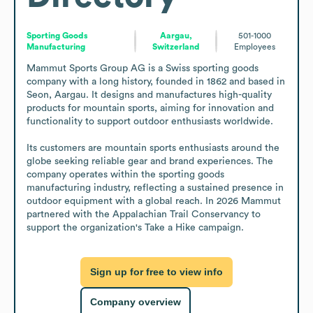
Sporting Goods
Aargau,
501-1000
Manufacturing
Switzerland
Employees
Mammut Sports Group AG is a Swiss sporting goods 
company with a long history, founded in 1862 and based in 
Seon, Aargau. It designs and manufactures high-quality 
products for mountain sports, aiming for innovation and 
functionality to support outdoor enthusiasts worldwide.

Its customers are mountain sports enthusiasts around the 
globe seeking reliable gear and brand experiences. The 
company operates within the sporting goods 
manufacturing industry, reflecting a sustained presence in 
outdoor equipment with a global reach. In 2026 Mammut 
partnered with the Appalachian Trail Conservancy to 
support the organization's Take a Hike campaign.
Sign up for free to view info
Company overview