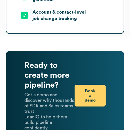
Account & contact-level
job change tracking
Ready to
create more
pipeline?
Book
Get a demo and
a
demo
discover why thousands
of SDR and Sales teams
trust
LeadIQ to help them
build pipeline
confidently.