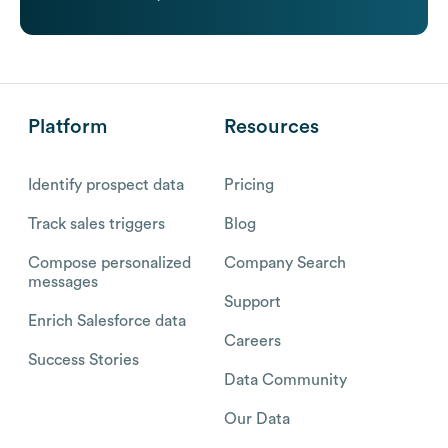
Platform
Resources
Identify prospect data
Pricing
Track sales triggers
Blog
Compose personalized
Company Search
messages
Support
Enrich Salesforce data
Careers
Success Stories
Data Community
Our Data