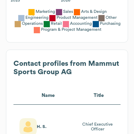
2025
2026
Marketing
Sales
Arts & Design
Engineering
Product Management
Other
Operations
Retail
Accounting
Purchasing
Program & Project Management
Contact profiles from
Mammut
Sports Group AG
Name
Title
Chief Executive
H. S.
Officer