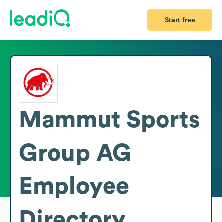
Start free
Mammut Sports
Group AG
Employee
Directory