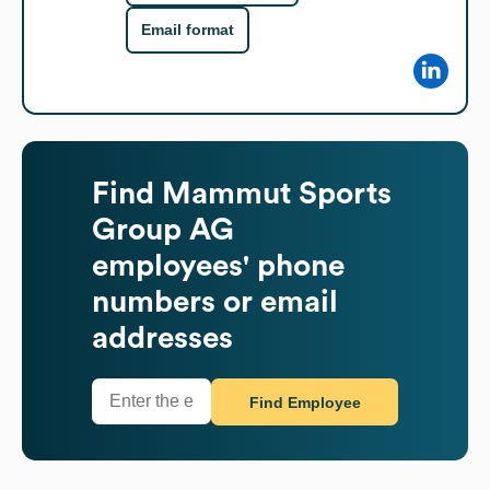
Email format
Find
Mammut Sports
Group AG
employees' phone
numbers or email
addresses
Find Employee