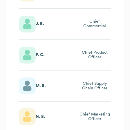
Chief
J. B.
Commercial
Officer
Chief Product
P. C.
Officer
Chief Supply
M. R.
Chain Officer
Chief Marketing
N. B.
Officer