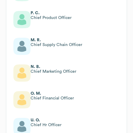
P. C.
Chief Product Officer
M. R.
Chief Supply Chain Officer
N. B.
Chief Marketing Officer
O. M.
Chief Financial Officer
U. O.
Chief Hr Officer