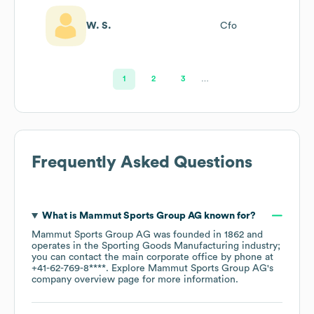
W. S.
Cfo
1
2
3
…
Frequently Asked Questions
What is
Mammut Sports Group AG
known for?
Mammut Sports Group AG
was founded in
1862
operates in the
Sporting Goods Manufacturing
industry
;
you can contact the main corporate office by phone at
+41-62-769-8****
. Explore
Mammut Sports Group AG
's
company overview page
for more information.