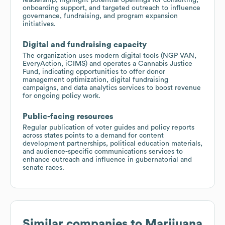
onboarding support, and targeted outreach to influence
governance, fundraising, and program expansion
initiatives.
Digital and fundraising capacity
The organization uses modern digital tools (NGP VAN,
EveryAction, iCIMS) and operates a Cannabis Justice
Fund, indicating opportunities to offer donor
management optimization, digital fundraising
campaigns, and data analytics services to boost revenue
for ongoing policy work.
Public-facing resources
Regular publication of voter guides and policy reports
across states points to a demand for content
development partnerships, political education materials,
and audience-specific communications services to
enhance outreach and influence in gubernatorial and
senate races.
Similar companies to
Marijuana