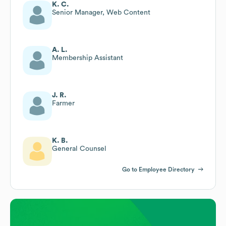
K. C.
Senior Manager, Web Content
A. L.
Membership Assistant
J. R.
Farmer
K. B.
General Counsel
Go to Employee Directory