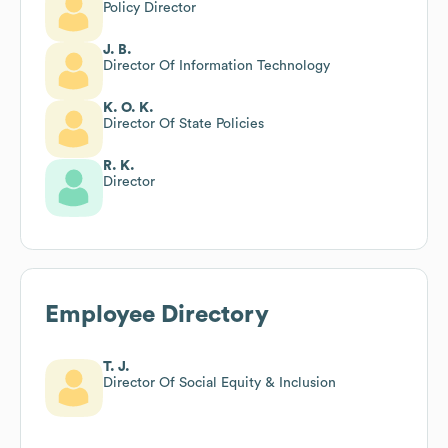
Policy Director
J. B.
Director Of Information Technology
K. O. K.
Director Of State Policies
R. K.
Director
Employee Directory
T. J.
Director Of Social Equity & Inclusion