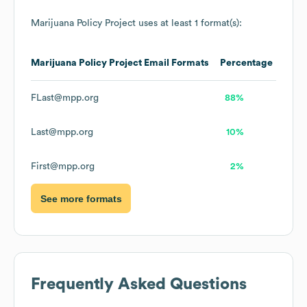
Marijuana Policy Project
uses at least 1 format(s):
Marijuana Policy Project
Email Formats
Percentage
FLast@mpp.org
88%
Last@mpp.org
10%
First@mpp.org
2%
See more formats
Frequently Asked Questions