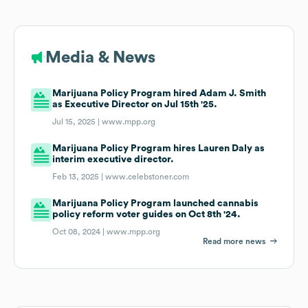
Media & News
Marijuana Policy Program hired Adam J. Smith
as Executive Director on Jul 15th '25.
Jul 15, 2025 |
www.mpp.org
Marijuana Policy Program hires Lauren Daly as
interim executive director.
Feb 13, 2025 |
www.celebstoner.com
Marijuana Policy Program launched cannabis
policy reform voter guides on Oct 8th '24.
Oct 08, 2024 |
www.mpp.org
Read more news