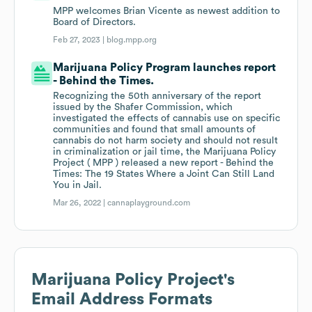
MPP welcomes Brian Vicente as newest addition to
Board of Directors.
Feb 27, 2023 |
blog.mpp.org
Marijuana Policy Program launches report
- Behind the Times.
Recognizing the 50th anniversary of the report
issued by the Shafer Commission, which
investigated the effects of cannabis use on specific
communities and found that small amounts of
cannabis do not harm society and should not result
in criminalization or jail time, the Marijuana Policy
Project ( MPP ) released a new report - Behind the
Times: The 19 States Where a Joint Can Still Land
You in Jail.
Mar 26, 2022 |
cannaplayground.com
Marijuana Policy Project
's
Email Address Formats