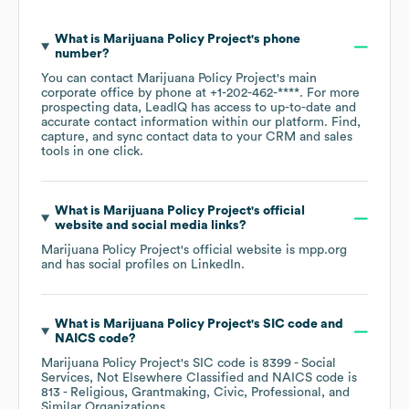
What is
Marijuana Policy Project
's phone
number?
You can contact
Marijuana Policy Project
's main
corporate office by phone at
+1-202-462-****
. For more
prospecting data, LeadIQ has access to up-to-date and
accurate contact information within our platform. Find,
capture, and sync contact data to your CRM and sales
tools in one click.
What is
Marijuana Policy Project
's official
website and social media links?
Marijuana Policy Project
's official website is
mpp.org
and has social profiles on
LinkedIn
.
What is
Marijuana Policy Project
's
SIC code
NAICS code
?
Marijuana Policy Project
's
SIC code is
8399
- Social
Services, Not Elsewhere Classified
NAICS code is
813
- Religious, Grantmaking, Civic, Professional, and
Similar Organizations
.