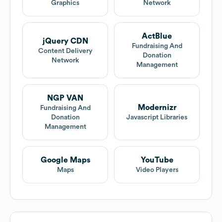
Graphics
Network
ActBlue
jQuery CDN
Fundraising And
Content Delivery
Donation
Network
Management
NGP VAN
Modernizr
Fundraising And
Donation
Javascript Libraries
Management
Google Maps
YouTube
Maps
Video Players