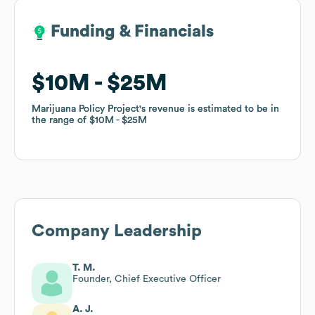
Funding & Financials
Funding & Financials
$10M
$10M
$25M
$25M
Marijuana Policy Project
Marijuana Policy Project
's revenue is estimated to be in
's revenue is estimated to be in
the range of
the range of
$10M
$10M
$25M
$25M
Company Leadership
T. M.
Founder, Chief Executive Officer
A. J.