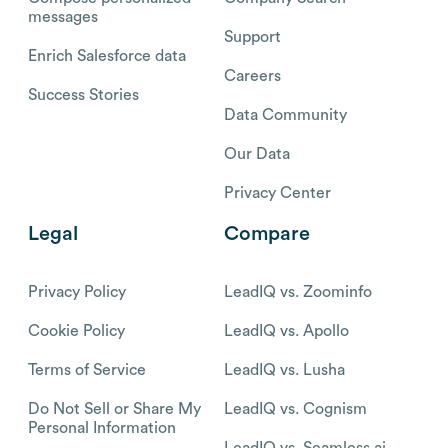
messages
Support
Enrich Salesforce data
Careers
Success Stories
Data Community
Our Data
Privacy Center
Legal
Compare
Privacy Policy
LeadIQ vs. Zoominfo
Cookie Policy
LeadIQ vs. Apollo
Terms of Service
LeadIQ vs. Lusha
Do Not Sell or Share My
LeadIQ vs. Cognism
Personal Information
LeadIQ vs. Seamless.ai