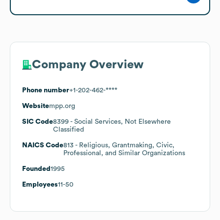
Company Overview
Phone number
+1-202-462-****
Website
mpp.org
SIC Code
8399
- Social Services, Not Elsewhere
Classified
NAICS Code
813
- Religious, Grantmaking, Civic,
Professional, and Similar Organizations
Founded
1995
Employees
11-50