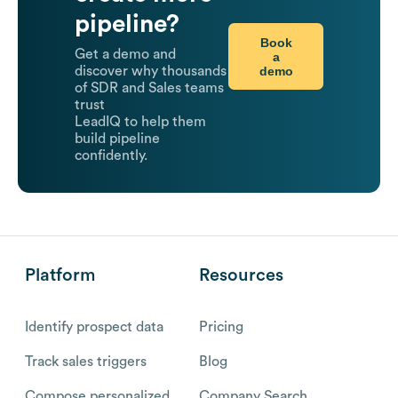
pipeline?
Book
Get a demo and
a
demo
discover why thousands
of SDR and Sales teams
trust
LeadIQ to help them
build pipeline
confidently.
Platform
Resources
Identify prospect data
Pricing
Track sales triggers
Blog
Compose personalized
Company Search