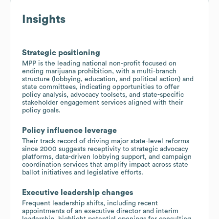
Insights
Strategic positioning
MPP is the leading national non-profit focused on
ending marijuana prohibition, with a multi-branch
structure (lobbying, education, and political action) and
state committees, indicating opportunities to offer
policy analysis, advocacy toolsets, and state-specific
stakeholder engagement services aligned with their
policy goals.
Policy influence leverage
Their track record of driving major state-level reforms
since 2000 suggests receptivity to strategic advocacy
platforms, data-driven lobbying support, and campaign
coordination services that amplify impact across state
ballot initiatives and legislative efforts.
Executive leadership changes
Frequent leadership shifts, including recent
appointments of an executive director and interim
leadership, highlight potential openings for consulting,