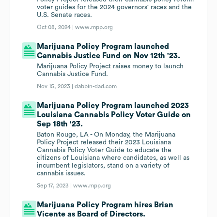
voter guides for the 2024 governors' races and the
U.S. Senate races.
Oct 08, 2024 |
www.mpp.org
Marijuana Policy Program launched
Cannabis Justice Fund on Nov 12th '23.
Marijuana Policy Project raises money to launch
Cannabis Justice Fund.
Nov 15, 2023 |
dabbin-dad.com
Marijuana Policy Program launched 2023
Louisiana Cannabis Policy Voter Guide on
Sep 18th '23.
Baton Rouge, LA - On Monday, the Marijuana
Policy Project released their 2023 Louisiana
Cannabis Policy Voter Guide to educate the
citizens of Louisiana where candidates, as well as
incumbent legislators, stand on a variety of
cannabis issues.
Sep 17, 2023 |
www.mpp.org
Marijuana Policy Program hires Brian
Vicente as Board of Directors.