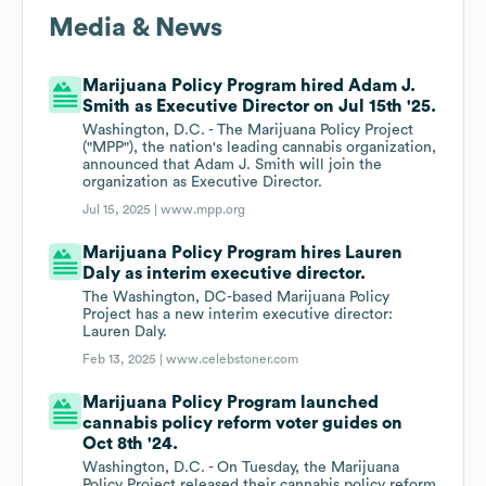
Media & News
Marijuana Policy Program hired Adam J.
Smith as Executive Director on Jul 15th '25.
Washington, D.C. - The Marijuana Policy Project
("MPP"), the nation's leading cannabis organization,
announced that Adam J. Smith will join the
organization as Executive Director.
Jul 15, 2025 |
www.mpp.org
Marijuana Policy Program hires Lauren
Daly as interim executive director.
The Washington, DC-based Marijuana Policy
Project has a new interim executive director:
Lauren Daly.
Feb 13, 2025 |
www.celebstoner.com
Marijuana Policy Program launched
cannabis policy reform voter guides on
Oct 8th '24.
Washington, D.C. - On Tuesday, the Marijuana
Policy Project released their cannabis policy reform