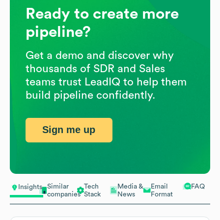
Ready to create more
pipeline?
Get a demo and discover why
thousands of SDR and Sales
teams trust LeadIQ to help them
build pipeline confidently.
Sign me up
Similar
Tech
Media &
Email
FAQ
Insights
companies
Stack
News
Format