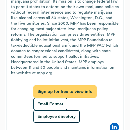
marijuana prohibition. Its mission is to change federal law 
to permit states to determine their own marijuana policies 
without federal interference and to regulate marijuana 
like alcohol across all 50 states, Washington, D.C., and 
the five territories. Since 2000, MPP has been responsible 
for changing most major state-level marijuana policy 
reforms. The organization comprises three entities: MPP 
(lobbying and ballot initiatives), the MPP Foundation (a 
tax-deductible educational arm), and the MPP PAC (which 
donates to congressional candidates), along with state 
committees formed to support ballot initiatives. 
Headquartered in the United States, MPP employs 
between 11 and 50 people and maintains information on 
its website at mpp.org.
Sign up for free to view info
Email Format
Employee directory