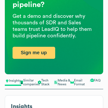
pipeline?
Get a demo and discover why
thousands of SDR and Sales
teams trust LeadIQ to help them
build pipeline confidently.
Sign me up
Similar
Tech
Media &
Email
FAQ
Insights
companies
Stack
News
Format
Insights