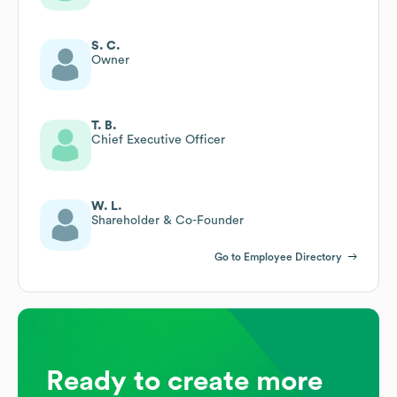
S. C.
Owner
T. B.
Chief Executive Officer
W. L.
Shareholder & Co-Founder
Go to Employee Directory
Ready to create more