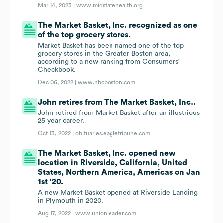
Mar 14, 2023 |
www.midstatehealth.org
The Market Basket, Inc. recognized as one
of the top grocery stores.
Market Basket has been named one of the top
grocery stores in the Greater Boston area,
according to a new ranking from Consumers'
Checkbook.
Dec 06, 2022 |
www.nbcboston.com
John retires from The Market Basket, Inc..
John retired from Market Basket after an illustrious
25 year career.
Oct 13, 2022 |
obituaries.eagletribune.com
The Market Basket, Inc. opened new
location in Riverside, California, United
States, Northern America, Americas on Jan
1st '20.
A new Market Basket opened at Riverside Landing
in Plymouth in 2020.
Aug 17, 2022 |
www.unionleader.com