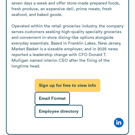
seven days a week and offer store-made prepared foods, 
fresh produce, an expansive deli, prime meats, fresh 
seafood, and baked goods.

Operated within the retail groceries industry, the company 
serves customers seeking high-quality specialty groceries 
and convenient in-store dining-like options alongside 
everyday essentials. Based in Franklin Lakes, New Jersey, 
Market Basket is a sizeable employer, and in 2025 news 
reported a leadership change with CFO Donald T. 
Mulligan named interim CEO after the firing of the 
longtime head.
Sign up for free to view info
Email Format
Employee directory