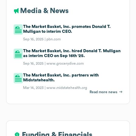
Media & News
The Market Basket, Inc. promotes Donald T.
Mulligan to interim CEO.
Sep 16, 2025 |
pbn.com
The Market Basket, Inc. hired Donald T. Mulligan
as interim CEO on Sep 16th '25.
Sep 16, 2025 |
www.grocerydive.com
The Market Basket, Inc. partners with
Midstatehealth.
Mar 14, 2023 |
www.midstatehealth.org
Read more news
Funding & Financials
Funding & Financials