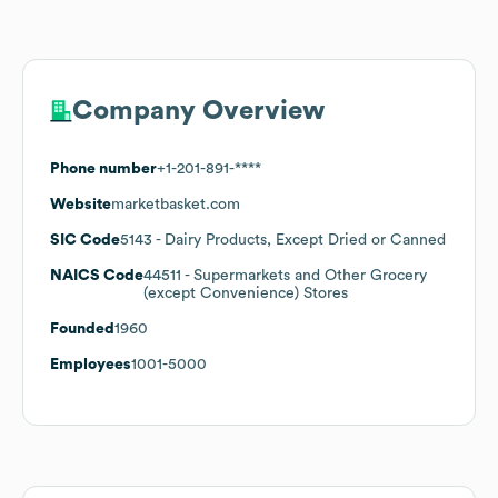
Company Overview
Phone number
+1-201-891-****
Website
marketbasket.com
SIC Code
5143
- Dairy Products, Except Dried or Canned
NAICS Code
44511
- Supermarkets and Other Grocery
(except Convenience) Stores
Founded
1960
Employees
1001-5000