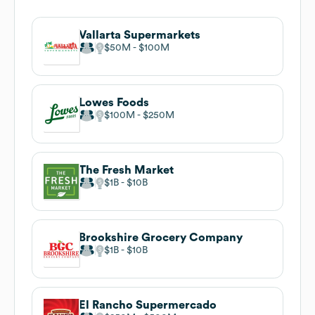
Vallarta Supermarkets
$50M
$100M
Lowes Foods
$100M
$250M
The Fresh Market
$1B
$10B
Brookshire Grocery Company
$1B
$10B
El Rancho Supermercado