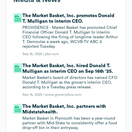
Media & News
The Market Basket, Inc. promotes Donald
T. Mulligan to interim CEO.
PROVIDENCE - Market Basket has promoted Chief
Financial Officer Donald T. Mulligan to interim
CEO following the firing of longtime leader Arthur
T. Demoulas a week ago, WCVB-TV ABC 5
reported Tuesday.
Sep 16, 2025 |
pbn.com
The Market Basket, Inc. hired Donald T.
Mulligan as interim CEO on Sep 16th '25.
Market Basket's board of directors has named CFO
Donald T. Mulligan as the grocer's interim CEO,
according to a Tuesday press release.
Sep 16, 2025 |
www.grocerydive.com
The Market Basket, Inc. partners with
Midstatehealth.
Market Basket in Plymouth has been a year-round
partner with Mid-State to consistently offer a food
drop-off bin in their entryway.