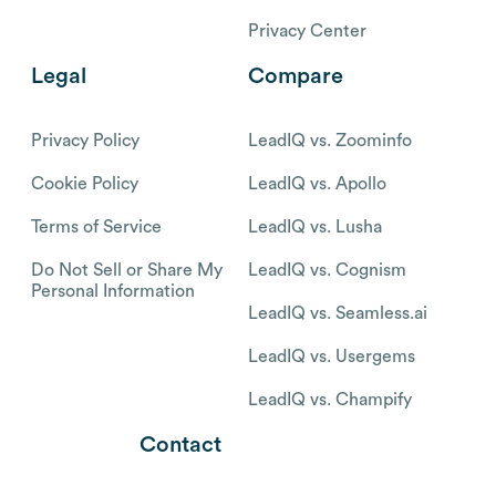
Privacy Center
Legal
Compare
Privacy Policy
LeadIQ vs. Zoominfo
Cookie Policy
LeadIQ vs. Apollo
Terms of Service
LeadIQ vs. Lusha
Do Not Sell or Share My
LeadIQ vs. Cognism
Personal Information
LeadIQ vs. Seamless.ai
LeadIQ vs. Usergems
LeadIQ vs. Champify
Contact