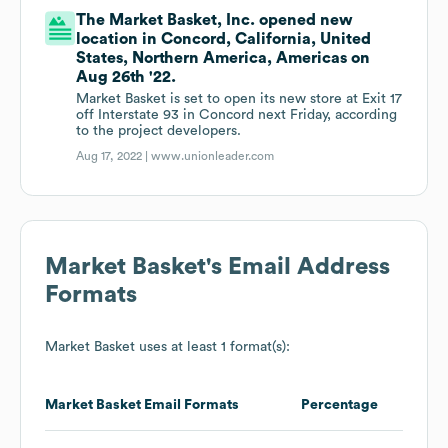
The Market Basket, Inc. opened new
location in Concord, California, United
States, Northern America, Americas on
Aug 26th '22.
Market Basket is set to open its new store at Exit 17
off Interstate 93 in Concord next Friday, according
to the project developers.
Aug 17, 2022 |
www.unionleader.com
Market Basket
's Email Address
Formats
Market Basket
uses at least 1 format(s):
Market Basket
Email Formats
Percentage