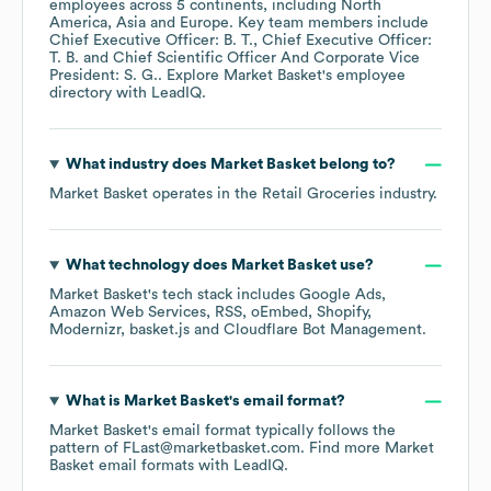
employees across
5 continents, including
North
America
Asia
Europe
. Key team members include
Chief Executive Officer: B. T.
Chief Executive Officer:
T. B.
Chief Scientific Officer And Corporate Vice
President: S. G.
. Explore
Market Basket
's employee
directory
with LeadIQ.
What industry does
Market Basket
belong to?
Market Basket
operates in the
Retail Groceries
industry.
What technology does
Market Basket
use?
Market Basket
's tech stack includes
Google Ads
Amazon Web Services
RSS
oEmbed
Shopify
Modernizr
basket.js
Cloudflare Bot Management
.
What is
Market Basket
's email format?
Market Basket
's email format typically follows the
pattern of FLast@marketbasket.com.
Find more
Market
Basket
email formats
with LeadIQ.