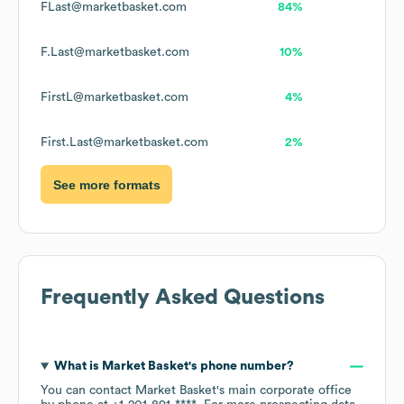
FLast@marketbasket.com
84%
F.Last@marketbasket.com
10%
FirstL@marketbasket.com
4%
First.Last@marketbasket.com
2%
See more formats
Frequently Asked Questions
What is
Market Basket
's phone number?
You can contact
Market Basket
's main corporate office