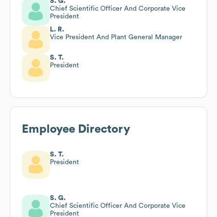
S. G.
Chief Scientific Officer And Corporate Vice
President
L. R.
Vice President And Plant General Manager
S. T.
President
Employee Directory
S. T.
President
S. G.
Chief Scientific Officer And Corporate Vice
President