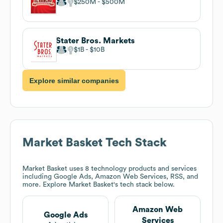
$250M
$500M
Stater Bros. Markets
$1B
$10B
Explore similar companies
Market Basket
Tech Stack
Market Basket
uses 8 technology products and services
including Google Ads, Amazon Web Services, RSS, and
more. Explore
Market Basket
's tech stack below.
Amazon Web
Google Ads
Services