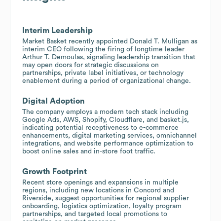
Interim Leadership
Market Basket recently appointed Donald T. Mulligan as
interim CEO following the firing of longtime leader
Arthur T. Demoulas, signaling leadership transition that
may open doors for strategic discussions on
partnerships, private label initiatives, or technology
enablement during a period of organizational change.
Digital Adoption
The company employs a modern tech stack including
Google Ads, AWS, Shopify, Cloudflare, and basket.js,
indicating potential receptiveness to e-commerce
enhancements, digital marketing services, omnichannel
integrations, and website performance optimization to
boost online sales and in-store foot traffic.
Growth Footprint
Recent store openings and expansions in multiple
regions, including new locations in Concord and
Riverside, suggest opportunities for regional supplier
onboarding, logistics optimization, loyalty program
partnerships, and targeted local promotions to