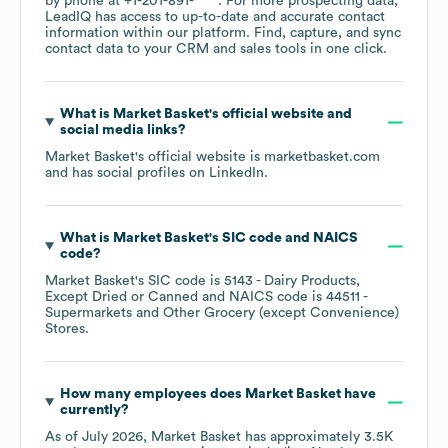
by phone at
+1-201-891-****
. For more prospecting data,
LeadIQ has access to up-to-date and accurate contact
information within our platform. Find, capture, and sync
contact data to your CRM and sales tools in one click.
What is
Market Basket
's official website and
social media links?
Market Basket
's official website is
marketbasket.com
and has social profiles on
LinkedIn
.
What is
Market Basket
's
SIC code
NAICS
code
?
Market Basket
's
SIC code is
5143
- Dairy Products,
Except Dried or Canned
NAICS code is
44511
-
Supermarkets and Other Grocery (except Convenience)
Stores
.
How many employees does
Market Basket
have
currently?
As of
July 2026
,
Market Basket
has approximately
3.5K