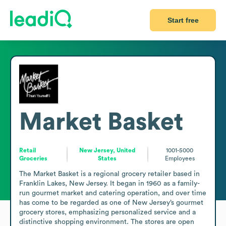
Start free
Market Basket
Retail
New Jersey, United
1001-5000
Groceries
States
Employees
The Market Basket is a regional grocery retailer based in 
Franklin Lakes, New Jersey. It began in 1960 as a family-
run gourmet market and catering operation, and over time 
has come to be regarded as one of New Jersey’s gourmet 
grocery stores, emphasizing personalized service and a 
distinctive shopping environment. The stores are open 