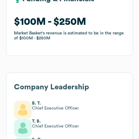
$100M
$100M
$250M
$250M
Market Basket
Market Basket
's revenue is estimated to be in the range
's revenue is estimated to be in the range
of
of
$100M
$100M
$250M
$250M
Company Leadership
B. T.
Chief Executive Officer
T. B.
Chief Executive Officer