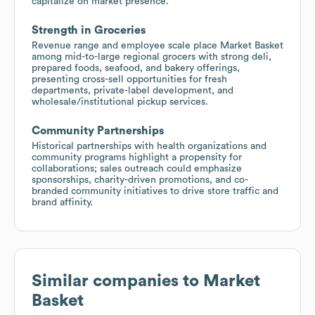
capitalize on market presence.
Strength in Groceries
Revenue range and employee scale place Market Basket
among mid-to-large regional grocers with strong deli,
prepared foods, seafood, and bakery offerings,
presenting cross-sell opportunities for fresh
departments, private-label development, and
wholesale/institutional pickup services.
Community Partnerships
Historical partnerships with health organizations and
community programs highlight a propensity for
collaborations; sales outreach could emphasize
sponsorships, charity-driven promotions, and co-
branded community initiatives to drive store traffic and
brand affinity.
Similar companies to
Market
Basket