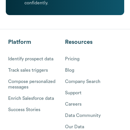
confidently.
Platform
Resources
Identify prospect data
Pricing
Track sales triggers
Blog
Compose personalized
Company Search
messages
Support
Enrich Salesforce data
Careers
Success Stories
Data Community
Our Data