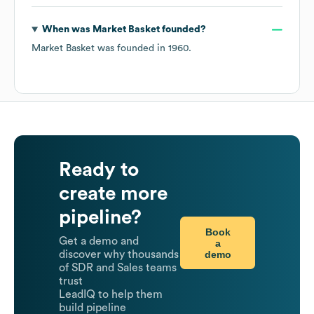
When was
Market Basket
founded?
Market Basket
was founded in
1960
.
Ready to
create more
pipeline?
Book
Get a demo and
a
demo
discover why thousands
of SDR and Sales teams
trust
LeadIQ to help them
build pipeline