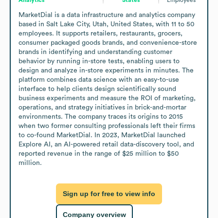
MarketDial is a data infrastructure and analytics company 
based in Salt Lake City, Utah, United States, with 11 to 50 
employees. It supports retailers, restaurants, grocers, 
consumer packaged goods brands, and convenience-store 
brands in identifying and understanding customer 
behavior by running in-store tests, enabling users to 
design and analyze in-store experiments in minutes. The 
platform combines data science with an easy-to-use 
interface to help clients design scientifically sound 
business experiments and measure the ROI of marketing, 
operations, and strategy initiatives in brick-and-mortar 
environments. The company traces its origins to 2015 
when two former consulting professionals left their firms 
to co-found MarketDial. In 2023, MarketDial launched 
Explore AI, an AI-powered retail data-discovery tool, and 
reported revenue in the range of $25 million to $50 
million.
Sign up for free to view info
Company overview