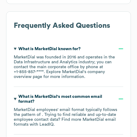
Frequently Asked Questions
What is
MarketDial
known for?
MarketDial
was founded in
2016
operates in the
Data Infrastructure and Analytics
industry
; you can
contact the main corporate office by phone at
+1-855-857-****
. Explore
MarketDial
's company
overview page
for more information.
What is
MarketDial
's most common email
format?
MarketDial
employees' email format typically follows
the pattern of . Trying to find reliable and up-to-date
employee contact data? Find more
MarketDial
email
formats
with LeadIQ.