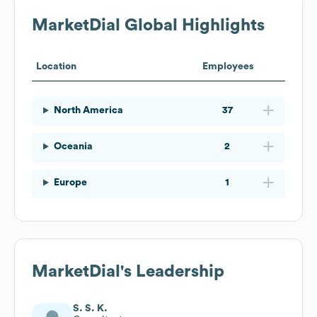
MarketDial
Global Highlights
Location
Employees
North America
37
Oceania
2
Europe
1
MarketDial
's Leadership
S. S. K.