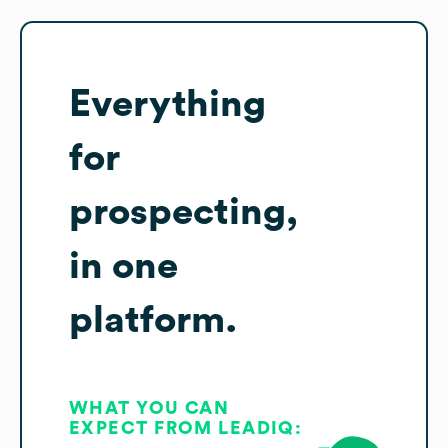
Everything
for
prospecting,
in one
platform.
WHAT YOU CAN
EXPECT FROM LEADIQ: