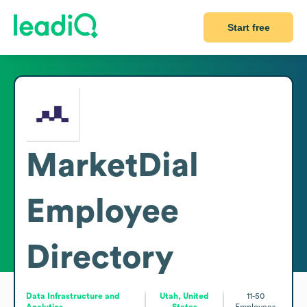
Start free
MarketDial
Employee
Directory
Data Infrastructure and
Utah, United
11-50
Analytics
States
Employees