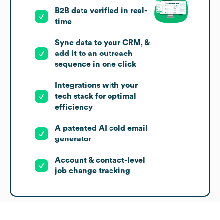
B2B data verified in real-
time
Sync data to your CRM, &
add it to an outreach
sequence in one click
Integrations with your
tech stack for optimal
efficiency
A patented AI cold email
generator
Account & contact-level
job change tracking