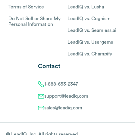
Terms of Service
LeadIQ vs. Lusha
Do Not Sell or Share My
LeadIQ vs. Cognism
Personal Information
LeadIQ vs. Seamless.ai
LeadIQ vs. Usergems
LeadIQ vs. Champify
Contact
1-888-653-2347
support@leadiq.com
sales@leadiq.com
© LeadIQ, Inc. All rights reserved.