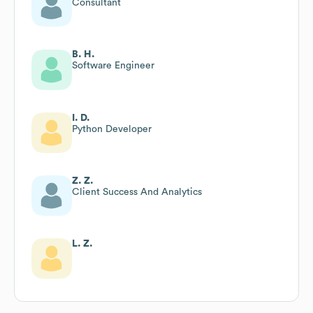
Consultant
B. H.
Software Engineer
I. D.
Python Developer
Z. Z.
Client Success And Analytics
L. Z.