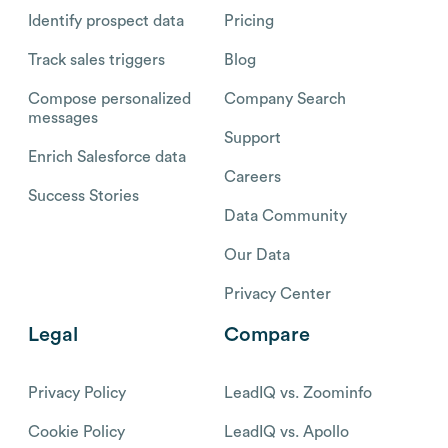
Identify prospect data
Pricing
Track sales triggers
Blog
Compose personalized
Company Search
messages
Support
Enrich Salesforce data
Careers
Success Stories
Data Community
Our Data
Privacy Center
Legal
Compare
Privacy Policy
LeadIQ vs. Zoominfo
Cookie Policy
LeadIQ vs. Apollo