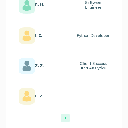
Software
B. H.
Engineer
I. D.
Python Developer
Client Success
Z. Z.
And Analytics
L. Z.
1