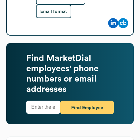
Email format
Find
MarketDial
employees' phone
numbers or email
addresses
Find Employee