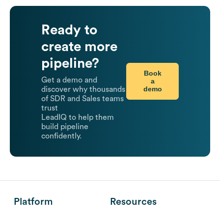
Ready to
create more
pipeline?
Book
Get a demo and
a
demo
discover why thousands
of SDR and Sales teams
trust
LeadIQ to help them
build pipeline
confidently.
Platform
Resources