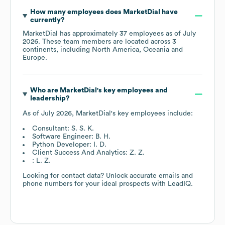
How many employees does
MarketDial
have
currently?
MarketDial
has approximately
37
employees as of
July
2026
. These team members are located across
3
continents, including
North America
Oceania
Europe
.
Who are
MarketDial
's key employees and
leadership?
As of
July 2026
,
MarketDial
's key employees include:
Consultant: S. S. K.
Software Engineer: B. H.
Python Developer: I. D.
Client Success And Analytics: Z. Z.
: L. Z.
Looking for contact data? Unlock accurate emails and
phone numbers for your ideal prospects with LeadIQ.