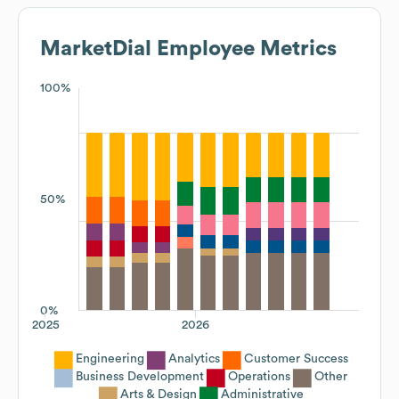
MarketDial
Employee Metrics
100%
50%
0%
2025
2026
Engineering
Analytics
Customer Success
Business Development
Operations
Other
Arts & Design
Administrative