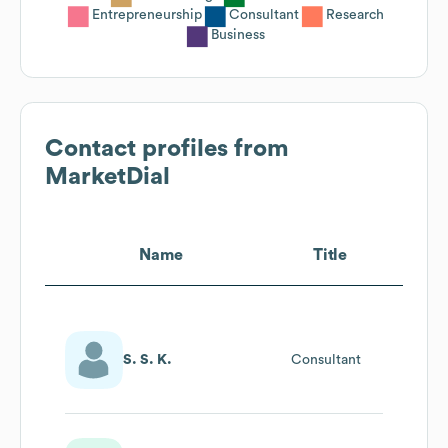
Entrepreneurship
Consultant
Research
Business
Contact profiles from
MarketDial
Name
Title
S. S. K.
Consultant