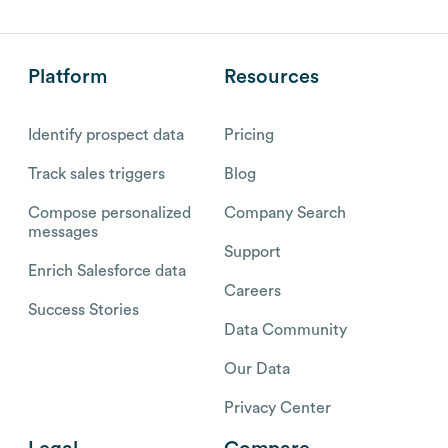
Platform
Resources
Identify prospect data
Pricing
Track sales triggers
Blog
Compose personalized
Company Search
messages
Support
Enrich Salesforce data
Careers
Success Stories
Data Community
Our Data
Privacy Center