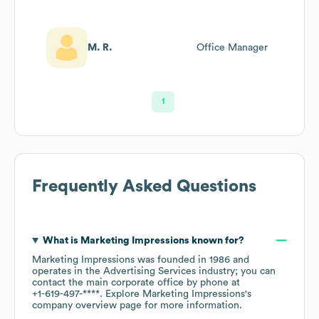
M. R.
Office Manager
1
Frequently Asked Questions
What is
Marketing Impressions
known for?
Marketing Impressions
was founded in
1986
operates in the
Advertising Services
industry
; you can
contact the main corporate office by phone at
+1-619-497-****
. Explore
Marketing Impressions
's
company overview page
for more information.