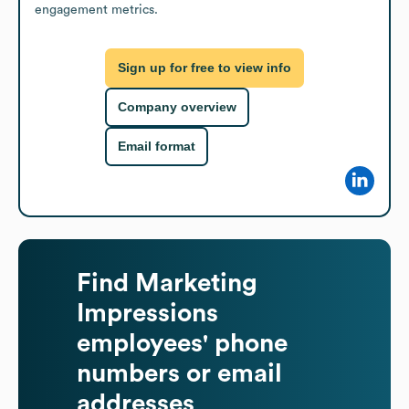
engagement metrics.
Sign up for free to view info
Company overview
Email format
Find
Marketing
Impressions
employees' phone
numbers or email
addresses