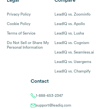
Legal
Compare
Privacy Policy
LeadIQ vs. Zoominfo
Cookie Policy
LeadIQ vs. Apollo
Terms of Service
LeadIQ vs. Lusha
Do Not Sell or Share My
LeadIQ vs. Cognism
Personal Information
LeadIQ vs. Seamless.ai
LeadIQ vs. Usergems
LeadIQ vs. Champify
Contact
1-888-653-2347
support@leadiq.com