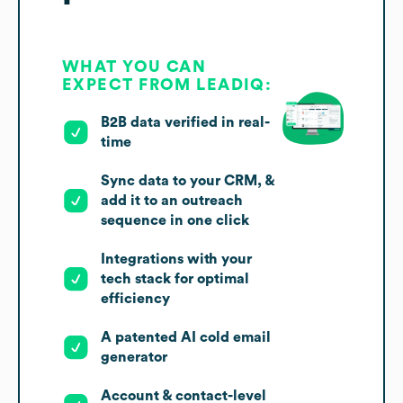
WHAT YOU CAN
EXPECT FROM LEADIQ:
B2B data verified in real-
time
Sync data to your CRM, &
add it to an outreach
sequence in one click
Integrations with your
tech stack for optimal
efficiency
A patented AI cold email
generator
Account & contact-level