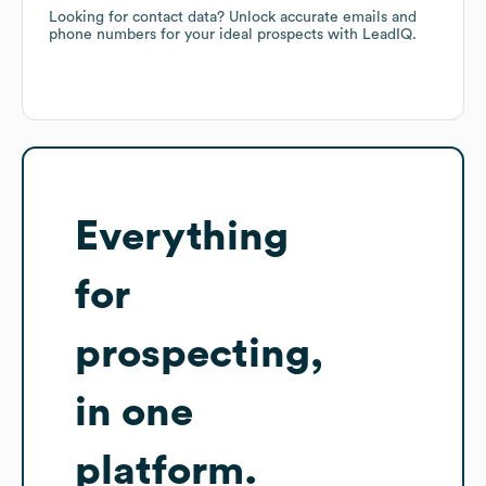
Looking for contact data? Unlock accurate emails and
phone numbers for your ideal prospects with LeadIQ.
Everything
for
prospecting,
in one
platform.