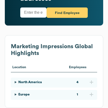
Find Employee
Marketing Impressions
Global
Highlights
Location
Employees
North America
4
Europe
1