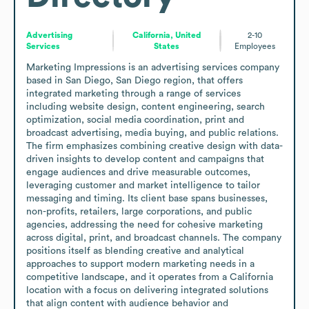
Advertising
California, United
2-10
Services
States
Employees
Marketing Impressions is an advertising services company 
based in San Diego, San Diego region, that offers 
integrated marketing through a range of services 
including website design, content engineering, search 
optimization, social media coordination, print and 
broadcast advertising, media buying, and public relations. 
The firm emphasizes combining creative design with data-
driven insights to develop content and campaigns that 
engage audiences and drive measurable outcomes, 
leveraging customer and market intelligence to tailor 
messaging and timing. Its client base spans businesses, 
non-profits, retailers, large corporations, and public 
agencies, addressing the need for cohesive marketing 
across digital, print, and broadcast channels. The company 
positions itself as blending creative and analytical 
approaches to support modern marketing needs in a 
competitive landscape, and it operates from a California 
location with a focus on delivering integrated solutions 
that align content with audience behavior and 