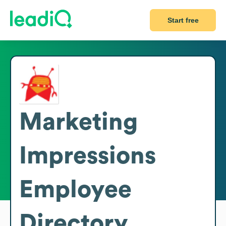
Start free
Marketing
Impressions
Employee
Directory