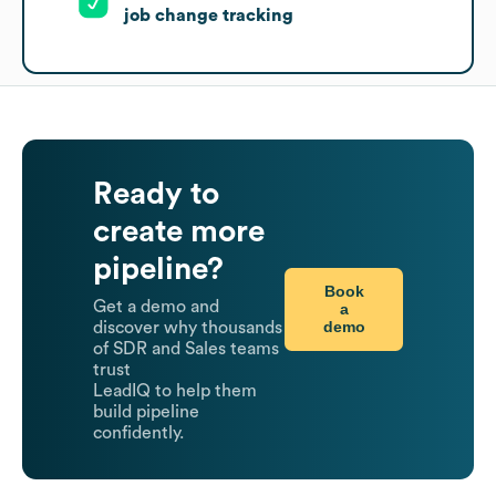
job change tracking
Ready to
create more
pipeline?
Book
Get a demo and
a
demo
discover why thousands
of SDR and Sales teams
trust
LeadIQ to help them
build pipeline
confidently.