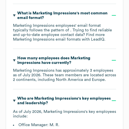
What is
Marketing Impressions
's most common
email format?
Marketing Impressions
employees' email format
typically follows the pattern of . Trying to find reliable
and up-to-date employee contact data? Find more
Marketing Impressions
email formats
with LeadIQ.
How many employees does
Marketing
Impressions
have currently?
Marketing Impressions
has approximately
3
employees
as of
July 2026
. These team members are located across
2 continents, including
North America
Europe
.
Who are
Marketing Impressions
's key employees
and leadership?
As of
July 2026
,
Marketing Impressions
's key employees
include:
Office Manager: M. R.