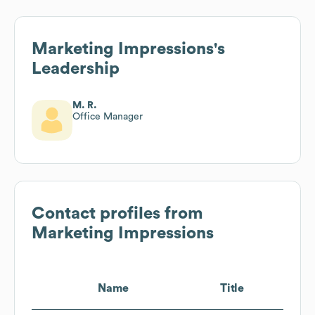
Marketing Impressions
's
Leadership
M. R.
Office Manager
Contact profiles from
Marketing Impressions
Name
Title