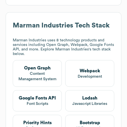
Marman Industries
Tech Stack
Marman Industries
uses 8 technology products and
services including Open Graph, Webpack, Google Fonts
API, and more. Explore
Marman Industries
's tech stack
below.
Open Graph
Webpack
Content
Development
Management System
Google Fonts API
Lodash
Font Scripts
Javascript Libraries
Priority Hints
Bootstrap