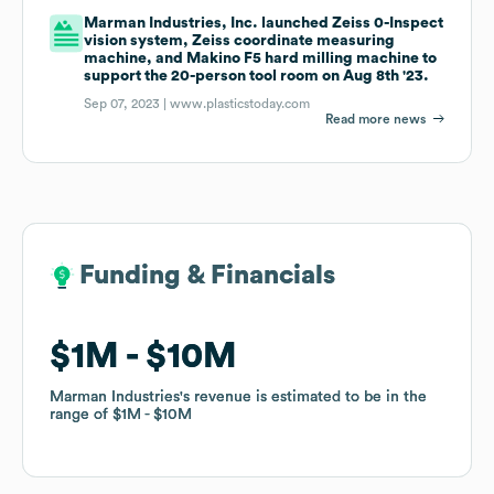
Marman Industries, Inc. launched Zeiss 0-Inspect
vision system, Zeiss coordinate measuring
machine, and Makino F5 hard milling machine to
support the 20-person tool room on Aug 8th '23.
Sep 07, 2023 |
www.plasticstoday.com
Read more news
Funding & Financials
Funding & Financials
$1M
$1M
$10M
$10M
Marman Industries
Marman Industries
's revenue is estimated to be in the
's revenue is estimated to be in the
range of
range of
$1M
$1M
$10M
$10M