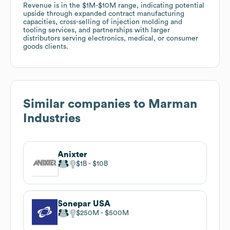
Revenue is in the $1M-$10M range, indicating potential
upside through expanded contract manufacturing
capacities, cross-selling of injection molding and
tooling services, and partnerships with larger
distributors serving electronics, medical, or consumer
goods clients.
Similar companies to
Marman
Industries
Anixter
$1B
$10B
Sonepar USA
$250M
$500M