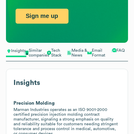
Sign me up
Similar
Tech
Media &
Email
FAQ
Insights
companies
Stack
News
Format
Insights
Precision Molding
Marman Industries operates as an ISO 9001-2000
certified precision injection molding contract
manufacturer, signaling a strong emphasis on quality
and reliability suitable for customers needing stringent
tolerance and process control in medical, automotive,
or consumer devices.