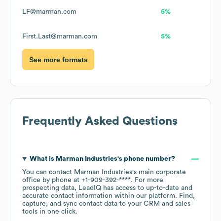
LF@marman.com
5%
First.Last@marman.com
5%
See more formats
Frequently Asked Questions
What is
Marman Industries
's phone number?
You can contact
Marman Industries
's main corporate
office by phone at
+1-909-392-****
. For more
prospecting data, LeadIQ has access to up-to-date and
accurate contact information within our platform. Find,
capture, and sync contact data to your CRM and sales
tools in one click.