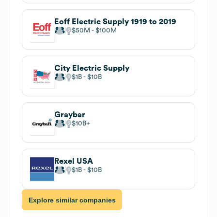
Eoff Electric Supply 1919 to 2019
$50M
$100M
City Electric Supply
$1B
$10B
Graybar
$10B
Rexel USA
$1B
$10B
Explore similar companies