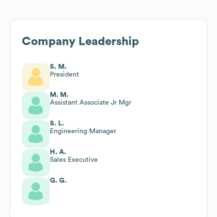
Company Leadership
S. M.
President
M. M.
Assistant Associate Jr Mgr
S. L.
Engineering Manager
H. A.
Sales Executive
G. G.