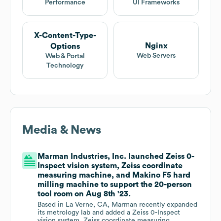
Performance
UI Frameworks
X-Content-Type-
Nginx
Options
Web Servers
Web & Portal
Technology
Media & News
Marman Industries, Inc. launched Zeiss 0-
Inspect vision system, Zeiss coordinate
measuring machine, and Makino F5 hard
milling machine to support the 20-person
tool room on Aug 8th '23.
Based in La Verne, CA, Marman recently expanded
its metrology lab and added a Zeiss 0-Inspect
vision system, Zeiss coordinate measuring