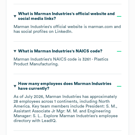
What is
Marman Industries
's official website and
social media links?
Marman Industries
's official website is
marman.com
and
has social profiles on
LinkedIn
.
What is
Marman Industries
's
NAICS code
?
Marman Industries
's
NAICS code is
3261
- Plastics
Product Manufacturing
.
How many employees does
Marman Industries
have currently?
As of
July 2026
,
Marman Industries
has approximately
28
employees across
1 continents, including
North
America
. Key team members include
President: S. M.
Assistant Associate Jr Mgr: M. M.
Engineering
Manager: S. L.
. Explore
Marman Industries
's employee
directory
with LeadIQ.