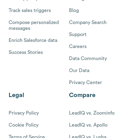
Track sales triggers
Blog
Compose personalized
Company Search
messages
Support
Enrich Salesforce data
Careers
Success Stories
Data Community
Our Data
Privacy Center
Legal
Compare
Privacy Policy
LeadIQ vs. Zoominfo
Cookie Policy
LeadIQ vs. Apollo
Terms of Service
LeadIQ vs. Lusha