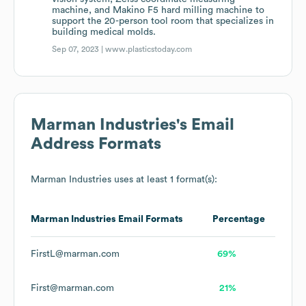
machine, and Makino F5 hard milling machine to
support the 20-person tool room that specializes in
building medical molds.
Sep 07, 2023 |
www.plasticstoday.com
Marman Industries
's Email
Address Formats
Marman Industries
uses at least 1 format(s):
Marman Industries
Email Formats
Percentage
FirstL@marman.com
69%
First@marman.com
21%