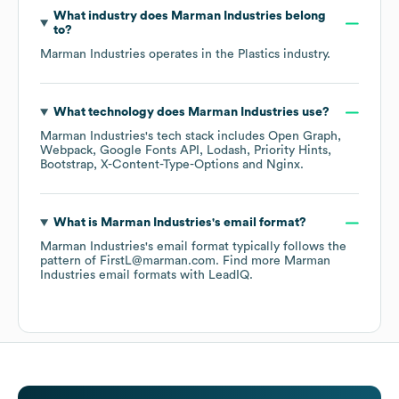
What industry does
Marman Industries
belong
to?
Marman Industries
operates in the
Plastics
industry.
What technology does
Marman Industries
use?
Marman Industries
's tech stack includes
Open Graph
Webpack
Google Fonts API
Lodash
Priority Hints
Bootstrap
X-Content-Type-Options
Nginx
.
What is
Marman Industries
's email format?
Marman Industries
's email format typically follows the
pattern of FirstL@marman.com.
Find more
Marman
Industries
email formats
with LeadIQ.