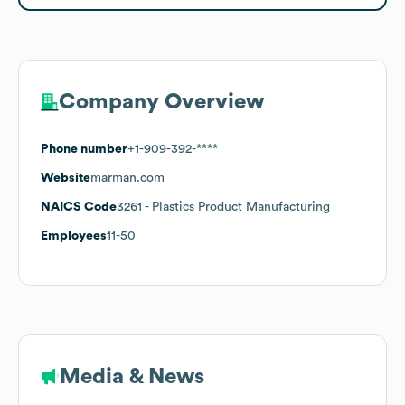
Company Overview
Phone number
+1-909-392-****
Website
marman.com
NAICS Code
3261
- Plastics Product Manufacturing
Employees
11-50
Media & News