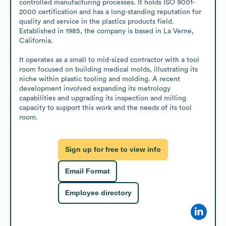
controlled manufacturing processes. It holds ISO 9001-
2000 certification and has a long-standing reputation for 
quality and service in the plastics products field. 
Established in 1985, the company is based in La Verne, 
California. 

It operates as a small to mid-sized contractor with a tool 
room focused on building medical molds, illustrating its 
niche within plastic tooling and molding. A recent 
development involved expanding its metrology 
capabilities and upgrading its inspection and milling 
capacity to support this work and the needs of its tool 
room.
Sign up for free to view info
Email Format
Employee directory