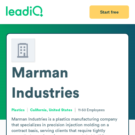
Start free
Marman
Industries
Plastics
California, United States
11-50
Employees
Marman Industries is a plastics manufacturing company 
that specializes in precision injection molding on a 
contract basis, serving clients that require tightly 