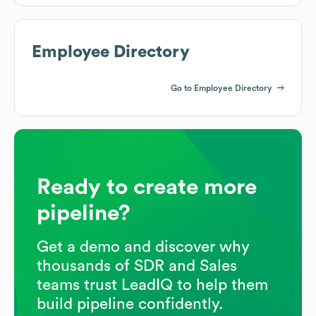
Employee Directory
Go to Employee Directory
Ready to create more
pipeline?
Get a demo and discover why
thousands of SDR and Sales
teams trust LeadIQ to help them
build pipeline confidently.