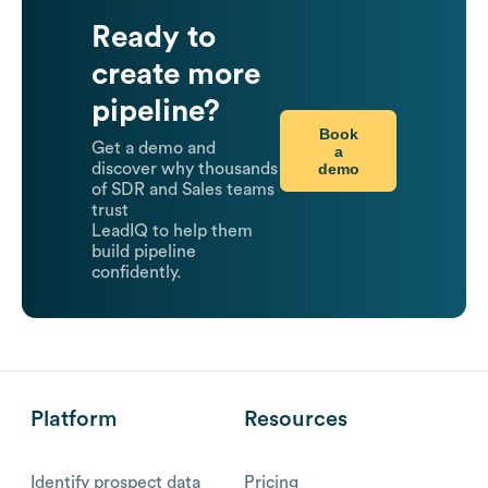
Ready to
create more
pipeline?
Book
Get a demo and
a
demo
discover why thousands
of SDR and Sales teams
trust
LeadIQ to help them
build pipeline
confidently.
Platform
Resources
Identify prospect data
Pricing