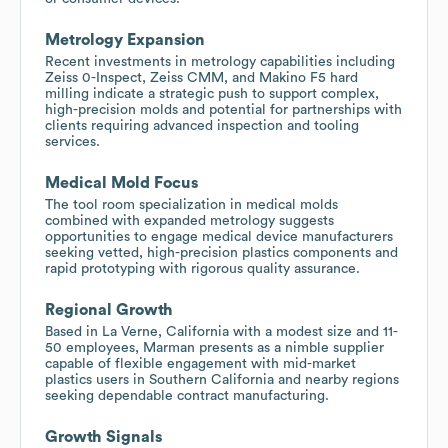
Metrology Expansion
Recent investments in metrology capabilities including
Zeiss 0-Inspect, Zeiss CMM, and Makino F5 hard
milling indicate a strategic push to support complex,
high-precision molds and potential for partnerships with
clients requiring advanced inspection and tooling
services.
Medical Mold Focus
The tool room specialization in medical molds
combined with expanded metrology suggests
opportunities to engage medical device manufacturers
seeking vetted, high-precision plastics components and
rapid prototyping with rigorous quality assurance.
Regional Growth
Based in La Verne, California with a modest size and 11-
50 employees, Marman presents as a nimble supplier
capable of flexible engagement with mid-market
plastics users in Southern California and nearby regions
seeking dependable contract manufacturing.
Growth Signals