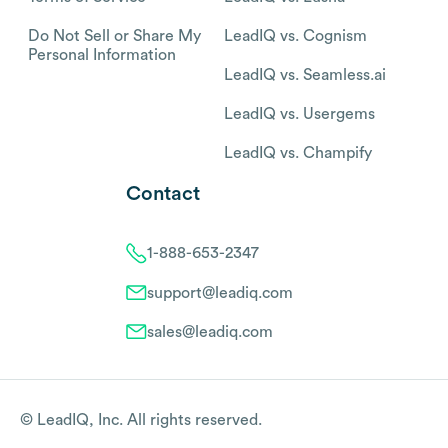
Do Not Sell or Share My
LeadIQ vs. Cognism
Personal Information
LeadIQ vs. Seamless.ai
LeadIQ vs. Usergems
LeadIQ vs. Champify
Contact
1-888-653-2347
support@leadiq.com
sales@leadiq.com
© LeadIQ, Inc. All rights reserved.