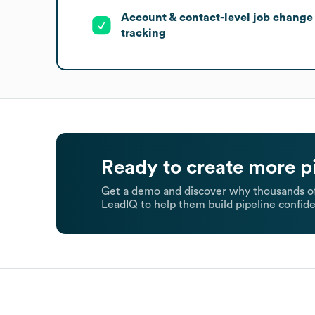
Account & contact-level job change
tracking
Ready to create more p
Get a demo and discover why thousands of
LeadIQ to help them build pipeline confide