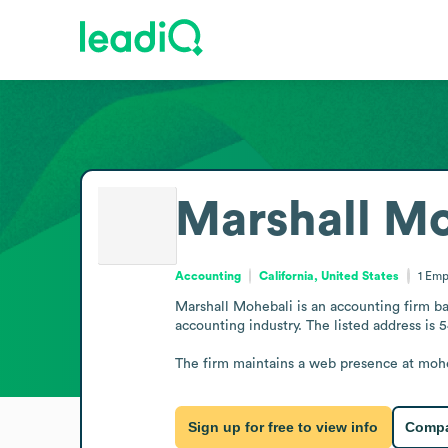
Marshall Mo
Accounting
California, United States
1
Emp
Marshall Mohebali is an accounting firm bas
accounting industry. The listed address is
The firm maintains a web presence at moheb
Sign up for free to view info
Compa