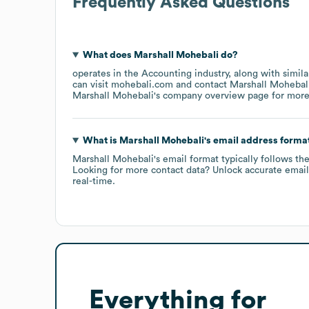
Frequently Asked Questions
What does
Marshall Mohebali
do?
operates in the
Accounting
industry
, along with simil
can visit
mohebali.com
contact
Marshall Mohebal
Marshall Mohebali
's company overview page
for more
What is
Marshall Mohebali
's email address forma
Marshall Mohebali
's email format typically follows th
Looking for more contact data? Unlock accurate emails
real-time.
Everything for