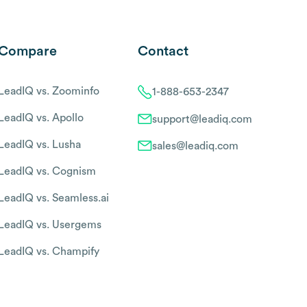
Compare
Contact
LeadIQ vs. Zoominfo
1-888-653-2347
LeadIQ vs. Apollo
support@leadiq.com
LeadIQ vs. Lusha
sales@leadiq.com
LeadIQ vs. Cognism
LeadIQ vs. Seamless.ai
LeadIQ vs. Usergems
LeadIQ vs. Champify