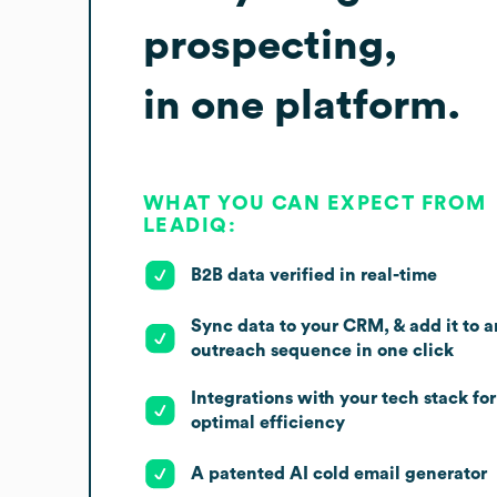
prospecting,
in one platform.
WHAT YOU CAN EXPECT FROM
LEADIQ:
B2B data verified in real-time
Sync data to your CRM, & add it to a
outreach sequence in one click
Integrations with your tech stack for
optimal efficiency
A patented AI cold email generator