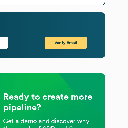
Verify Email
Ready to create more
pipeline?
Get a demo and discover why