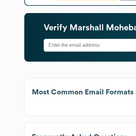
Verify
Marshall Moheba
Most Common Email Formats 