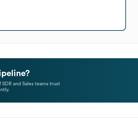
ipeline?
 SDR and Sales teams trust
ntly.