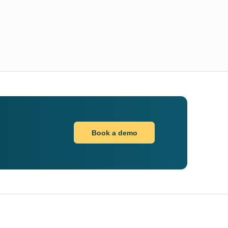
Book a demo