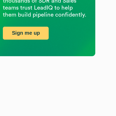
thousands of SDR and Sales
teams trust LeadIQ to help
them build pipeline confidently.
Sign me up