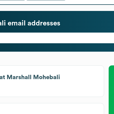
li
email addresses
at
Marshall Mohebali