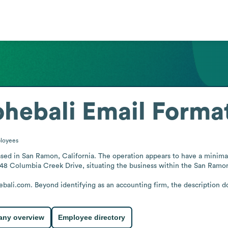
hebali
Email Forma
loyees
ed in San Ramon, California. The operation appears to have a minimal st
 548 Columbia Creek Drive, situating the business within the San Ramon
ali.com. Beyond identifying as an accounting firm, the description doe
ny overview
Employee directory