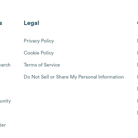
s
Legal
Privacy Policy
Cookie Policy
arch
Terms of Service
Do Not Sell or Share My Personal Information
nity
ter