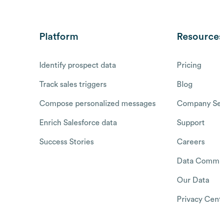
Platform
Resource
Identify prospect data
Pricing
Track sales triggers
Blog
Compose personalized messages
Company Se
Enrich Salesforce data
Support
Success Stories
Careers
Data Commu
Our Data
Privacy Cen