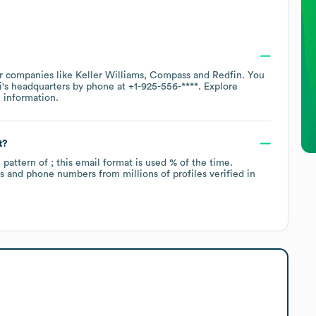
ar companies like
Keller Williams
Compass
Redfin
. You
i
's headquarters by phone at
+1-925-556-****
. Explore
 information.
t?
e pattern of ; this email format is used % of the time.
 and phone numbers from millions of profiles verified in