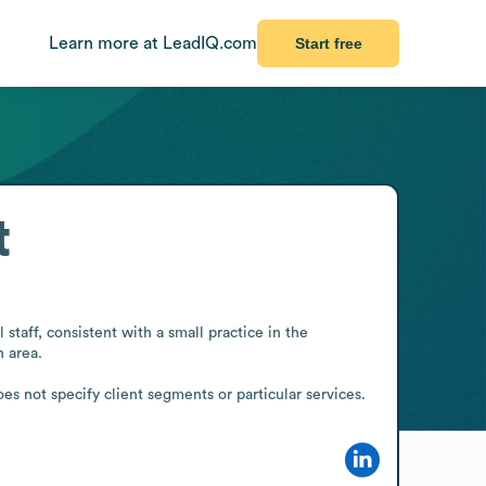
Learn more at LeadIQ.com
Start free
t
aff, consistent with a small practice in the 
 area.

s not specify client segments or particular services.