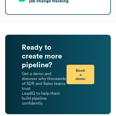
job change tracking
Ready to
create more
pipeline?
Book
Get a demo and
a
demo
discover why thousands
of SDR and Sales teams
trust
LeadIQ to help them
build pipeline
confidently.