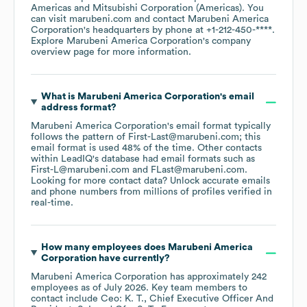
Americas
Mitsubishi Corporation (Americas)
. You
can visit
marubeni.com
contact
Marubeni America
Corporation
's headquarters by phone at
+1-212-450-****
.
Explore
Marubeni America Corporation
's company
overview page
for more information.
What is
Marubeni America Corporation
's email
address format?
Marubeni America Corporation
's email format typically
follows the pattern of First-Last@marubeni.com; this
email format is used 48% of the time.
Other contacts
within LeadIQ's database had email formats such as
First-L@marubeni.com
FLast@marubeni.com
.
Looking for more contact data? Unlock accurate emails
and phone numbers from millions of profiles verified in
real-time.
How many employees does
Marubeni America
Corporation
have currently?
Marubeni America Corporation
has approximately
242
employees
as of
July 2026
.
Key team members to
contact include
Ceo: K. T.
Chief Executive Officer And