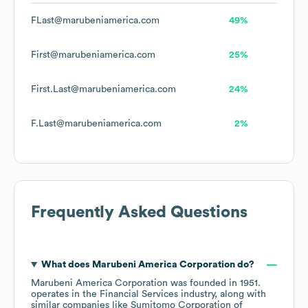
FLast@marubeniamerica.com
49%
First@marubeniamerica.com
25%
First.Last@marubeniamerica.com
24%
F.Last@marubeniamerica.com
2%
Frequently Asked Questions
What does
Marubeni America Corporation
do?
Marubeni America Corporation
was founded in
1951
.
operates in the
Financial Services
industry
, along with
similar companies like
Sumitomo Corporation of