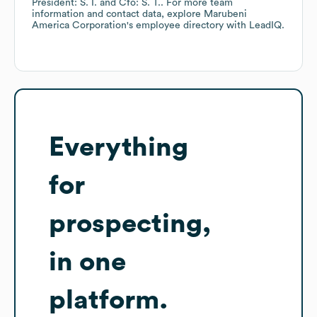
President: S. I.
Cfo: S. T.
. For more team
information and contact data, explore
Marubeni
America Corporation
's employee directory
with LeadIQ.
Everything
for
prospecting,
in one
platform.