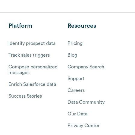
Platform
Resources
Identify prospect data
Pricing
Track sales triggers
Blog
Compose personalized
Company Search
messages
Support
Enrich Salesforce data
Careers
Success Stories
Data Community
Our Data
Privacy Center