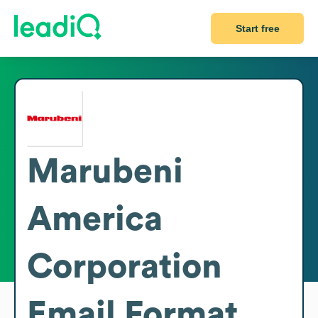
Start free
Marubeni
America
Corporation
Email Format