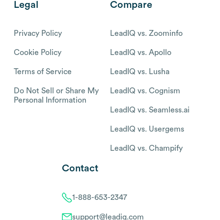
Legal
Compare
Privacy Policy
LeadIQ vs. Zoominfo
Cookie Policy
LeadIQ vs. Apollo
Terms of Service
LeadIQ vs. Lusha
Do Not Sell or Share My
LeadIQ vs. Cognism
Personal Information
LeadIQ vs. Seamless.ai
LeadIQ vs. Usergems
LeadIQ vs. Champify
Contact
1-888-653-2347
support@leadiq.com