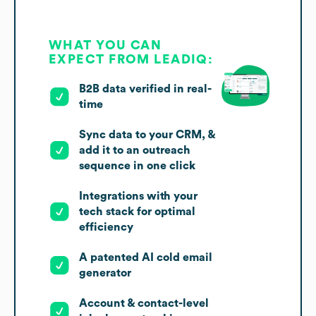
WHAT YOU CAN
EXPECT FROM LEADIQ:
B2B data verified in real-
time
Sync data to your CRM, &
add it to an outreach
sequence in one click
Integrations with your
tech stack for optimal
efficiency
A patented AI cold email
generator
Account & contact-level