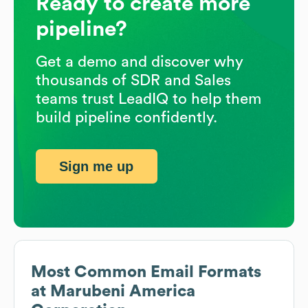
Ready to create more
pipeline?
Get a demo and discover why
thousands of SDR and Sales
teams trust LeadIQ to help them
build pipeline confidently.
Sign me up
Most Common Email Formats
at
Marubeni America