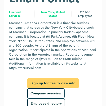
Financial
New York, United
201-500
Services
States
Employees
Marubeni America Corporation is a financial services 
company that serves as the New York City-based branch 
of Marubeni Corporation, a publicly traded Japanese 
company. It is located at 90 Park Avenue, 6th Floor, New 
York, NY 10016, United States, and employs between 201 
and 500 people. As the U.S. arm of the parent 
organization, it participates in the operations of Marubeni 
Corporation in the American market. Reported revenue 
falls in the range of $250 million to $500 million. 
Additional information is available on its website at 
https://marubeni.com.
Sign up for free to view info
Company overview
Employee directory