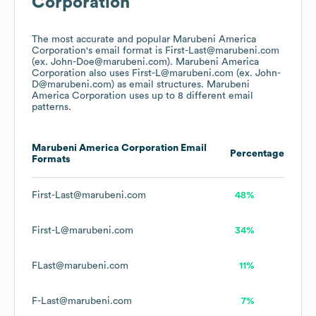
Corporation
The most accurate and popular
Marubeni America
Corporation
's email format is First-Last@marubeni.com
(ex. John-Doe@marubeni.com).
Marubeni America
Corporation
also uses
First-L@marubeni.com (ex. John-
D@marubeni.com)
as email structures.
Marubeni
America Corporation
uses up to 8 different email
patterns.
Marubeni America Corporation
Email
Percentage
Formats
First-Last@marubeni.com
48%
First-L@marubeni.com
34%
FLast@marubeni.com
11%
F-Last@marubeni.com
7%