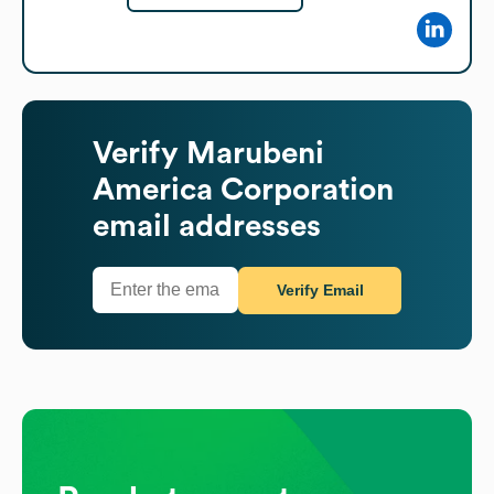
Verify
Marubeni
America Corporation
email addresses
Verify Email