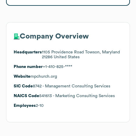
Company Overview
Headquarters
1105 Providence Road Towson, Maryland
21286 United States
Phone number
+1-410-825-****
Website
mpchurch.org
SIC Code
8742
- Management Consulting Services
NAICS Code
541613
- Marketing Consulting Services
Employees
2-10