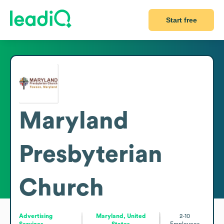
Start free
Maryland
Presbyterian
Church
Advertising
Maryland, United
2-10
Services
States
Employees