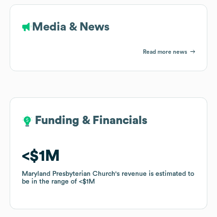
Media & News
Read more news
Funding & Financials
Funding & Financials
$1M
$1M
Maryland Presbyterian Church
Maryland Presbyterian Church
's revenue is estimated to
's revenue is estimated to
be in the range of
be in the range of
$1M
$1M