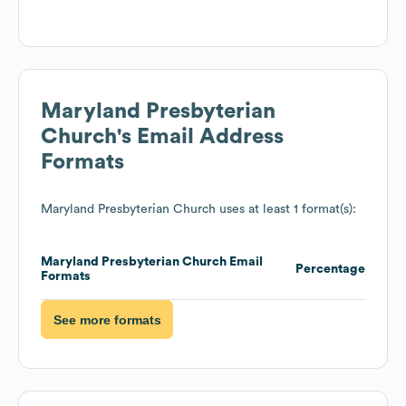
Maryland Presbyterian
Church
's Email Address
Formats
Maryland Presbyterian Church
uses at least 1 format(s):
Maryland Presbyterian Church
Email
Percentage
Formats
See more formats