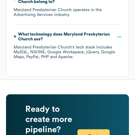
Church
belong to?
Maryland Presbyterian Church
operates in the
Advertising Services
industry.
What technology does
Maryland Presbyterian
Church
use?
Maryland Presbyterian Church
's tech stack includes
MySQL
NSONE
Google Workspace
jQuery
Google
Maps
PayPal
PHP
Apache
.
Ready to
create more
pipeline?