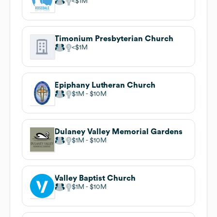
$1M
Timonium Presbyterian Church
$1M
Epiphany Lutheran Church
$1M
$10M
Dulaney Valley Memorial Gardens
$1M
$10M
Valley Baptist Church
$1M
$10M