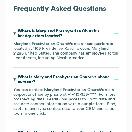
Frequently Asked Questions
Where is
Maryland Presbyterian Church
's
headquarters located?
Maryland Presbyterian Church
's main headquarters is
located at
1105 Providence Road Towson, Maryland
21286 United States
. The company has employees across
1 continents, including
North America
.
What is
Maryland Presbyterian Church
's phone
number?
You can contact
Maryland Presbyterian Church
's main
corporate office by phone at
+1-410-825-****
. For more
prospecting data, LeadIQ has access to up-to-date and
accurate contact information within our platform. Find,
capture, and sync contact data to your CRM and sales
tools in one click.