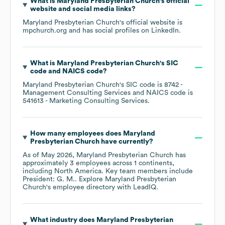
What is
Maryland Presbyterian Church
's official
website and social media links?
Maryland Presbyterian Church
's official website is
mpchurch.org
and has social profiles on
LinkedIn
.
What is
Maryland Presbyterian Church
's
SIC
code
NAICS code
?
Maryland Presbyterian Church
's
SIC code is
8742
-
Management Consulting Services
NAICS code is
541613
- Marketing Consulting Services
.
How many employees does
Maryland
Presbyterian Church
have currently?
As of
May 2026
,
Maryland Presbyterian Church
has
approximately
3
employees across
1 continents,
including
North America
. Key team members include
President: G. M.
. Explore
Maryland Presbyterian
Church
's employee directory
with LeadIQ.
What industry does
Maryland Presbyterian