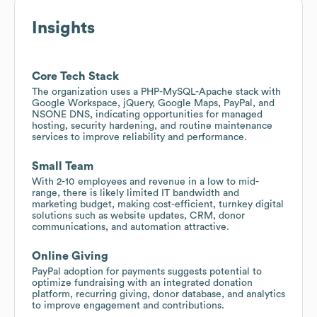
Insights
Core Tech Stack
The organization uses a PHP-MySQL-Apache stack with
Google Workspace, jQuery, Google Maps, PayPal, and
NSONE DNS, indicating opportunities for managed
hosting, security hardening, and routine maintenance
services to improve reliability and performance.
Small Team
With 2-10 employees and revenue in a low to mid-
range, there is likely limited IT bandwidth and
marketing budget, making cost-efficient, turnkey digital
solutions such as website updates, CRM, donor
communications, and automation attractive.
Online Giving
PayPal adoption for payments suggests potential to
optimize fundraising with an integrated donation
platform, recurring giving, donor database, and analytics
to improve engagement and contributions.