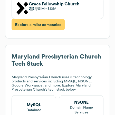
Grace Fellowship Church
$1M
$10M
Explore similar companies
Maryland Presbyterian Church
Tech Stack
Maryland Presbyterian Church
uses 8 technology
products and services including MySQL, NSONE,
Google Workspace, and more. Explore
Maryland
Presbyterian Church
's tech stack below.
NSONE
MySQL
Domain Name
Database
Services