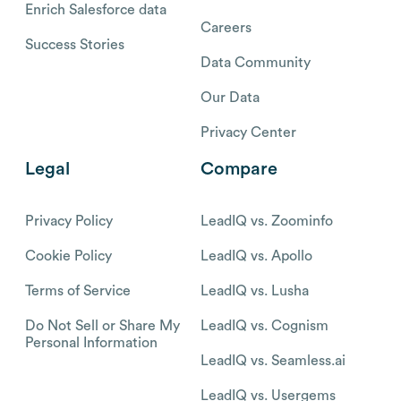
Enrich Salesforce data
Careers
Success Stories
Data Community
Our Data
Privacy Center
Legal
Compare
Privacy Policy
LeadIQ vs. Zoominfo
Cookie Policy
LeadIQ vs. Apollo
Terms of Service
LeadIQ vs. Lusha
Do Not Sell or Share My
LeadIQ vs. Cognism
Personal Information
LeadIQ vs. Seamless.ai
LeadIQ vs. Usergems