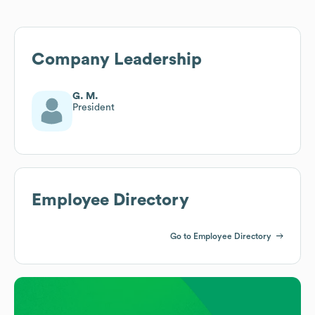
Company Leadership
G. M.
President
Employee Directory
Go to Employee Directory