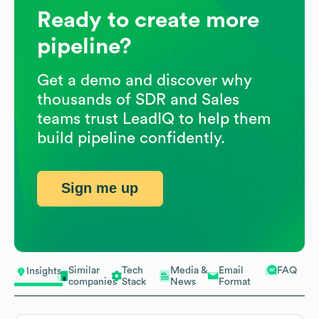
Ready to create more
pipeline?
Get a demo and discover why
thousands of SDR and Sales
teams trust LeadIQ to help them
build pipeline confidently.
Sign me up
Similar
Tech
Media &
Email
FAQ
Insights
companies
Stack
News
Format