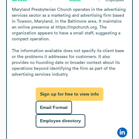
Maryland Presbyterian Church operates in the advertising 
services sector as a marketing and advertising firm based 
in Towson, Maryland, in the Baltimore area. It maintains 
an online presence at https://mpchurch.org. The 
organization appears to have a small staff, suggesting a 
compact operation.

The information available does not specify its client base 
or the problems it addresses for customers. It also 
provides no founding date or broader context about its 
operations beyond identifying the firm as part of the 
advertising services industry.
Sign up for free to view info
Email Format
Employee directory