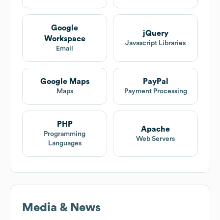
Google
jQuery
Workspace
Javascript Libraries
Email
Google Maps
PayPal
Maps
Payment Processing
PHP
Apache
Programming
Web Servers
Languages
Media & News