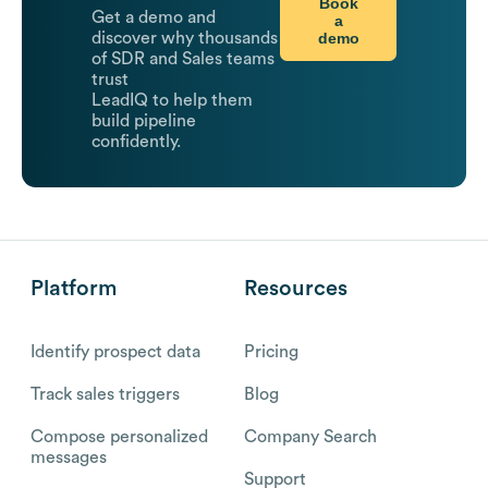
Book
Get a demo and
a
demo
discover why thousands
of SDR and Sales teams
trust
LeadIQ to help them
build pipeline
confidently.
Platform
Resources
Identify prospect data
Pricing
Track sales triggers
Blog
Compose personalized
Company Search
messages
Support