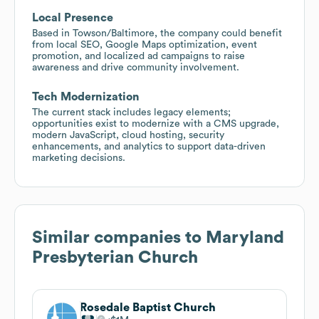
Local Presence
Based in Towson/Baltimore, the company could benefit
from local SEO, Google Maps optimization, event
promotion, and localized ad campaigns to raise
awareness and drive community involvement.
Tech Modernization
The current stack includes legacy elements;
opportunities exist to modernize with a CMS upgrade,
modern JavaScript, cloud hosting, security
enhancements, and analytics to support data-driven
marketing decisions.
Similar companies to
Maryland
Presbyterian Church
Rosedale Baptist Church