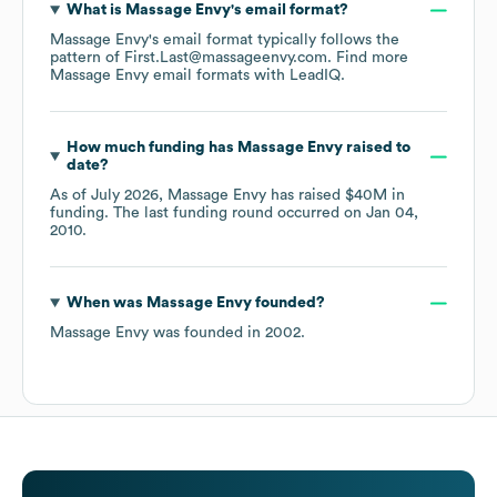
What is
Massage Envy
's email format?
Massage Envy
's email format typically follows the
pattern of First.Last@massageenvy.com.
Find more
Massage Envy
email formats
with LeadIQ.
How much funding has
Massage Envy
raised to
date?
As of
July 2026
,
Massage Envy
has raised
$40M
in
funding.
The last funding round occurred on
Jan 04,
2010
.
When was
Massage Envy
founded?
Massage Envy
was founded in
2002
.