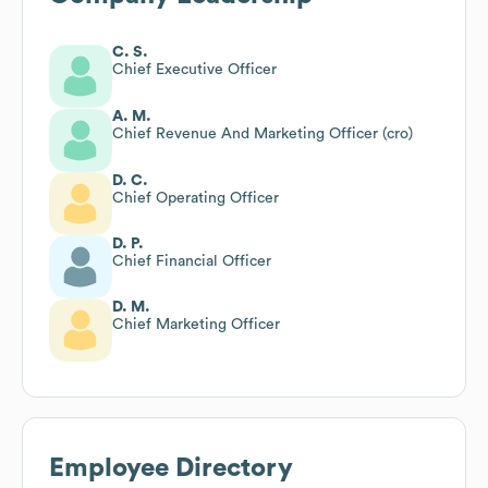
C. S.
Chief Executive Officer
A. M.
Chief Revenue And Marketing Officer (cro)
D. C.
Chief Operating Officer
D. P.
Chief Financial Officer
D. M.
Chief Marketing Officer
Employee Directory