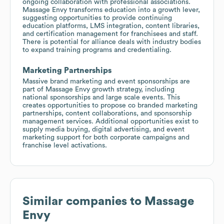
ongoing collaboration with professional associations.
Massage Envy transforms education into a growth lever,
suggesting opportunities to provide continuing
education platforms, LMS integration, content libraries,
and certification management for franchisees and staff.
There is potential for alliance deals with industry bodies
to expand training programs and credentialing.
Marketing Partnerships
Massive brand marketing and event sponsorships are
part of Massage Envy growth strategy, including
national sponsorships and large scale events. This
creates opportunities to propose co branded marketing
partnerships, content collaborations, and sponsorship
management services. Additional opportunities exist to
supply media buying, digital advertising, and event
marketing support for both corporate campaigns and
franchise level activations.
Similar companies to
Massage
Envy