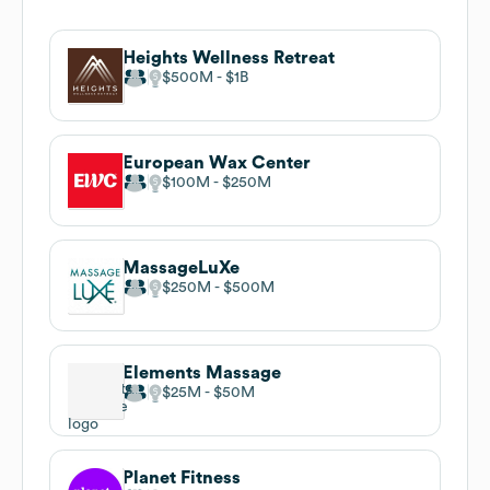
Heights Wellness Retreat
$500M
$1B
European Wax Center
$100M
$250M
MassageLuXe
$250M
$500M
Elements Massage
$25M
$50M
Planet Fitness