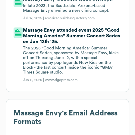
In late 2023, the Scottsdale, Arizona-based
Massage Envy unveiled a new clinic concept.
Jul 07, 2025 |
americanbuildersquarterly.com
Massage Envy attended event 2025 "Good
Morning America" Summer Concert Series
on Jun 12th '25.
The 2025 "Good Morning America" Summer
Concert Series, sponsored by Massage Envy, kicks
off on Thursday, June 12, with a special
performance by pop legends New Kids on the
Block - the last concert inside the iconic "GMA"
Times Square studio.
Jun 11, 2025 |
www.dgepress.com
Massage Envy
's Email Address
Formats