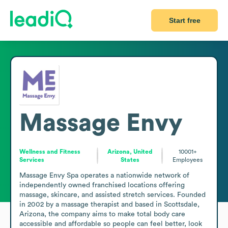
Start free
Massage Envy
Wellness and Fitness
Arizona, United
10001+
Services
States
Employees
Massage Envy Spa operates a nationwide network of 
independently owned franchised locations offering 
massage, skincare, and assisted stretch services. Founded 
in 2002 by a massage therapist and based in Scottsdale, 
Arizona, the company aims to make total body care 
accessible and affordable so people can feel better, look 