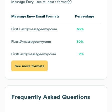
Massage Envy
uses at least 1 format(s):
Massage Envy
Email Formats
Percentage
First.Last@massageenvy.com
63%
FLast@massageenvy.com
30%
FirstLast@massageenvy.com
7%
See more formats
Frequently Asked Questions