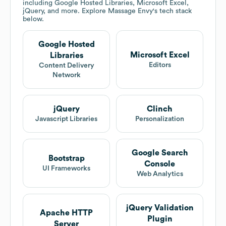
including Google Hosted Libraries, Microsoft Excel,
jQuery, and more. Explore
Massage Envy
's tech stack
below.
Google Hosted
Microsoft Excel
Libraries
Editors
Content Delivery
Network
jQuery
Clinch
Javascript Libraries
Personalization
Google Search
Bootstrap
Console
UI Frameworks
Web Analytics
jQuery Validation
Apache HTTP
Plugin
Server