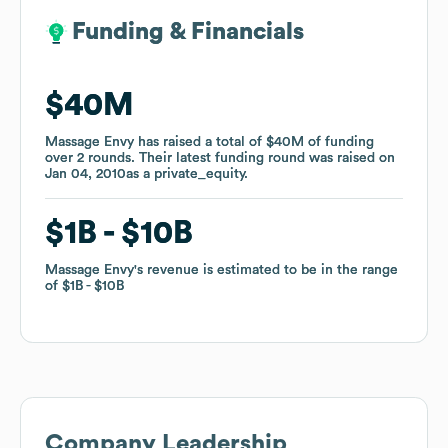
Funding & Financials
Funding & Financials
$40M
$40M
Massage Envy
Massage Envy
has raised a total of
has raised a total of
$40M
$40M
of funding
of funding
over
over
2
2
rounds
rounds
.
.
Their latest funding round was raised on
Their latest funding round was raised on
Jan 04, 2010
Jan 04, 2010
as a
as a
private_equity
private_equity
.
.
$1B
$1B
$10B
$10B
Massage Envy
Massage Envy
's revenue is estimated to be in the range
's revenue is estimated to be in the range
of
of
$1B
$1B
$10B
$10B
Company Leadership