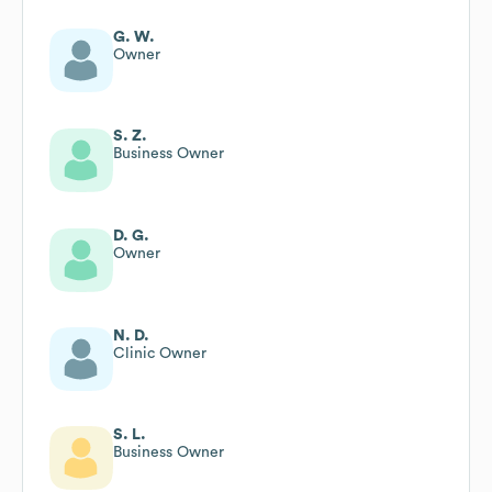
G. W.
Owner
S. Z.
Business Owner
D. G.
Owner
N. D.
Clinic Owner
S. L.
Business Owner