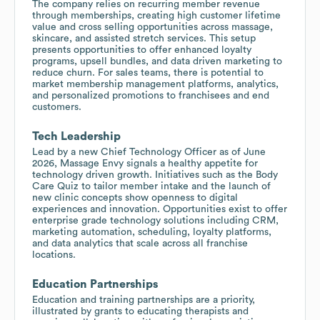
The company relies on recurring member revenue
through memberships, creating high customer lifetime
value and cross selling opportunities across massage,
skincare, and assisted stretch services. This setup
presents opportunities to offer enhanced loyalty
programs, upsell bundles, and data driven marketing to
reduce churn. For sales teams, there is potential to
market membership management platforms, analytics,
and personalized promotions to franchisees and end
customers.
Tech Leadership
Lead by a new Chief Technology Officer as of June
2026, Massage Envy signals a healthy appetite for
technology driven growth. Initiatives such as the Body
Care Quiz to tailor member intake and the launch of
new clinic concepts show openness to digital
experiences and innovation. Opportunities exist to offer
enterprise grade technology solutions including CRM,
marketing automation, scheduling, loyalty platforms,
and data analytics that scale across all franchise
locations.
Education Partnerships
Education and training partnerships are a priority,
illustrated by grants to educating therapists and