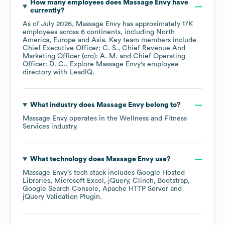
How many employees does
Massage Envy
have
currently?
As of
July 2026
,
Massage Envy
has approximately
17K
employees across
6 continents, including
North
America
Europe
Asia
. Key team members include
Chief Executive Officer: C. S.
Chief Revenue And
Marketing Officer (cro): A. M.
Chief Operating
Officer: D. C.
. Explore
Massage Envy
's employee
directory
with LeadIQ.
What industry does
Massage Envy
belong to?
Massage Envy
operates in the
Wellness and Fitness
Services
industry.
What technology does
Massage Envy
use?
Massage Envy
's tech stack includes
Google Hosted
Libraries
Microsoft Excel
jQuery
Clinch
Bootstrap
Google Search Console
Apache HTTP Server
jQuery Validation Plugin
.