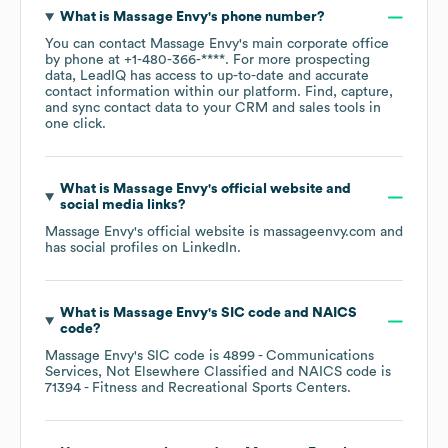
What is
Massage Envy
's phone number?
You can contact
Massage Envy
's main corporate office
by phone at
+1-480-366-****
. For more prospecting
data, LeadIQ has access to up-to-date and accurate
contact information within our platform. Find, capture,
and sync contact data to your CRM and sales tools in
one click.
What is
Massage Envy
's official website and
social media links?
Massage Envy
's official website is
massageenvy.com
and
has social profiles on
LinkedIn
.
What is
Massage Envy
's
SIC code
NAICS
code
?
Massage Envy
's
SIC code is
4899
- Communications
Services, Not Elsewhere Classified
NAICS code is
71394
- Fitness and Recreational Sports Centers
.