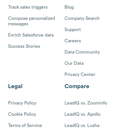
Track sales triggers
Blog
Compose personalized
Company Search
messages
Support
Enrich Salesforce data
Careers
Success Stories
Data Community
Our Data
Privacy Center
Legal
Compare
Privacy Policy
LeadIQ vs. Zoominfo
Cookie Policy
LeadIQ vs. Apollo
Terms of Service
LeadIQ vs. Lusha