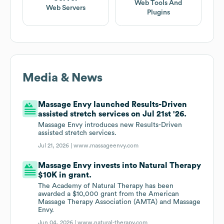
Web Tools And
Web Servers
Plugins
Media & News
Massage Envy launched Results-Driven
assisted stretch services on Jul 21st '26.
Massage Envy introduces new Results-Driven
assisted stretch services.
Jul 21, 2026 |
www.massageenvy.com
Massage Envy invests into Natural Therapy
$10K in grant.
The Academy of Natural Therapy has been
awarded a $10,000 grant from the American
Massage Therapy Association (AMTA) and Massage
Envy.
Jun 04, 2026 |
www.natural-therapy.com