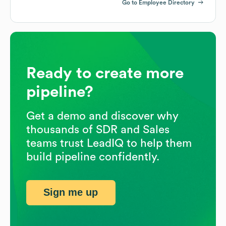
Go to Employee Directory
Ready to create more
pipeline?
Get a demo and discover why
thousands of SDR and Sales
teams trust LeadIQ to help them
build pipeline confidently.
Sign me up