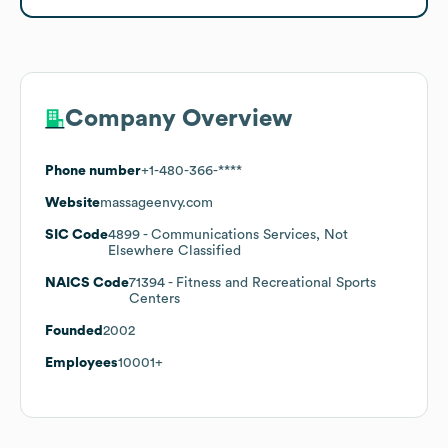
Company Overview
Phone number
+1-480-366-****
Website
massageenvy.com
SIC Code
4899
- Communications Services, Not
Elsewhere Classified
NAICS Code
71394
- Fitness and Recreational Sports
Centers
Founded
2002
Employees
10001+