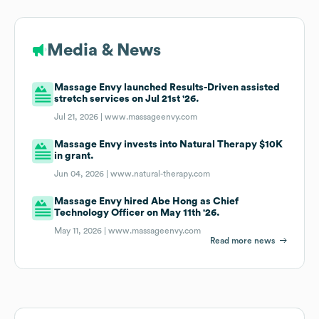
Media & News
Massage Envy launched Results-Driven assisted
stretch services on Jul 21st '26.
Jul 21, 2026 |
www.massageenvy.com
Massage Envy invests into Natural Therapy $10K
in grant.
Jun 04, 2026 |
www.natural-therapy.com
Massage Envy hired Abe Hong as Chief
Technology Officer on May 11th '26.
May 11, 2026 |
www.massageenvy.com
Read more news