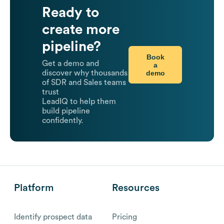
Ready to
create more
pipeline?
Book
Get a demo and
a
demo
discover why thousands
of SDR and Sales teams
trust
LeadIQ to help them
build pipeline
confidently.
Platform
Resources
Identify prospect data
Pricing