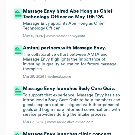
Massage Envy hired Abe Hong as Chief
Technology Officer on May 11th '26.
Massage Envy appoints Abe Hong as Chief
Technology Officer.
May 11, 2026 |
www.massageenvy.com
Amtanj partners with Massage Envy.
The collaborative effort between AMTA and
Massage Envy highlights the importance of
investing in quality education for future massage
therapists.
Mar 25, 2026 |
mednextz.com
Massage Envy launches Body Care Quiz.
To support that experience, Massage Envy has also
introduced a Body Care Quiz to help members and
guests explore options aligned with their personal
goals and begin more informed conversations with
service providers during the intake process.
Mar 03, 2026 |
www.medestheticsmag.com
Massage Envy launches clinic concept.