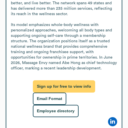
better, and live better. The network spans 49 states and 
has delivered more than 235 million services, reflecting 
its reach in the wellness sector.

Its model emphasizes whole-body wellness with 
personalized approaches, welcoming all body types and 
supporting ongoing self-care through a membership 
structure. The organization positions itself as a trusted 
national wellness brand that provides comprehensive 
training and ongoing franchisee support, with 
opportunities for ownership in prime territories. In June 
2026, Massage Envy named Abe Hong as chief technology 
officer, marking a recent leadership development.
Sign up for free to view info
Email Format
Employee directory