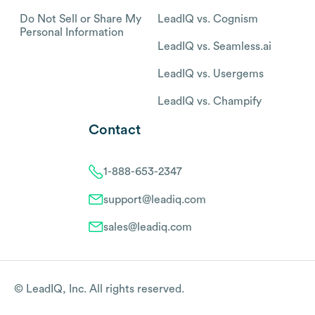
Do Not Sell or Share My
LeadIQ vs. Cognism
Personal Information
LeadIQ vs. Seamless.ai
LeadIQ vs. Usergems
LeadIQ vs. Champify
Contact
1-888-653-2347
support@leadiq.com
sales@leadiq.com
© LeadIQ, Inc. All rights reserved.