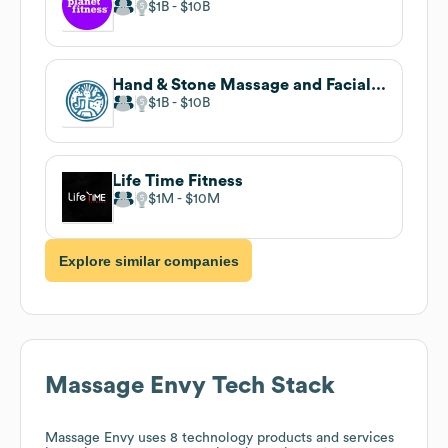
$1B
$10B
Hand & Stone Massage and Facial Spa
$1B
$10B
Life Time Fitness
$1M
$10M
Explore similar companies
Massage Envy
Tech Stack
Massage Envy
uses 8 technology products and services