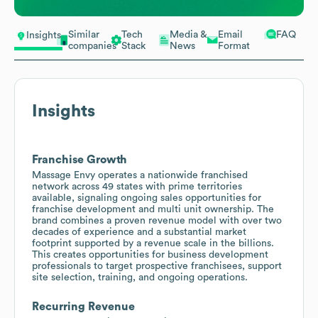
Similar
Tech
Media &
Email
FAQ
Insights
companies
Stack
News
Format
Insights
Franchise Growth
Massage Envy operates a nationwide franchised
network across 49 states with prime territories
available, signaling ongoing sales opportunities for
franchise development and multi unit ownership. The
brand combines a proven revenue model with over two
decades of experience and a substantial market
footprint supported by a revenue scale in the billions.
This creates opportunities for business development
professionals to target prospective franchisees, support
site selection, training, and ongoing operations.
Recurring Revenue