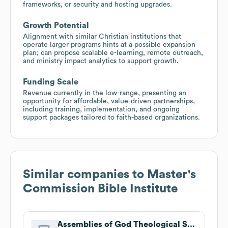
frameworks, or security and hosting upgrades.
Growth Potential
Alignment with similar Christian institutions that
operate larger programs hints at a possible expansion
plan; can propose scalable e-learning, remote outreach,
and ministry impact analytics to support growth.
Funding Scale
Revenue currently in the low-range, presenting an
opportunity for affordable, value-driven partnerships,
including training, implementation, and ongoing
support packages tailored to faith-based organizations.
Similar companies to
Master's
Commission Bible Institute
Assemblies of God Theological Seminary