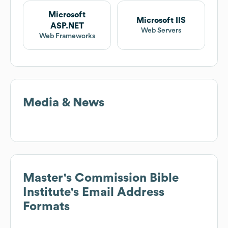
Microsoft
Microsoft IIS
ASP.NET
Web Servers
Web Frameworks
Media & News
Master's Commission Bible
Institute
's Email Address
Formats