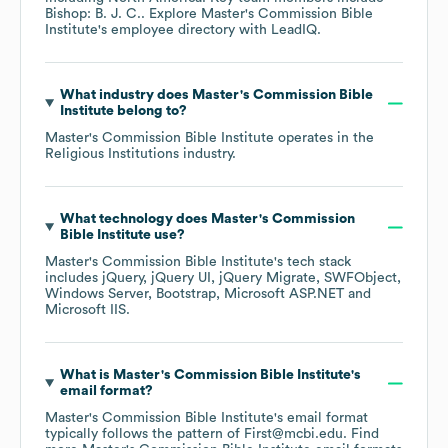
Bishop: B. J. C.
. Explore
Master's Commission Bible
Institute
's employee directory
with LeadIQ.
What industry does
Master's Commission Bible
Institute
belong to?
Master's Commission Bible Institute
operates in the
Religious Institutions
industry.
What technology does
Master's Commission
Bible Institute
use?
Master's Commission Bible Institute
's tech stack
includes
jQuery
jQuery UI
jQuery Migrate
SWFObject
Windows Server
Bootstrap
Microsoft ASP.NET
Microsoft IIS
.
What is
Master's Commission Bible Institute
's
email format?
Master's Commission Bible Institute
's email format
typically follows the pattern of First@mcbi.edu.
Find