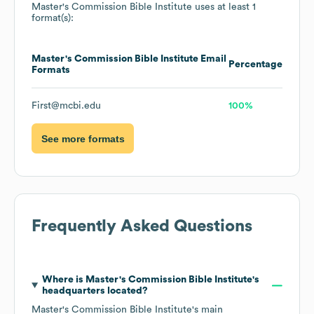
Master's Commission Bible Institute
uses at least 1
format(s):
Master's Commission Bible Institute
Email
Percentage
Formats
First@mcbi.edu
100%
See more formats
Frequently Asked Questions
Where is
Master's Commission Bible Institute
's
headquarters located?
Master's Commission Bible Institute
's main