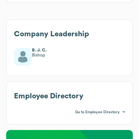
Company Leadership
B. J. C.
Bishop
Employee Directory
Go to Employee Directory