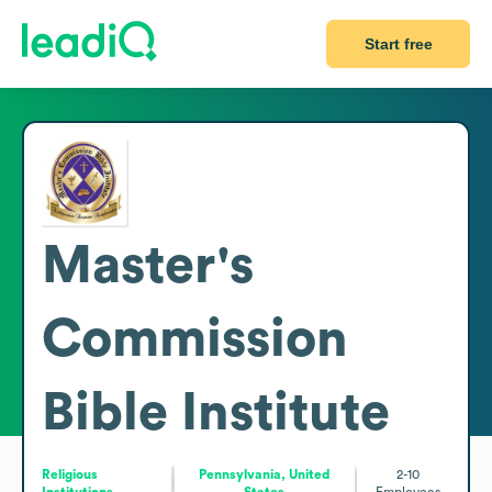
Start free
Master's
Commission
Bible Institute
Religious
Pennsylvania, United
2-10
Institutions
States
Employees