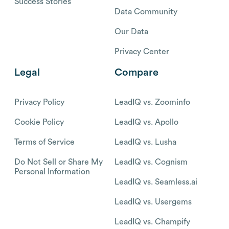
Success Stories
Data Community
Our Data
Privacy Center
Legal
Compare
Privacy Policy
LeadIQ vs. Zoominfo
Cookie Policy
LeadIQ vs. Apollo
Terms of Service
LeadIQ vs. Lusha
Do Not Sell or Share My
LeadIQ vs. Cognism
Personal Information
LeadIQ vs. Seamless.ai
LeadIQ vs. Usergems
LeadIQ vs. Champify