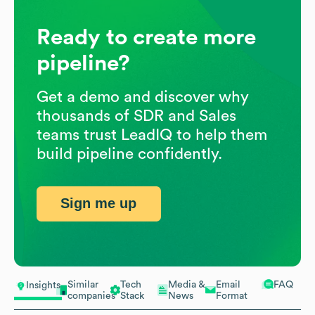
Ready to create more
pipeline?
Get a demo and discover why
thousands of SDR and Sales
teams trust LeadIQ to help them
build pipeline confidently.
Sign me up
Similar
Tech
Media &
Email
FAQ
Insights
companies
Stack
News
Format