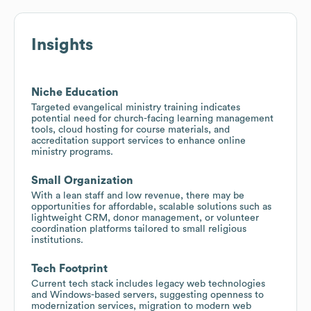
Insights
Niche Education
Targeted evangelical ministry training indicates
potential need for church-facing learning management
tools, cloud hosting for course materials, and
accreditation support services to enhance online
ministry programs.
Small Organization
With a lean staff and low revenue, there may be
opportunities for affordable, scalable solutions such as
lightweight CRM, donor management, or volunteer
coordination platforms tailored to small religious
institutions.
Tech Footprint
Current tech stack includes legacy web technologies
and Windows-based servers, suggesting openness to
modernization services, migration to modern web