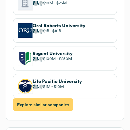
$10M
$25M
Oral Roberts University
$1B
$10B
Regent University
$100M
$250M
Life Pacific University
$1M
$10M
Explore similar companies