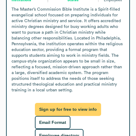
The Master’s Commission Bible Institute is a Spirit-filled 
evangelical school focused on preparing individuals for 
active Christian ministry and service. It offers accredited 
ministry degrees designed for busy working adults who 
want to pursue a path in Christian ministry while 
balancing other responsibilities. Located in Philadelphia, 
Pennsylvania, the institution operates within the religious 
education sector, providing a formal program that 
supports students aiming to work in ministry fields. The 
campus-style organization appears to be small in size, 
reflecting a focused, mission-driven approach rather than 
a large, diversified academic system. The program 
positions itself to address the needs of those seeking 
structured theological education and practical ministry 
training in a local urban setting.
Sign up for free to view info
Email Format
Employee directory