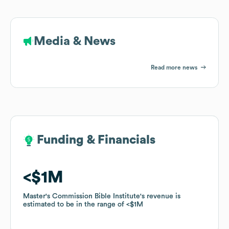
Media & News
Read more news
Funding & Financials
Funding & Financials
$1M
$1M
Master's Commission Bible Institute
Master's Commission Bible Institute
's revenue is
's revenue is
estimated to be in the range of
estimated to be in the range of
$1M
$1M