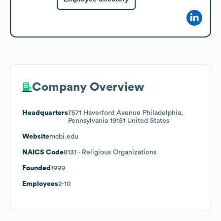
Company Overview
Headquarters
7571 Haverford Avenue Philadelphia,
Pennsylvania 19151 United States
Website
mcbi.edu
NAICS Code
8131
- Religious Organizations
Founded
1999
Employees
2-10