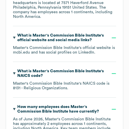
headquarters is located at
7571 Haverford Avenue
Philadelphia, Pennsylvania 19151 United States
. The
company has employees across
1 continents, including
North America
.
What is
Master's Commission Bible Institute
's
official website and social media links?
Master's Commission Bible Institute
's official website is
mcbi.edu
and has social profiles on
LinkedIn
.
What is
Master's Commission Bible Institute
's
NAICS code
?
Master's Commission Bible Institute
's
NAICS code is
8131
- Religious Organizations
.
How many employees does
Master's
Commission Bible Institute
have currently?
As of
June 2026
,
Master's Commission Bible Institute
has approximately
2
employees across
1 continents,
including
North America
. Key team members include