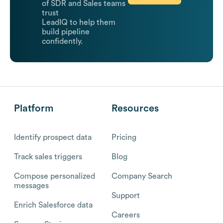
of SDR and Sales teams
trust
LeadIQ to help them
build pipeline
confidently.
Platform
Resources
Identify prospect data
Pricing
Track sales triggers
Blog
Compose personalized
Company Search
messages
Support
Enrich Salesforce data
Careers