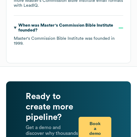
more
Master's Commission Bible Institute
email formats
with LeadIQ.
When was
Master's Commission Bible Institute
founded?
Master's Commission Bible Institute
was founded in
1999
.
Ready to
create more
pipeline?
Book
Get a demo and
a
demo
discover why thousands