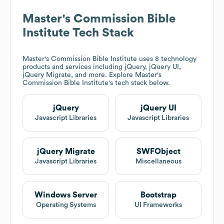
Master's Commission Bible
Institute
Tech Stack
Master's Commission Bible Institute
uses 8 technology
products and services including jQuery, jQuery UI,
jQuery Migrate, and more. Explore
Master's
Commission Bible Institute
's tech stack below.
jQuery
jQuery UI
Javascript Libraries
Javascript Libraries
jQuery Migrate
SWFObject
Javascript Libraries
Miscellaneous
Windows Server
Bootstrap
Operating Systems
UI Frameworks