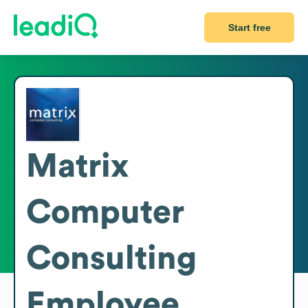
Start free
Matrix
Computer
Consulting
Employee