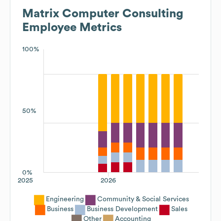
Matrix Computer Consulting
Employee Metrics
100%
50%
0%
2025
2026
Engineering
Community & Social Services
Business
Business Development
Sales
Other
Accounting