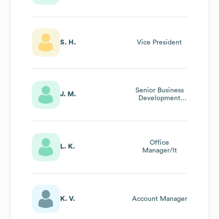
S. H.
Vice President
Senior Business
J. M.
Development
Manager
Office
L. K.
Manager/It
K. V.
Account Manager