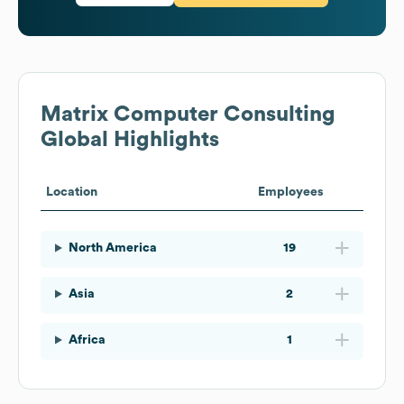
Matrix Computer Consulting
Global Highlights
Location
Employees
North America
19
Asia
2
Africa
1