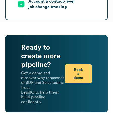
Account & contact-level
job change tracking
Ready to
create more
pipeline?
Book
Get a demo and
a
demo
discover why thousands
of SDR and Sales teams
trust
LeadIQ to help them
build pipeline
confidently.