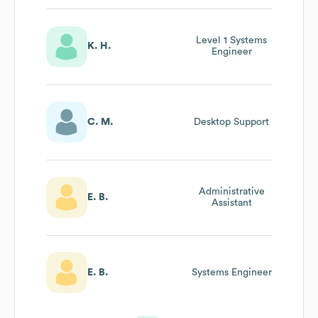
Level 1 Systems
K. H.
Engineer
C. M.
Desktop Support
Administrative
E. B.
Assistant
E. B.
Systems Engineer