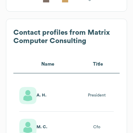
Contact profiles from
Matrix
Computer Consulting
Name
Title
A. H.
President
M. C.
Cfo