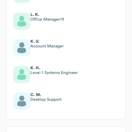
L. K.
Office Manager/It
K. V.
Account Manager
K. H.
Level 1 Systems Engineer
C. M.
Desktop Support