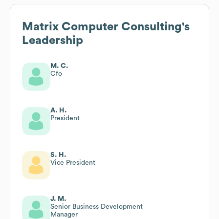
Matrix Computer Consulting
's
Leadership
M. C.
Cfo
A. H.
President
S. H.
Vice President
J. M.
Senior Business Development
Manager