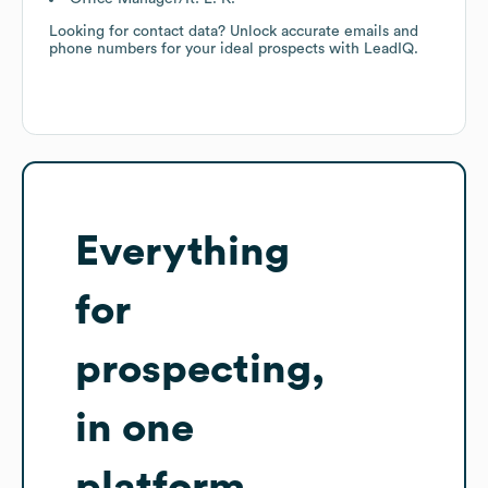
Looking for contact data? Unlock accurate emails and
phone numbers for your ideal prospects with LeadIQ.
Everything
for
prospecting,
in one
platform.