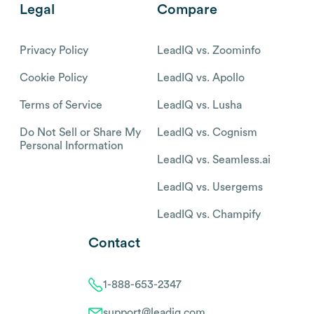
Legal
Compare
Privacy Policy
LeadIQ vs. Zoominfo
Cookie Policy
LeadIQ vs. Apollo
Terms of Service
LeadIQ vs. Lusha
Do Not Sell or Share My
LeadIQ vs. Cognism
Personal Information
LeadIQ vs. Seamless.ai
LeadIQ vs. Usergems
LeadIQ vs. Champify
Contact
1-888-653-2347
support@leadiq.com