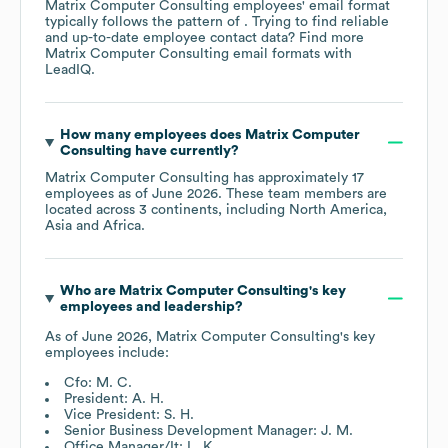
Matrix Computer Consulting
employees' email format
typically follows the pattern of . Trying to find reliable
and up-to-date employee contact data? Find more
Matrix Computer Consulting
email formats
with
LeadIQ.
How many employees does
Matrix Computer
Consulting
have currently?
Matrix Computer Consulting
has approximately
17
employees as of
June 2026
. These team members are
located across
3 continents, including
North America
Asia
Africa
.
Who are
Matrix Computer Consulting
's key
employees and leadership?
As of
June 2026
,
Matrix Computer Consulting
's key
employees include:
Cfo: M. C.
President: A. H.
Vice President: S. H.
Senior Business Development Manager: J. M.
Office Manager/It: L. K.