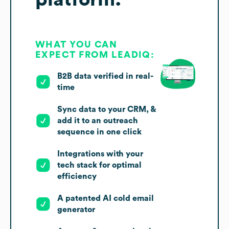
WHAT YOU CAN
EXPECT FROM LEADIQ:
B2B data verified in real-
time
Sync data to your CRM, &
add it to an outreach
sequence in one click
Integrations with your
tech stack for optimal
efficiency
A patented AI cold email
generator