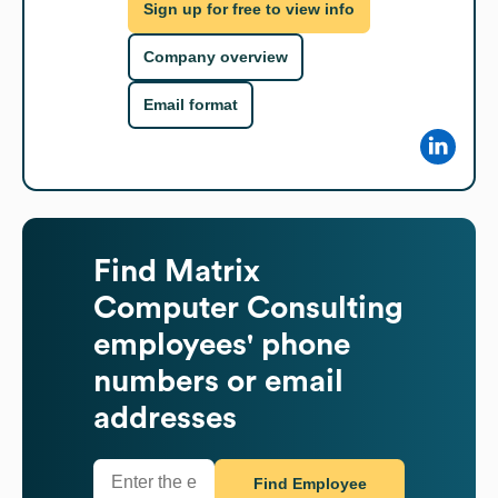
Sign up for free to view info
Company overview
Email format
Find
Matrix
Computer Consulting
employees' phone
numbers or email
addresses
Find Employee