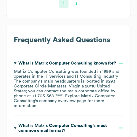
1
2
Frequently Asked Questions
What is
Matrix Computer Consulting
known for?
Matrix Computer Consulting
was founded in
1999
operates in the
IT Services and IT Consulting
industry
.
The company's main headquarters is located in
9293
Corporate Circle Manassas, Virginia 20110 United
States
; you can contact the main corporate office by
phone at
+1-703-368-****
. Explore
Matrix Computer
Consulting
's company overview page
for more
information.
What is
Matrix Computer Consulting
's most
common email format?