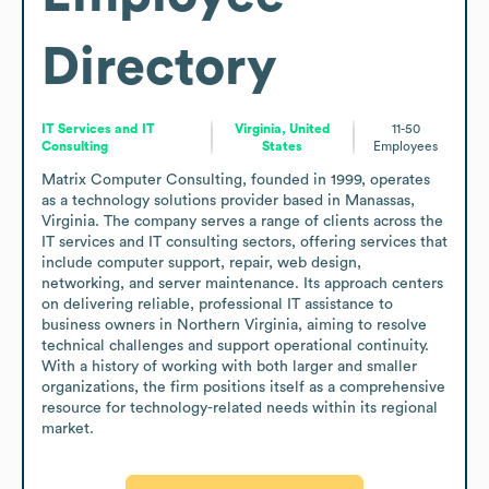
Directory
IT Services and IT
Virginia, United
11-50
Consulting
States
Employees
Matrix Computer Consulting, founded in 1999, operates 
as a technology solutions provider based in Manassas, 
Virginia. The company serves a range of clients across the 
IT services and IT consulting sectors, offering services that 
include computer support, repair, web design, 
networking, and server maintenance. Its approach centers 
on delivering reliable, professional IT assistance to 
business owners in Northern Virginia, aiming to resolve 
technical challenges and support operational continuity. 
With a history of working with both larger and smaller 
organizations, the firm positions itself as a comprehensive 
resource for technology-related needs within its regional 
market.