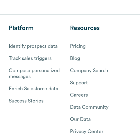
Platform
Resources
Identify prospect data
Pricing
Track sales triggers
Blog
Compose personalized
Company Search
messages
Support
Enrich Salesforce data
Careers
Success Stories
Data Community
Our Data
Privacy Center