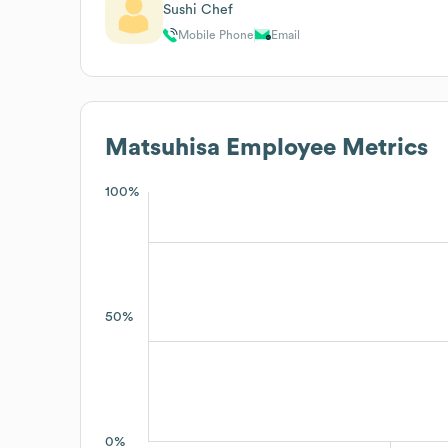
Sushi Chef
Mobile Phone
Email
Matsuhisa
Employee Metrics
100%
50%
0%