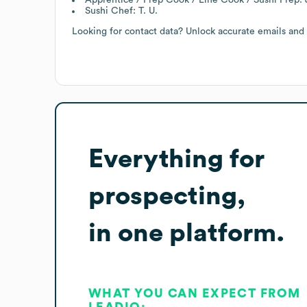
Sushi Chef: T. U.
Looking for contact data? Unlock accurate emails and
Everything for
prospecting,
in one platform.
WHAT YOU CAN EXPECT FROM
LEADIQ: