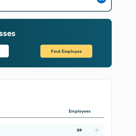
sses
Find Employee
Employees
29