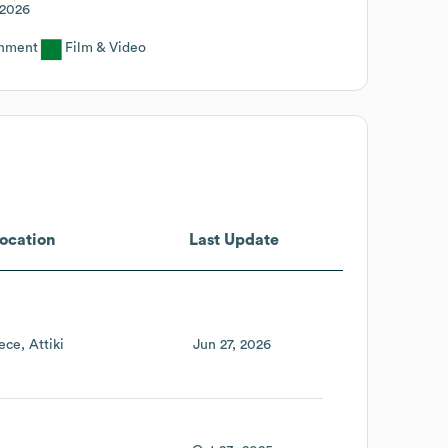
2026
inment
Film & Video
ocation
Last Update
ece
Attiki
Jun 27, 2026