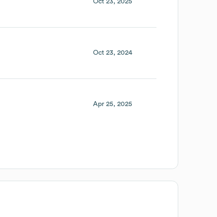
Oct 23, 2025
Oct 23, 2024
Apr 25, 2025