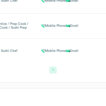
Sushi Chef
Mobile Phone
Email
tice / Prep Cook /
Mobile Phone
Email
Cook / Sushi Prep
Sushi Chef
Mobile Phone
Email
1