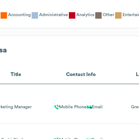
Accounting
Administrative
Analytics
Other
Enterta
sa
Title
Contact Info
L
keting Manager
Mobile Phone
Email
Gre