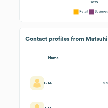
2025
Retail
Business
Contact profiles from
Matsuhi
Name
E. M.
Mar