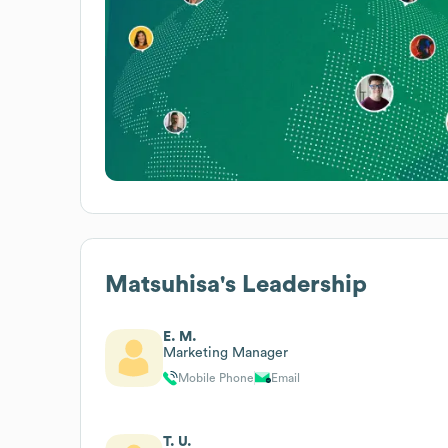
Matsuhisa
's Leadership
E. M.
Marketing Manager
Mobile Phone
Email
T. U.