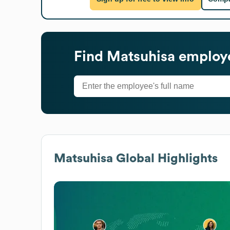
Find
Matsuhisa
employe
Matsuhisa
Global Highlights