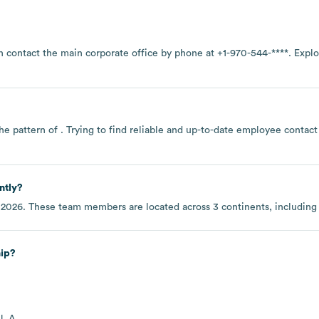
n contact the main corporate office by phone at
+1-970-544-****
. Expl
he pattern of . Trying to find reliable and up-to-date employee contac
ntly?
 2026
. These team members are located across
3 continents, includin
hip?
J. A.