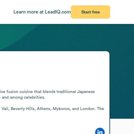
Learn more at LeadIQ.com
Start free
ve fusion cuisine that blends traditional Japanese 
 and among celebrities.

 Vail, Beverly Hills, Athens, Mykonos, and London. The 