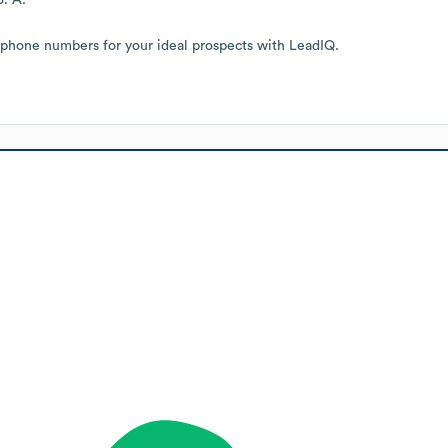
 phone numbers for your ideal prospects with LeadIQ.