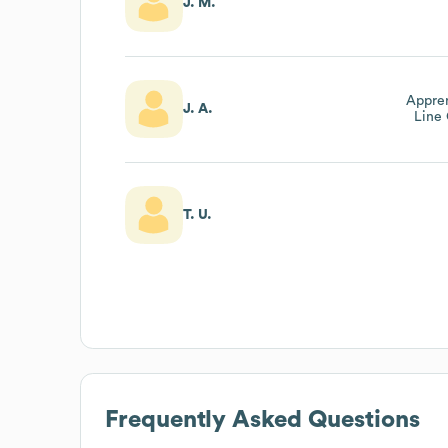
J. M.
Appren
J. A.
Line 
T. U.
Frequently Asked Questions