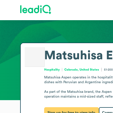
Matsuhisa
E
Hospitality
Colorado, United States
51-20
Matsuhisa Aspen operates in the hospitality
dishes with Peruvian and Argentine ingredi
As part of the Matsuhisa brand, the Aspen l
operation maintains a mid-sized staff, refle
Sign up for free to view info
Compa