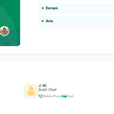
Europe
Asia
J. M.
Sushi Chef
Mobile Phone
Email