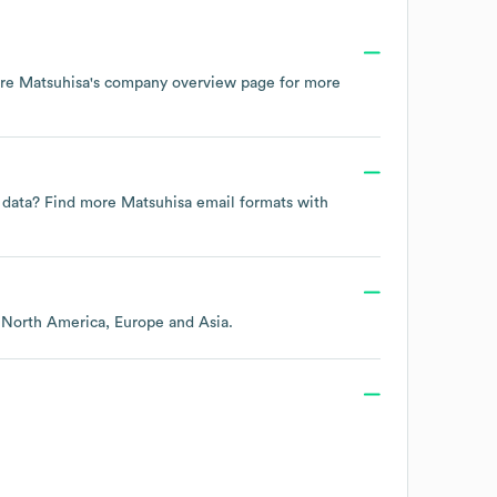
ore
Matsuhisa
's company overview page
for more
t data? Find more
Matsuhisa
email formats
with
g
North America
Europe
Asia
.