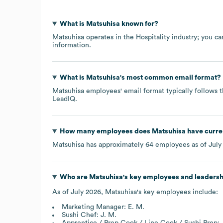
What is
Matsuhisa
known for?
Matsuhisa
operates in the
Hospitality
industry
; you ca
information.
What is
Matsuhisa
's most common email format?
Matsuhisa
employees' email format typically follows t
LeadIQ.
How many employees does
Matsuhisa
have curre
Matsuhisa
has approximately
64
employees as of
July
Who are
Matsuhisa
's key employees and leaders
As of
July 2026
,
Matsuhisa
's key employees include:
Marketing Manager: E. M.
Sushi Chef: J. M.
Apprentice / Prep Cook / Line Cook / Sushi Prep: 