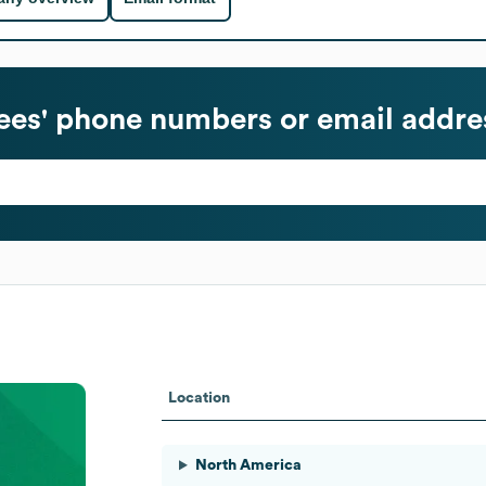
es' phone numbers or email addre
Location
North America