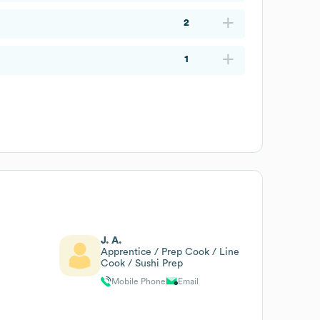
2
1
J. A.
Apprentice / Prep Cook / Line
Cook / Sushi Prep
Mobile Phone
Email