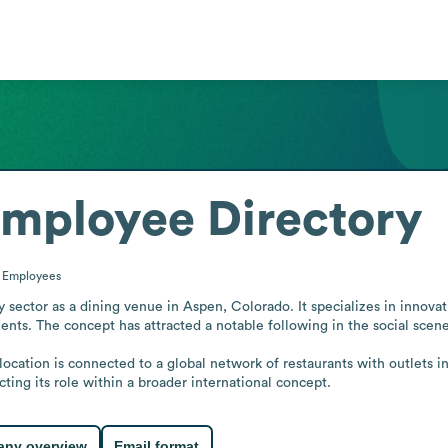
mployee Directory
0
Employees
 sector as a dining venue in Aspen, Colorado. It specializes in innovati
ents. The concept has attracted a notable following in the social scene
ocation is connected to a global network of restaurants with outlets in
cting its role within a broader international concept.
ny overview
Email format