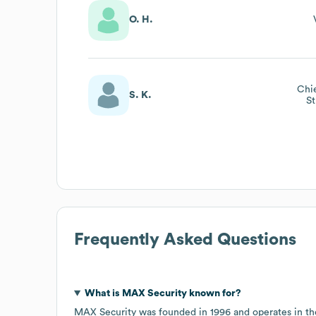
O. H.
Chie
S. K.
St
Frequently Asked Questions
What is
MAX Security
known for?
MAX Security
was founded in
1996
operates in t