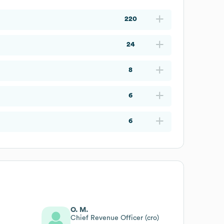
220
24
8
6
6
O. M.
Chief Revenue Officer (cro)