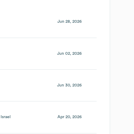
Jun 28, 2026
Jun 02, 2026
Jun 30, 2026
Israel
Apr 20, 2026