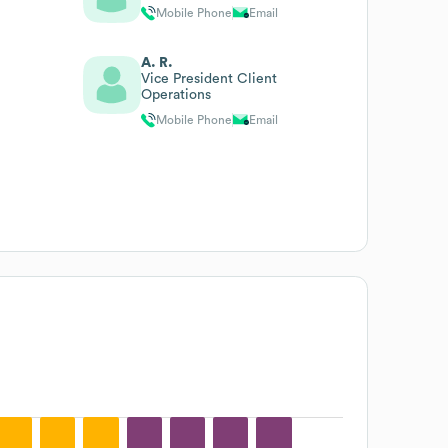
Mobile Phone
Email
A. R.
Vice President Client
Operations
Mobile Phone
Email