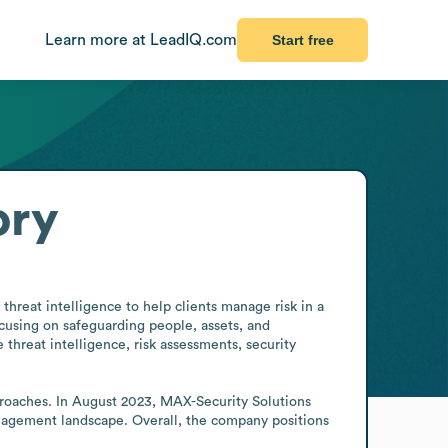
Learn more at LeadIQ.com
Start free
ory
threat intelligence to help clients manage risk in a 
cusing on safeguarding people, assets, and 
threat intelligence, risk assessments, security 
roaches. In August 2023, MAX-Security Solutions 
nagement landscape. Overall, the company positions 