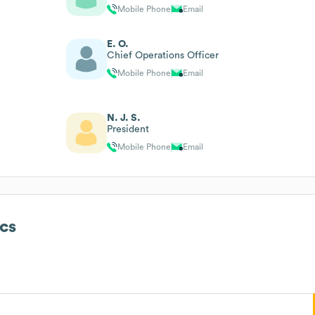
Mobile Phone
Email
E. O.
Chief Operations Officer
Mobile Phone
Email
N. J. S.
President
Mobile Phone
Email
cs