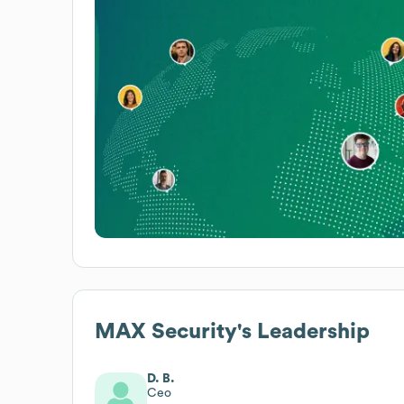
MAX Security
's Leadership
D. B.
Ceo