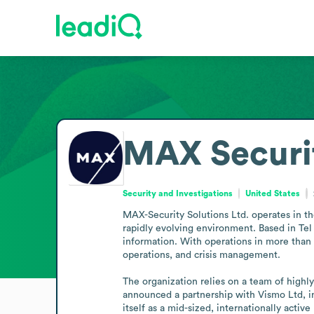
MAX Securi
Security and Investigations
United States
MAX-Security Solutions Ltd. operates in the
rapidly evolving environment. Based in Tel 
information. With operations in more than 15
operations, and crisis management.

The organization relies on a team of highl
announced a partnership with Vismo Ltd, in
itself as a mid-sized, internationally active