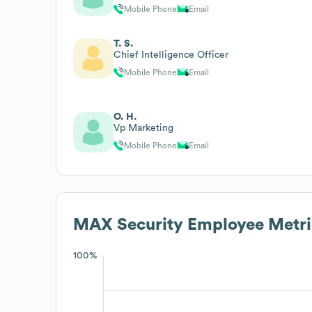
Mobile Phone
Email
T. S.
Chief Intelligence Officer
Mobile Phone
Email
O. H.
Vp Marketing
Mobile Phone
Email
MAX Security
Employee Metri
100%