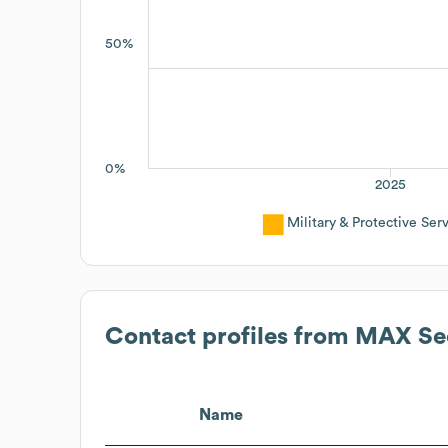
50%
0%
2025
Military & Protective Ser
Contact profiles from
MAX Sec
Name