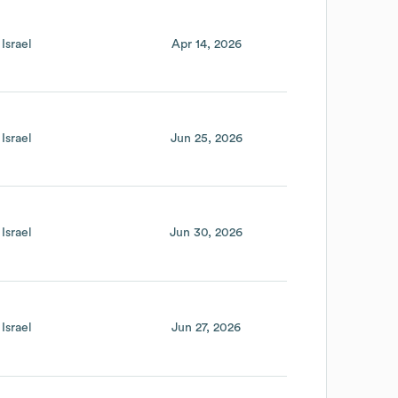
Israel
Apr 14, 2026
Israel
Jun 25, 2026
Israel
Jun 30, 2026
Israel
Jun 27, 2026