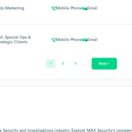
Vp Marketing
Mobile Phone
Email
f, Special Ops &
Mobile Phone
Email
rategic Clients
Next >
1
2
3
…
he
Security and Investigations
industry
. Explore
MAX Security
's compan