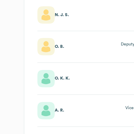
N. J. S.
Deputy
O. B.
O. K. K.
Vice
A. R.