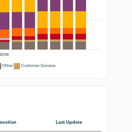
2026
Other
Customer Success
ocation
Last Update