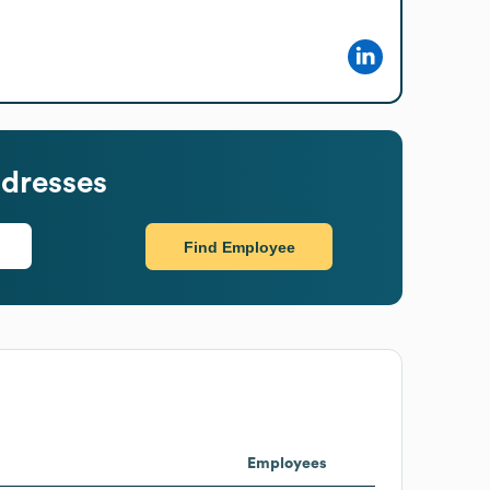
dresses
Find Employee
Employees