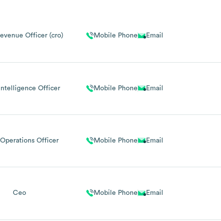
evenue Officer (cro)
Mobile Phone
Email
Intelligence Officer
Mobile Phone
Email
Operations Officer
Mobile Phone
Email
Ceo
Mobile Phone
Email