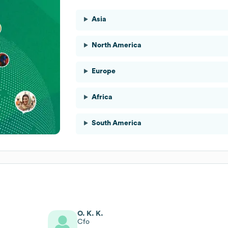
Asia
North America
Europe
Africa
South America
O. K. K.
Cfo