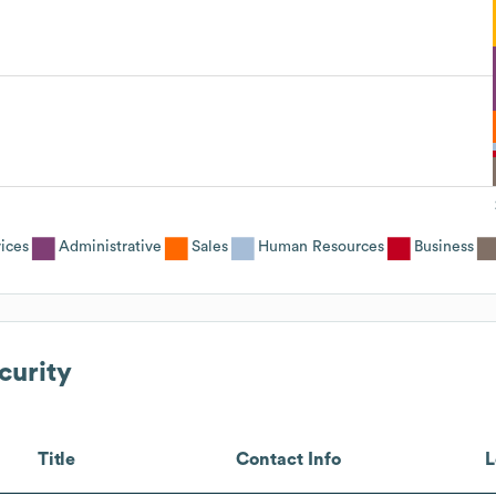
vices
Administrative
Sales
Human Resources
Business
urity
Title
Contact Info
L