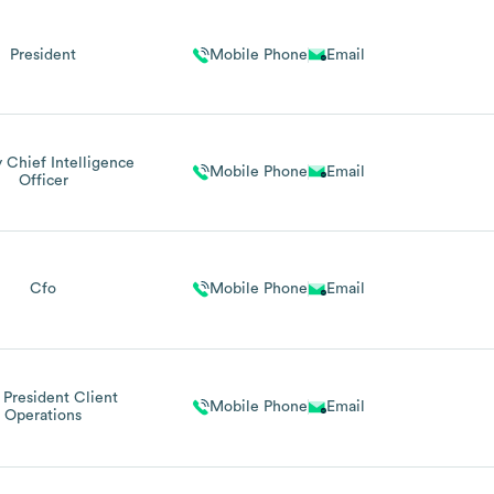
President
Mobile Phone
Email
 Chief Intelligence
Mobile Phone
Email
Officer
Cfo
Mobile Phone
Email
 President Client
Mobile Phone
Email
Operations