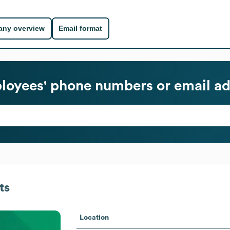
ny overview
Email format
oyees' phone numbers or email ad
ts
Location