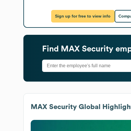
Sign up for free to view info
Compa
Find
MAX Security
empl
MAX Security
Global Highligh