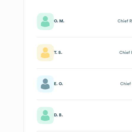
O. M.
Chief R
T. S.
Chief 
E. O.
Chief 
D. B.