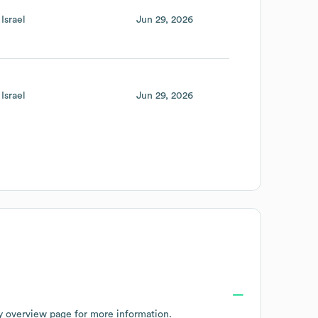
Israel
Jun 29, 2026
Israel
Jun 29, 2026
y overview page
for more information.