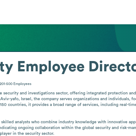
ty
Employee Direct
201-500
Employees
 security and investigations sector, offering integrated protection and 
Aviv-yafo, Israel, the company serves organizations and individuals, fo
0 countries, it provides a broad range of services, including real-time 
y skilled analysts who combine industry knowledge with innovative app
dicating ongoing collaboration within the global security and risk-ma
 player in the security sector.