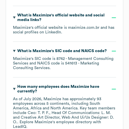
What is
Maximize
's official website and social
media links?
Maximize
's official website is
maximize.com.br
and has
social profiles on
LinkedIn
.
What is
Maximize
's
SIC code
NAICS code
?
Maximize
's
SIC code is
8742
- Management Consulting
Services
NAICS code is
541613
- Marketing
Consulting Services
.
How many employees does
Maximize
have
currently?
As of
July 2026
,
Maximize
has approximately
93
employees across
5 continents, including
South
America
Africa
North America
. Key team members
include
Ceo: T. P. F.
Head Of Communications: L. M.
Creative Art Director, Web And Ui/Ux Designer: D.
O.
. Explore
Maximize
's employee directory
with
LeadIQ.