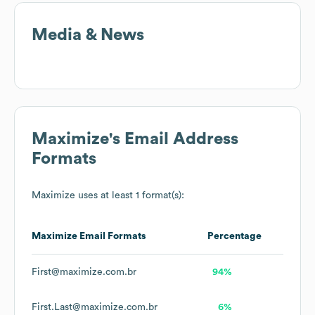
Media & News
Maximize
's Email Address
Formats
Maximize
uses at least 1 format(s):
Maximize
Email Formats
Percentage
First@maximize.com.br
94%
First.Last@maximize.com.br
6%