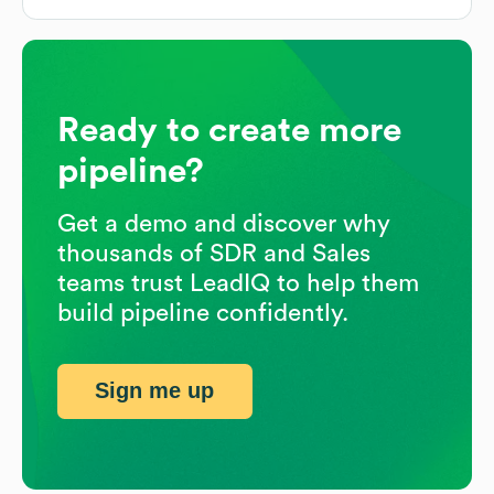
Ready to create more
pipeline?
Get a demo and discover why
thousands of SDR and Sales
teams trust LeadIQ to help them
build pipeline confidently.
Sign me up