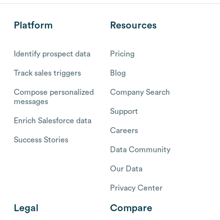
Platform
Resources
Identify prospect data
Pricing
Track sales triggers
Blog
Compose personalized
Company Search
messages
Support
Enrich Salesforce data
Careers
Success Stories
Data Community
Our Data
Privacy Center
Legal
Compare