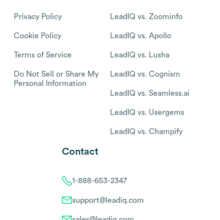
Privacy Policy
LeadIQ vs. Zoominfo
Cookie Policy
LeadIQ vs. Apollo
Terms of Service
LeadIQ vs. Lusha
Do Not Sell or Share My
LeadIQ vs. Cognism
Personal Information
LeadIQ vs. Seamless.ai
LeadIQ vs. Usergems
LeadIQ vs. Champify
Contact
1-888-653-2347
support@leadiq.com
sales@leadiq.com