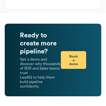
Ready to
create more
pipeline?
Book
Get a demo and
a
demo
discover why thousands
of SDR and Sales teams
trust
LeadIQ to help them
build pipeline
confidently.