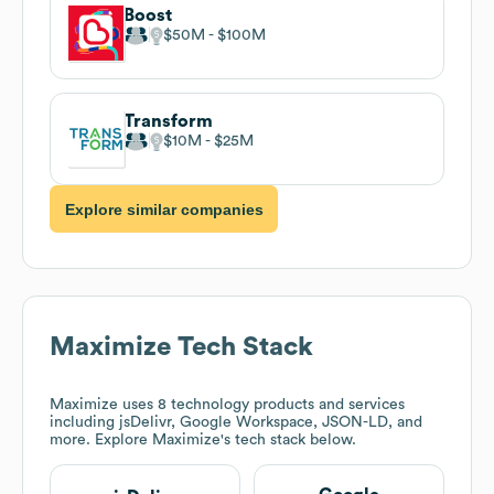
Boost
$50M
$100M
Transform
$10M
$25M
Explore similar companies
Maximize
Tech Stack
Maximize
uses 8 technology products and services
including jsDelivr, Google Workspace, JSON-LD, and
more. Explore
Maximize
's tech stack below.