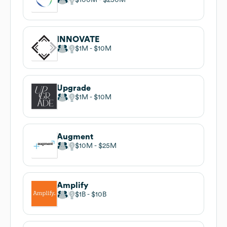
INNOVATE
$1M
$10M
Upgrade
$1M
$10M
Augment
$10M
$25M
Amplify
$1B
$10B