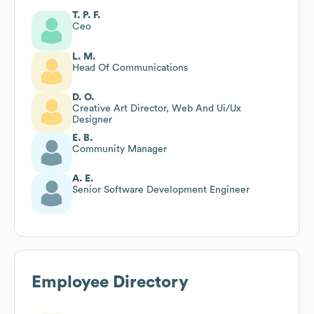
T. P. F.
Ceo
L. M.
Head Of Communications
D. O.
Creative Art Director, Web And Ui/Ux
Designer
E. B.
Community Manager
A. E.
Senior Software Development Engineer
Employee Directory