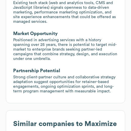
Existing tech stack (web and analytics tools, CMS and
JavaScript libraries) signals openness to data-driven
marketing, performance marketing optimization, and
site experience enhancements that could be offered as
managed services.
Market Opportunity
Positioned in advertising services with a history
spanning over 25 years, there is potential to target mid-
market to enterprise brands seeking partner-led
campaigns that combine strategy, design, and execution
under one umbrella.
Partnership Potential
Strong client-partner culture and collaborative strategy
adaptation suggest opportunities for retainer-based
engagements, ongoing optimization sprints, and long-
term program management with measurable impact.
Similar companies to
Maximize