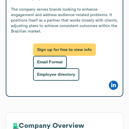
The company serves brands looking to enhance 
engagement and address audience-related problems. It 
positions itself as a partner that works closely with clients, 
adjusting plans to achieve consistent outcomes within the 
Brazilian market.
Sign up for free to view info
Email Format
Employee directory
Company Overview