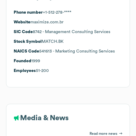
Phone number
+1-512-278-****
Website
maximize.com.br
SIC Code
8742
- Management Consulting Services
Stock Symbol
MATCH.BK
NAICS Code
541613
- Marketing Consulting Services
Founded
1999
Employees
51-200
Media & News
Read more news