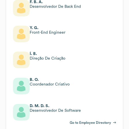
F. B. A.
Desenvolvedor De Back End
Y. G.
Front-End Engineer
Í. B.
Direção De Criação
B. O.
Coordenador Criativo
D. M. D. S.
Desenvolvedor De Software
Go to Employee Directory