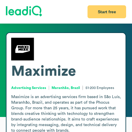
Start free
Maximize
Advertising Services
Maranhão, Brazil
51-200
Employees
Maximize is an advertising services firm based in São Luís, 
Maranhão, Brazil, and operates as part of the Phocus 
Group. For more than 25 years, it has pursued work that 
blends creative thinking with technology to strengthen 
brand-audience relationships. It aims to craft experiences 
by integrating messaging, design, and technical delivery 
to connect people with brands.
