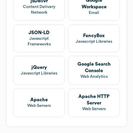
Google
jsDelivr
Workspace
Content Delivery
Network
Email
JSON-LD
FancyBox
Javascript
Javascript Libraries
Frameworks
Google Search
jQuery
Console
Javascript Libraries
Web Analytics
Apache HTTP
Apache
Server
Web Servers
Web Servers