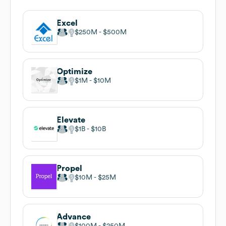
Excel
$250M
$500M
Optimize
$1M
$10M
Elevate
$1B
$10B
Propel
$10M
$25M
Advance
$100M
$250M