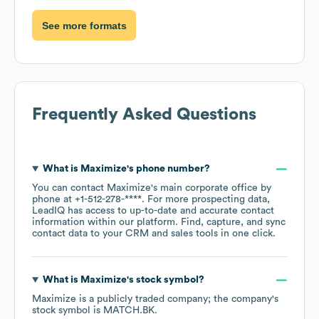
See more formats
Frequently Asked Questions
What is
Maximize
's phone number?
You can contact
Maximize
's main corporate office by
phone at
+1-512-278-****
. For more prospecting data,
LeadIQ has access to up-to-date and accurate contact
information within our platform. Find, capture, and sync
contact data to your CRM and sales tools in one click.
What is
Maximize
's stock symbol?
Maximize
is a publicly traded company; the company's
stock symbol is
MATCH.BK
.