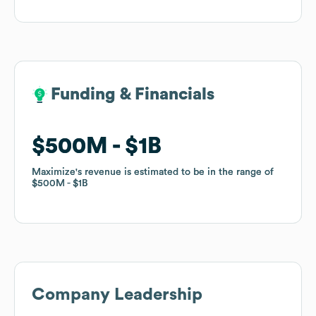
Funding & Financials
Funding & Financials
$500M
$500M
$1B
$1B
Maximize
Maximize
's revenue is estimated to be in the range of
's revenue is estimated to be in the range of
$500M
$500M
$1B
$1B
Company Leadership