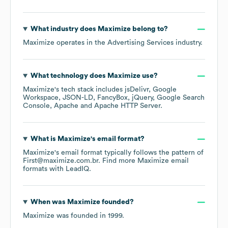
What industry does
Maximize
belong to?
Maximize
operates in the
Advertising Services
industry.
What technology does
Maximize
use?
Maximize
's tech stack includes
jsDelivr
Google
Workspace
JSON-LD
FancyBox
jQuery
Google Search
Console
Apache
Apache HTTP Server
.
What is
Maximize
's email format?
Maximize
's email format typically follows the pattern of
First@maximize.com.br.
Find more
Maximize
email
formats
with LeadIQ.
When was
Maximize
founded?
Maximize
was founded in
1999
.