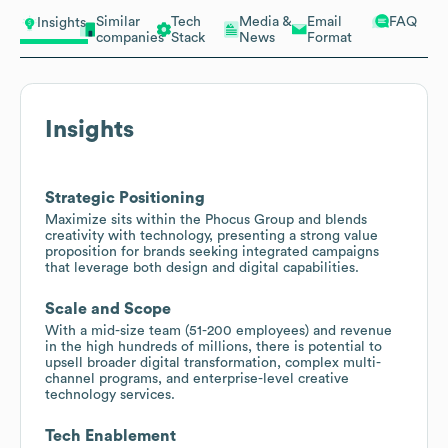
Similar
Tech
Media &
Email
FAQ
Insights
companies
Stack
News
Format
Insights
Strategic Positioning
Maximize sits within the Phocus Group and blends
creativity with technology, presenting a strong value
proposition for brands seeking integrated campaigns
that leverage both design and digital capabilities.
Scale and Scope
With a mid-size team (51-200 employees) and revenue
in the high hundreds of millions, there is potential to
upsell broader digital transformation, complex multi-
channel programs, and enterprise-level creative
technology services.
Tech Enablement