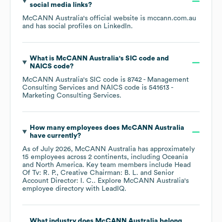
social media links?
McCANN Australia
's official website is
mccann.com.au
and has social profiles on
LinkedIn
.
What is
McCANN Australia
's
SIC code
NAICS code
?
McCANN Australia
's
SIC code is
8742
- Management
Consulting Services
NAICS code is
541613
-
Marketing Consulting Services
.
How many employees does
McCANN Australia
have currently?
As of
July 2026
,
McCANN Australia
has approximately
15
employees across
2 continents, including
Oceania
North America
. Key team members include
Head
Of Tv: R. P.
Creative Chairman: B. L.
Senior
Account Director: I. C.
. Explore
McCANN Australia
's
employee directory
with LeadIQ.
What industry does
McCANN Australia
belong