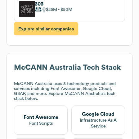
303
$25M
$50M
Explore similar companies
McCANN Australia
Tech Stack
McCANN Australia
uses 8 technology products and
services including Font Awesome, Google Cloud,
GSAP, and more. Explore
McCANN Australia
's tech
stack below.
Google Cloud
Font Awesome
Infrastructure As A
Font Scripts
Service