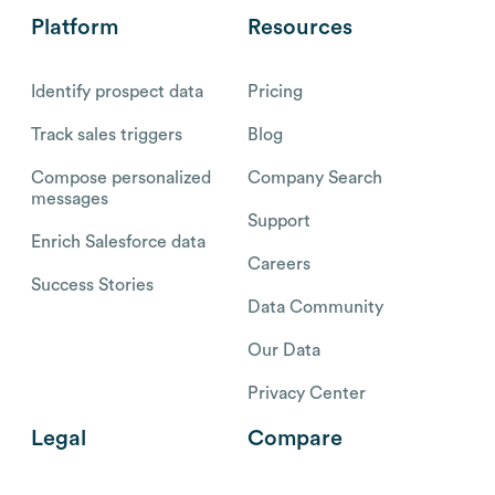
Platform
Resources
Identify prospect data
Pricing
Track sales triggers
Blog
Compose personalized
Company Search
messages
Support
Enrich Salesforce data
Careers
Success Stories
Data Community
Our Data
Privacy Center
Legal
Compare