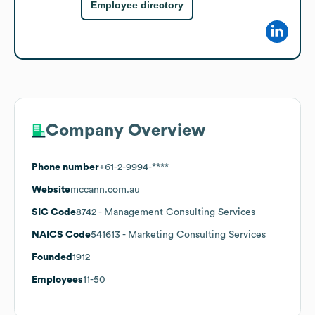
Employee directory
Company Overview
Phone number
+61-2-9994-****
Website
mccann.com.au
SIC Code
8742
- Management Consulting Services
NAICS Code
541613
- Marketing Consulting Services
Founded
1912
Employees
11-50