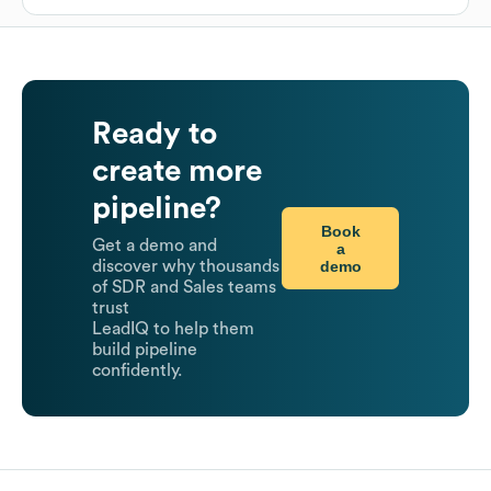
Ready to
create more
pipeline?
Book
Get a demo and
a
demo
discover why thousands
of SDR and Sales teams
trust
LeadIQ to help them
build pipeline
confidently.