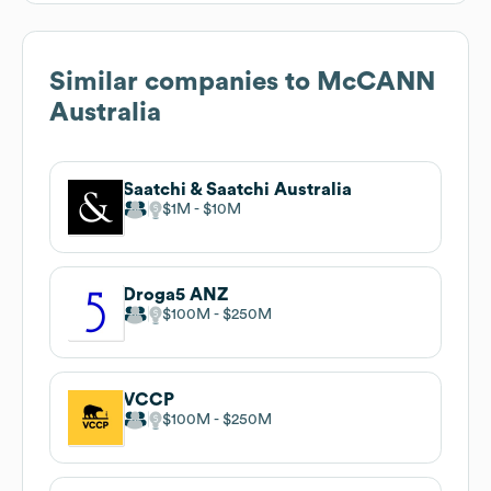
Similar companies to
McCANN
Australia
Saatchi & Saatchi Australia
$1M
$10M
Droga5 ANZ
$100M
$250M
VCCP
$100M
$250M