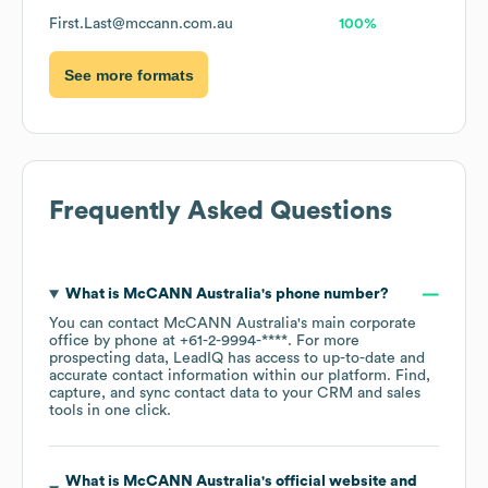
First.Last@mccann.com.au
100%
See more formats
Frequently Asked Questions
What is
McCANN Australia
's phone number?
You can contact
McCANN Australia
's main corporate
office by phone at
+61-2-9994-****
. For more
prospecting data, LeadIQ has access to up-to-date and
accurate contact information within our platform. Find,
capture, and sync contact data to your CRM and sales
tools in one click.
What is
McCANN Australia
's official website and