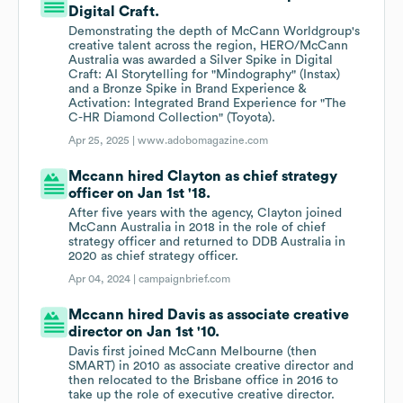
Digital Craft.
Demonstrating the depth of McCann Worldgroup's
creative talent across the region, HERO/McCann
Australia was awarded a Silver Spike in Digital
Craft: AI Storytelling for "Mindography" (Instax)
and a Bronze Spike in Brand Experience &
Activation: Integrated Brand Experience for "The
C-HR Diamond Collection" (Toyota).
Apr 25, 2025 |
www.adobomagazine.com
Mccann hired Clayton as chief strategy
officer on Jan 1st '18.
After five years with the agency, Clayton joined
McCann Australia in 2018 in the role of chief
strategy officer and returned to DDB Australia in
2020 as chief strategy officer.
Apr 04, 2024 |
campaignbrief.com
Mccann hired Davis as associate creative
director on Jan 1st '10.
Davis first joined McCann Melbourne (then
SMART) in 2010 as associate creative director and
then relocated to the Brisbane office in 2016 to
take up the role of executive creative director.