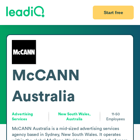
Start free
McCANN
Australia
Advertising
New South Wales,
11-50
Services
Australia
Employees
McCANN Australia is a mid-sized advertising services 
agency based in Sydney, New South Wales. It operates 