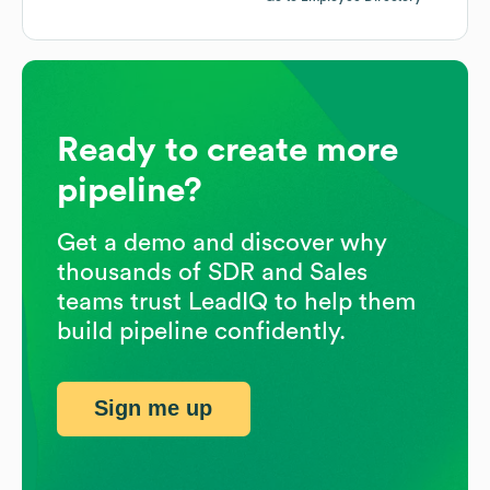
Ready to create more
pipeline?
Get a demo and discover why
thousands of SDR and Sales
teams trust LeadIQ to help them
build pipeline confidently.
Sign me up