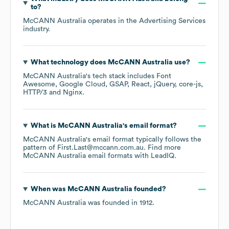
to?
McCANN Australia
operates in the
Advertising Services
industry.
What technology does
McCANN Australia
use?
McCANN Australia
's tech stack includes
Font
Awesome
Google Cloud
GSAP
React
jQuery
core-js
HTTP/3
Nginx
.
What is
McCANN Australia
's email format?
McCANN Australia
's email format typically follows the
pattern of First.Last@mccann.com.au.
Find more
McCANN Australia
email formats
with LeadIQ.
When was
McCANN Australia
founded?
McCANN Australia
was founded in
1912
.