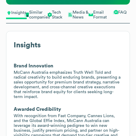
Similar
Tech
Media &
Email
FAQ
Insights
companies
Stack
News
Format
Insights
Brand Innovation
McCann Australia emphasizes Truth Well Told and
radical creativity to build enduring brands, presenting a
sales opportunity for premium brand strategy, narrative
development, and cross-channel creative executions
that reinforce brand equity for clients seeking long-
term impact.
Awarded Credibility
With recognition from Fast Company, Cannes Lions,
and the Global Effie Index, McCann Australia can
leverage its award-winning pedigree to win new
business, justify premium pricing, and partner on high-
visibility campaigns that demand top-tier creative and