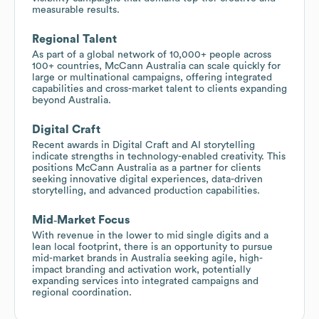
measurable results.
Regional Talent
As part of a global network of 10,000+ people across
100+ countries, McCann Australia can scale quickly for
large or multinational campaigns, offering integrated
capabilities and cross-market talent to clients expanding
beyond Australia.
Digital Craft
Recent awards in Digital Craft and AI storytelling
indicate strengths in technology-enabled creativity. This
positions McCann Australia as a partner for clients
seeking innovative digital experiences, data-driven
storytelling, and advanced production capabilities.
Mid‑Market Focus
With revenue in the lower to mid single digits and a
lean local footprint, there is an opportunity to pursue
mid-market brands in Australia seeking agile, high-
impact branding and activation work, potentially
expanding services into integrated campaigns and
regional coordination.