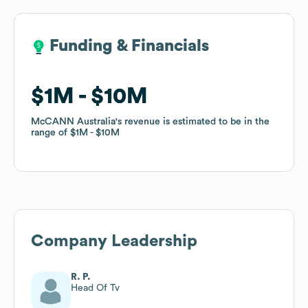
Funding & Financials
Funding & Financials
$1M
$1M
$10M
$10M
McCANN Australia
McCANN Australia
's revenue is estimated to be in the
's revenue is estimated to be in the
range of
range of
$1M
$1M
$10M
$10M
Company Leadership
R. P.
Head Of Tv