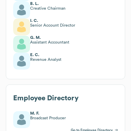
B. L.
Creative Chairman
I. C.
Senior Account Director
G. M.
Assistant Accountant
E. C.
Revenue Analyst
Employee Directory
M. F.
Broadcast Producer
Go to Employee Directory