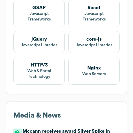
GSAP
React
Javascript
Javascript
Frameworks
Frameworks
jQuery
core-js
Javascript Libraries
Javascript Libraries
HTTP/3
Nginx
Web & Portal
Web Servers
Technology
Media & News
Mccann receives award Silver Spike in