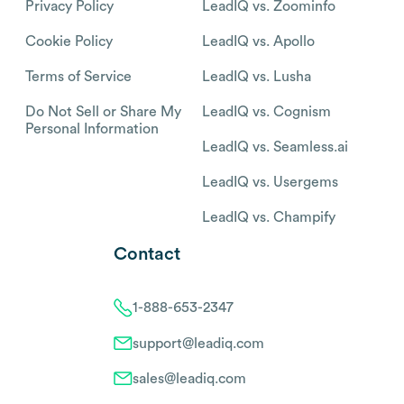
Privacy Policy
LeadIQ vs. Zoominfo
Cookie Policy
LeadIQ vs. Apollo
Terms of Service
LeadIQ vs. Lusha
Do Not Sell or Share My
LeadIQ vs. Cognism
Personal Information
LeadIQ vs. Seamless.ai
LeadIQ vs. Usergems
LeadIQ vs. Champify
Contact
1-888-653-2347
support@leadiq.com
sales@leadiq.com