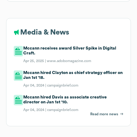
Media & News
Mccann receives award Silver Spike in Digital
Craft.
Apr 25, 2025 |
www.adobomagazine.com
Mccann hired Clayton as chief strategy officer on
Jan 1st '18.
Apr 04, 2024 |
campaignbrief.com
Mccann hired Davis as associate creative
director on Jan 1st '10.
Apr 04, 2024 |
campaignbrief.com
Read more news