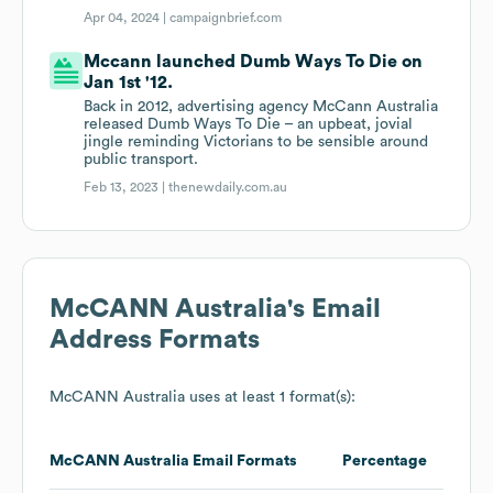
Apr 04, 2024 |
campaignbrief.com
Mccann launched Dumb Ways To Die on
Jan 1st '12.
Back in 2012, advertising agency McCann Australia
released Dumb Ways To Die – an upbeat, jovial
jingle reminding Victorians to be sensible around
public transport.
Feb 13, 2023 |
thenewdaily.com.au
McCANN Australia
's Email
Address Formats
McCANN Australia
uses at least 1 format(s):
McCANN Australia
Email Formats
Percentage