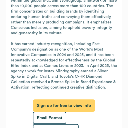
within the global McCann Worldgroup, a network of more 
than 10,000 people across more than 100 countries. The 
firm concentrates on building brands by identifying 
enduring human truths and conveying them effectively, 
rather than merely producing campaigns. It emphasizes 
Conscious Inclusion, aiming to uphold bravery, integrity, 
and generosity in its culture.

It has earned industry recognition, including Fast 
Company's designation as one of the World's Most 
Innovative Companies in 2024 and 2025, and it has been 
repeatedly acknowledged for effectiveness by the Global 
Effie Index and at Cannes Lions in 2023. In April 2025, the 
agency's work for Instax Mindography earned a Silver 
Spike in Digital Craft, and Toyota's C-HR Diamond 
Collection received a Bronze Spike in Brand Experience & 
Activation, reflecting continued creative distinction.
Sign up for free to view info
Email Format