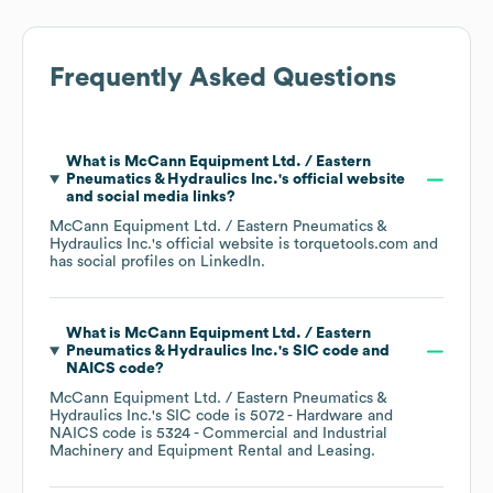
Frequently Asked Questions
What is
McCann Equipment Ltd. / Eastern
Pneumatics & Hydraulics Inc.
's official website
and social media links?
McCann Equipment Ltd. / Eastern Pneumatics &
Hydraulics Inc.
's official website is
torquetools.com
and
has social profiles on
LinkedIn
.
What is
McCann Equipment Ltd. / Eastern
Pneumatics & Hydraulics Inc.
's
SIC code
NAICS code
?
McCann Equipment Ltd. / Eastern Pneumatics &
Hydraulics Inc.
's
SIC code is
5072
- Hardware
NAICS code is
5324
- Commercial and Industrial
Machinery and Equipment Rental and Leasing
.