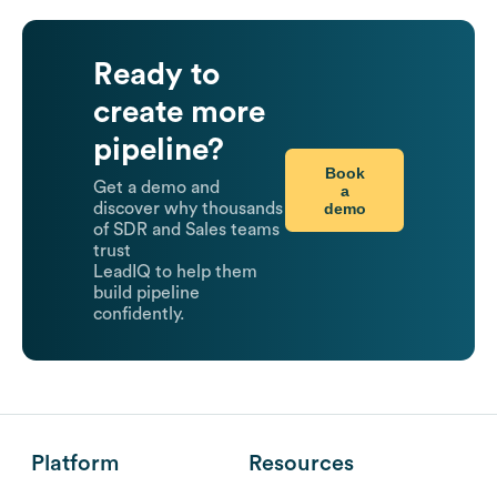
Ready to
create more
pipeline?
Book
Get a demo and
a
demo
discover why thousands
of SDR and Sales teams
trust
LeadIQ to help them
build pipeline
confidently.
Platform
Resources