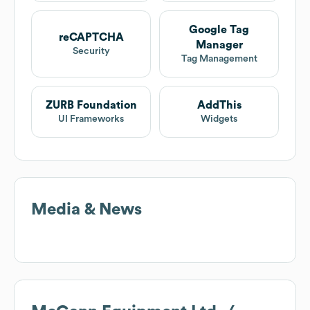
Google Tag
reCAPTCHA
Manager
Security
Tag Management
ZURB Foundation
AddThis
UI Frameworks
Widgets
Media & News