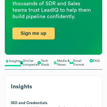
thousands of SDR and Sales
teams trust LeadIQ to help them
build pipeline confidently.
Sign me up
Similar
Tech
Media &
Email
FAQ
Insights
companies
Stack
News
Format
Insights
ISO and Credentials