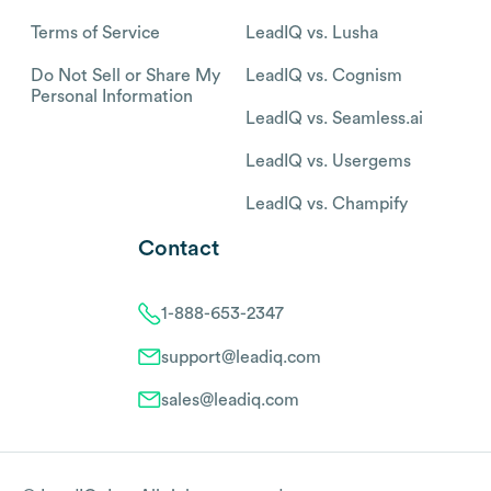
Terms of Service
LeadIQ vs. Lusha
Do Not Sell or Share My
LeadIQ vs. Cognism
Personal Information
LeadIQ vs. Seamless.ai
LeadIQ vs. Usergems
LeadIQ vs. Champify
Contact
1-888-653-2347
support@leadiq.com
sales@leadiq.com