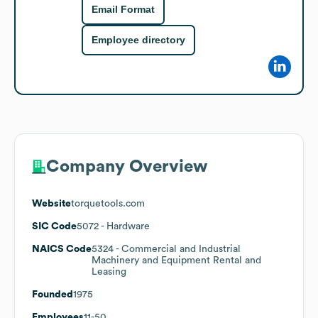
Email Format
Employee directory
Company Overview
Website
torquetools.com
SIC Code
5072
- Hardware
NAICS Code
5324
- Commercial and Industrial
Machinery and Equipment Rental and
Leasing
Founded
1975
Employees
11-50