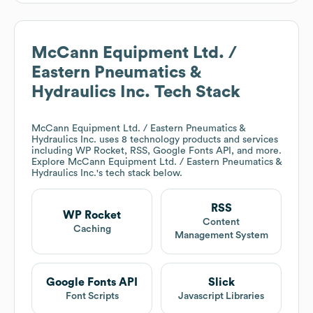
McCann Equipment Ltd. /
Eastern Pneumatics &
Hydraulics Inc.
Tech Stack
McCann Equipment Ltd. / Eastern Pneumatics &
Hydraulics Inc.
uses 8 technology products and services
including WP Rocket, RSS, Google Fonts API, and more.
Explore
McCann Equipment Ltd. / Eastern Pneumatics &
Hydraulics Inc.
's tech stack below.
RSS
WP Rocket
Content
Caching
Management System
Google Fonts API
Slick
Font Scripts
Javascript Libraries