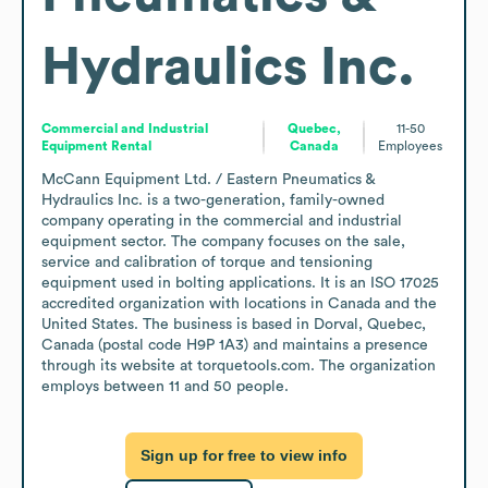
Hydraulics Inc.
Commercial and Industrial
Quebec,
11-50
Equipment Rental
Canada
Employees
McCann Equipment Ltd. / Eastern Pneumatics & 
Hydraulics Inc. is a two-generation, family-owned 
company operating in the commercial and industrial 
equipment sector. The company focuses on the sale, 
service and calibration of torque and tensioning 
equipment used in bolting applications. It is an ISO 17025 
accredited organization with locations in Canada and the 
United States. The business is based in Dorval, Quebec, 
Canada (postal code H9P 1A3) and maintains a presence 
through its website at torquetools.com. The organization 
employs between 11 and 50 people.
Sign up for free to view info