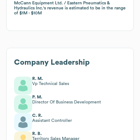
McCann Equipment Ltd. / Eastern Pneumatics &
McCann Equipment Ltd. / Eastern Pneumatics &
Hydraulics Inc.
Hydraulics Inc.
's revenue is estimated to be in the range
's revenue is estimated to be in the range
of
of
$1M
$1M
$10M
$10M
Company Leadership
R. M.
Vp Technical Sales
P. M.
Director Of Business Development
C. R.
Assistant Controller
R. B.
Territory Sales Manager