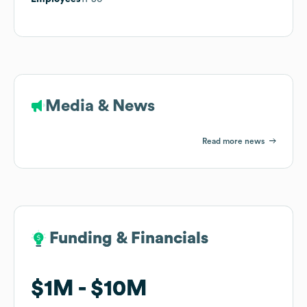
Media & News
Read more news
Funding & Financials
Funding & Financials
$1M
$1M
$10M
$10M