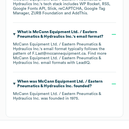
Hydraulics Inc.
's tech stack includes
WP Rocket
RSS
Google Fonts API
Slick
reCAPTCHA
Google Tag
Manager
ZURB Foundation
AddThis
.
What is
McCann Equipment Ltd. / Eastern
Pneumatics & Hydraulics Inc.
's email format?
McCann Equipment Ltd. / Eastern Pneumatics &
Hydraulics Inc.
's email format typically follows the
pattern of F.Last@mccannequipment.ca.
Find more
McCann Equipment Ltd. / Eastern Pneumatics &
Hydraulics Inc.
email formats
with LeadIQ.
When was
McCann Equipment Ltd. / Eastern
Pneumatics & Hydraulics Inc.
founded?
McCann Equipment Ltd. / Eastern Pneumatics &
Hydraulics Inc.
was founded in
1975
.