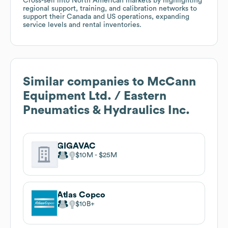
Cross-sell into North American markets by highlighting
regional support, training, and calibration networks to
support their Canada and US operations, expanding
service levels and rental inventories.
Similar companies to
McCann
Equipment Ltd. / Eastern
Pneumatics & Hydraulics Inc.
GIGAVAC
$10M
$25M
Atlas Copco
$10B