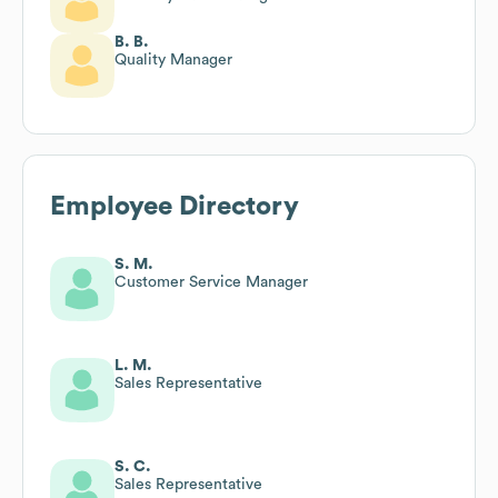
B. B.
Quality Manager
Employee Directory
S. M.
Customer Service Manager
L. M.
Sales Representative
S. C.
Sales Representative