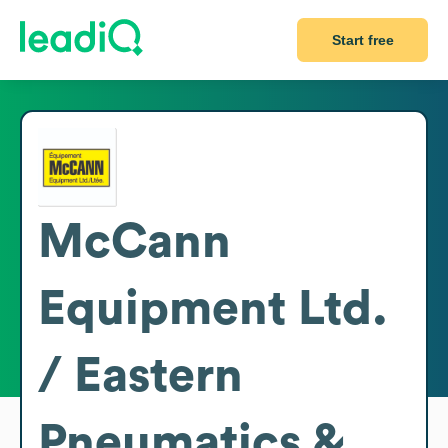
Start free
McCann
Equipment Ltd.
/ Eastern
Pneumatics &