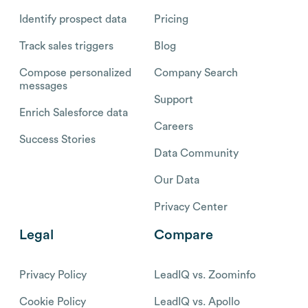
Identify prospect data
Pricing
Track sales triggers
Blog
Compose personalized
Company Search
messages
Support
Enrich Salesforce data
Careers
Success Stories
Data Community
Our Data
Privacy Center
Legal
Compare
Privacy Policy
LeadIQ vs. Zoominfo
Cookie Policy
LeadIQ vs. Apollo