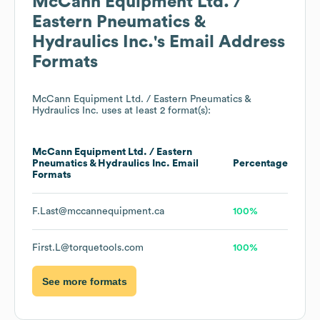
McCann Equipment Ltd. /
Eastern Pneumatics &
Hydraulics Inc.
's Email Address
Formats
McCann Equipment Ltd. / Eastern Pneumatics &
Hydraulics Inc.
uses at least 2 format(s):
McCann Equipment Ltd. / Eastern
Pneumatics & Hydraulics Inc.
Email
Percentage
Formats
F.Last@mccannequipment.ca
100%
First.L@torquetools.com
100%
See more formats