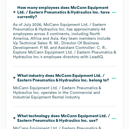
How many employees does
McCann Equipment
Ltd. / Eastern Pneumatics & Hydraulics Inc.
have
currently?
As of
July 2026
,
McCann Equipment Ltd. / Eastern
Pneumatics & Hydraulics Inc.
has approximately
44
employees across
3 continents, including
North
America
Africa
Asia
. Key team members include
Vp Technical Sales: R. M.
Director Of Business
Development: P. M.
Assistant Controller: C. R.
.
Explore
McCann Equipment Ltd. / Eastern Pneumatics &
Hydraulics Inc.
's employee directory
with LeadIQ.
What industry does
McCann Equipment Ltd. /
Eastern Pneumatics & Hydraulics Inc.
belong to?
McCann Equipment Ltd. / Eastern Pneumatics &
Hydraulics Inc.
operates in the
Commercial and
Industrial Equipment Rental
industry.
What technology does
McCann Equipment Ltd. /
Eastern Pneumatics & Hydraulics Inc.
use?
McCann Equipment Ltd. / Eastern Pneumatics &