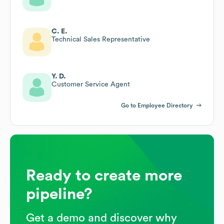
C. E.
Technical Sales Representative
Y. D.
Customer Service Agent
Go to Employee Directory
Ready to create more
pipeline?
Get a demo and discover why