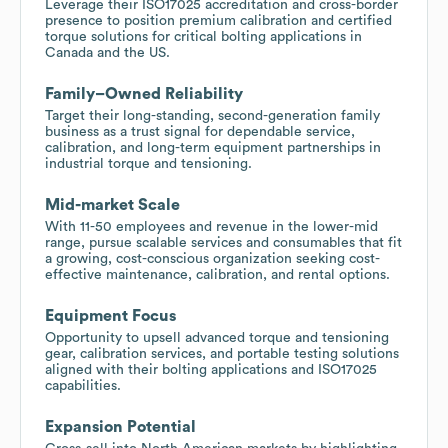
Leverage their ISO17025 accreditation and cross-border
presence to position premium calibration and certified
torque solutions for critical bolting applications in
Canada and the US.
Family–Owned Reliability
Target their long-standing, second-generation family
business as a trust signal for dependable service,
calibration, and long-term equipment partnerships in
industrial torque and tensioning.
Mid-market Scale
With 11-50 employees and revenue in the lower-mid
range, pursue scalable services and consumables that fit
a growing, cost-conscious organization seeking cost-
effective maintenance, calibration, and rental options.
Equipment Focus
Opportunity to upsell advanced torque and tensioning
gear, calibration services, and portable testing solutions
aligned with their bolting applications and ISO17025
capabilities.
Expansion Potential