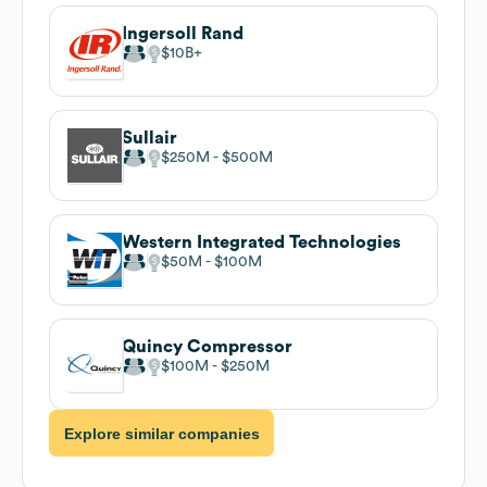
Ingersoll Rand
$10B
Sullair
$250M
$500M
Western Integrated Technologies
$50M
$100M
Quincy Compressor
$100M
$250M
Explore similar companies