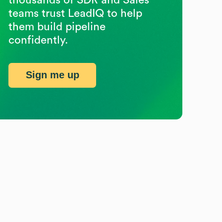
teams trust LeadIQ to help
them build pipeline
confidently.
Sign me up