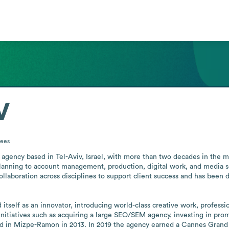
V
ees
 agency based in Tel-Aviv, Israel, with more than two decades in the ma
lanning to account management, production, digital work, and media s
aboration across disciplines to support client success and has been des
d itself as an innovator, introducing world-class creative work, profess
initiatives such as acquiring a large SEO/SEM agency, investing in promis
ed in Mizpe-Ramon in 2013. In 2019 the agency earned a Cannes Grand Pr