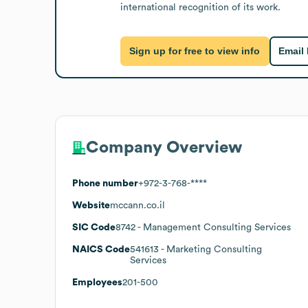
international recognition of its work.
Sign up for free to view info
Email
Company Overview
Phone number
+972-3-768-****
Website
mccann.co.il
SIC Code
8742
- Management Consulting Services
NAICS Code
541613
- Marketing Consulting
Services
Employees
201-500