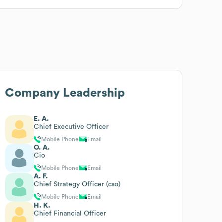
Company Leadership
E. A.
Chief Executive Officer
Mobile Phone
Email
O. A.
Cio
Mobile Phone
Email
A. F.
Chief Strategy Officer (cso)
Mobile Phone
Email
H. K.
Chief Financial Officer