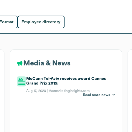
 Format
Employee directory
Media & News
McCann Tel-Aviv receives award Cannes
Grand Prix 2019.
Aug 17, 2020 |
themarketinginsights.com
Read more news