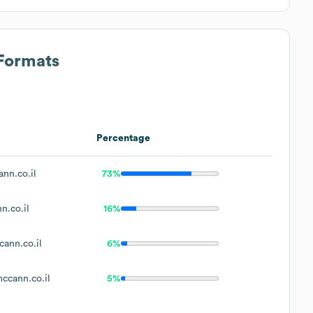
 Formats
Percentage
nn.co.il
73%
.co.il
16%
ann.co.il
6%
cann.co.il
5%