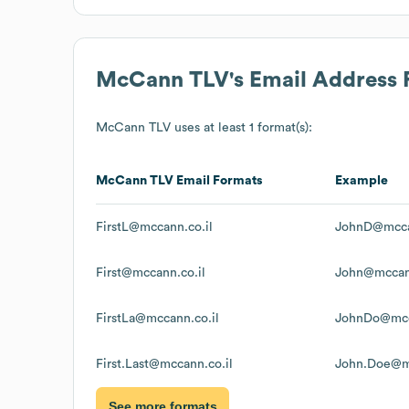
McCann TLV
's Email Address
McCann TLV
uses at least 1 format(s):
McCann TLV
Email Formats
Example
FirstL@mccann.co.il
JohnD@mcca
First@mccann.co.il
John@mccann
FirstLa@mccann.co.il
JohnDo@mcc
First.Last@mccann.co.il
John.Doe@mc
See more formats