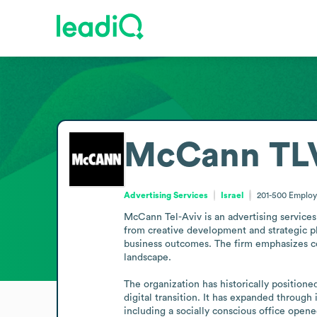
McCann TL
Advertising Services
Israel
201-500
Employ
McCann Tel-Aviv is an advertising services
from creative development and strategic p
business outcomes. The firm emphasizes coll
landscape.

The organization has historically positione
digital transition. It has expanded through 
including a socially conscious office open