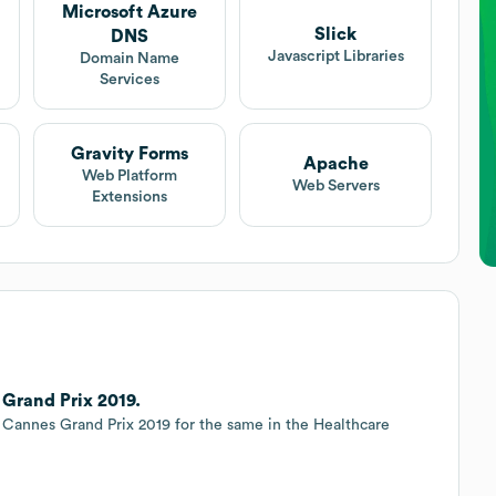
Microsoft Azure
Slick
DNS
t
Javascript Libraries
Domain Name
Services
Gravity Forms
Apache
Web Platform
Web Servers
Extensions
Grand Prix 2019.
 Cannes Grand Prix 2019 for the same in the Healthcare