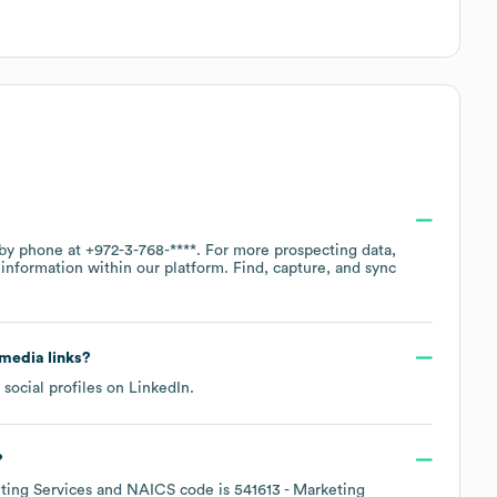
 by phone at
+972-3-768-****
. For more prospecting data,
information within our platform. Find, capture, and sync
 media links?
social profiles on
LinkedIn
.
?
ing Services
NAICS code is
541613
- Marketing