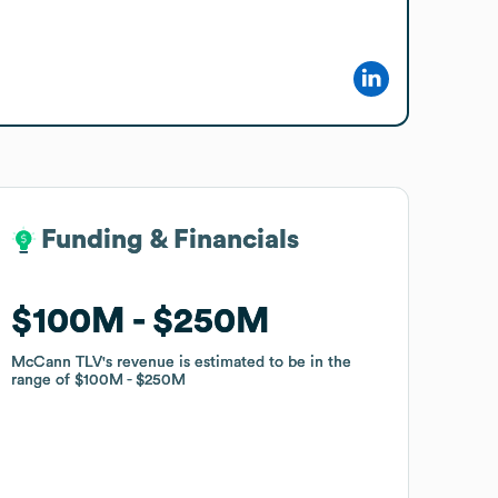
Funding & Financials
Funding & Financials
$100M
$100M
$250M
$250M
McCann TLV
McCann TLV
's revenue is estimated to be in the
's revenue is estimated to be in the
range of
range of
$100M
$100M
$250M
$250M