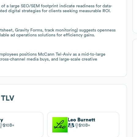
 of a large SEO/SEM footprint indicate readiness for data-
ed digital strategies for clients seeking measurable ROI.
rtsheet, Gravity Forms, track monitoring) suggests openness
able ad operations solutions for efficiency gains.
mployees positions McCann Tel-Aviv as a mid-to-large
ross-channel media buys, and large-scale creative
 TLV
ey
Leo Burnett
$10B
$10B