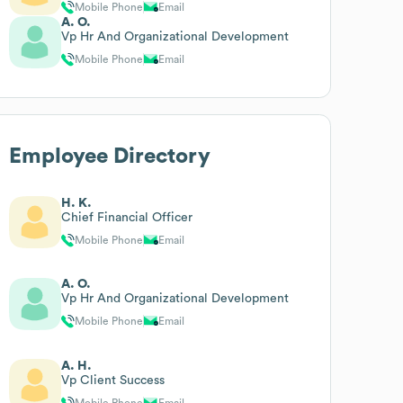
Mobile Phone
Email
A. O.
Vp Hr And Organizational Development
Mobile Phone
Email
Employee Directory
H. K.
Chief Financial Officer
Mobile Phone
Email
A. O.
Vp Hr And Organizational Development
Mobile Phone
Email
A. H.
Vp Client Success
Mobile Phone
Email