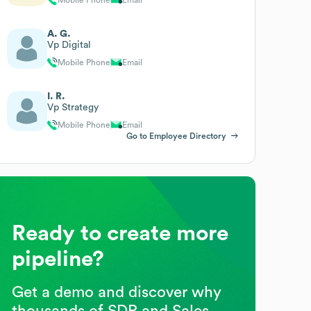
A. G.
Vp Digital
Mobile Phone
Email
I. R.
Vp Strategy
Mobile Phone
Email
Go to Employee Directory
Ready to create more
pipeline?
Get a demo and discover why
thousands of SDR and Sales