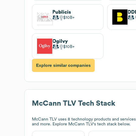
Publicis
DD
$10B
Ogilvy
$10B
Explore similar companies
McCann TLV
Tech Stack
McCann TLV
uses 8 technology products and services
and more. Explore
McCann TLV
's tech stack below.