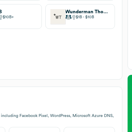
B
Wunderman Thompson
$10B
$1B
$10B
 including Facebook Pixel, WordPress, Microsoft Azure DNS,