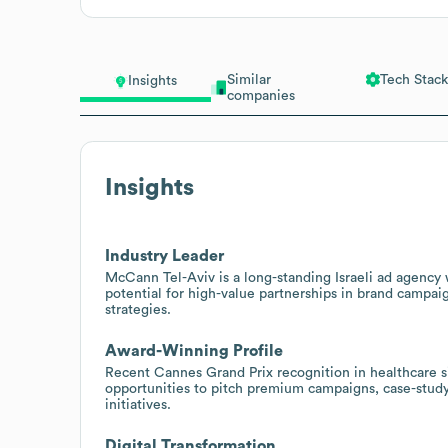
Similar
Tech Stack
Insights
companies
Insights
Industry Leader
McCann Tel-Aviv is a long-standing Israeli ad agency w
potential for high-value partnerships in brand campaig
strategies.
Award-Winning Profile
Recent Cannes Grand Prix recognition in healthcare si
opportunities to pitch premium campaigns, case-study 
initiatives.
Digital Transformation