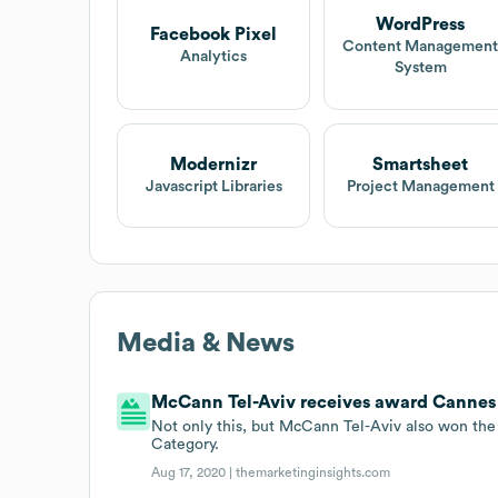
WordPress
Facebook Pixel
Content Managemen
Analytics
System
Modernizr
Smartsheet
Javascript Libraries
Project Management
Media & News
McCann Tel-Aviv receives award Cannes 
Not only this, but McCann Tel-Aviv also won the
Category.
Aug 17, 2020 |
themarketinginsights.com