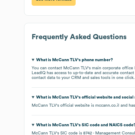
Frequently Asked Questions
What is
McCann TLV
's phone number?
You can contact
McCann TLV
's main corporate office
LeadIQ has access to up-to-date and accurate contact 
contact data to your CRM and sales tools in one click.
What is
McCann TLV
's official website and social
McCann TLV
's official website is
mccann.co.il
and has 
What is
McCann TLV
's
SIC code
NAICS code
McCann TLV
's
SIC code is
8742
- Management Consult