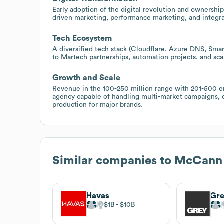
Early adoption of the digital revolution and ownership
driven marketing, performance marketing, and integrat
Tech Ecosystem
A diversified tech stack (Cloudflare, Azure DNS, Sma
to Martech partnerships, automation projects, and scal
Growth and Scale
Revenue in the 100-250 million range with 201-500 e
agency capable of handling multi-market campaigns, c
production for major brands.
Similar companies to
McCann
Havas
Gr
$1B
$10B