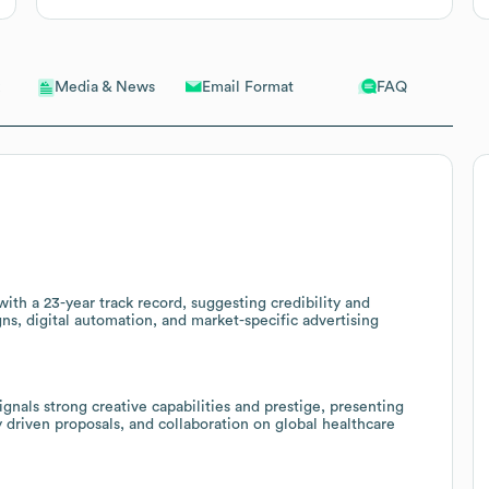
Email Format
FAQ
Media & News
ith a 23-year track record, suggesting credibility and
ns, digital automation, and market-specific advertising
gnals strong creative capabilities and prestige, presenting
driven proposals, and collaboration on global healthcare