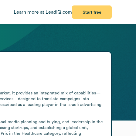
Learn more at LeadIQ.com
Start free
rket. It provides an integrated mix of capabilities—
ervices—designed to translate campaigns into 
cribed as a leading player in the Israeli advertising 
ional media planning and buying, and leadership in the 
ing start-ups, and establishing a global unit, 
ix in the Healthcare category, reflecting 