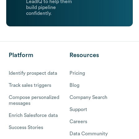
LeadIQ to help them
build pipeline
confidently.
Platform
Resources
Identify prospect data
Pricing
Track sales triggers
Blog
Compose personalized
Company Search
messages
Support
Enrich Salesforce data
Careers
Success Stories
Data Community