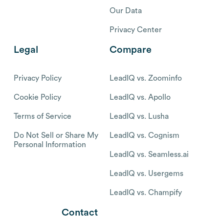
Our Data
Privacy Center
Legal
Compare
Privacy Policy
LeadIQ vs. Zoominfo
Cookie Policy
LeadIQ vs. Apollo
Terms of Service
LeadIQ vs. Lusha
Do Not Sell or Share My
LeadIQ vs. Cognism
Personal Information
LeadIQ vs. Seamless.ai
LeadIQ vs. Usergems
LeadIQ vs. Champify
Contact