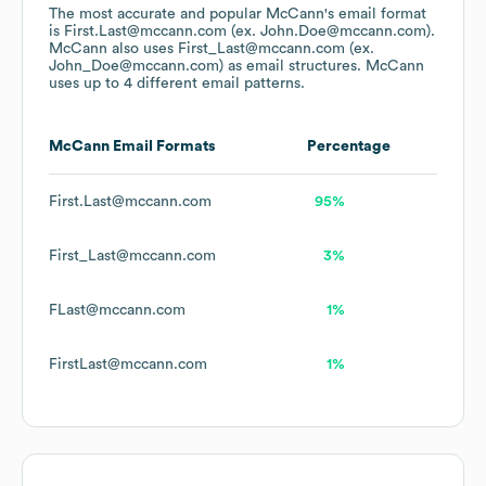
The most accurate and popular
McCann
's email format
is First.Last@mccann.com (ex. John.Doe@mccann.com).
McCann
also uses
First_Last@mccann.com (ex.
John_Doe@mccann.com)
as email structures.
McCann
uses up to 4 different email patterns.
McCann
Email Formats
Percentage
First.Last@mccann.com
95%
First_Last@mccann.com
3%
FLast@mccann.com
1%
FirstLast@mccann.com
1%