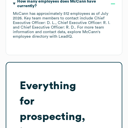
How many employees does
McCann
have
currently?
McCann
has approximately
512
employees
as of
July
2026
.
Key team members to contact include
Chief
Executive Officer: D. L.
Chief Executive Officer: R. I.
Chief Executive Officer: R. D.
. For more team
information and contact data, explore
McCann
's
employee directory
with LeadIQ.
Everything
for
prospecting,