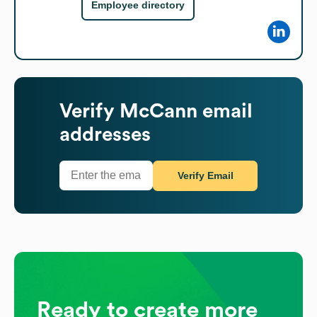
Employee directory
Verify
McCann
email
addresses
Verify Email
Ready to create more