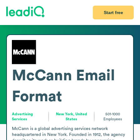
Start free
McCann
Email
Format
Advertising
New York, United
501-1000
Services
States
Employees
McCann is a global advertising services network 
headquartered in New York. Founded in 1912, the agency 