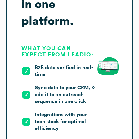
in one
platform.
WHAT YOU CAN
EXPECT FROM LEADIQ:
B2B data verified in real-
time
Sync data to your CRM, &
add it to an outreach
sequence in one click
Integrations with your
tech stack for optimal
efficiency