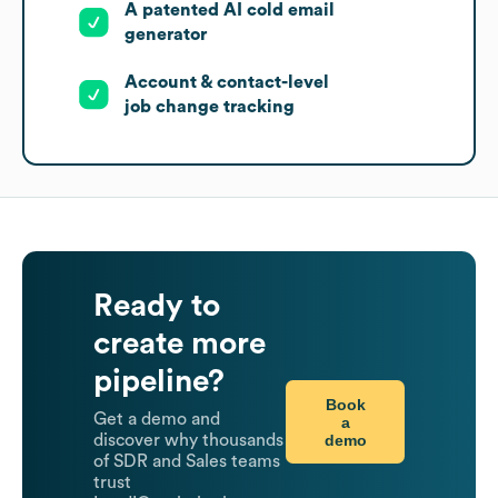
A patented AI cold email
generator
Account & contact-level
job change tracking
Ready to
create more
pipeline?
Book
Get a demo and
a
demo
discover why thousands
of SDR and Sales teams
trust