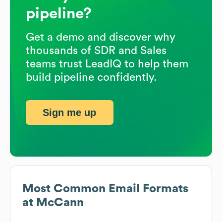
pipeline?
Get a demo and discover why
thousands of SDR and Sales
teams trust LeadIQ to help them
build pipeline confidently.
Sign me up
Most Common Email Formats
at
McCann