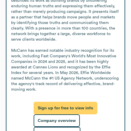
describes its work as building brands by uncovering 
enduring human truths and expressing them effectively, 
rather than merely producing campaigns. It presents itself 
as a partner that helps brands move people and markets 
by identifying those truths and communicating them 
clearly. With a presence in more than 100 countries, the 
network brings together a large, diverse workforce to 
serve clients worldwide.

McCann has earned notable industry recognition for its 
work, including Fast Company's World's Most Innovative 
Companies in 2024 and 2025, and it has been highly 
awarded at Cannes Lions and recognized by the Effie 
Index for several years. In May 2026, Effie Worldwide 
named McCann the #1 US Agency Network, underscoring 
the agency's track record of delivering effective, brand-
moving work.
Sign up for free to view info
Company overview