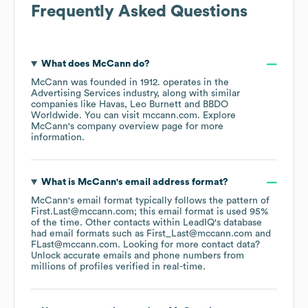
Frequently Asked Questions
What does
McCann
do?
McCann
was founded in
1912
.
operates in the
Advertising Services
industry
, along with similar
companies like
Havas
Leo Burnett
BBDO
Worldwide
. You can visit
mccann.com
. Explore
McCann
's company overview page
for more
information.
What is
McCann
's email address format?
McCann
's email format typically follows the pattern of
First.Last@mccann.com; this email format is used 95%
of the time.
Other contacts within LeadIQ's database
had email formats such as
First_Last@mccann.com
FLast@mccann.com
.
Looking for more contact data?
Unlock accurate emails and phone numbers from
millions of profiles verified in real-time.