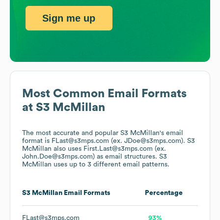
Sign me up
Most Common Email Formats
at
S3 McMillan
The most accurate and popular
S3 McMillan
's email
format is FLast@s3mps.com (ex. JDoe@s3mps.com).
S3
McMillan
also uses
First.Last@s3mps.com (ex.
John.Doe@s3mps.com)
as email structures.
S3
McMillan
uses up to 3 different email patterns.
S3 McMillan
Email Formats
Percentage
FLast@s3mps.com
93%