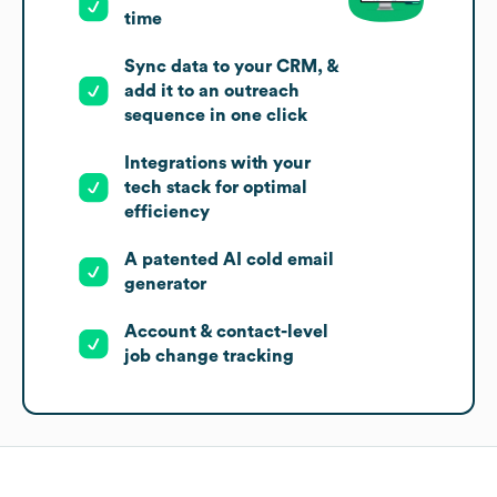
time
Sync data to your CRM, &
add it to an outreach
sequence in one click
Integrations with your
tech stack for optimal
efficiency
A patented AI cold email
generator
Account & contact-level
job change tracking