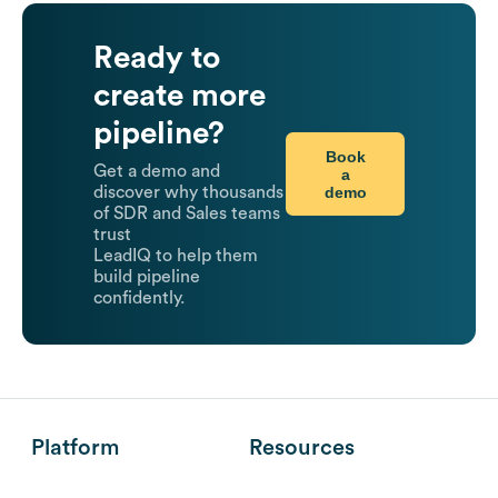
Ready to
create more
pipeline?
Book
Get a demo and
a
demo
discover why thousands
of SDR and Sales teams
trust
LeadIQ to help them
build pipeline
confidently.
Platform
Resources