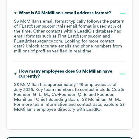
What is
S3 McMillan
's email address format?
S3 McMillan
's email format typically follows the pattern
of FLast@s3mps.com; this email format is used 93% of
the time.
Other contacts within LeadIQ's database had
email formats such as
First.Last@s3mps.com
FLast@thes3agency.com
.
Looking for more contact
data? Unlock accurate emails and phone numbers from
millions of profiles verified in real-time.
How many employees does
S3 McMillan
have
currently?
S3 McMillan
has approximately
149
employees
as of
July 2026
.
Key team members to contact include
Ceo &
Founder: G. L. M.
Co-Founder: Ç. E.
Founder,
Mcmillan | Chief Sounding Board, S3 Mcmillan: G. M.
.
For more team information and contact data, explore
S3
McMillan
's employee directory
with LeadIQ.