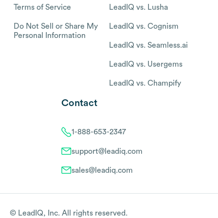
Terms of Service
LeadIQ vs. Lusha
Do Not Sell or Share My
LeadIQ vs. Cognism
Personal Information
LeadIQ vs. Seamless.ai
LeadIQ vs. Usergems
LeadIQ vs. Champify
Contact
1-888-653-2347
support@leadiq.com
sales@leadiq.com
© LeadIQ, Inc. All rights reserved.