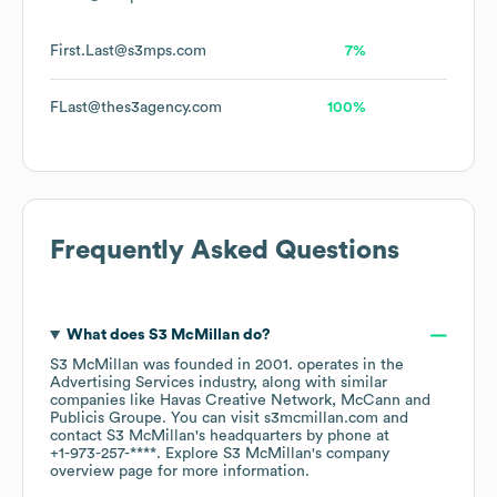
First.Last@s3mps.com
7%
FLast@thes3agency.com
100%
Frequently Asked Questions
What does
S3 McMillan
do?
S3 McMillan
was founded in
2001
.
operates in the
Advertising Services
industry
, along with similar
companies like
Havas Creative Network
McCann
Publicis Groupe
. You can visit
s3mcmillan.com
contact
S3 McMillan
's headquarters by phone at
+1-973-257-****
. Explore
S3 McMillan
's company
overview page
for more information.