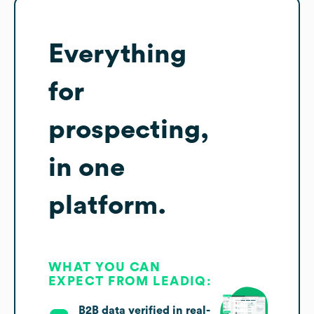
Everything
for
prospecting,
in one
platform.
WHAT YOU CAN
EXPECT FROM LEADIQ:
B2B data verified in real-