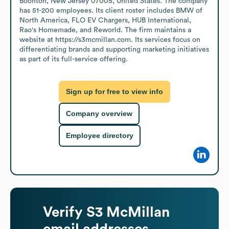
Boonton, New Jersey 07005, United States. The company 
has 51-200 employees. Its client roster includes BMW of 
North America, FLO EV Chargers, HUB International, 
Rao's Homemade, and Reworld. The firm maintains a 
website at https://s3mcmillan.com. Its services focus on 
differentiating brands and supporting marketing initiatives 
as part of its full-service offering.
Sign up for free to view info
Company overview
Employee directory
Verify
S3 McMillan
email addresses