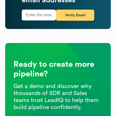
Verify Email
Ready to create more
pipeline?
Get a demo and discover why
thousands of SDR and Sales
teams trust LeadIQ to help them
build pipeline confidently.