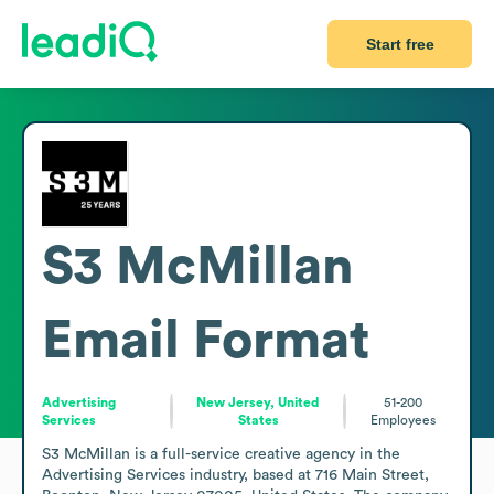
Start free
S3 McMillan
Email Format
Advertising
New Jersey, United
51-200
Services
States
Employees
S3 McMillan is a full-service creative agency in the 
Advertising Services industry, based at 716 Main Street, 