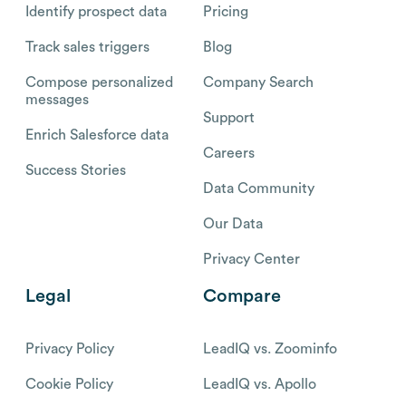
Identify prospect data
Pricing
Track sales triggers
Blog
Compose personalized
Company Search
messages
Support
Enrich Salesforce data
Careers
Success Stories
Data Community
Our Data
Privacy Center
Legal
Compare
Privacy Policy
LeadIQ vs. Zoominfo
Cookie Policy
LeadIQ vs. Apollo