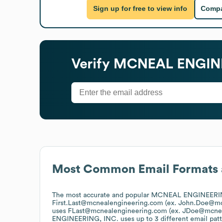
Sign up for free to view info
Compa
Verify
MCNEAL ENGINE
Most Common Email Formats 
The most accurate and popular
MCNEAL ENGINEERIN
First.Last@mcnealengineering.com (ex. John.Doe@m
uses
FLast@mcnealengineering.com (ex. JDoe@mcne
ENGINEERING, INC.
uses up to 3 different email patt