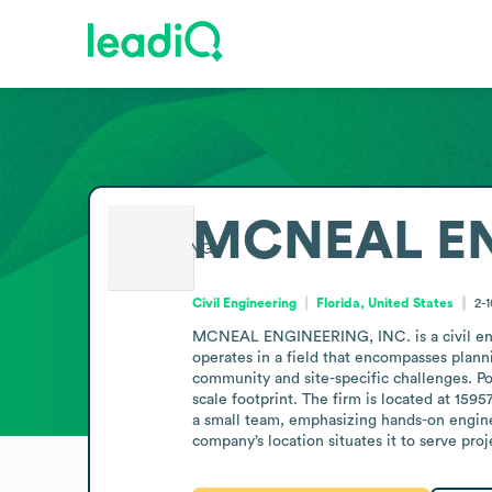
MCNEAL EN
Civil Engineering
Florida, United States
2-
MCNEAL ENGINEERING, INC. is a civil engin
operates in a field that encompasses plannin
community and site-specific challenges. Pos
scale footprint. The firm is located at 159
a small team, emphasizing hands-on enginee
company’s location situates it to serve pro