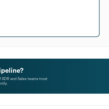
ipeline?
 SDR and Sales teams trust
ntly.