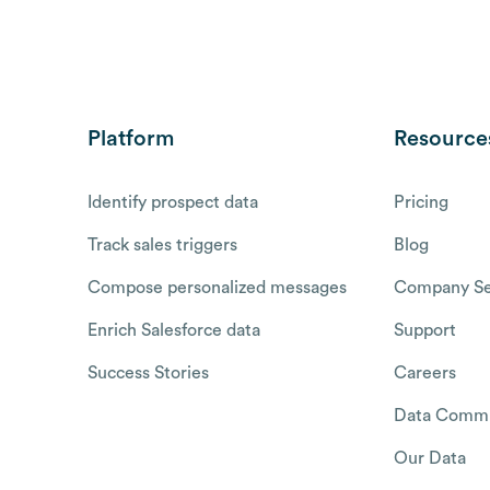
Platform
Resource
Identify prospect data
Pricing
Track sales triggers
Blog
Compose personalized messages
Company Se
Enrich Salesforce data
Support
Success Stories
Careers
Data Commu
Our Data