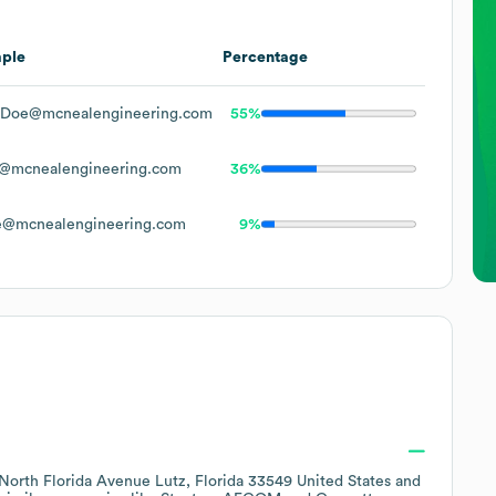
ple
Percentage
.Doe@mcnealengineering.com
55%
@mcnealengineering.com
36%
e@mcnealengineering.com
9%
North Florida Avenue Lutz, Florida 33549 United States