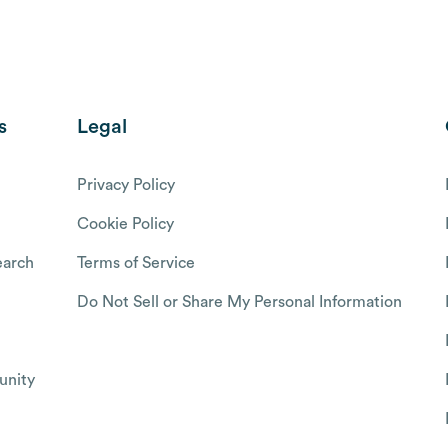
s
Legal
Privacy Policy
Cookie Policy
arch
Terms of Service
Do Not Sell or Share My Personal Information
nity