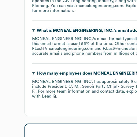
operates in the
Civil Engineering
industry
, along with
Fleming
. You can visit
mcnealengineering.com
. Expl
for more information.
What is
MCNEAL ENGINEERING, INC.
's email ad
MCNEAL ENGINEERING, INC.
's email format typica
this email format is used 55% of the time.
Other conta
FLast@mcnealengineering.com
F.Last@mcnealen
accurate emails and phone numbers from millions of pr
How many employees does
MCNEAL ENGINEERIN
MCNEAL ENGINEERING, INC.
has approximately
9
e
include
President: C. M.
Senoir Party Chief/ Survey T
F.
. For more team information and contact data, expl
with LeadIQ.