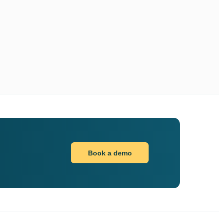
Book a demo