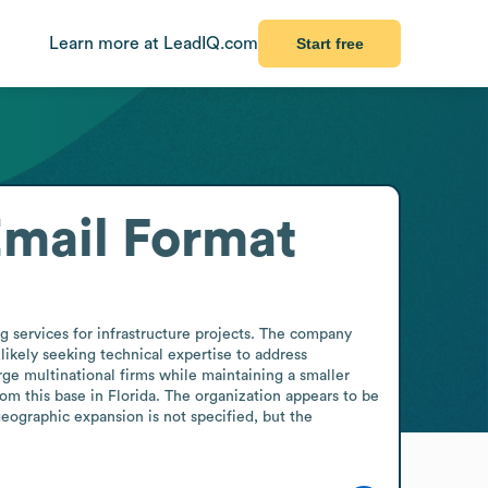
Learn more at LeadIQ.com
Start free
mail Format
services for infrastructure projects. The company 
likely seeking technical expertise to address 
rge multinational firms while maintaining a smaller 
om this base in Florida. The organization appears to be 
ographic expansion is not specified, but the 