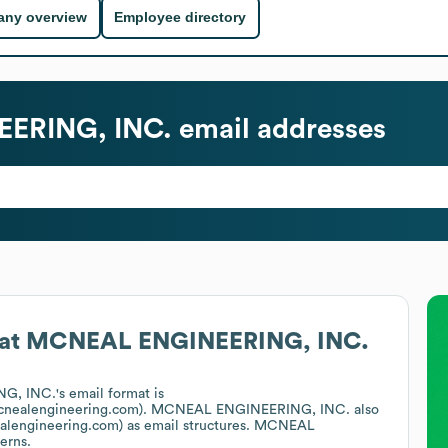
ny overview
Employee directory
ERING, INC.
email addresses
at
MCNEAL ENGINEERING, INC.
G, INC.
's email format is
cnealengineering.com).
MCNEAL ENGINEERING, INC.
also
alengineering.com)
as email structures.
MCNEAL
erns.