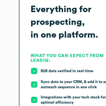
Everything for
prospecting,
in one platform.
WHAT YOU CAN EXPECT FROM
LEADIQ:
B2B data verified in real-time
Sync data to your CRM, & add it to a
outreach sequence in one click
Integrations with your tech stack for
optimal efficiency