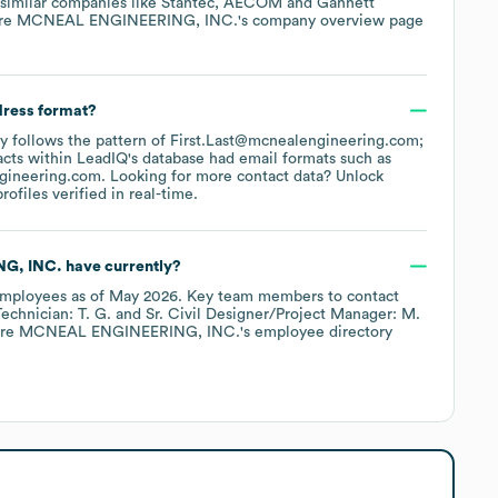
 similar companies like
Stantec
AECOM
Gannett
ore
MCNEAL ENGINEERING, INC.
's company overview page
dress format?
lly follows the pattern of First.Last@mcnealengineering.com;
cts within LeadIQ's database had email formats such as
gineering.com
.
Looking for more contact data? Unlock
ofiles verified in real-time.
G, INC.
have currently?
mployees
as of
May 2026
.
Key team members to contact
echnician: T. G.
Sr. Civil Designer/Project Manager: M.
ore
MCNEAL ENGINEERING, INC.
's employee directory