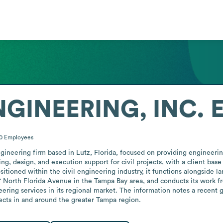
GINEERING, INC.
E
10
Employees
eering firm based in Lutz, Florida, focused on providing engineering 
g, design, and execution support for civil projects, with a client base 
itioned within the civil engineering industry, it functions alongside la
57 North Florida Avenue in the Tampa Bay area, and conducts its work fr
ring services in its regional market. The information notes a recent ge
jects in and around the greater Tampa region.