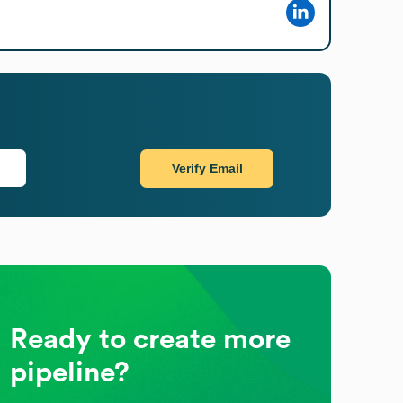
Verify Email
Ready to create more
pipeline?