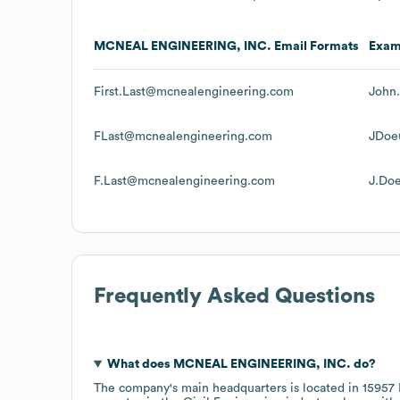
MCNEAL ENGINEERING, INC.
Email Formats
Exam
First.Last@mcnealengineering.com
John
FLast@mcnealengineering.com
JDoe
F.Last@mcnealengineering.com
J.Do
Frequently Asked Questions
What does
MCNEAL ENGINEERING, INC.
do?
The company's main headquarters is located in
15957 